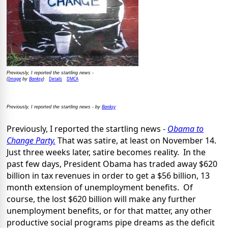
Previously, I reported the startling news -
Image
Banksy
Details
DMCA
(
by
)
Banksy
Previously, I reported the startling news - by
Previously, I reported the startling news -
Obama to
Change Party.
That was satire, at least on November 14.
Just three weeks later, satire becomes reality. In the
past few days, President Obama has traded away $620
billion in tax revenues in order to get a $56 billion, 13
month extension of unemployment benefits. Of
course, the lost $620 billion will make any further
unemployment benefits, or for that matter, any other
productive social programs pipe dreams as the deficit