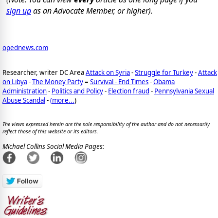
sign up
as an Advocate Member, or higher).
opednews.com
Researcher, writer DC Area
Attack on Syria
-
Struggle for Turkey
-
Attack
on Libya
-
The Money Party
=
Survival - End Times
-
Obama
Administration
-
Politics and Policy
-
Election fraud
-
Pennsylvania Sexual
Abuse Scandal
-
(
more...
)
The views expressed herein are the sole responsibility of the author and do not necessarily
reflect those of this website or its editors.
Michael Collins Social Media Pages: