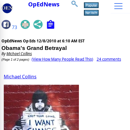
OpEdNews
73
OpEdNews Op Eds
12/8/2010 at 6:10 AM EST
Obama's Grand Betrayal
By
Michael Collins
(View How Many People Read This)
24 comments
(Page 1 of 2 pages)
Michael Collins