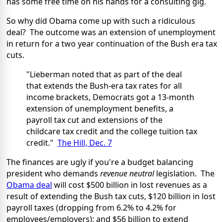
has some free time on his hands for a consulting gig.
So why did Obama come up with such a ridiculous
deal? The outcome was an extension of unemployment
in return for a two year continuation of the Bush era tax
cuts.
"Lieberman noted that as part of the deal
that extends the Bush-era tax rates for all
income brackets, Democrats got a 13-month
extension of unemployment benefits, a
payroll tax cut and extensions of the
childcare tax credit and the college tuition tax
credit."
The Hill, Dec. 7
The finances are ugly if you're a budget balancing
president who demands
revenue neutral
legislation. The
Obama deal
will cost $500 billion in lost revenues as a
result of extending the Bush tax cuts, $120 billion in lost
payroll taxes (dropping from 6.2% to 4.2% for
employees/employers); and $56 billion to extend