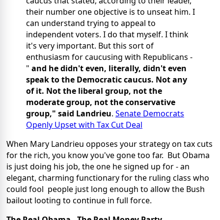
caucus that stated, according to their leader,
their number one objective is to unseat him. I
can understand trying to appeal to
independent voters. I do that myself. I think
it's very important. But this sort of
enthusiasm for caucusing with Republicans -
"
and he didn't even, literally, didn't even
speak to the Democratic caucus. Not any
of it. Not the liberal group, not the
moderate group, not the conservative
group," said Landrieu
.
Senate Democrats
Openly Upset with Tax Cut Deal
When Mary Landrieu opposes your strategy on tax cuts
for the rich, you know you've gone too far. But Obama
is just doing his job, the one he signed up for - an
elegant, charming functionary for the ruling class who
could fool people just long enough to allow the Bush
bailout looting to continue in full force.
The Real Obama - The Real Money Party