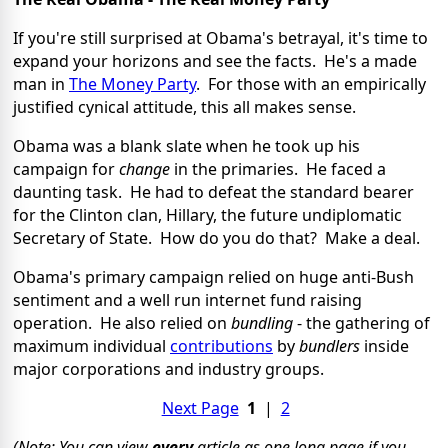
If you're still surprised at Obama's betrayal, it's time to
expand your horizons and see the facts. He's a made
man in
The Money Party
. For those with an empirically
justified cynical attitude, this all makes sense.
Obama was a blank slate when he took up his
campaign for
change
in the primaries. He faced a
daunting task. He had to defeat the standard bearer
for the Clinton clan, Hillary, the future undiplomatic
Secretary of State. How do you do that? Make a deal.
Obama's primary campaign relied on huge anti-Bush
sentiment and a well run internet fund raising
operation. He also relied on
bundling
- the gathering of
maximum individual
contributions
by
bundlers
inside
major corporations and industry groups.
Next Page
1
|
2
(Note: You can view
every
article as one long page if you