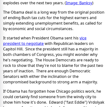
explodes over the next two years. (
Image: Banksy
)
The Obama deal is a long way from the original position
of ending Bush tax cuts for the highest earners and
simply extending unemployment benefits, as called for
by economic and social circumstances.
It started when President Obama sent his
vice
president to negotiate
with Republican leaders on
Capitol Hill. Since the president still has a majority in
both chambers of Congress, you might wonder why
he's negotiating. The House Democrats are ready to
rock to show that they're not to blame for the past two
years of inaction. There are enough Democratic
Senators with either the inclination or the
compromised background to strong arm a majority.
If Obama has forgotten how Chicago politics work, he
could certainly find someone from the windy city to
show him how it's done. Edward ("fast Eddie") Vrdolyak