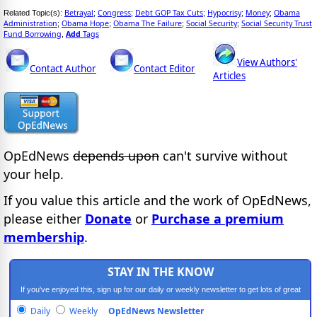
Betrayal
Congress
Debt GOP Tax Cuts
Hypocrisy
Money
Obama
Related Topic(s):
;
;
;
;
;
Administration
Obama Hope
Obama The Failure
Social Security
Social Security Trust
;
;
;
;
Fund Borrowing
Add
Tags
,
View Authors'
Contact Author
Contact Editor
Articles
OpEdNews
depends upon
can't survive without
your help.
If you value this article and the work of OpEdNews,
please either
Donate
or
Purchase a premium
membership
.
STAY IN THE KNOW
If you've enjoyed this, sign up for our daily or weekly newsletter to get lots of great
progressive content.
Daily
Weekly
OpEdNews Newsletter