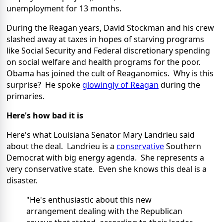
unemployment for 13 months.
During the Reagan years, David Stockman and his crew
slashed away at taxes in hopes of starving programs
like Social Security and Federal discretionary spending
on social welfare and health programs for the poor.
Obama has joined the cult of Reaganomics. Why is this
surprise? He spoke
glowingly of Reagan
during the
primaries.
Here's how bad it is
Here's what Louisiana Senator Mary Landrieu said
about the deal. Landrieu is a
conservative
Southern
Democrat with big energy agenda. She represents a
very conservative state. Even she knows this deal is a
disaster.
"He's enthusiastic about this new
arrangement dealing with the Republican