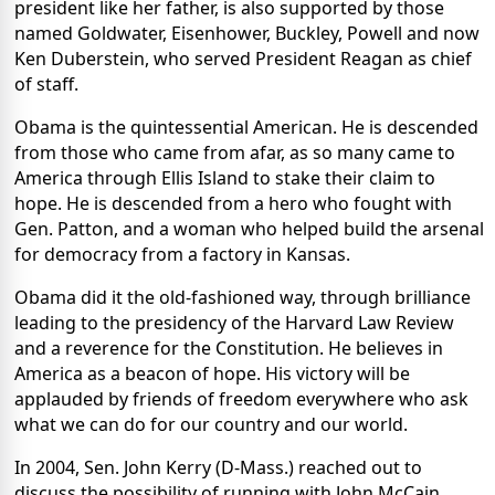
president like her father, is also supported by those
named Goldwater, Eisenhower, Buckley, Powell and now
Ken Duberstein, who served President Reagan as chief
of staff.
Obama is the quintessential American. He is descended
from those who came from afar, as so many came to
America through Ellis Island to stake their claim to
hope. He is descended from a hero who fought with
Gen. Patton, and a woman who helped build the arsenal
for democracy from a factory in Kansas.
Obama did it the old-fashioned way, through brilliance
leading to the presidency of the Harvard Law Review
and a reverence for the Constitution. He believes in
America as a beacon of hope. His victory will be
applauded by friends of freedom everywhere who ask
what we can do for our country and our world.
In 2004, Sen. John Kerry (D-Mass.) reached out to
discuss the possibility of running with John McCain.