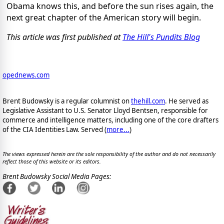
Obama knows this, and before the sun rises again, the
next great chapter of the American story will begin.
This article was first published at
The Hill's Pundits Blog
opednews.com
Brent Budowsky is a regular columnist on
thehill.com
. He served as
Legislative Assistant to U.S. Senator Lloyd Bentsen, responsible for
commerce and intelligence matters, including one of the core drafters
of the CIA Identities Law. Served (
more...
)
The views expressed herein are the sole responsibility of the author and do not necessarily
reflect those of this website or its editors.
Brent Budowsky Social Media Pages: