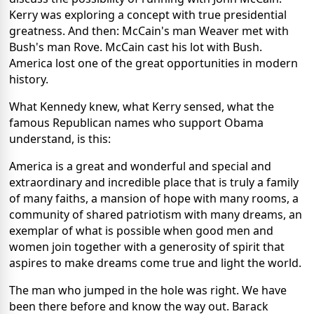
Kerry was exploring a concept with true presidential
greatness. And then: McCain's man Weaver met with
Bush's man Rove. McCain cast his lot with Bush.
America lost one of the great opportunities in modern
history.
What Kennedy knew, what Kerry sensed, what the
famous Republican names who support Obama
understand, is this:
America is a great and wonderful and special and
extraordinary and incredible place that is truly a family
of many faiths, a mansion of hope with many rooms, a
community of shared patriotism with many dreams, an
exemplar of what is possible when good men and
women join together with a generosity of spirit that
aspires to make dreams come true and light the world.
The man who jumped in the hole was right. We have
been there before and know the way out. Barack