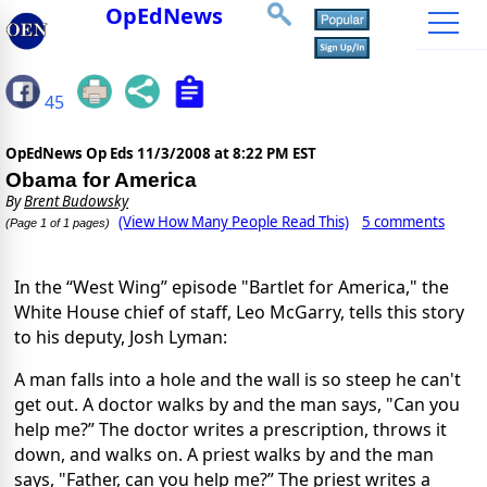
OpEdNews
45
OpEdNews Op Eds
11/3/2008 at 8:22 PM EST
Obama for America
By
Brent Budowsky
(View How Many People Read This)
5 comments
(Page 1 of 1 pages)
In the “West Wing” episode "Bartlet for America," the
White House chief of staff, Leo McGarry, tells this story
to his deputy, Josh Lyman:
A man falls into a hole and the wall is so steep he can't
get out. A doctor walks by and the man says, "Can you
help me?” The doctor writes a prescription, throws it
down, and walks on. A priest walks by and the man
says, "Father, can you help me?” The priest writes a