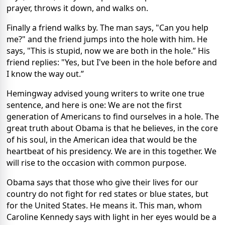
prayer, throws it down, and walks on.
Finally a friend walks by. The man says, "Can you help
me?" and the friend jumps into the hole with him. He
says, "This is stupid, now we are both in the hole.” His
friend replies: "Yes, but I've been in the hole before and
I know the way out.”
Hemingway advised young writers to write one true
sentence, and here is one: We are not the first
generation of Americans to find ourselves in a hole. The
great truth about Obama is that he believes, in the core
of his soul, in the American idea that would be the
heartbeat of his presidency. We are in this together. We
will rise to the occasion with common purpose.
Obama says that those who give their lives for our
country do not fight for red states or blue states, but
for the United States. He means it. This man, whom
Caroline Kennedy says with light in her eyes would be a