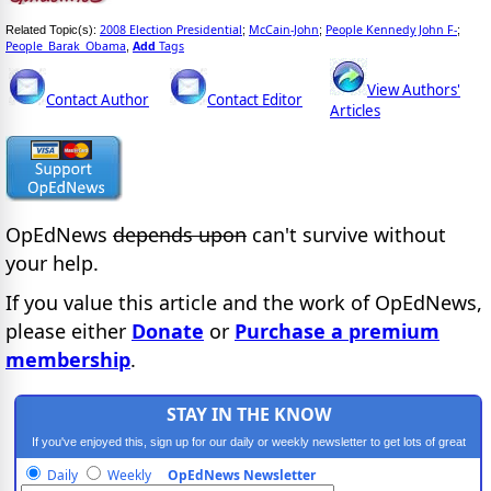
2008 Election Presidential
McCain-John
People Kennedy John F-
Related Topic(s):
;
;
;
People_Barak_Obama
Add
Tags
,
View Authors'
Contact Author
Contact Editor
Articles
OpEdNews
depends upon
can't survive without
your help.
If you value this article and the work of OpEdNews,
please either
Donate
or
Purchase a premium
membership
.
STAY IN THE KNOW
If you've enjoyed this, sign up for our daily or weekly newsletter to get lots of great
progressive content.
Daily
Weekly
OpEdNews Newsletter