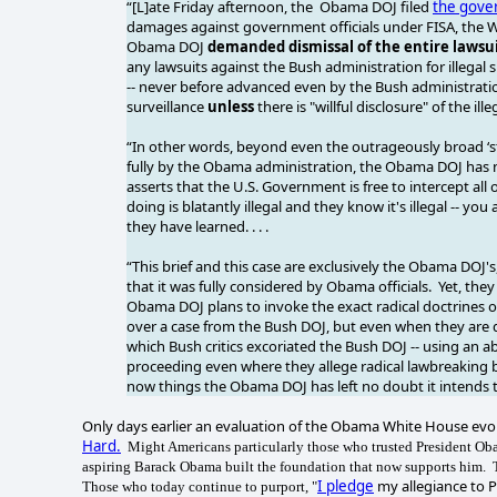
“[L]ate Friday afternoon, the Obama DOJ filed
the gover
damages against government officials under FISA, the W
Obama DOJ
demanded dismissal of the entire lawsu
any lawsuits against the Bush administration for illegal
-- never before advanced even by the Bush administration
surveillance
unless
there is "willful disclosure" of the 
“In other words, beyond even the outrageously broad ‘s
fully by the Obama administration, the Obama DOJ has 
asserts that the U.S. Government is free to intercept all 
doing is blatantly illegal and they know it's illegal -- yo
they have learned. . . .
“This brief and this case are exclusively the Obama DOJ's
that it was fully considered by Obama officials. Yet, t
Obama DOJ plans to invoke the exact radical doctrines 
over a case from the Bush DOJ, but even when they ar
which Bush critics excoriated the Bush DOJ -- using an ab
proceeding even where they allege radical lawbreaking b
now things the Obama DOJ has left no doubt it intends t
Only days earlier an evaluation of the Obama White House ev
Hard.
Might Americans particularly those who trusted President Obam
aspiring Barack Obama built the foundation that now supports him.
I pledge
my allegiance to 
Those who today continue to purport, "