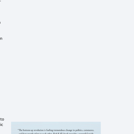
-
n
an
 to
ic