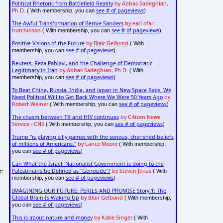
Political Rhetoric from Battlefield Reality
by Abbas Sadeghian,
Ph.D.
see # of pageviews
( With membership, you can
)
The Awful Transformation of Bernie Sanders
by earl ofari
hutchinson
see # of pageviews
( With membership, you can
)
Positive Visions of the Future
by
Blair Gelbond
( With
see # of pageviews
membership, you can
)
Reuters, Reza Pahlavi, and the Challenge of Democratic
Legitimacy in Iran
by Abbas Sadeghian, Ph.D.
( With
see # of pageviews
membership, you can
)
To Beat China, Russia, India, and Japan in New Space Race, We
Need Political Will to Get Back Where We Were 50 Years Ago
by
Robert Weiner
see # of pageviews
( With membership, you can
)
The chasm between TB and HIV continues
by Citizen News
Service - CNS
see # of pageviews
( With membership, you can
)
Trump "is playing silly games with the serious, cherished beliefs
of millions of Americans."
by Lance Moore
( With membership,
see # of pageviews
you can
)
Can What the Israeli Nationalist Government is doing to the
Palestinians be Defined as "Genocide"?
by Steven Jonas
( With
t
;
see # of pageviews
membership, you can
)
IMAGINING OUR FUTURE: PERILS AND PROMISE Story 1: The
Global Brain Is Waking Up
by Blair Gelbond
( With membership,
see # of pageviews
you can
)
This is about nature and money
by Katie Singer
( With