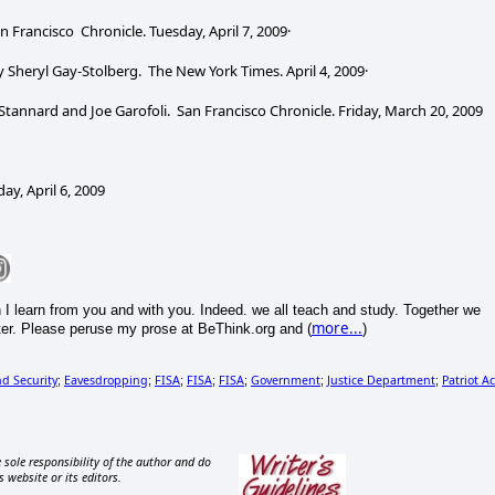
n Francisco Chronicle. Tuesday, April 7, 2009·
y Sheryl Gay-Stolberg. The New York Times. April 4, 2009·
Stannard and Joe Garofoli. San Francisco Chronicle. Friday, March 20, 2009
, April 6, 2009
h I learn from you and with you. Indeed. we all teach and study. Together we
more...
r. Please peruse my prose at BeThink.org and (
)
d Security
Eavesdropping
FISA
FISA
FISA
Government
Justice Department
Patriot Ac
;
;
;
;
;
;
;
 sole responsibility of the author and do
s website or its editors.