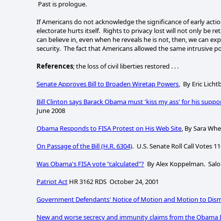
Past is prologue.
If Americans do not acknowledge the significance of early action
electorate hurts itself. Rights to privacy lost will not only be r
can believe in, even when he reveals he is not, then, we can exp
security. The fact that Americans allowed the same intrusive po
References
; the loss of civil liberties restored . . .
Senate Approves Bill to Broaden Wiretap Powers
, By Eric Lich
Bill Clinton says Barack Obama must 'kiss my ass' for his suppo
June 2008
Obama Responds to FISA Protest on His Web Site
, By Sara Whe
On Passage of the Bill (H.R. 6304)
. U.S. Senate Roll Call Votes 1
Was Obama's FISA vote "calculated"?
By Alex Koppelman. Salon.
Patriot Act
HR 3162 RDS October 24, 2001
Government Defendants' Notice of Motion and Motion to Di
New and worse secrecy and immunity claims from the Obama