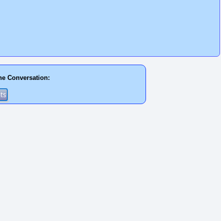
he Conversation: