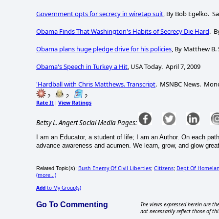
Government opts for secrecy in wiretap suit
, By Bob Egelko. Sa
Obama Finds That Washington's Habits of Secrecy Die Hard
. B
Obama plans huge pledge drive for his policies
, By Matthew B. 
Obama's Speech in Turkey a Hit
, USA Today. April 7, 2009
'Hardball with Chris Matthews. Transcript
. MSNBC News. Monday
2
2
2
Rate It
View Ratings
|
Betsy L. Angert Social Media Pages:
I am an Educator, a student of life; I am an Author. On each pat
advance awareness and acumen. We learn, grow, and glow greate
Bush Enemy Of Civil Liberties
Citizens
Dept Of Homelan
Related Topic(s):
;
;
(more...)
Add
to My Group(s)
Go To Commenting
The views expressed herein are the
not necessarily reflect those of thi