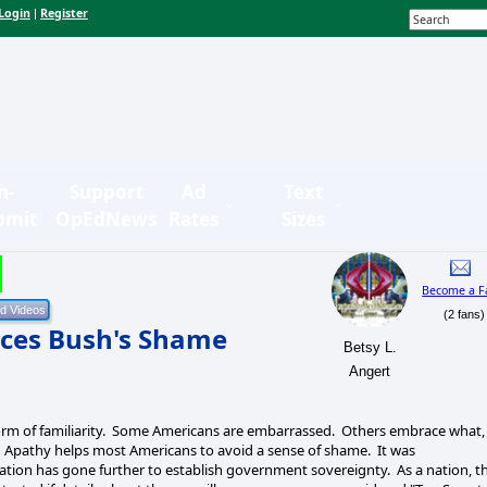
Login
Register
|
n-
Support
Ad
Text
bmit
OpEdNews
Rates
Sizes
Become a F
(2 fans)
ces Bush's Shame
Betsy L.
Angert
orm of familiarity. Some Americans are embarrassed. Others embrace what,
. Apathy helps most Americans to avoid a sense of shame. It was
ration has gone further to establish government sovereignty. As a nation, t