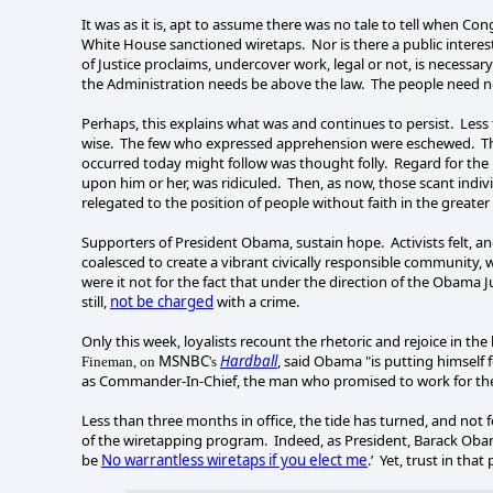
It was as it is, apt to assume there was no tale to tell when C
White House sanctioned wiretaps. Nor is there a public intere
of Justice proclaims, undercover work, legal or not, is necessa
the Administration needs be above the law. The people need 
Perhaps, this explains what was and continues to persist. Less 
wise. The few who expressed apprehension were eschewed. Thou
occurred today might follow was thought folly. Regard for the n
upon him or her, was ridiculed. Then, as now, those scant indiv
relegated to the position of people without faith in the greater
Supporters of President Obama, sustain hope. Activists felt, an
coalesced to create a vibrant civically responsible community, w
were it not for the fact that under the direction of the Obam
still,
not be charged
with a crime.
Only this week, loyalists recount the rhetoric and rejoice in th
MSNBC
Hardball
, said Obama "is putting himself 
Fineman, on
's
as Commander-In-Chief, the man who promised to work for the 
Less than three months in office, the tide has turned, and not
of the wiretapping program. Indeed, as President, Barack Ob
be
No warrantless wiretaps if you elect me
.’ Yet, trust in t