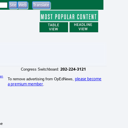
202-224-3121
Congress Switchboard:
an
please become
To remove advertising from OpEdNews,
a premium member
.
he