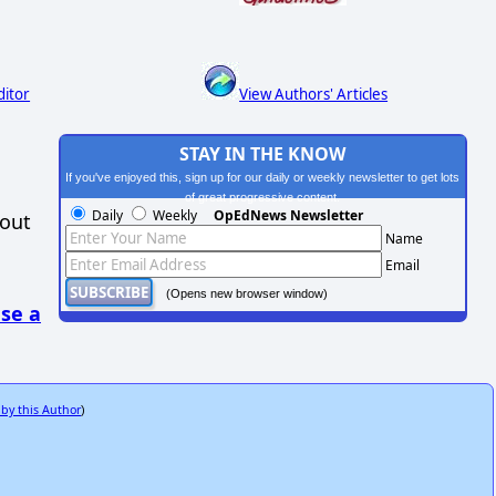
ditor
View Authors' Articles
STAY IN THE KNOW
If you've enjoyed this, sign up for our daily or weekly newsletter to get lots
of great progressive content.
Daily
Weekly
OpEdNews Newsletter
hout
Name
Email
(Opens new browser window)
se a
 by this Author
)