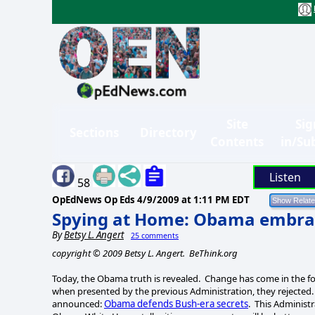
Site
Sig
Sections
Directory
Contents
in/Su
Listen
58
OpEdNews Op Eds
4/9/2009 at 1:11 PM EDT
Spying at Home: Obama embra
By
Betsy L. Angert
25 comments
copyright © 2009 Betsy L. Angert. BeThink.org
Today, the Obama truth is revealed. Change has come in the f
when presented by the previous Administration, they rejected
announced:
Obama defends Bush-era secrets
. This Administ