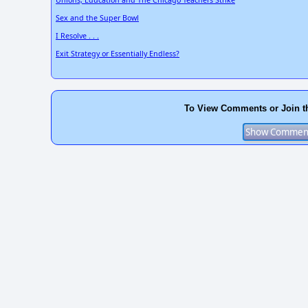
Unions, Education and The Chicago Teachers Strike
Sex and the Super Bowl
I Resolve . . .
Exit Strategy or Essentially Endless?
To View Comments or Join t