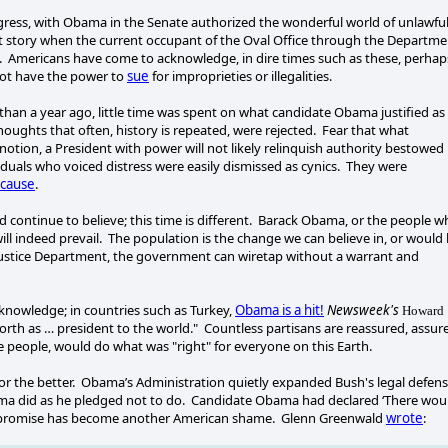
ongress, with Obama in the Senate authorized the wonderful world of unlawfu
st story when the current occupant of the Oval Office through the Departme
ry. Americans have come to acknowledge, in dire times such as these, perhap
not have the power to
sue
for improprieties or illegalities.
than a year ago, little time was spent on what candidate Obama justified as
ghts that often, history is repeated, were rejected. Fear that what
otion, a President with power will not likely relinquish authority bestowed
iduals who voiced distress were easily dismissed as cynics. They were
cause
.
d continue to believe; this time is different. Barack Obama, or the people 
ill indeed prevail. The population is the change we can believe in, or would
a Justice Department, the government can wiretap without a warrant and
e knowledge; in countries such as Turkey,
Obama is a hit!
Newsweek's
Howard
forth as … president to the world." Countless partisans are reassured, assur
people, would do what was "right" for everyone on this Earth.
 for the better. Obama’s Administration quietly expanded Bush's legal defen
ama did as he pledged not to do. Candidate Obama had declared ‘There wou
hat promise has become another American shame. Glenn Greenwald
wrote
: