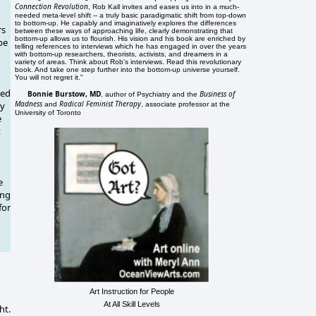
Connection Revolution
, Rob Kall invites and eases us into in a much-
needed meta-level shift -- a truly basic paradigmatic shift from top-down
to bottom-up. He capably and imaginatively explores the differences
rs
between these ways of approaching life, clearly demonstrating that
bottom-up allows us to flourish. His vision and his book are enriched by
pe
telling references to interviews which he has engaged in over the years
with bottom-up researchers, theorists, activists, and dreamers in a
variety of areas. Think about Rob's interviews. Read this revolutionary
book. And take one step further into the bottom-up universe yourself.
You will not regret it."
ced
Bonnie Burstow, MD
Business of
, author of Psychiatry and the
Madness
Radical Feminist Therapy
ly
and
, associate professor at the
University of Toronto
e
t
e
ing
for
n
Art Instruction for People
At All Skill Levels
ht.