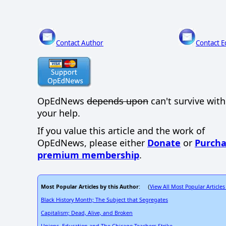
Contact Author
Contact E
OpEdNews
depends upon
can't survive wit
your help.
If you value this article and the work of
OpEdNews, please either
Donate
or
Purcha
premium membership
.
Most Popular Articles by this Author
View All Most Popular Articles
: (
Black History Month; The Subject that Segregates
Capitalism; Dead, Alive, and Broken