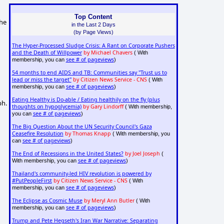
Top Content
the
in the Last 2 Days
(by Page Views)
The Hyper-Processed Sludge Crisis: A Rant on Corporate Pushers
and the Death of Willpower
by Michael Chavers
( With
see # of pageviews
membership, you can
)
54 months to end AIDS and TB: Communities say "Trust us to
lead or miss the target"
by Citizen News Service - CNS
( With
see # of pageviews
membership, you can
)
Eating Healthy is Do-able / Eating healthily on the fly (plus
ph.
thoughts on hypoglycemia)
by Gary Lindorff
( With membership,
see # of pageviews
you can
)
The Big Question About the UN Security Council's Gaza
Ceasefire Resolution
by Thomas Knapp
( With membership, you
see # of pageviews
can
)
The End of Recessions in the United States?
by Joel Joseph
(
see # of pageviews
With membership, you can
)
Thailand's community-led HIV revolution is powered by
#PutPeopleFirst
by Citizen News Service - CNS
( With
see # of pageviews
membership, you can
)
The Eclipse as Cosmic Muse
by Meryl Ann Butler
( With
see # of pageviews
membership, you can
)
Trump and Pete Hegseth's Iran War Narrative: Separating