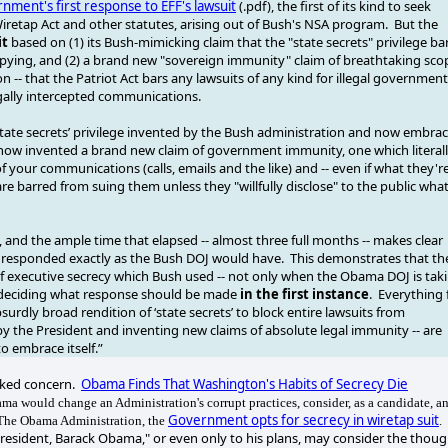
nment's first response to EFF's lawsuit
(.pdf), the first of its kind to seek
iretap Act and other statutes, arising out of Bush's NSA program. But the
it
based on (1) its Bush-mimicking claim that the "state secrets" privilege ba
 spying, and (2) a brand new "sovereign immunity" claim of breathtaking sco
 -- that the Patriot Act bars any lawsuits of any kind for illegal government
illegally intercepted communications.
tate secrets’ privilege invented by the Bush administration and now embra
now invented a brand new claim of government immunity, one which literal
of your communications (calls, emails and the like) and -- even if what they'r
u are barred from suing them unless they "willfully disclose" to the public wha
, and the ample time that elapsed -- almost three full months -- makes clear
hey responded exactly as the Bush DOJ would have. This demonstrates that th
of executive secrecy which Bush used -- not only when the Obama DOJ is tak
e deciding what response should be made
in the first instance
. Everything 
surdly broad rendition of ‘state secrets’ to block entire lawsuits from
y the President and inventing new claims of absolute legal immunity -- are
o embrace itself.”
oked concern.
Obama Finds That Washington's Habits of Secrecy Die
a would change an Administration's corrupt practices, consider, as a candidate, a
Government opts for secrecy in wiretap suit
 The Obama Administration, the
.
President, Barack Obama," or even only to his plans, may consider the thoug