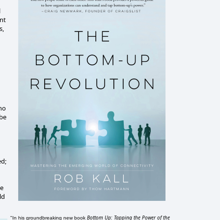
l
nt
s,
who
 be
ed;
se
ld
Bottom Up: Tapping the Power of the
"In his groundbreaking new book