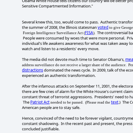
Obama White House tells citizens our country will be better pro
Sensitive Compartmented Information."
Several knew this, too, would come to pass. Authentic transf
the summer of 2008, the Illinois statesman
voted
to give George
FISA
The controversial ba
Foreign Intelligence Surveillance Act (
).
People were consumed by woes that were more personal. Privacy
individual's life awakens awareness for what was taken away lon
watch and listen to a residents' every move.
The media did not devote much time to Senator Obama's,
mea
address surveillance do not receive a larger share of the audience. Per
distractions
dominated the news cycle. In 2009, talk of the ec
experienced an authentic transformation.
After the infamous attacks on September 11, 2001, the electora
there are few cries of alarm for the White House's current clai
constant threat of terrorist aggressions. Presidents' need to ha
The
Patriot Act
text
.) The C
needed to be passed. (Please read the
American people are to stay safe.
Hence, convinced of the need to be forever vigilant, countr
constant shadowing. In the recent past and present, the press 
concluded justifiable.