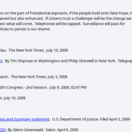
s on the part of Presidential aspirants, if the people hold onto false hope, 
etained but also enhanced. If citizens trust a challenger will be the change we
ect what will come. Telephones will be tapped. Surveillance will pass for
licies to persist is our shame.
tblau. The New York Times. July 10, 2008
rt
, By Tim Shipman in Washington and Philip Sherwell in New York. Telegra
aton. The New York Times. July 3, 2008
10th Congress - 2nd Session. July 9, 2008, 02:47 PM
 July 10, 2008
smiss and Summary Judgment
. U.S. Department of Justice. Filed April 3, 2009
 DOJ
, By Glenn Greenwald. Salon. April 6, 2009