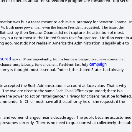
tected if details about the surveillance program are considered "Top Secret 
ormation was but a tease meant to achieve supremacy for Senator Obama. I
 W. Bush more power than even the former President requested. The issue; the
llot cast by then Senator Obama did not capture the attention of most.
 is a right most in the United States take for granted. Until an event in 
g ago, most do not realize in America the Administration is legally able to
sured
move. More importantly, from a business perspective, news stories that
campaign
chance, auspiciously, for our current President, last July
onomy is thought most essential. Indeed, the United States had already
te accepted the Bush Administration's account at face value. That is why
m. The two are close to the same Each Oval Office expounded; there is a
ve the power to act on "Intelligence." Privacy for citizens must be forfeited.
ommander-In-Chief must have all the authority he or she requests if the
ymen and women changed near a decade ago. The public became accustomed
presumes correctly. There is no need to question what collectively, the publ