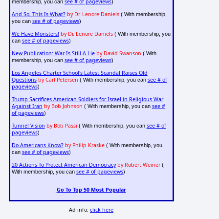
see # of pageviews
membership, you can
)
And So, This Is What?
by Dr. Lenore Daniels
( With membership,
see # of pageviews
you can
)
We Have Monsters!
by Dr. Lenore Daniels
( With membership, you
see # of pageviews
can
)
New Publication: War Is Still A Lie
by David Swanson
( With
see # of pageviews
membership, you can
)
Los Angeles Charter School's Latest Scandal Raises Old
Questions
by Carl Petersen
see # of
( With membership, you can
pageviews
)
Trump Sacrifices American Soldiers for Israel in Religious War
Against Iran
by Bob Johnson
see #
( With membership, you can
of pageviews
)
Tunnel Vision
by Bob Passi
see # of
( With membership, you can
pageviews
)
Do Americans Know?
by Philip Kraske
( With membership, you
see # of pageviews
can
)
20 Actions To Protect American Democracy
by Robert Weiner
(
see # of pageviews
With membership, you can
)
Go To Top 50 Most Popular
Ad info:
click here