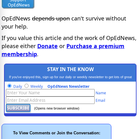
OpEdNews
depends upon
can't survive without
your help.
If you value this article and the work of OpEdNews,
please either
Donate
or
Purchase a premium
membership
.
STAY IN THE KNOW
If you've enjoyed this, sign up for our daily or weekly newsletter to get lots of great
progressive content.
Daily
Weekly
OpEdNews Newsletter
Name
Email
(Opens new browser window)
To View Comments or Join the Conversation: