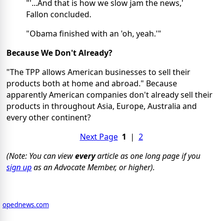
"'...And that is how we slow jam the news,'
Fallon concluded.
"Obama finished with an 'oh, yeah.'"
Because We Don't Already?
"The TPP allows American businesses to sell their
products both at home and abroad." Because
apparently American companies don't already sell their
products in throughout Asia, Europe, Australia and
every other continent?
Next Page
1
|
2
(Note: You can view
every
article as one long page if you
sign up
as an Advocate Member, or higher).
opednews.com