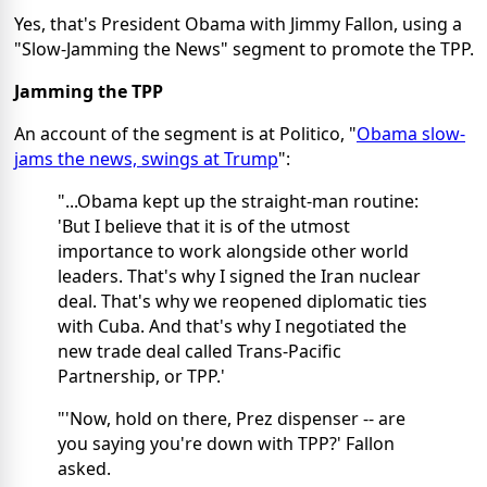
Yes, that's President Obama with Jimmy Fallon, using a
"Slow-Jamming the News" segment to promote the TPP.
Jamming the TPP
An account of the segment is at Politico, "
Obama slow-
jams the news, swings at Trump
":
"...Obama kept up the straight-man routine:
'But I believe that it is of the utmost
importance to work alongside other world
leaders. That's why I signed the Iran nuclear
deal. That's why we reopened diplomatic ties
with Cuba. And that's why I negotiated the
new trade deal called Trans-Pacific
Partnership, or TPP.'
"'Now, hold on there, Prez dispenser -- are
you saying you're down with TPP?' Fallon
asked.