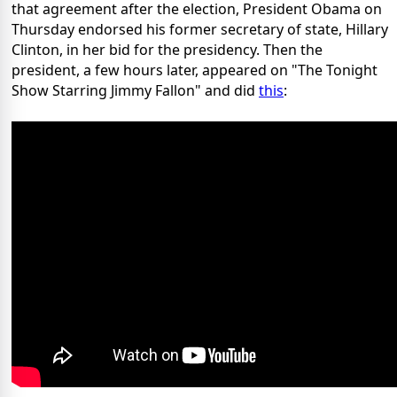
that agreement after the election, President Obama on
Thursday endorsed his former secretary of state, Hillary
Clinton, in her bid for the presidency. Then the
president, a few hours later, appeared on "The Tonight
Show Starring Jimmy Fallon" and did
this
: