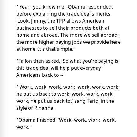
"'Yeah, you know me,' Obama responded,
before explaining the trade deal's merits.
'Look, Jimmy, the TPP allows American
businesses to sell their products both at
home and abroad. The more we sell abroad,
the more higher paying jobs we provide here
at home. It's that simple.'
"Fallon then asked, 'So what you're saying is,
this trade deal will help put everyday
Americans back to --'
"'Work, work, work, work, work, work, work,
he put us back to work, work, work, work,
work, he put us back to,' sang Tariq, in the
style of Rihanna.
"Obama finished: 'Work, work, work, work,
work.'