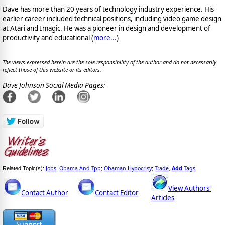
Dave has more than 20 years of technology industry experience. His
earlier career included technical positions, including video game design
at Atari and Imagic. He was a pioneer in design and development of
productivity and educational (
more...
)
The views expressed herein are the sole responsibility of the author and do not necessarily
reflect those of this website or its editors.
Dave Johnson Social Media Pages:
Jobs
Obama And Tpp
Obaman Hypocrisy
Trade
Add
Tags
Related Topic(s):
;
;
;
,
View Authors'
Contact Author
Contact Editor
Articles