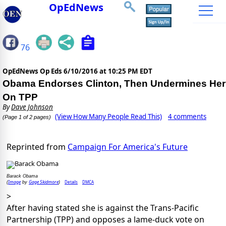
OpEdNews
76
OpEdNews Op Eds
6/10/2016 at 10:25 PM EDT
Obama Endorses Clinton, Then Undermines Her
On TPP
By
Dave Johnson
(View How Many People Read This)
4 comments
(Page 1 of 2 pages)
Reprinted from
Campaign For America's Future
Barack Obama
Image
Gage Skidmore
Details
DMCA
(
by
)
>
After having stated she is against the Trans-Pacific
Partnership (TPP) and opposes a lame-duck vote on