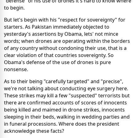
"defense" of his use of drones it's hard to know where
to begin.
But let's begin with his "respect for sovereignty" for
starters. As Pakistan immediately objected to
yesterday's assertions by Obama, lets' not mince
words; when drones are operating within the borders
of any country without condoning their use, that is a
clear violation of that countries sovereignty. So
Obama's defense of the use of drones is pure
nonsense.
As to their being "carefully targeted" and "precise",
we're not talking about conducting eye surgery here.
These strikes may kill a few "suspected" terrorists but
there are confirmed accounts of scores of innocents
being killed and maimed in drone strikes, innocents
sleeping in their beds, walking in wedding parties and
in funeral processions. Where does the president
acknowledge these facts?