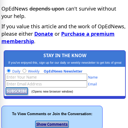
OpEdNews
depends upon
can't survive without
your help.
If you value this article and the work of OpEdNews,
please either
Donate
or
Purchase a premium
membership
.
STAY IN THE KNOW
If you've enjoyed this, sign up for our daily or weekly newsletter to get lots of great
progressive content.
Daily
Weekly
OpEdNews Newsletter
Name
Email
(Opens new browser window)
To View Comments or Join the Conversation: