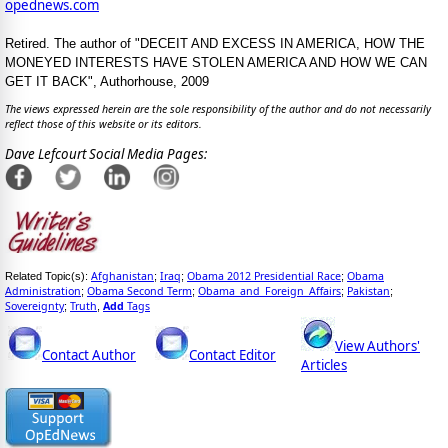
opednews.com
Retired. The author of "DECEIT AND EXCESS IN AMERICA, HOW THE
MONEYED INTERESTS HAVE STOLEN AMERICA AND HOW WE CAN
GET IT BACK", Authorhouse, 2009
The views expressed herein are the sole responsibility of the author and do not necessarily
reflect those of this website or its editors.
Dave Lefcourt Social Media Pages:
Afghanistan
Iraq
Obama 2012 Presidential Race
Obama
Related Topic(s):
;
;
;
Administration
Obama Second Term
Obama_and_Foreign_Affairs
Pakistan
;
;
;
;
Sovereignty
Truth
Add
Tags
;
,
View Authors'
Contact Author
Contact Editor
Articles