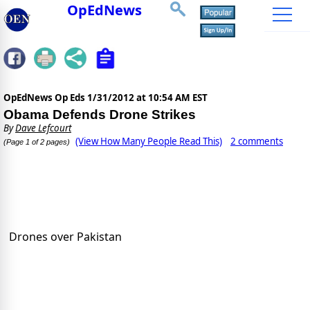
OpEdNews
OpEdNews Op Eds
1/31/2012 at 10:54 AM EST
Obama Defends Drone Strikes
By
Dave Lefcourt
(View How Many People Read This)
2 comments
(Page 1 of 2 pages)
Drones over Pakistan