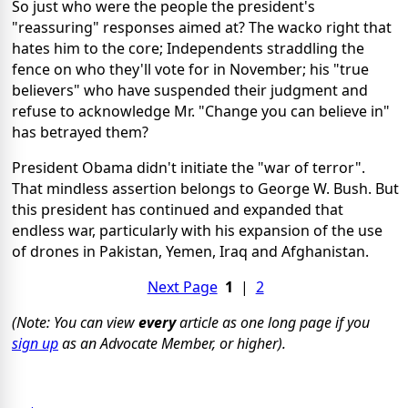
So just who were the people the president's
"reassuring" responses aimed at? The wacko right that
hates him to the core; Independents straddling the
fence on who they'll vote for in November; his "true
believers" who have suspended their judgment and
refuse to acknowledge Mr. "Change you can believe in"
has betrayed them?
President Obama didn't initiate the "war of terror".
That mindless assertion belongs to George W. Bush. But
this president has continued and expanded that
endless war, particularly with his expansion of the use
of drones in Pakistan, Yemen, Iraq and Afghanistan.
Next Page
1
|
2
(Note: You can view
every
article as one long page if you
sign up
as an Advocate Member, or higher).