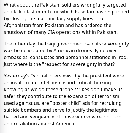
What about the Pakistani soldiers wrongfully targeted
and killed last month for which Pakistan has responded
by closing the main military supply lines into
Afghanistan from Pakistan and has ordered the
shutdown of many CIA operations within Pakistan.
The other day the Iraqi government said its sovereignty
was being violated by American drones flying over
embassies, consulates and personnel stationed in Iraq.
Just where is the "respect for sovereignty in that?
Yesterday's "virtual interviews" by the president were
an insult to our intelligence and critical thinking
knowing as we do these drone strikes don't make us
safer, they contribute to the expansion of terrorism
used against us, are "poster child" ads for recruiting
suicide bombers and serve to justify the legitimate
hatred and vengeance of those who vow retribution
and retaliation against America.