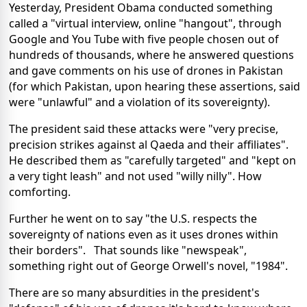
Yesterday, President Obama conducted something
called a "virtual interview, online "hangout", through
Google and You Tube with five people chosen out of
hundreds of thousands, where he answered questions
and gave comments on his use of drones in Pakistan
(for which Pakistan, upon hearing these assertions, said
were "unlawful" and a violation of its sovereignty).
The president said these attacks were "very precise,
precision strikes against al Qaeda and their affiliates".
He described them as "carefully targeted" and "kept on
a very tight leash" and not used "willy nilly". How
comforting.
Further he went on to say "the U.S. respects the
sovereignty of nations even as it uses drones within
their borders". That sounds like "newspeak",
something right out of George Orwell's novel, "1984".
There are so many absurdities in the president's