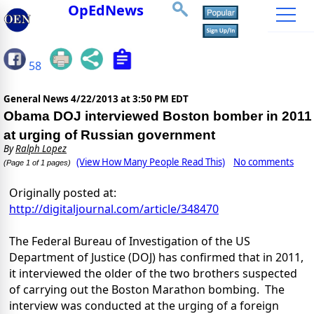
OpEdNews
58
General News
4/22/2013 at 3:50 PM EDT
Obama DOJ interviewed Boston bomber in 2011
at urging of Russian government
By
Ralph Lopez
(View How Many People Read This)
No comments
(Page 1 of 1 pages)
Originally posted at:
http://digitaljournal.com/article/348470
The Federal Bureau of Investigation of the US
Department of Justice (DOJ) has confirmed that in 2011,
it interviewed the older of the two brothers suspected
of carrying out the Boston Marathon bombing. The
interview was conducted at the urging of a foreign