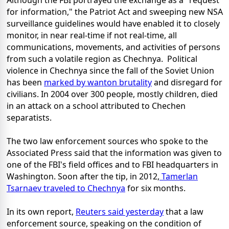
Although the FBI portrayed the exchange as a "request
for information," the Patriot Act and sweeping new NSA
surveillance guidelines would have enabled it to closely
monitor, in near real-time if not real-time, all
communications, movements, and activities of persons
from such a volatile region as Chechnya. Political
violence in Chechnya since the fall of the Soviet Union
has been
marked by wanton brutality
and disregard for
civilians. In 2004 over 300 people, mostly children, died
in an attack on a school attributed to Chechen
separatists.
The two law enforcement sources who spoke to the
Associated Press said that the information was given to
one of the FBI's field offices and to FBI headquarters in
Washington. Soon after the tip, in 2012,
Tamerlan
Tsarnaev traveled to Chechnya
for six months.
In its own report,
Reuters said yesterday
that a law
enforcement source, speaking on the condition of