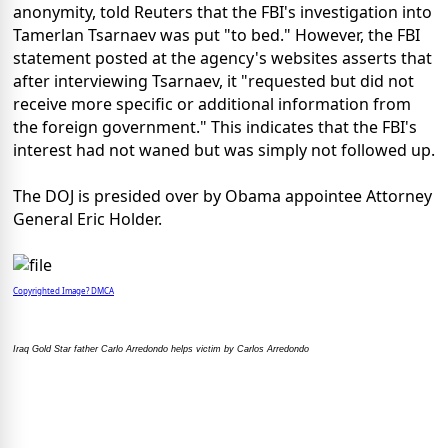
anonymity, told Reuters that the FBI's investigation into
Tamerlan Tsarnaev was put "to bed." However, the FBI
statement posted at the agency's websites asserts that
after interviewing Tsarnaev, it "requested but did not
receive more specific or additional information from
the foreign government." This indicates that the FBI's
interest had not waned but was simply not followed up.
The DOJ is presided over by Obama appointee Attorney
General Eric Holder.
Copyrighted Image? DMCA
Iraq Gold Star father Carlo Arredondo helps victim by Carlos Arredondo