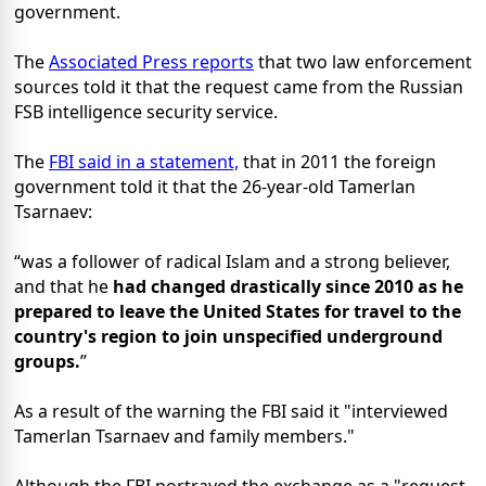
government.
The
Associated Press reports
that two law enforcement
sources told it that the request came from the Russian
FSB intelligence security service.
The
FBI said in a statement,
that in 2011 the foreign
government told it that the 26-year-old Tamerlan
Tsarnaev:
was a follower of radical Islam and a strong believer,
and that he
had changed drastically since 2010 as he
prepared to leave the United States for travel to the
country's region to join unspecified underground
groups.
As a result of the warning the FBI said it "interviewed
Tamerlan Tsarnaev and family members."