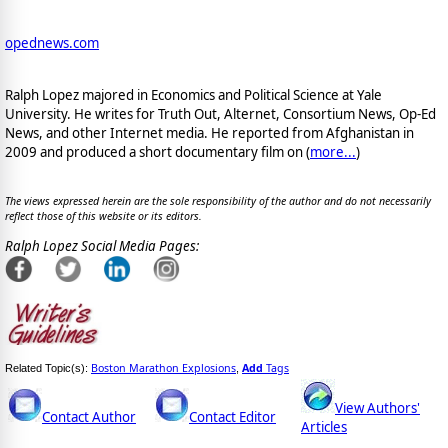
opednews.com
Ralph Lopez majored in Economics and Political Science at Yale
University. He writes for Truth Out, Alternet, Consortium News, Op-Ed
News, and other Internet media. He reported from Afghanistan in
2009 and produced a short documentary film on (
more...
)
The views expressed herein are the sole responsibility of the author and do not necessarily
reflect those of this website or its editors.
Ralph Lopez Social Media Pages:
Boston Marathon Explosions
Add
Tags
Related Topic(s):
,
View Authors'
Contact Author
Contact Editor
Articles