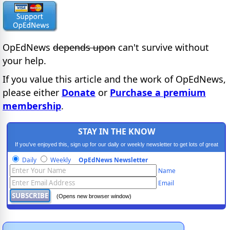
OpEdNews
depends upon
can't survive without
your help.
If you value this article and the work of OpEdNews,
please either
Donate
or
Purchase a premium
membership
.
STAY IN THE KNOW
If you've enjoyed this, sign up for our daily or weekly newsletter to get lots of great
progressive content.
Daily
Weekly
OpEdNews Newsletter
Name
Email
(Opens new browser window)