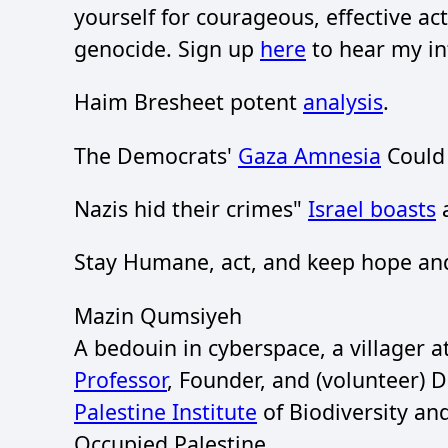
yourself for courageous, effective act
genocide. Sign up
here
to hear my in
Haim Bresheet potent
analysis
.
The Democrats'
Gaza Amnesia
Could 
Nazis hid their crimes"
Israel boasts
a
Stay Humane, act, and keep hope and
Mazin Qumsiyeh
A bedouin in cyberspace, a villager 
Professor
, Founder, and (volunteer) 
Palestine Institute
of Biodiversity an
Occupied Palestine