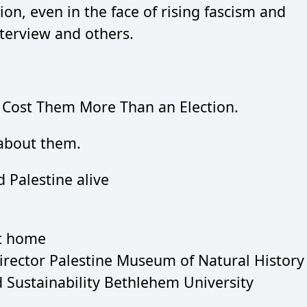
ion, even in the face of rising fascism and
terview and others.
Cost Them More Than an Election.
bout them.
 Palestine alive
at home
Director Palestine Museum of Natural History
d Sustainability Bethlehem University