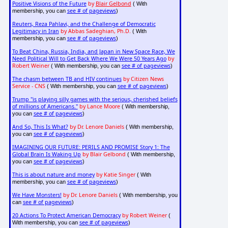
Positive Visions of the Future
by
Blair Gelbond
( With
see # of pageviews
membership, you can
)
Reuters, Reza Pahlavi, and the Challenge of Democratic
Legitimacy in Iran
by Abbas Sadeghian, Ph.D.
( With
see # of pageviews
membership, you can
)
To Beat China, Russia, India, and Japan in New Space Race, We
Need Political Will to Get Back Where We Were 50 Years Ago
by
Robert Weiner
see # of pageviews
( With membership, you can
)
The chasm between TB and HIV continues
by Citizen News
Service - CNS
see # of pageviews
( With membership, you can
)
Trump "is playing silly games with the serious, cherished beliefs
of millions of Americans."
by Lance Moore
( With membership,
see # of pageviews
you can
)
And So, This Is What?
by Dr. Lenore Daniels
( With membership,
see # of pageviews
you can
)
IMAGINING OUR FUTURE: PERILS AND PROMISE Story 1: The
Global Brain Is Waking Up
by Blair Gelbond
( With membership,
see # of pageviews
you can
)
This is about nature and money
by Katie Singer
( With
see # of pageviews
membership, you can
)
We Have Monsters!
by Dr. Lenore Daniels
( With membership, you
see # of pageviews
can
)
20 Actions To Protect American Democracy
by Robert Weiner
(
see # of pageviews
With membership, you can
)