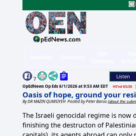
Site
Sig
Sections
Directory
Contents
in/Su
Listen
7
OpEdNews Op Eds
6/1/2026 at 9:53 AM EDT
H3'ed 6/1/26
Oasis of hope, ground your re
By
DR MAZIN QUMSIYEH
Posted by Peter Barus
(about the submi
The Israeli genocidal regime is now 
finishing the destructon of Palestini
capitals), its agents abroad can only 