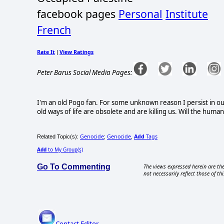
facebook pages
Personal
Institute
French
Rate It
View Ratings
|
Peter Barus Social Media Pages:
I'm an old Pogo fan. For some unknown reason I persist in ou
old ways of life are obsolete and are killing us. Will the huma
Genocide
Genocide
Add
Tags
Related Topic(s):
;
,
Add
to My Group(s)
Go To Commenting
The views expressed herein are the
not necessarily reflect those of thi
Contact Editor