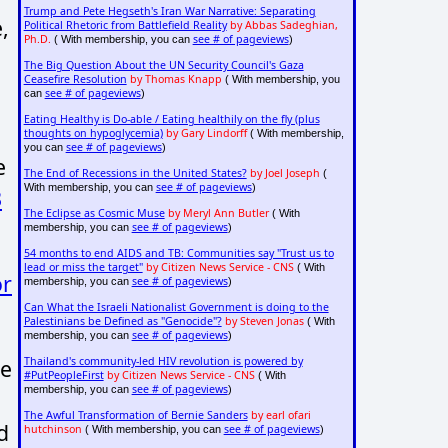
Trump and Pete Hegseth's Iran War Narrative: Separating
,
Political Rhetoric from Battlefield Reality
by Abbas Sadeghian,
Ph.D.
see # of pageviews
( With membership, you can
)
The Big Question About the UN Security Council's Gaza
Ceasefire Resolution
by Thomas Knapp
( With membership, you
see # of pageviews
can
)
Eating Healthy is Do-able / Eating healthily on the fly (plus
thoughts on hypoglycemia)
by Gary Lindorff
( With membership,
see # of pageviews
you can
)
e
The End of Recessions in the United States?
by Joel Joseph
(
see # of pageviews
With membership, you can
)
3
The Eclipse as Cosmic Muse
by Meryl Ann Butler
( With
see # of pageviews
membership, you can
)
54 months to end AIDS and TB: Communities say "Trust us to
lead or miss the target"
by Citizen News Service - CNS
( With
or
see # of pageviews
membership, you can
)
Can What the Israeli Nationalist Government is doing to the
Palestinians be Defined as "Genocide"?
by Steven Jonas
( With
see # of pageviews
membership, you can
)
ne
Thailand's community-led HIV revolution is powered by
#PutPeopleFirst
by Citizen News Service - CNS
( With
see # of pageviews
membership, you can
)
The Awful Transformation of Bernie Sanders
by earl ofari
d
hutchinson
see # of pageviews
( With membership, you can
)