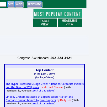
202-224-3121
Congress Switchboard:
Top Content
in the Last 2 Days
(by Page Views)
The Hyper-Processed Sludge Crisis: A Rant on Corporate Pushers
and the Death of Willpower
by Michael Chavers
( With
see # of pageviews
membership, you can
)
Lindsey Graham harassed at airport: called "traitor" and
"garbage human being" by pro-Trumpers
by Daily Kos
( With
see # of pageviews
membership, you can
)