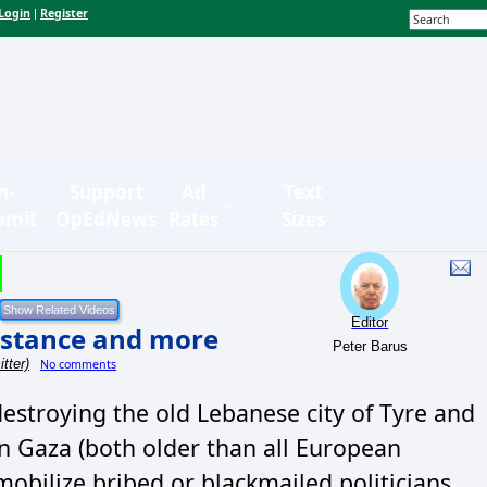
Login
Register
|
n-
Support
Ad
Text
bmit
OpEdNews
Rates
Sizes
Editor
sistance and more
Peter Barus
tter)
No comments
destroying the old Lebanese city of Tyre and
an Gaza (both older than all European
mobilize bribed or blackmailed politicians.