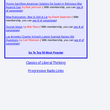
Trump Sacrifices American Soldiers for Israel in Religious War
Against Iran
by Bob Johnson
see #
( With membership, you can
of pageviews
)
New Publication: War Is Still A Lie
by David Swanson
( With
see # of pageviews
membership, you can
)
Tunnel Vision
by Bob Passi
see # of
( With membership, you can
pageviews
)
Los Angeles Charter School's Latest Scandal Raises Old
Questions
by Carl Petersen
see # of
( With membership, you can
pageviews
)
Go To Top 50 Most Popular
Classics of Liberal Thinking
Progressive Radio Links