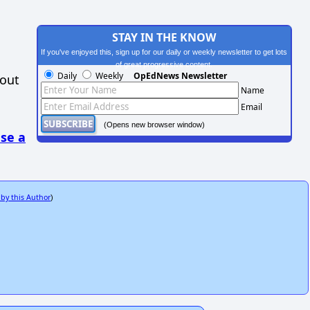
STAY IN THE KNOW
If you've enjoyed this, sign up for our daily or weekly newsletter to get lots
of great progressive content.
Daily
Weekly
OpEdNews Newsletter
hout
Name
Email
(Opens new browser window)
se a
 by this Author
)