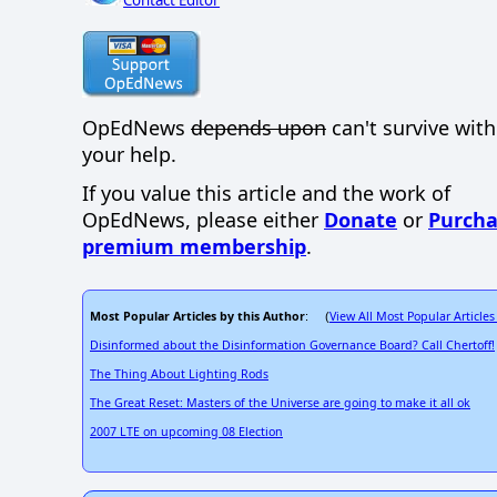
OpEdNews
depends upon
can't survive wit
your help.
If you value this article and the work of
OpEdNews, please either
Donate
or
Purcha
premium membership
.
Most Popular Articles by this Author
View All Most Popular Articles
: (
Disinformed about the Disinformation Governance Board? Call Chertoff!
The Thing About Lighting Rods
The Great Reset: Masters of the Universe are going to make it all ok
2007 LTE on upcoming 08 Election