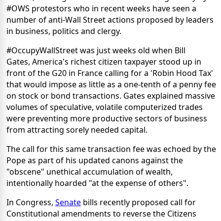
#OWS protestors who in recent weeks have seen a
number of anti-Wall Street actions proposed by leaders
in business, politics and clergy.
#OccupyWallStreet was just weeks old when Bill
Gates, America's richest citizen taxpayer stood up in
front of the G20 in France calling for a 'Robin Hood Tax'
that would impose as little as a one-tenth of a penny fee
on stock or bond transactions. Gates explained massive
volumes of speculative, volatile computerized trades
were preventing more productive sectors of business
from attracting sorely needed capital.
The call for this same transaction fee was echoed by the
Pope as part of his updated canons against the
"obscene" unethical accumulation of wealth,
intentionally hoarded "at the expense of others".
In Congress,
Senate
bills recently proposed call for
Constitutional amendments to reverse the Citizens