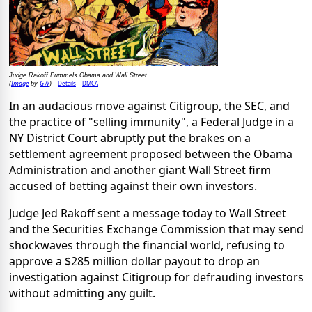
Judge Rakoff Pummels Obama and Wall Street
Image
GW
Details
DMCA
(
by
)
In an audacious move against Citigroup, the SEC, and
the practice of "selling immunity", a Federal Judge in a
NY District Court abruptly put the brakes on a
settlement agreement proposed between the Obama
Administration and another giant Wall Street firm
accused of betting against their own investors.
Judge Jed Rakoff sent a message today to Wall Street
and the Securities Exchange Commission that may send
shockwaves through the financial world, refusing to
approve a $285 million dollar payout to drop an
investigation against Citigroup for defrauding investors
without admitting any guilt.