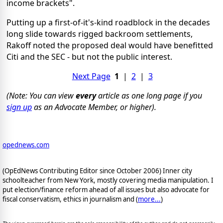
income brackets".
Putting up a first-of-it's-kind roadblock in the decades
long slide towards rigged backroom settlements,
Rakoff noted the proposed deal would have benefitted
Citi and the SEC - but not the public interest.
Next Page
1
|
2
|
3
(Note: You can view
every
article as one long page if you
sign up
as an Advocate Member, or higher).
opednews.com
(OpEdNews Contributing Editor since October 2006) Inner city
schoolteacher from New York, mostly covering media manipulation. I
put election/finance reform ahead of all issues but also advocate for
fiscal conservatism, ethics in journalism and (
more...
)