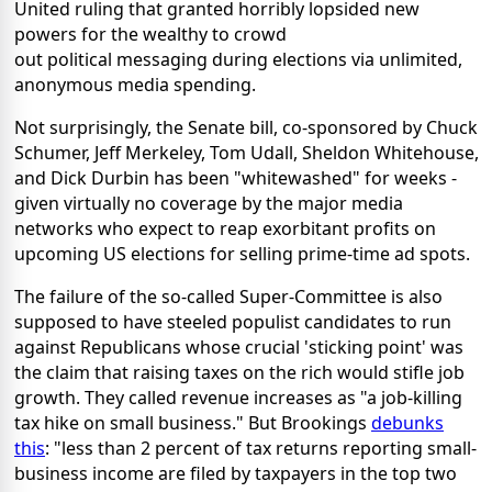
United ruling that granted horribly lopsided new
powers for the wealthy to crowd
out political messaging during elections via unlimited,
anonymous media spending.
Not surprisingly, the Senate bill, co-sponsored by Chuck
Schumer, Jeff Merkeley, Tom Udall, Sheldon Whitehouse,
and Dick Durbin has been "whitewashed" for weeks -
given virtually no coverage by the major media
networks who expect to reap exorbitant profits on
upcoming US elections for selling prime-time ad spots.
The failure of the so-called Super-Committee is also
supposed to have steeled populist candidates to run
against Republicans whose crucial 'sticking point' was
the claim that raising taxes on the rich would stifle job
growth. They called revenue increases as "a job-killing
tax hike on small business." But Brookings
debunks
this
: "less than 2 percent of tax returns reporting small-
business income are filed by taxpayers in the top two