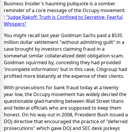
Business Insider's haunting pullquote is a somber
reminder of a core message of the Occupy movement.
:
"Judge Rakoff: Truth is Confined to Secretive, Fearful
Whispers"
You might recall last year Goldman Sachs paid a $535
million dollar settlement "without admitting guilt" in a
case brought by investors claiming fraud in a
somewhat similar collateralized debt obligation scam.
Goldman squirmed by, conceding they had provided
'incomplete information' but in this case, Citigroup had
profited more blatantly at the expense of their clients.
With prosecutions for bank fraud today at a twenty
year low, the Occupy movement has widely decried the
questionable glad-handing between Wall Street titans
and federal officials who are supposed to keep them
honest. On his way out in 2008, President Bush issued a
DOJ directive that encouraged the practice of "deferred
prosecutions" which gave DOJ and SEC desk jockeys