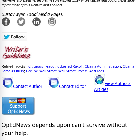
The views expressed herein are the sole responsibility of the author and do not necessarily
reflect those of this website or its editors.
Gustav Wynn Social Media Pages:
Citigroup
Fraud
Judge Jed Rakoff
Obama Administration
Obama
Related Topic(s):
;
;
;
;
Same As Bush
Occupy
Wall Street
Wall Street Protest
Add
Tags
;
;
;
,
View Authors'
Contact Author
Contact Editor
Articles
OpEdNews
depends upon
can't survive without
your help.