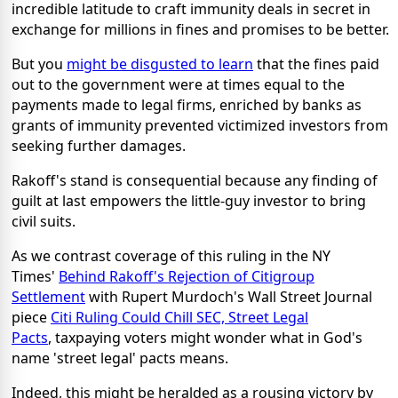
incredible latitude to craft immunity deals in secret in
exchange for millions in fines and promises to be better.
But you
might be disgusted to learn
that the fines paid
out to the government were at times equal to the
payments made to legal firms, enriched by banks as
grants of immunity prevented victimized investors from
seeking further damages.
Rakoff's stand is consequential because any finding of
guilt at last empowers the little-guy investor to bring
civil suits.
As we contrast coverage of this ruling in the NY
Times'
Behind Rakoff's Rejection of Citigroup
Settlement
with Rupert Murdoch's Wall Street Journal
piece
Citi Ruling Could Chill SEC, Street Legal
Pacts
, taxpaying voters might wonder what in God's
name 'street legal' pacts means.
Indeed, this might be heralded as a rousing victory by