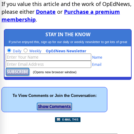
If you value this article and the work of OpEdNews,
please either
Donate
or
Purchase a premium
membership
.
STAY IN THE KNOW
If you've enjoyed this, sign up for our daily or weekly newsletter to get lots of great
progressive content.
Daily
Weekly
OpEdNews Newsletter
Name
Email
(Opens new browser window)
To View Comments or Join the Conversation: