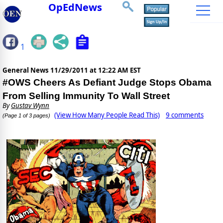
OpEdNews
1
General News
11/29/2011 at 12:22 AM EST
#OWS Cheers As Defiant Judge Stops Obama
From Selling Immunity To Wall Street
By
Gustav Wynn
(View How Many People Read This)
9 comments
(Page 1 of 3 pages)