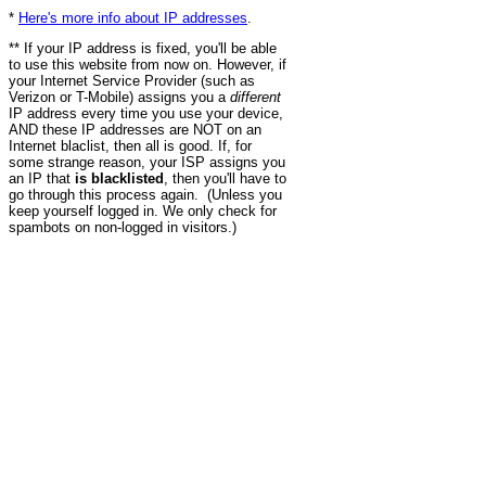
*
Here's more info about IP addresses
.
** If your IP address is fixed, you'll be able
to use this website from now on. However, if
your Internet Service Provider (such as
Verizon or T-Mobile) assigns you a
different
IP address every time you use your device,
AND these IP addresses are NOT on an
Internet blaclist, then all is good. If, for
some strange reason, your ISP assigns you
an IP that
is blacklisted
, then you'll have to
go through this process again. (Unless you
keep yourself logged in. We only check for
spambots on non-logged in visitors.)