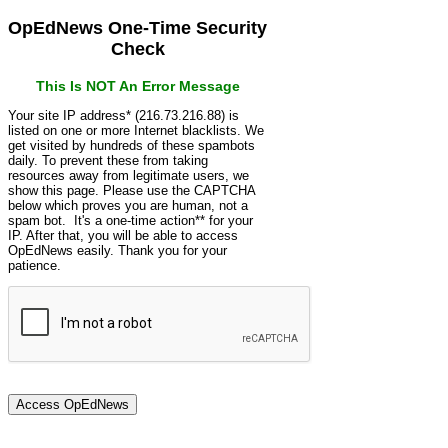
OpEdNews One-Time Security
Check
This Is NOT An Error Message
Your site IP address* (216.73.216.88) is
listed on one or more Internet blacklists. We
get visited by hundreds of these spambots
daily. To prevent these from taking
resources away from legitimate users, we
show this page. Please use the CAPTCHA
below which proves you are human, not a
spam bot. It's a one-time action** for your
IP. After that, you will be able to access
OpEdNews easily. Thank you for your
patience.