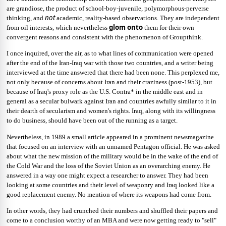
are grandiose, the product of school-boy-juvenile, polymorphous-perverse
not
thinking, and
academic, reality-based observations. They are independent
glom onto
from oil interests, which nevertheless
them for their own
convergent reasons and consistent with the phenomenon of Groupthink.
I once inquired, over the air, as to what lines of communication were opened
after the end of the Iran-Iraq war with those two countries, and a writer being
interviewed at the time answered that there had been none. This perplexed me,
not only because of concerns about Iran and their craziness (post-1953), but
because of Iraq's proxy role as the U.S. Contra* in the middle east and in
general as a secular bulwark against Iran and countries awfully similar to it in
their dearth of secularism and women's rights. Iraq, along with its willingness
to do business, should have been out of the running as a target.
Nevertheless, in 1989 a small article appeared in a prominent newsmagazine
that focused on an interview with an unnamed Pentagon official. He was asked
about what the new mission of the military would be in the wake of the end of
the Cold War and the loss of the Soviet Union as an overarching enemy. He
answered in a way one might expect a researcher to answer. They had been
looking at some countries and their level of weaponry and Iraq looked like a
good replacement enemy. No mention of where its weapons had come from.
In other words, they had crunched their numbers and shuffled their papers and
come to a conclusion worthy of an MBA and were now getting ready to "sell"