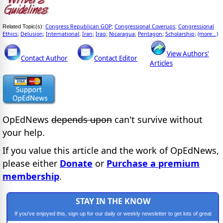
Congress Republican GOP
Congressional Coverups
Congressional
Related Topic(s):
;
;
Ethics
Delusion
International
Iran
Iraq
Nicaragua
Pentagon
Scholarship
(more...)
;
;
;
;
;
;
;
;
View Authors'
Contact Author
Contact Editor
Articles
OpEdNews
depends upon
can't survive without
your help.
If you value this article and the work of OpEdNews,
please either
Donate
or
Purchase a premium
membership
.
STAY IN THE KNOW
If you've enjoyed this, sign up for our daily or weekly newsletter to get lots of great