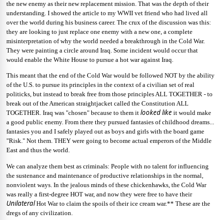
the new enemy as their new replacement mission. That was the depth of their
understanding. I showed the article to my WWII vet friend who had lived all
over the world during his business career. The crux of the discussion was this:
they are looking to just replace one enemy with a new one, a complete
misinterpretation of why the world needed a breakthrough in the Cold War.
They were painting a circle around Iraq. Some incident would occur that
would enable the White House to pursue a hot war against Iraq.
This meant that the end
of the Cold War would be followed NOT by the ability
of the U.S. to pursue its principles in the context of a civilian set of real
politicks, but instead to break free from those principles ALL TOGETHER - to
break out of the American straightjacket called the Constitution ALL
looked like
TOGETHER. Iraq was "chosen" because to them it
it would make
a good public enemy. From there they pursued fantasies of childhood dreams...
fantasies you and I safely played out as boys and girls with the board game
"Risk." Not them. THEY were going to become actual emperors of the Middle
East and thus the world.
We can analyze them best as criminals: People with no talent for influencing
the sustenance and maintenance of productive relationships in the normal,
nonviolent ways. In the jealous minds of these chickenhawks, the Cold War
was really a first-degree HOT war, and now they were free to have their
Unilateral
Hot War to claim the spoils of their ice cream war.** These are the
dregs of any civilization.