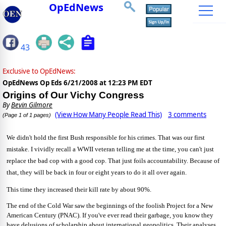
OpEdNews
43
Exclusive to OpEdNews:
OpEdNews Op Eds
6/21/2008 at 12:23 PM EDT
Origins of Our Vichy Congress
By
Bevin Gilmore
(View How Many People Read This)
3 comments
(Page 1 of 1 pages)
We didn't hold the first Bush responsible for his crimes. That was our first
mistake. I vividly recall a WWII veteran telling me at the time, you can't just
replace the bad cop with a good cop. That just foils accountability. Because of
that, they will be back in four or eight years to do it all over again.
This time they increased their kill rate by about 90%.
The end of the Cold War saw the beginnings of the foolish Project for a New
American Century (PNAC). If you've ever read their garbage, you know they
have delusions of scholarship about international geopolitics. Their analyses