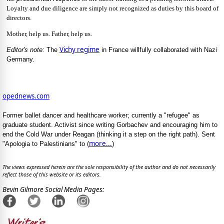
Loyalty and due diligence are simply not recognized as duties by this board of
directors.
Mother, help us. Father, help us.
Vichy regime
Editor's note:
The
in France willfully collaborated with Nazi
Germany.
opednews.com
Former ballet dancer and healthcare worker; currently a "refugee" as
graduate student. Activist since writing Gorbachev and encouraging him to
end the Cold War under Reagan (thinking it a step on the right path). Sent
more...
"Apologia to Palestinians" to (
)
The views expressed herein are the sole responsibility of the author and do not necessarily
reflect those of this website or its editors.
Bevin Gilmore Social Media Pages: