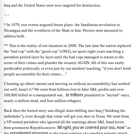
Iraq and the United States were now targeted for destruction.
- - -
* In 1979, two events augured future plans: the Sandinista revolution in
Nicaragua and the overthrow of the Shah in Iran. Proxies were mounted to
address both.
** This is the reality of our situation in 2008. The last time the nation replaced
the "bad cop" with the "good cop" (1992), we spent eight years watching a
president peeled layer by layer until the bad cops managed to return to the
scene of their crimes and plunder the treasury AGAIN. All of this was easily
predictable politically or even just by our mothers' teaching, "if you don't hold
people accountable for their crimes....."
Cleaning up others' messes and moving on without accountability has worked
out well, hasn't it? We went from billions lost in false S&L profits and over
to trillions
100,000 killed in a manipulated war...
plundered in "myriad" ways,
nearly a million dead, and four million refugees.
Back then the buried story was illegal slant-drilling into Iraq ("drinking the
milkshake"), even though that crime will get you shot in Texas. We went from
a VP turned president who ignored all the warnings about S&L fraud (even
"All right, you've covered your ass, now"
from prominent Republicans) to
as
presidential
response
the
to the latest warning of a pending terrorist attack.