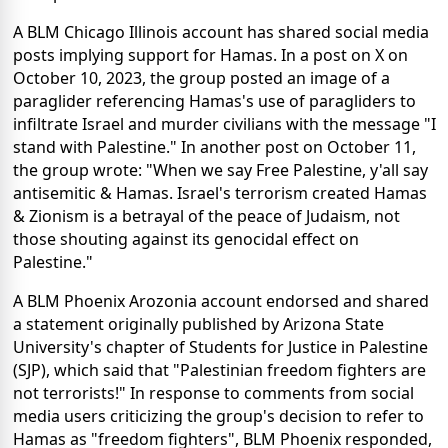
A BLM Chicago Illinois account has shared social media
posts implying support for Hamas. In a post on X on
October 10, 2023, the group posted an image of a
paraglider referencing Hamas's use of paragliders to
infiltrate Israel and murder civilians with the message "I
stand with Palestine." In another post on October 11,
the group wrote: "When we say Free Palestine, y'all say
antisemitic & Hamas. Israel's terrorism created Hamas
& Zionism is a betrayal of the peace of Judaism, not
those shouting against its genocidal effect on
Palestine."
A BLM Phoenix Arozonia account endorsed and shared
a statement originally published by Arizona State
University's chapter of Students for Justice in Palestine
(SJP), which said that "Palestinian freedom fighters are
not terrorists!" In response to comments from social
media users criticizing the group's decision to refer to
Hamas as "freedom fighters", BLM Phoenix responded,