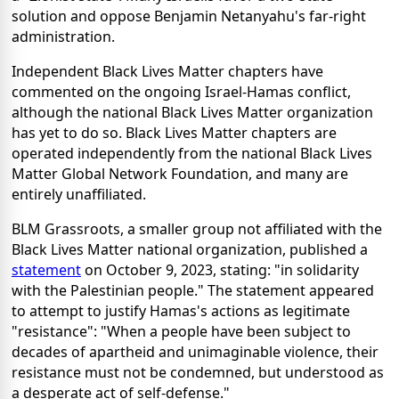
solution and oppose Benjamin Netanyahu's far-right
administration.
Independent Black Lives Matter chapters have
commented on the ongoing Israel-Hamas conflict,
although the national Black Lives Matter organization
has yet to do so. Black Lives Matter chapters are
operated independently from the national Black Lives
Matter Global Network Foundation, and many are
entirely unaffiliated.
BLM Grassroots, a smaller group not affiliated with the
Black Lives Matter national organization, published a
statement
on October 9, 2023, stating: "in solidarity
with the Palestinian people." The statement appeared
to attempt to justify Hamas's actions as legitimate
"resistance": "When a people have been subject to
decades of apartheid and unimaginable violence, their
resistance must not be condemned, but understood as
a desperate act of self-defense."