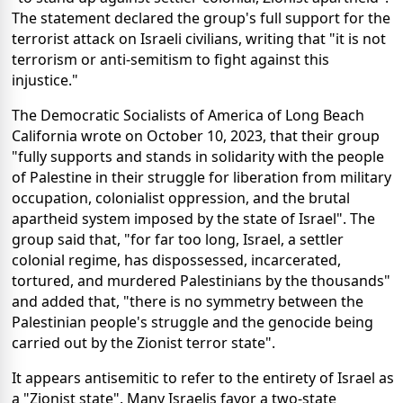
The statement declared the group's full support for the
terrorist attack on Israeli civilians, writing that "it is not
terrorism or anti-semitism to fight against this
injustice."
The Democratic Socialists of America of Long Beach
California wrote on October 10, 2023, that their group
"fully supports and stands in solidarity with the people
of Palestine in their struggle for liberation from military
occupation, colonialist oppression, and the brutal
apartheid system imposed by the state of Israel". The
group said that, "for far too long, Israel, a settler
colonial regime, has dispossessed, incarcerated,
tortured, and murdered Palestinians by the thousands"
and added that, "there is no symmetry between the
Palestinian people's struggle and the genocide being
carried out by the Zionist terror state".
It appears antisemitic to refer to the entirety of Israel as
a "Zionist state". Many Israelis favor a two-state