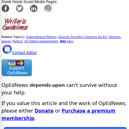
Frank Faiola Social Media Pages:
International Politics
Opinion Punditry Columns Op-Ed
Opinion-
Related Topic(s):
;
;
pieces
Politics
US Politics-Government
Add
Tags
;
;
,
Contact Editor
OpEdNews
depends upon
can't survive without
your help.
If you value this article and the work of OpEdNews,
please either
Donate
or
Purchase a premium
membership
.