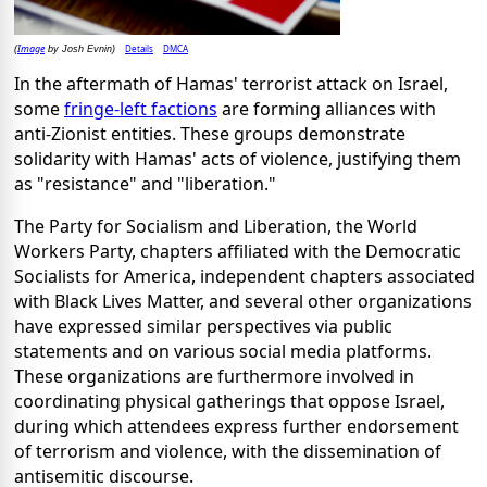
Image
Details
DMCA
(
by Josh Evnin)
In the aftermath of Hamas' terrorist attack on Israel,
some
fringe-left factions
are forming alliances with
anti-Zionist entities. These groups demonstrate
solidarity with Hamas' acts of violence, justifying them
as "resistance" and "liberation."
The Party for Socialism and Liberation, the World
Workers Party, chapters affiliated with the Democratic
Socialists for America, independent chapters associated
with Black Lives Matter, and several other organizations
have expressed similar perspectives via public
statements and on various social media platforms.
These organizations are furthermore involved in
coordinating physical gatherings that oppose Israel,
during which attendees express further endorsement
of terrorism and violence, with the dissemination of
antisemitic discourse.