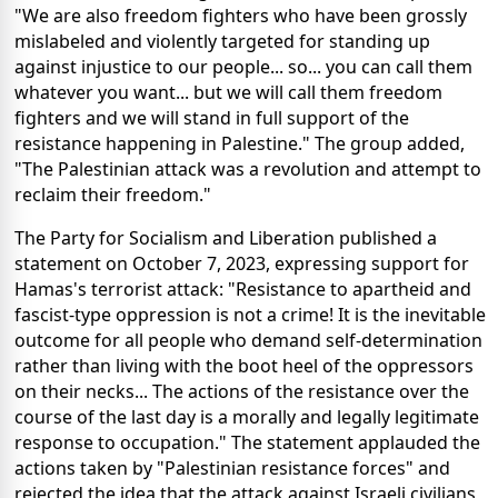
"We are also freedom fighters who have been grossly
mislabeled and violently targeted for standing up
against injustice to our people... so... you can call them
whatever you want... but we will call them freedom
fighters and we will stand in full support of the
resistance happening in Palestine." The group added,
"The Palestinian attack was a revolution and attempt to
reclaim their freedom."
The Party for Socialism and Liberation published a
statement on October 7, 2023, expressing support for
Hamas's terrorist attack: "Resistance to apartheid and
fascist-type oppression is not a crime! It is the inevitable
outcome for all people who demand self-determination
rather than living with the boot heel of the oppressors
on their necks... The actions of the resistance over the
course of the last day is a morally and legally legitimate
response to occupation." The statement applauded the
actions taken by "Palestinian resistance forces" and
rejected the idea that the attack against Israeli civilians