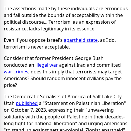
The assertions made by these individuals are erroneous
and fall outside the bounds of acceptability within the
political discourse... Terrorism, as an expression of
resistance, lacks legitimacy in its essence.
Even if you oppose Israel's
apartheid state
, as I do,
terrorism is never acceptable.
Consider that former President George Bush
conducted an
illegal war
against Iraq and committed
war crimes
; does this imply that terrorists may target
Americans? Should random innocent civilians pay the
price?
The Democratic Socialists of America of Salt Lake City
Utah
published
a "Statement on Palestinian Liberation"
on October 7, 2023, expressing their "unwavering
solidarity with the people of Palestine in their decades-
long fight for national liberation" and urging Americans
"to stand up against settler-colonial, Zionist apartheid".