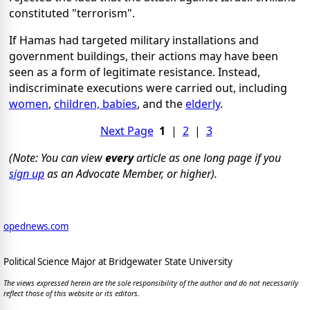
constituted "terrorism".
If Hamas had targeted military installations and
government buildings, their actions may have been
seen as a form of legitimate resistance. Instead,
indiscriminate executions were carried out, including
women
,
children, babies
, and the
elderly
.
Next Page
1
|
2
|
3
(Note: You can view
every
article as one long page if you
sign up
as an Advocate Member, or higher).
opednews.com
Political Science Major at Bridgewater State University
The views expressed herein are the sole responsibility of the author and do not necessarily
reflect those of this website or its editors.