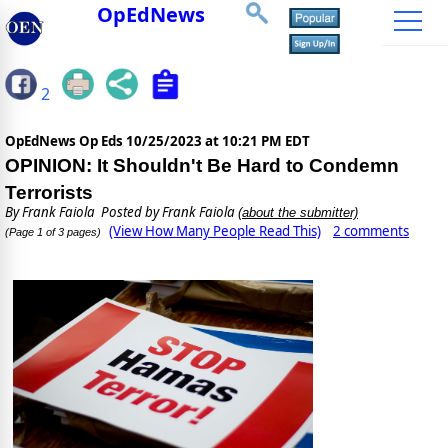
OpEdNews
2
OpEdNews Op Eds
10/25/2023 at 10:21 PM EDT
OPINION: It Shouldn't Be Hard to Condemn
Terrorists
By
Frank Faiola
Posted by Frank Faiola
(about the submitter)
(View How Many People Read This)
2 comments
(Page 1 of 3 pages)