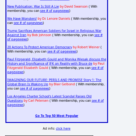
New Publication: War Is Still A Lie
by David Swanson
( With
see # of pageviews
membership, you can
)
We Have Monsters!
by Dr. Lenore Daniels
( With membership, you
see # of pageviews
can
)
Trump Sacrifices American Soldiers for Israel in Religious War
Against Iran
by Bob Johnson
see #
( With membership, you can
of pageviews
)
20 Actions To Protect American Democracy
by Robert Weiner
(
see # of pageviews
With membership, you can
)
Paul Fitzgerald, Elizabeth Gould and Monika Wiesak discuss the
History and Significance of JFK on Reality with Bruce de
by Paul
Fitzgerald Elizabeth Gould
see # of
( With membership, you can
pageviews
)
IMAGINING OUR FUTURE: PERILS AND PROMISE Story 1: The
Global Brain Is Waking Up
by Blair Gelbond
( With membership,
see # of pageviews
you can
)
Los Angeles Charter School's Latest Scandal Raises Old
Questions
by Carl Petersen
see # of
( With membership, you can
pageviews
)
Go To Top 50 Most Popular
Ad info:
click here