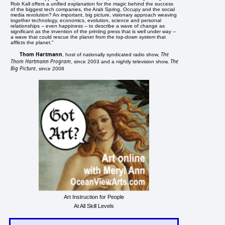
Rob Kall offers a unified explanation for the magic behind the success
of the biggest tech companies, the Arab Spring, Occupy and the social
media revolution? An important, big picture, visionary approach weaving
together technology, economics, evolution, science and personal
relationships -- even happiness -- to describe a wave of change as
significant as the invention of the printing press that is well under way --
a wave that could rescue the planet from the top-down system that
afflicts the planet."
Thom Hartmann
The
, host of nationally syndicated radio show,
Thom Hartmann Program
The
, since 2003 and a nightly television show,
Big Picture
, since 2008
Art Instruction for People
At All Skill Levels