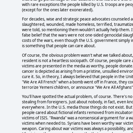
with rare exceptions the people killed by U.S. troops are peo
(except for the ones later exonerated).
For decades, wise and strategic peace advocates counseled a
slaughtered, wounded, made homeless, terrified, traumatize
were told, so mentioning them wouldn't actually help them. I
false belief that the wars were not one-sided genocidal slaug
costs of the wars, even though the U.S. government simply 
is something that people can care about.
Of course, the obvious problem wasn't what we talked about, 
resident is not a heartless sociopath. Of course, people care
victims are presented in the media as worthy, people donat
cancer is depicted as arising from a pristine, unsullied envi
cure it. So, in theory, I always believed that people in the Uni
"We Are All French" when a bomb went off in France, they cou
terrorize Yemeni children, or announce "We Are All Afghans" w
You'll have spotted the actual problem, of course. There's no 
stealing from foreigners. Just about nobody, in fact, even k
everywhere. In the U.S. media those things do not exist. But
people cared about fictional infants removed from incubators t
victims of ISIS. "Rwanda" was a nonsensical argument for a 
victims when needed to. Syrians have been worthy war victim
weapon. Caring about war victims was always a possibility, an