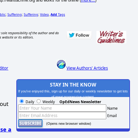
p://warisacrime.org and works for the online (
)
blic
Suffering
Suffering
Video
Add
Tags
;
;
;
,
 sole responsibility of the author and do
s website or its editors.
ditor
View Authors' Articles
STAY IN THE KNOW
If you've enjoyed this, sign up for our daily or weekly newsletter to get lots
of great progressive content.
Daily
Weekly
OpEdNews Newsletter
hout
Name
Email
(Opens new browser window)
se a