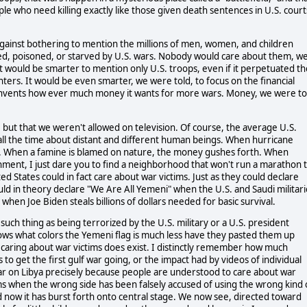
ple who need killing exactly like those given death sentences in U.S. court
gainst bothering to mention the millions of men, women, and children
d, poisoned, or starved by U.S. wars. Nobody would care about them, w
t would be smarter to mention only U.S. troops, even if it perpetuated th
hters. It would be even smarter, we were told, to focus on the financial
invents how ever much money it wants for more wars. Money, we were to
but that we weren't allowed on television. Of course, the average U.S.
 all the time about distant and different human beings. When hurricane
e. When a famine is blamed on nature, the money gushes forth. When
ronment, I just dare you to find a neighborhood that won't run a marathon 
ted States could in fact care about war victims. Just as they could declare
ld in theory declare "We Are All Yemeni" when the U.S. and Saudi militari
hen Joe Biden steals billions of dollars needed for basic survival.
such thing as being terrorized by the U.S. military or a U.S. president
nows what colors the Yemeni flag is much less have they pasted them up
 caring about war victims does exist. I distinctly remember how much
o get the first gulf war going, or the impact had by videos of individual
war on Libya precisely because people are understood to care about war
s when the wrong side has been falsely accused of using the wrong kind 
d now it has burst forth onto central stage. We now see, directed toward