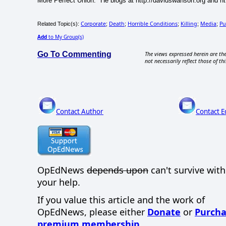
More Perfect Union." He blogs at http://davidswanson.org and htt
Corporate
Death
Horrible Conditions
Killing
Media
Pu
Related Topic(s):
;
;
;
;
;
Add
to My Group(s)
Go To Commenting
The views expressed herein are the
not necessarily reflect those of thi
Contact Author
Contact E
OpEdNews
depends upon
can't survive wit
your help.
If you value this article and the work of
OpEdNews, please either
Donate
or
Purcha
premium membership
.