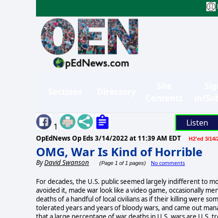
Site
Sig
Sections
Directory
Contents
in/Su
Listen
1
OpEdNews Op Eds
3/14/2022 at 11:39 AM EDT
H2'ed 3/14/
OMG, War Is Kind of Horrible
By
David Swanson
No comments
(Page 1 of 1 pages)
For decades, the U.S. public seemed largely indifferent to mo
avoided it, made war look like a video game, occasionally me
deaths of a handful of local civilians as if their killing were
tolerated years and years of bloody wars, and came out manag
that a large percentage of war deaths in U.S. wars are U.S. tr