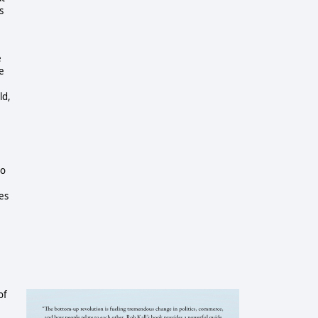
s
e
e
ld,
to
es
of