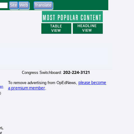
202-224-3121
Congress Switchboard:
please become
To remove advertising from OpEdNews,
an
a premium member
.
)
s,
at