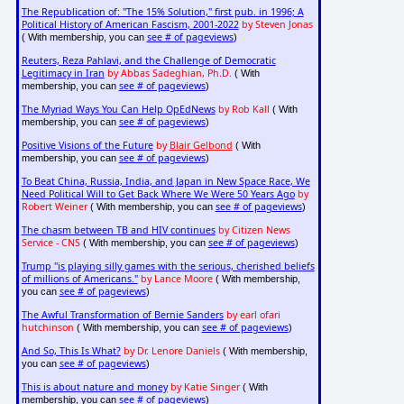
The Republication of: "The 15% Solution," first pub. in 1996; A
Political History of American Fascism, 2001-2022
by Steven Jonas
see # of pageviews
( With membership, you can
)
Reuters, Reza Pahlavi, and the Challenge of Democratic
Legitimacy in Iran
by Abbas Sadeghian, Ph.D.
( With
see # of pageviews
membership, you can
)
The Myriad Ways You Can Help OpEdNews
by Rob Kall
( With
see # of pageviews
membership, you can
)
Positive Visions of the Future
by
Blair Gelbond
( With
see # of pageviews
membership, you can
)
To Beat China, Russia, India, and Japan in New Space Race, We
Need Political Will to Get Back Where We Were 50 Years Ago
by
Robert Weiner
see # of pageviews
( With membership, you can
)
The chasm between TB and HIV continues
by Citizen News
Service - CNS
see # of pageviews
( With membership, you can
)
Trump "is playing silly games with the serious, cherished beliefs
of millions of Americans."
by Lance Moore
( With membership,
see # of pageviews
you can
)
The Awful Transformation of Bernie Sanders
by earl ofari
hutchinson
see # of pageviews
( With membership, you can
)
And So, This Is What?
by Dr. Lenore Daniels
( With membership,
see # of pageviews
you can
)
This is about nature and money
by Katie Singer
( With
see # of pageviews
membership, you can
)