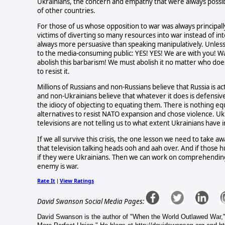
Ukrainians, the concern and empathy that were always possib
of other countries.
For those of us whose opposition to war was always principall
victims of diverting so many resources into war instead of int
always more persuasive than speaking manipulatively. Unless
to the media-consuming public: YES! YES! We are with you! W
abolish this barbarism! We must abolish it no matter who does 
to resist it.
Millions of Russians and non-Russians believe that Russia is ac
and non-Ukrainians believe that whatever it does is defensive
the idiocy of objecting to equating them. There is nothing 
alternatives to resist NATO expansion and chose violence. Ukr
televisions are not telling us to what extent Ukrainians have i
If we all survive this crisis, the one lesson we need to take a
that television talking heads ooh and aah over. And if those
if they were Ukrainians. Then we can work on comprehending
enemy is war.
Rate It
View Ratings
|
David Swanson Social Media Pages:
David Swanson is the author of "When the World Outlawed War,"