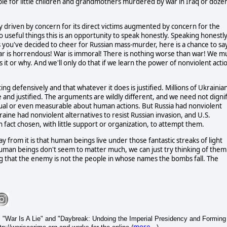
le for little children and grandmothers murdered by war in Iraq or doze
y driven by concern for its direct victims augmented by concern for the
o useful things this is an opportunity to speak honestly. Speaking honestly
 you've decided to cheer for Russian mass-murder, here is a chance to sa
ar is horrendous! War is immoral! There is nothing worse than war! We m
it or why. And we'll only do that if we learn the power of nonviolent acti
ting defensively and that whatever it does is justified. Millions of Ukrainia
 and justified. The arguments are wildly different, and we need not digni
equal or even measurable about human actions. But Russia had nonviolent
aine had nonviolent alternatives to resist Russian invasion, and U.S.
n fact chosen, with little support or organization, to attempt them.
way from it is that human beings live under those fantastic streaks of light
 human beings don't seem to matter much, we can just try thinking of them
 that the enemy is not the people in whose names the bombs fall. The
 "War Is A Lie" and "Daybreak: Undoing the Imperial Presidency and Forming
more...