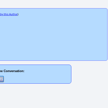
 by this Author
)
he Conversation: