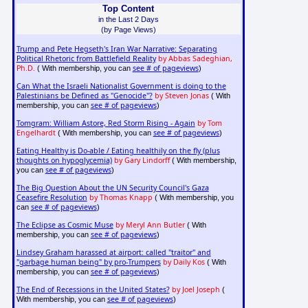
Top Content
in the Last 2 Days
(by Page Views)
Trump and Pete Hegseth's Iran War Narrative: Separating
Political Rhetoric from Battlefield Reality
by Abbas Sadeghian,
Ph.D.
see # of pageviews
( With membership, you can
)
Can What the Israeli Nationalist Government is doing to the
Palestinians be Defined as "Genocide"?
by Steven Jonas
( With
see # of pageviews
membership, you can
)
Tomgram: William Astore, Red Storm Rising - Again
by Tom
Engelhardt
see # of pageviews
( With membership, you can
)
Eating Healthy is Do-able / Eating healthily on the fly (plus
thoughts on hypoglycemia)
by Gary Lindorff
( With membership,
see # of pageviews
you can
)
The Big Question About the UN Security Council's Gaza
Ceasefire Resolution
by Thomas Knapp
( With membership, you
see # of pageviews
can
)
The Eclipse as Cosmic Muse
by Meryl Ann Butler
( With
see # of pageviews
membership, you can
)
Lindsey Graham harassed at airport: called "traitor" and
"garbage human being" by pro-Trumpers
by Daily Kos
( With
see # of pageviews
membership, you can
)
The End of Recessions in the United States?
by Joel Joseph
(
see # of pageviews
With membership, you can
)