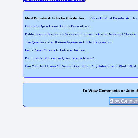
Most Popular Articles by this Author
View All Most Popular Articles
: (
Obama's Open Forum Opens Possibilities
Public Forum Planned on Vermont Proposal to Arrest Bush and Cheney
The Question of a Ukraine Agreement Is Not a Question
Feith Dares Obama to Enforce the Law
Did Bush Sr. Kill Kennedy and Frame Nixon?
Can You Hold These 12 Guns? Don't Shoot Any Palestinians. Wink. Wink.
To View Comments or Join t