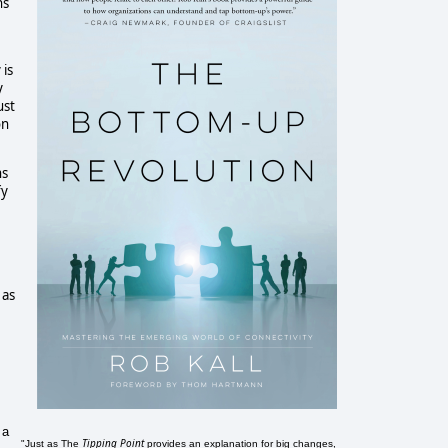
ns
 is
y
ust
on
ns
fy
 as
 a
Tipping Point
"Just as The
provides an explanation for big changes,