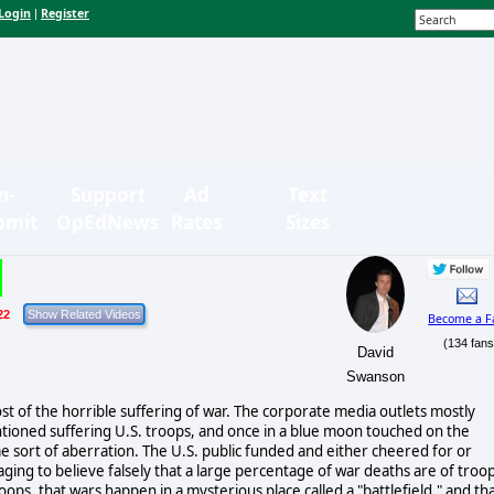
Login
Register
|
n-
Support
Ad
Text
bmit
OpEdNews
Rates
Sizes
22
Become a F
(134 fans
David
Swanson
st of the horrible suffering of war. The corporate media outlets mostly
ntioned suffering U.S. troops, and once in a blue moon touched on the
 some sort of aberration. The U.S. public funded and either cheered for or
ing to believe falsely that a large percentage of war deaths are of troop
oops, that wars happen in a mysterious place called a "battlefield," and th