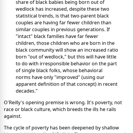
share of black babies being born out of
wedlock has increased, despite these two
statistical trends, is that two-parent black
couples are having far fewer children than
similar couples in previous generations. If
"intact" black families have far fewer
children, those children who are born in the
black community will show an increased ratio
born "out of wedlock," but this will have little
to do with irresponsible behavior on the part
of single black folks, whose behavioral
norms have only "improved" (using our
apparent definition of that concept) in recent
decades."
O'Reilly's opening premise is wrong. It's poverty, not
race or black culture, which breeds the ills he rails
against.
The cycle of poverty has been deepened by shallow