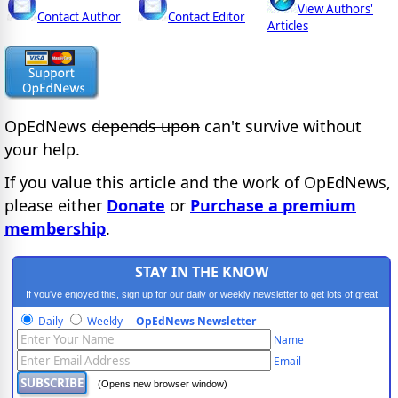
View Authors'
Contact Author
Contact Editor
Articles
OpEdNews
depends upon
can't survive without
your help.
If you value this article and the work of OpEdNews,
please either
Donate
or
Purchase a premium
membership
.
STAY IN THE KNOW
If you've enjoyed this, sign up for our daily or weekly newsletter to get lots of great
progressive content.
Daily
Weekly
OpEdNews Newsletter
Name
Email
(Opens new browser window)