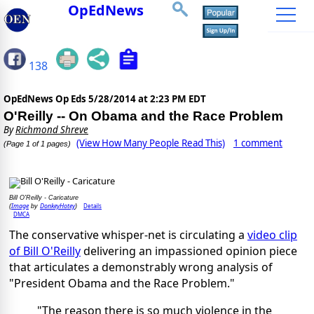
OpEdNews
138
OpEdNews Op Eds
5/28/2014 at 2:23 PM EDT
O'Reilly -- On Obama and the Race Problem
By
Richmond Shreve
(View How Many People Read This)
1 comment
(Page 1 of 1 pages)
Bill O'Reilly - Caricature
Image
DonkeyHotey
Details
(
by
)
DMCA
The conservative whisper-net is circulating a
video clip
of Bill O'Reilly
delivering an impassioned opinion piece
that articulates a demonstrably wrong analysis of
"President Obama and the Race Problem."
"The reason there is so much violence in the