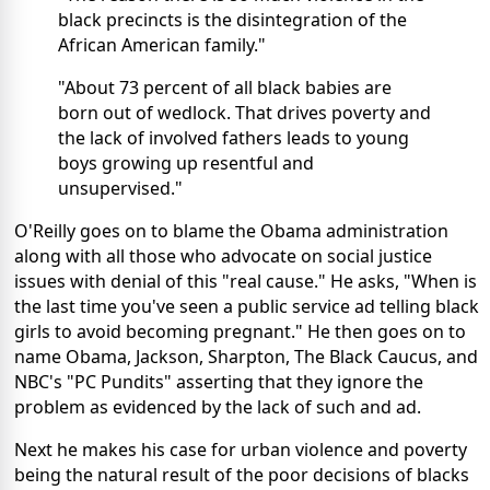
black precincts is the disintegration of the
African American family."
"About 73 percent of all black babies are
born out of wedlock. That drives poverty and
the lack of involved fathers leads to young
boys growing up resentful and
unsupervised."
O'Reilly goes on to blame the Obama administration
along with all those who advocate on social justice
issues with denial of this "real cause." He asks, "When is
the last time you've seen a public service ad telling black
girls to avoid becoming pregnant." He then goes on to
name Obama, Jackson, Sharpton, The Black Caucus, and
NBC's "PC Pundits" asserting that they ignore the
problem as evidenced by the lack of such and ad.
Next he makes his case for urban violence and poverty
being the natural result of the poor decisions of blacks