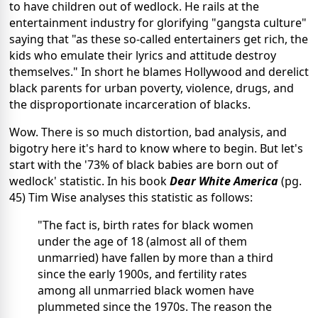
to have children out of wedlock. He rails at the
entertainment industry for glorifying "gangsta culture"
saying that "as these so-called entertainers get rich, the
kids who emulate their lyrics and attitude destroy
themselves." In short he blames Hollywood and derelict
black parents for urban poverty, violence, drugs, and
the disproportionate incarceration of blacks.
Wow. There is so much distortion, bad analysis, and
bigotry here it's hard to know where to begin. But let's
start with the '73% of black babies are born out of
wedlock' statistic. In his book
Dear White America
(pg.
45) Tim Wise analyses this statistic as follows:
"The fact is, birth rates for black women
under the age of 18 (almost all of them
unmarried) have fallen by more than a third
since the early 1900s, and fertility rates
among all unmarried black women have
plummeted since the 1970s. The reason the