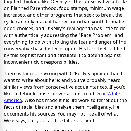
bigoted thinking like O'Reilly's. The conservative attacks
on Planned Parenthood, food stamps, minimum wage
increases, and other programs that seek to break the
cycle can only make it harder for urban youth to make
good choices, and O'Reilly's real agenda has little to do
with authentically addressing the "Race Problem" and
everything to do with stoking the fear and anger of the
conservative base he feeds upon. His fans feel justified
by this sophist rant and circulate it to defend against
inconvenient civic responsibilities.
There is far more wrong with O'Reilly's opinion than I
want to write about here; and you've probably heard
similar views from conservative acquaintances. If you'd
like to debunk those conversations, read
Dear White
America
. Wise has made it his life work to ferret out the
facts of racial bias and analyze them intelligently. He
documents his sources. You may not like all of what
Wise says, but you can trust it as authentic.