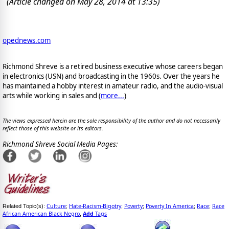
(Article changed on May 28, 2014 at 13:35)
opednews.com
Richmond Shreve is a retired business executive whose careers began
in electronics (USN) and broadcasting in the 1960s. Over the years he
has maintained a hobby interest in amateur radio, and the audio-visual
arts while working in sales and (
more...
)
The views expressed herein are the sole responsibility of the author and do not necessarily
reflect those of this website or its editors.
Richmond Shreve Social Media Pages:
Culture
Hate-Racism-Bigotry
Poverty
Poverty In America
Race
Race
Related Topic(s):
;
;
;
;
;
African American Black Negro
Add
Tags
,