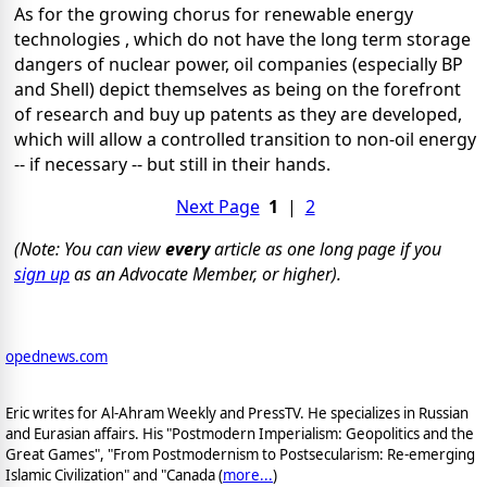
As for the growing chorus for renewable energy
technologies , which do not have the long term storage
dangers of nuclear power, oil companies (especially BP
and Shell) depict themselves as being on the forefront
of research and buy up patents as they are developed,
which will allow a controlled transition to non-oil energy
-- if necessary -- but still in their hands.
Next Page
1
|
2
(Note: You can view
every
article as one long page if you
sign up
as an Advocate Member, or higher).
opednews.com
Eric writes for Al-Ahram Weekly and PressTV. He specializes in Russian
and Eurasian affairs. His "Postmodern Imperialism: Geopolitics and the
Great Games", "From Postmodernism to Postsecularism: Re-emerging
Islamic Civilization" and "Canada (
more...
)