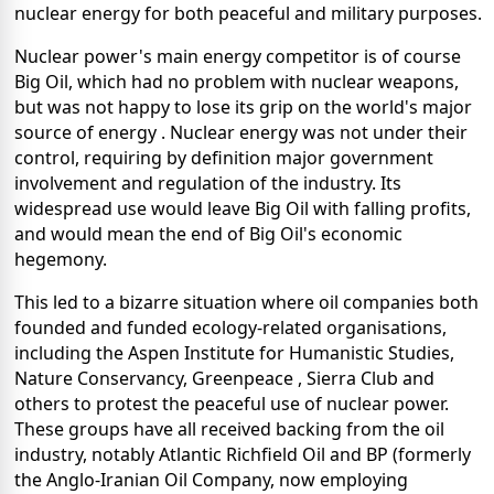
nuclear energy for both peaceful and military purposes.
Nuclear power's main energy competitor is of course
Big Oil, which had no problem with nuclear weapons,
but was not happy to lose its grip on the world's major
source of energy . Nuclear energy was not under their
control, requiring by definition major government
involvement and regulation of the industry. Its
widespread use would leave Big Oil with falling profits,
and would mean the end of Big Oil's economic
hegemony.
This led to a bizarre situation where oil companies both
founded and funded ecology-related organisations,
including the Aspen Institute for Humanistic Studies,
Nature Conservancy, Greenpeace , Sierra Club and
others to protest the peaceful use of nuclear power.
These groups have all received backing from the oil
industry, notably Atlantic Richfield Oil and BP (formerly
the Anglo-Iranian Oil Company, now employing