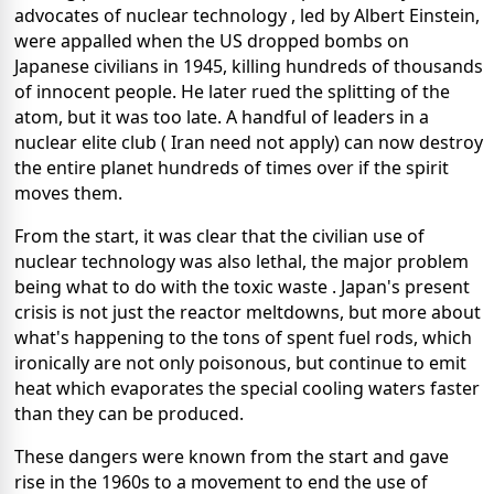
advocates of nuclear technology , led by Albert Einstein,
were appalled when the US dropped bombs on
Japanese civilians in 1945, killing hundreds of thousands
of innocent people. He later rued the splitting of the
atom, but it was too late. A handful of leaders in a
nuclear elite club ( Iran need not apply) can now destroy
the entire planet hundreds of times over if the spirit
moves them.
From the start, it was clear that the civilian use of
nuclear technology was also lethal, the major problem
being what to do with the toxic waste . Japan's present
crisis is not just the reactor meltdowns, but more about
what's happening to the tons of spent fuel rods, which
ironically are not only poisonous, but continue to emit
heat which evaporates the special cooling waters faster
than they can be produced.
These dangers were known from the start and gave
rise in the 1960s to a movement to end the use of