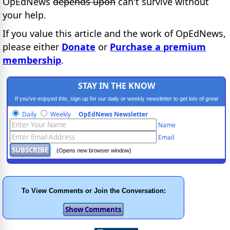
OpEdNews
depends upon
can't survive without
your help.
If you value this article and the work of OpEdNews,
please either
Donate
or
Purchase a premium
membership
.
STAY IN THE KNOW
If you've enjoyed this, sign up for our daily or weekly newsletter to get lots of great
progressive content.
Daily
Weekly
OpEdNews Newsletter
Name
Email
(Opens new browser window)
To View Comments or Join the Conversation: