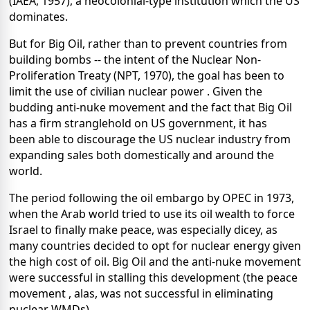
(IAEA, 1957), a neocolonial-type institution which the US
dominates.
But for Big Oil, rather than to prevent countries from
building bombs -- the intent of the Nuclear Non-
Proliferation Treaty (NPT, 1970), the goal has been to
limit the use of civilian nuclear power . Given the
budding anti-nuke movement and the fact that Big Oil
has a firm stranglehold on US government, it has
been able to discourage the US nuclear industry from
expanding sales both domestically and around the
world.
The period following the oil embargo by OPEC in 1973,
when the Arab world tried to use its oil wealth to force
Israel to finally make peace, was especially dicey, as
many countries decided to opt for nuclear energy given
the high cost of oil. Big Oil and the anti-nuke movement
were successful in stalling this development (the peace
movement , alas, was not successful in eliminating
nuclear WMDs).