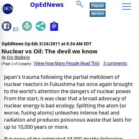
OpEdNews
83
OpEdNews Op Eds
3/24/2011 at 6:34 AM EDT
Nuclear vs Oil: The devil we know
By
Eric Walberg
(View How Many People Read This)
3 comments
(Page 1 of 2 pages)
Japan's trauma following the partial meltdown of
nuclear reactors in Fukushima has once again brought
to the world's attention the dangers of nuclear power.
From the start, it was clear that a broad advocacy of
nuclear energy is bad ecology. Splitting the atom (or
worse, fusing atoms) unleashes intense heat and
radiation and produces poisonous waste that lasts for
up to 10,000 years or more.