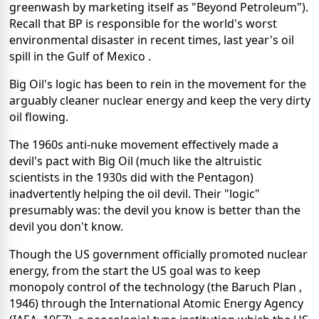
greenwash by marketing itself as "Beyond Petroleum").
Recall that BP is responsible for the world's worst
environmental disaster in recent times, last year's oil
spill in the Gulf of Mexico .
Big Oil's logic has been to rein in the movement for the
arguably cleaner nuclear energy and keep the very dirty
oil flowing.
The 1960s anti-nuke movement effectively made a
devil's pact with Big Oil (much like the altruistic
scientists in the 1930s did with the Pentagon)
inadvertently helping the oil devil. Their "logic"
presumably was: the devil you know is better than the
devil you don't know.
Though the US government officially promoted nuclear
energy, from the start the US goal was to keep
monopoly control of the technology (the Baruch Plan ,
1946) through the International Atomic Energy Agency