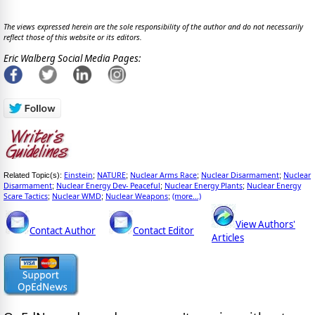
The views expressed herein are the sole responsibility of the author and do not necessarily
reflect those of this website or its editors.
Eric Walberg Social Media Pages:
Einstein
NATURE
Nuclear Arms Race
Nuclear Disarmament
Nuclear
Related Topic(s):
;
;
;
;
Disarmament
Nuclear Energy Dev- Peaceful
Nuclear Energy Plants
Nuclear Energy
;
;
;
Scare Tactics
Nuclear WMD
Nuclear Weapons
(more...)
;
;
;
View Authors'
Contact Author
Contact Editor
Articles