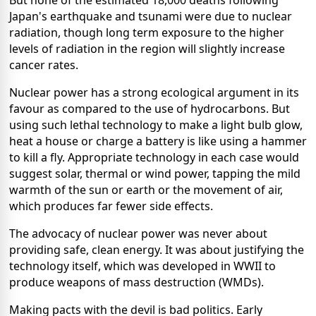
But none of the estimated 18,000 deaths following
Japan's earthquake and tsunami were due to nuclear
radiation, though long term exposure to the higher
levels of radiation in the region will slightly increase
cancer rates.
Nuclear power has a strong ecological argument in its
favour as compared to the use of hydrocarbons. But
using such lethal technology to make a light bulb glow,
heat a house or charge a battery is like using a hammer
to kill a fly. Appropriate technology in each case would
suggest solar, thermal or wind power, tapping the mild
warmth of the sun or earth or the movement of air,
which produces far fewer side effects.
The advocacy of nuclear power was never about
providing safe, clean energy. It was about justifying the
technology itself, which was developed in WWII to
produce weapons of mass destruction (WMDs).
Making pacts with the devil is bad politics. Early