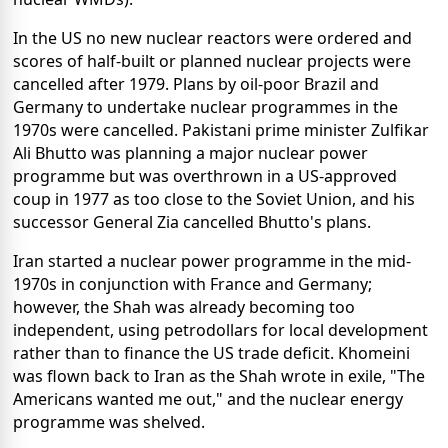
In the US no new nuclear reactors were ordered and
scores of half-built or planned nuclear projects were
cancelled after 1979. Plans by oil-poor Brazil and
Germany to undertake nuclear programmes in the
1970s were cancelled. Pakistani prime minister Zulfikar
Ali Bhutto was planning a major nuclear power
programme but was overthrown in a US-approved
coup in 1977 as too close to the Soviet Union, and his
successor General Zia cancelled Bhutto's plans.
Iran started a nuclear power programme in the mid-
1970s in conjunction with France and Germany;
however, the Shah was already becoming too
independent, using petrodollars for local development
rather than to finance the US trade deficit. Khomeini
was flown back to Iran as the Shah wrote in exile, "The
Americans wanted me out," and the nuclear energy
programme was shelved.