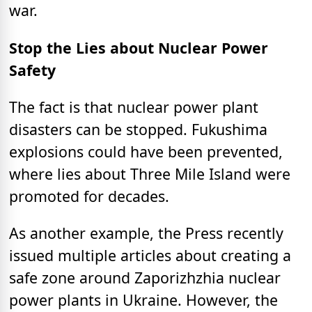
war.
Stop the Lies about Nuclear Power
Safety
The fact is that nuclear power plant
disasters can be stopped. Fukushima
explosions could have been prevented,
where lies about Three Mile Island were
promoted for decades.
As another example, the Press recently
issued multiple articles about creating a
safe zone around Zaporizhzhia nuclear
power plants in Ukraine. However, the