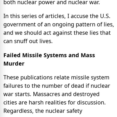
both nuclear power and nuclear war.
In this series of articles, I accuse the U.S.
government of an ongoing pattern of lies,
and we should act against these lies that
can snuff out lives.
Failed Missile Systems and Mass
Murder
These publications relate missile system
failures to the number of dead if nuclear
war starts. Massacres and destroyed
cities are harsh realities for discussion.
Regardless, the nuclear safety