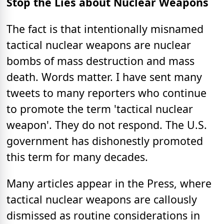
Stop the Lies about Nuclear Weapons
The fact is that intentionally misnamed
tactical nuclear weapons are nuclear
bombs of mass destruction and mass
death. Words matter. I have sent many
tweets to many reporters who continue
to promote the term 'tactical nuclear
weapon'. They do not respond. The U.S.
government has dishonestly promoted
this term for many decades.
Many articles appear in the Press, where
tactical nuclear weapons are callously
dismissed as routine considerations in