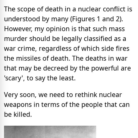
The scope of death in a nuclear conflict is
understood by many (Figures 1 and 2).
However, my opinion is that such mass
murder should be legally classified as a
war crime, regardless of which side fires
the missiles of death. The deaths in war
that may be decreed by the powerful are
'scary', to say the least.
Very soon, we need to rethink nuclear
weapons in terms of the people that can
be killed.