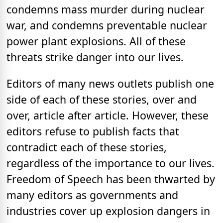
condemns mass murder during nuclear
war, and condemns preventable nuclear
power plant explosions. All of these
threats strike danger into our lives.
Editors of many news outlets publish one
side of each of these stories, over and
over, article after article. However, these
editors refuse to publish facts that
contradict each of these stories,
regardless of the importance to our lives.
Freedom of Speech has been thwarted by
many editors as governments and
industries cover up explosion dangers in