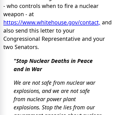
- who controls when to fire a nuclear
weapon - at
https://www.whitehouse.gov/contact,
and
also send this letter to your
Congressional Representative and your
two Senators.
"Stop Nuclear Deaths in Peace
and in War
We are not safe from nuclear war
explosions, and we are not safe
from nuclear power plant
explosions.
Stop the lies from our