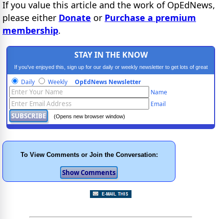
If you value this article and the work of OpEdNews,
please either
Donate
or
Purchase a premium
membership
.
STAY IN THE KNOW
If you've enjoyed this, sign up for our daily or weekly newsletter to get lots of great
progressive content.
Daily
Weekly
OpEdNews Newsletter
Name
Email
(Opens new browser window)
To View Comments or Join the Conversation: