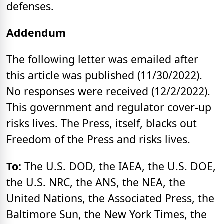
defenses.
Addendum
The following letter was emailed after
this article was published (11/30/2022).
No responses were received (12/2/2022).
This government and regulator cover-up
risks lives. The Press, itself, blacks out
Freedom of the Press and risks lives.
To:
The U.S. DOD, the IAEA, the U.S. DOE,
the U.S. NRC, the ANS, the NEA, the
United Nations, the Associated Press, the
Baltimore Sun, the New York Times, the