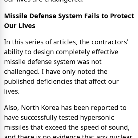
Missile Defense System Fails to Protect
Our Lives
In this series of articles, the contractors'
ability to design completely effective
missile defense system was not
challenged. I have only noted the
published deficiencies that affect our
lives.
Also, North Korea has been reported to
have successfully tested hypersonic
missiles that exceed the speed of sound,
and there is no evidence that any nuclear