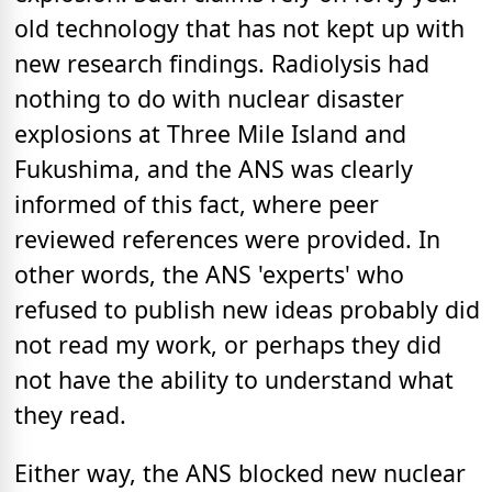
old technology that has not kept up with
new research findings. Radiolysis had
nothing to do with nuclear disaster
explosions at Three Mile Island and
Fukushima, and the ANS was clearly
informed of this fact, where peer
reviewed references were provided. In
other words, the ANS 'experts' who
refused to publish new ideas probably did
not read my work, or perhaps they did
not have the ability to understand what
they read.
Either way, the ANS blocked new nuclear