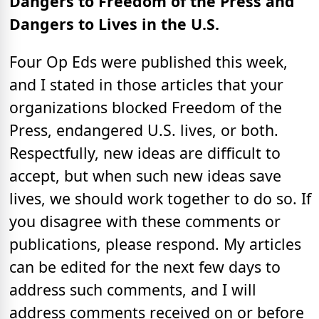
Dangers to Freedom of the Press and
Dangers to Lives in the U.S.
Four Op Eds were published this week,
and I stated in those articles that your
organizations blocked Freedom of the
Press, endangered U.S. lives, or both.
Respectfully, new ideas are difficult to
accept, but when such new ideas save
lives, we should work together to do so. If
you disagree with these comments or
publications, please respond. My articles
can be edited for the next few days to
address such comments, and I will
address comments received on or before