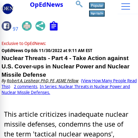
OpEdNews
97
Exclusive to OpEdNews:
OpEdNews Op Eds
11/30/2022 at 9:11 AM EST
Nuclear Threats - Part 4 - Take Action against
U.S. Cover-ups in Nuclear Power and Nuclear
Missile Defense
By
Robert A. Leishear, PhD, PE, ASME Fellow
(View How Many People Read
This)
2 comments
In Series: Nuclear Threats in Nuclear Power and
,
Nuclear Missile Defenses.
This article criticizes inadequate nuclear
missile defenses, condemns the use of
the term 'tactical nuclear weapons',