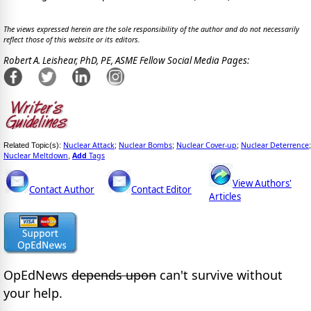
The views expressed herein are the sole responsibility of the author and do not necessarily
reflect those of this website or its editors.
Robert A. Leishear, PhD, PE, ASME Fellow Social Media Pages:
Nuclear Attack
Nuclear Bombs
Nuclear Cover-up
Nuclear Deterrence
Related Topic(s):
;
;
;
;
Nuclear Meltdown
Add
Tags
,
View Authors'
Contact Author
Contact Editor
Articles
OpEdNews
depends upon
can't survive without
your help.