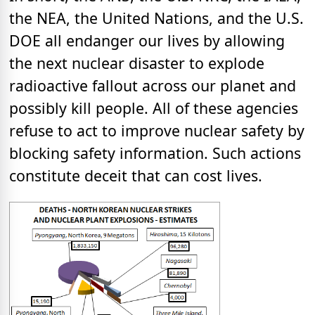
the NEA, the United Nations, and the U.S.
DOE all endanger our lives by allowing
the next nuclear disaster to explode
radioactive fallout across our planet and
possibly kill people. All of these agencies
refuse to act to improve nuclear safety by
blocking safety information. Such actions
constitute deceit that can cost lives.