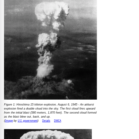
Figure 1: Hiroshima 15 kiloton explosion, August 6, 1945 - An airburst
explosion fired a double cloud into the sky. The first cloud fires upward
from the initial blast (580 meters, 1,870 feet). The second cloud formed
as the blast blew out, back, and up.
Image
U.S. government
Details
DMCA
(
by
)