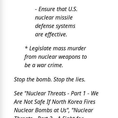
- Ensure that U.S.
nuclear missile
defense systems
are effective.
* Legislate mass murder
from nuclear weapons to
be a war crime.
Stop the bomb. Stop the lies.
See "Nuclear Threats -
Part 1 - We
Are Not Safe If North Korea Fires
Nuclear Bombs at Us", "
Nuclear