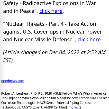
Safety - Radioactive Explosions in War
and in Peace",
click here
.
"Nuclear Threats - Part 4 - Take Action
against U.S. Cover-ups in Nuclear Power
and Nuclear Missile Defense",
click here
.
(Article changed on Dec 04, 2022 at 2:53 AM
EST)
opednews.com
Robert A. Leishear, PhD, P.E., PMP, ASME Fellow, Who's Who in America
Top Engineer, Who's Who Millennium Magazine cover story, NACE Senior
Corrosion Technologist, NACE Senior Internal Piping Corrosion
Technologist, ANSYS Expert, AMPP Certified (
more...
)