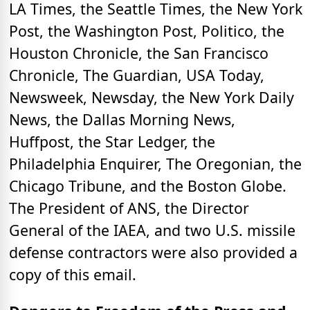
LA Times, the Seattle Times, the New York
Post, the Washington Post, Politico, the
Houston Chronicle, the San Francisco
Chronicle, The Guardian, USA Today,
Newsweek, Newsday, the New York Daily
News, the Dallas Morning News,
Huffpost, the Star Ledger, the
Philadelphia Enquirer, The Oregonian, the
Chicago Tribune, and the Boston Globe.
The President of ANS, the Director
General of the IAEA, and two U.S. missile
defense contractors were also provided a
copy of this email.