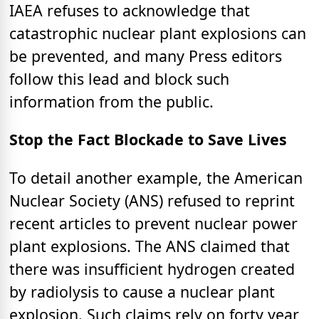
IAEA refuses to acknowledge that
catastrophic nuclear plant explosions can
be prevented, and many Press editors
follow this lead and block such
information from the public.
Stop the Fact Blockade to Save Lives
To detail another example, the American
Nuclear Society (ANS) refused to reprint
recent articles to prevent nuclear power
plant explosions. The ANS claimed that
there was insufficient hydrogen created
by radiolysis to cause a nuclear plant
explosion. Such claims rely on forty year