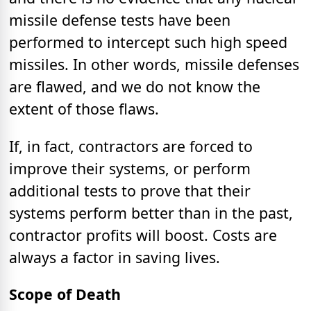
missile defense tests have been
performed to intercept such high speed
missiles. In other words, missile defenses
are flawed, and we do not know the
extent of those flaws.
If, in fact, contractors are forced to
improve their systems, or perform
additional tests to prove that their
systems perform better than in the past,
contractor profits will boost. Costs are
always a factor in saving lives.
Scope of Death