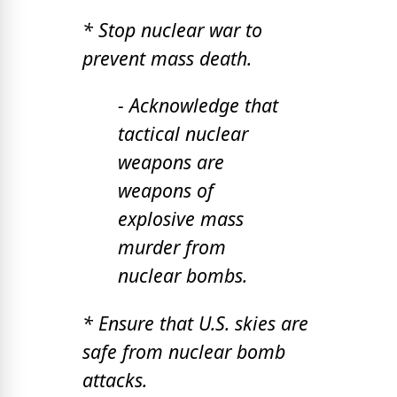
* Stop nuclear war to
prevent mass death.
- Acknowledge that
tactical nuclear
weapons are
weapons of
explosive mass
murder from
nuclear bombs.
* Ensure that U.S. skies are
safe from nuclear bomb
attacks.