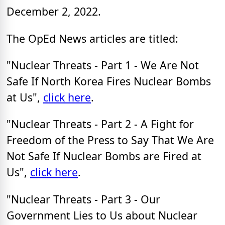
December 2, 2022.
The OpEd News articles are titled:
"Nuclear Threats - Part 1 - We Are Not
Safe If North Korea Fires Nuclear Bombs
at Us",
click here
.
"Nuclear Threats - Part 2 - A Fight for
Freedom of the Press to Say That We Are
Not Safe If Nuclear Bombs are Fired at
Us",
click here
.
"Nuclear Threats - Part 3 - Our
Government Lies to Us about Nuclear