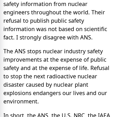
safety information from nuclear
engineers throughout the world. Their
refusal to publish public safety
information was not based on scientific
fact. I strongly disagree with ANS.
The ANS stops nuclear industry safety
improvements at the expense of public
safety and at the expense of life. Refusal
to stop the next radioactive nuclear
disaster caused by nuclear plant
explosions endangers our lives and our
environment.
In short, the ANS, the U.S. NRC, the IAEA,