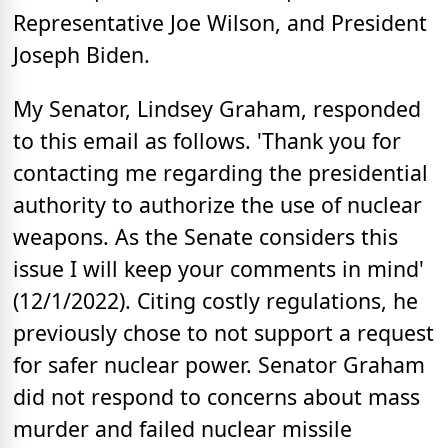
Representative Joe Wilson, and President
Joseph Biden.
My Senator, Lindsey Graham, responded
to this email as follows. 'Thank you for
contacting me regarding the presidential
authority to authorize the use of nuclear
weapons. As the Senate considers this
issue I will keep your comments in mind'
(12/1/2022). Citing costly regulations, he
previously chose to not support a request
for safer nuclear power. Senator Graham
did not respond to concerns about mass
murder and failed nuclear missile