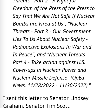
Threats -
Part 2 -
A Fight for
Freedom of the Press
of the Press to
Say That We Are Not Safe If Nuclear
Bombs are Fired at Us",
"Nuclear
Threats -
Part 3 - Our Government
Lies To Us About Nuclear Safety -
Radioactive Explosions In War and
In Peace", and "
Nuclear Threats -
Part 4 - Take action against U.S.
Cover-ups in Nuclear Power and
Nuclear Missile Defense" (OpEd
News, 11/28/2022 - 11/30/2022)."
I sent this letter to Senator Lindsey
Graham, Senator Tim Scott,