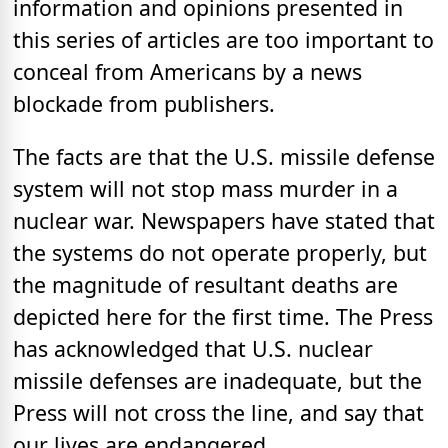
information and opinions presented in
this series of articles are too important to
conceal from Americans by a news
blockade from publishers.
The facts are that the U.S. missile defense
system will not stop mass murder in a
nuclear war. Newspapers have stated that
the systems do not operate properly, but
the magnitude of resultant deaths are
depicted here for the first time. The Press
has acknowledged that U.S. nuclear
missile defenses are inadequate, but the
Press will not cross the line, and say that
our lives are endangered.