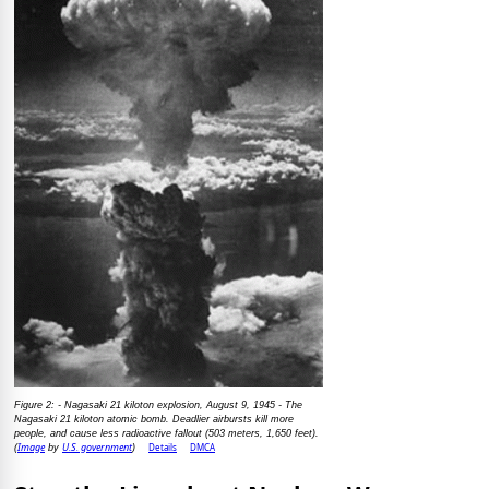
Figure 2: - Nagasaki 21 kiloton explosion, August 9, 1945 - The
Nagasaki 21 kiloton atomic bomb. Deadlier airbursts kill more
people, and cause less radioactive fallout (503 meters, 1,650 feet).
Image
U.S. government
Details
DMCA
(
by
)