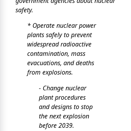
government agencies about nuclear
safety.
* Operate nuclear power
plants safely to prevent
widespread radioactive
contamination, mass
evacuations, and deaths
from explosions.
- Change nuclear
plant procedures
and designs to stop
the next explosion
before 2039.