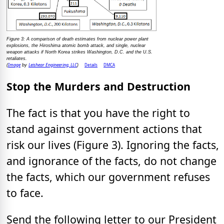
Figure 3: A comparison of death estimates from nuclear power plant
explosions, the Hiroshima atomic bomb attack, and single, nuclear
weapon attacks if North Korea strikes Washington, D.C. and the U.S.
retaliates.
Image
Leishear Engineering, LLC
Details
DMCA
(
by
)
Stop the Murders and Destruction
The fact is that you have the right to
stand against government actions that
risk our lives (Figure 3). Ignoring the facts,
and ignorance of the facts, do not change
the facts, which our government refuses
to face.
Send the following letter to our President