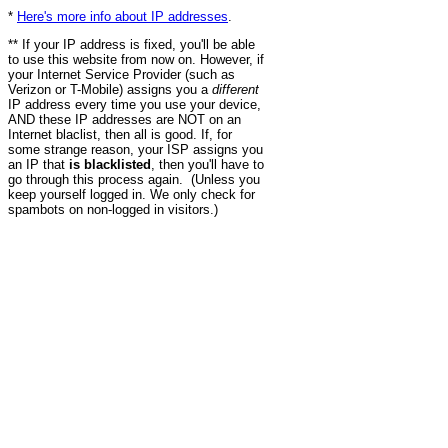
*
Here's more info about IP addresses
.
** If your IP address is fixed, you'll be able
to use this website from now on. However, if
your Internet Service Provider (such as
Verizon or T-Mobile) assigns you a
different
IP address every time you use your device,
AND these IP addresses are NOT on an
Internet blaclist, then all is good. If, for
some strange reason, your ISP assigns you
an IP that
is blacklisted
, then you'll have to
go through this process again. (Unless you
keep yourself logged in. We only check for
spambots on non-logged in visitors.)