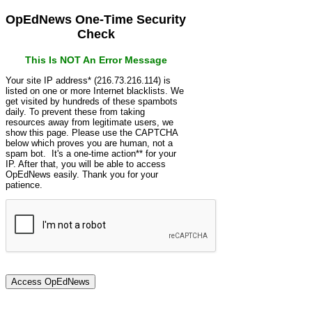
OpEdNews One-Time Security
Check
This Is NOT An Error Message
Your site IP address* (216.73.216.114) is
listed on one or more Internet blacklists. We
get visited by hundreds of these spambots
daily. To prevent these from taking
resources away from legitimate users, we
show this page. Please use the CAPTCHA
below which proves you are human, not a
spam bot. It's a one-time action** for your
IP. After that, you will be able to access
OpEdNews easily. Thank you for your
patience.