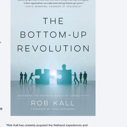
,
he
e
"Rob Kall has certainly acquired the firsthand experiences and