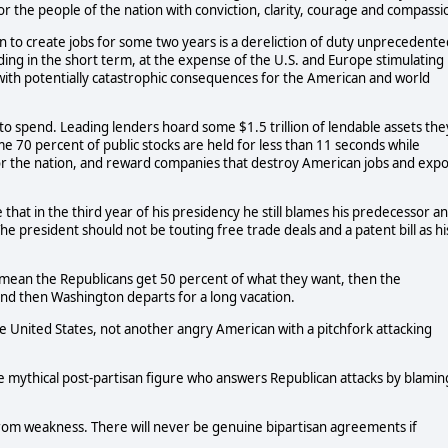
or the people of the nation with conviction, clarity, courage and compassi
on to create jobs for some two years is a dereliction of duty unprecedente
ing in the short term, at the expense of the U.S. and Europe stimulating
 with potentially catastrophic consequences for the American and world
to spend. Leading lenders hoard some $1.5 trillion of lendable assets the
me 70 percent of public stocks are held for less than 11 seconds while
or the nation, and reward companies that destroy American jobs and expo
that in the third year of his presidency he still blames his predecessor a
e president should not be touting free trade deals and a patent bill as hi
mean the Republicans get 50 percent of what they want, then the
nd then Washington departs for a long vacation.
e United States, not another angry American with a pitchfork attacking
e mythical post-partisan figure who answers Republican attacks by blamin
rom weakness. There will never be genuine bipartisan agreements if