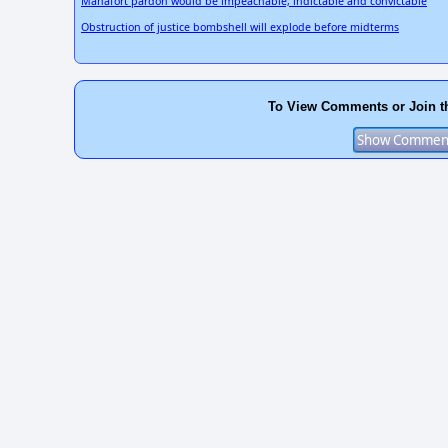
Manafort pardon would be impeachable, indictable and convictable
Obstruction of justice bombshell will explode before midterms
To View Comments or Join t