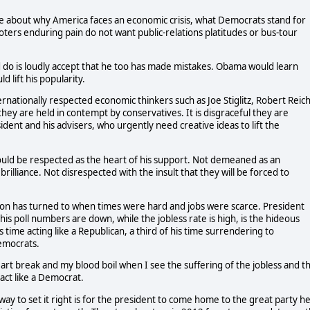
ve about why America faces an economic crisis, what Democrats stand for
oters enduring pain do not want public-relations platitudes or bus-tour
d do is loudly accept that he too has made mistakes. Obama would learn
 lift his popularity.
ernationally respected economic thinkers such as Joe Stiglitz, Robert Reich
they are held in contempt by conservatives. It is disgraceful they are
ent and his advisers, who urgently need creative ideas to lift the
ould be respected as the heart of his support. Not demeaned as an
rilliance. Not disrespected with the insult that they will be forced to
ion has turned to when times were hard and jobs were scarce. President
is poll numbers are down, while the jobless rate is high, is the hideous
 time acting like a Republican, a third of his time surrendering to
Democrats.
eart break and my blood boil when I see the suffering of the jobless and t
act like a Democrat.
 to set it right is for the president to come home to the great party h