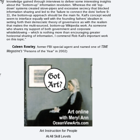
thy
knowledge gained through interviews to deliver some interesting insights
about the "bottom-up" information revolution. Whereas the old 'top-
down' systems created stove-pipes and excessive secrecy that blocked
information sharing and led to the 'failure to connect the dots' before 9-
11, the bottom-up approach should be the main fix. Kall's concept would
seem to interface equally well with the founding fathers' idealism in
setting forth their democratic theory of governance as with the realism
that makes the multi-sourced, bottom-up Wikipedia work. As someone
who shares my support of both government and corporate
whistleblowing -- which is nothing more than encouraging greater
horizontal sharing of information, I commend Rob Kall's important work
on this topic."
Coleen Rowley
TIME
, former FBI special agent and named one of
Magazine's
"Persons of the Year" in 2002)
r
Art Instruction for People
At All Skill Levels