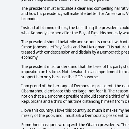
The president must articulate a clear and compelling narrati
and how his presidency will make life better for Americans. V
bromides.
Instead of blaming others, the best thing the president coul
what Kennedy learned after the Bay of Pigs. His honestly would
The president should belatedly and seriously consult with int
Simon Johnson, Jeffrey Sachs and Paul Krugman. It is natural 
treated with condescension and disdain by a Democratic presid
economy.
The president must understand that the base of his party sh
imposition on his time. Not devalued as an impediment to his b
support him only because the GOP is worse.
I am proud of the heritage of Democratic presidents the nat
Obama should embrace this heritage, not fear it. The reason h
notion that a Democratic president should spend a third of his
Republicans and a third of his time distancing himself from 
I love this country. I love this country so much it makes my h
misery of the poor, and I must ask a Democratic president to 
Something has gone wrong with the Obama presidency. The way