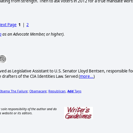
ating from strength. Then to ask voters in 2012 for a true mandate wor
ext Page
1
|
2
p
as an Advocate Member, or higher).
ved as Legislative Assistant to U.S. Senator Lloyd Bentsen, responsible fo
drafters of the CIA Identities Law. Served (
more...
)
Obama The Failure
Obamacare
Republican
Add
Tags
;
;
,
 sole responsibility of the author and do
s website or its editors.