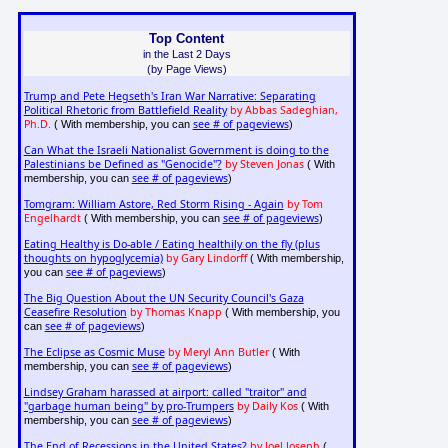
Top Content
in the Last 2 Days
(by Page Views)
Trump and Pete Hegseth's Iran War Narrative: Separating
Political Rhetoric from Battlefield Reality
by Abbas Sadeghian,
Ph.D.
see # of pageviews
( With membership, you can
)
Can What the Israeli Nationalist Government is doing to the
Palestinians be Defined as "Genocide"?
by Steven Jonas
( With
see # of pageviews
membership, you can
)
Tomgram: William Astore, Red Storm Rising - Again
by Tom
Engelhardt
see # of pageviews
( With membership, you can
)
Eating Healthy is Do-able / Eating healthily on the fly (plus
thoughts on hypoglycemia)
by Gary Lindorff
( With membership,
see # of pageviews
you can
)
The Big Question About the UN Security Council's Gaza
Ceasefire Resolution
by Thomas Knapp
( With membership, you
see # of pageviews
can
)
The Eclipse as Cosmic Muse
by Meryl Ann Butler
( With
see # of pageviews
membership, you can
)
Lindsey Graham harassed at airport: called "traitor" and
"garbage human being" by pro-Trumpers
by Daily Kos
( With
see # of pageviews
membership, you can
)
The End of Recessions in the United States?
by Joel Joseph
(