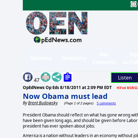
Site
Sig
Sections
Directory
Contents
in/Su
Listen
47
OpEdNews Op Eds
8/18/2011 at 2:09 PM EDT
H3'ed 8/18/11
Now Obama must lead
By
Brent Budowsky
5 comments
(Page 1 of 2 pages)
President Obama should reflect on what has gone wrong with
have been given long ago, and should be given before Labor
president has ever spoken about jobs.
America is a nation without leaders in an economy without jobs