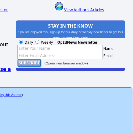
ditor
View Authors' Articles
STAY IN THE KNOW
If you've enjoyed this, sign up for our daily or weekly newsletter to get lots
of great progressive content.
Daily
Weekly
OpEdNews Newsletter
hout
Name
Email
(Opens new browser window)
se a
 by this Author
)