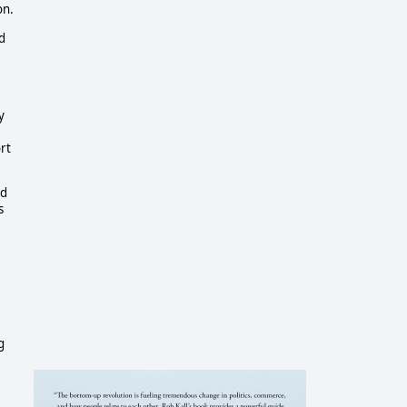
on.
d
y
rt
nd
s
g