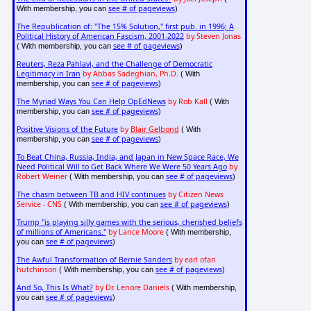
see # of pageviews
With membership, you can
)
The Republication of: "The 15% Solution," first pub. in 1996; A
Political History of American Fascism, 2001-2022
by Steven Jonas
see # of pageviews
( With membership, you can
)
Reuters, Reza Pahlavi, and the Challenge of Democratic
Legitimacy in Iran
by Abbas Sadeghian, Ph.D.
( With
see # of pageviews
membership, you can
)
The Myriad Ways You Can Help OpEdNews
by Rob Kall
( With
see # of pageviews
membership, you can
)
Positive Visions of the Future
by
Blair Gelbond
( With
see # of pageviews
membership, you can
)
To Beat China, Russia, India, and Japan in New Space Race, We
Need Political Will to Get Back Where We Were 50 Years Ago
by
Robert Weiner
see # of pageviews
( With membership, you can
)
The chasm between TB and HIV continues
by Citizen News
Service - CNS
see # of pageviews
( With membership, you can
)
Trump "is playing silly games with the serious, cherished beliefs
of millions of Americans."
by Lance Moore
( With membership,
see # of pageviews
you can
)
The Awful Transformation of Bernie Sanders
by earl ofari
hutchinson
see # of pageviews
( With membership, you can
)
And So, This Is What?
by Dr. Lenore Daniels
( With membership,
see # of pageviews
you can
)