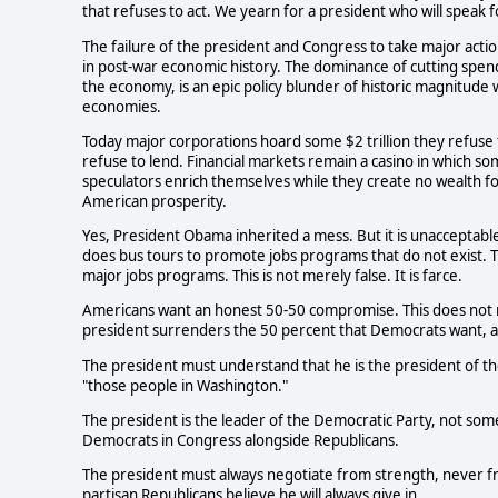
that refuses to act. We yearn for a president who will speak f
The failure of the president and Congress to take major acti
in post-war economic history. The dominance of cutting spend
the economy, is an epic policy blunder of historic magnitude
economies.
Today major corporations hoard some $2 trillion they refuse 
refuse to lend. Financial markets remain a casino in which so
speculators enrich themselves while they create no wealth f
American prosperity.
Yes, President Obama inherited a mess. But it is unacceptable 
does bus tours to promote jobs programs that do not exist. Th
major jobs programs. This is not merely false. It is farce.
Americans want an honest 50-50 compromise. This does not 
president surrenders the 50 percent that Democrats want, a
The president must understand that he is the president of th
"those people in Washington."
The president is the leader of the Democratic Party, not som
Democrats in Congress alongside Republicans.
The president must always negotiate from strength, never f
partisan Republicans believe he will always give in.