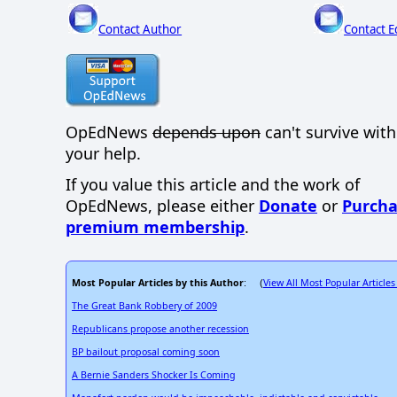
Contact Author
Contact E
OpEdNews
depends upon
can't survive wit
your help.
If you value this article and the work of
OpEdNews, please either
Donate
or
Purcha
premium membership
.
Most Popular Articles by this Author
View All Most Popular Articles
: (
The Great Bank Robbery of 2009
Republicans propose another recession
BP bailout proposal coming soon
A Bernie Sanders Shocker Is Coming