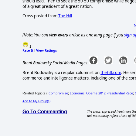
should lead. Then to seek the 50-50 compromise while negoti
of a great president of a great nation.
Cross-posted from
The Hill
N
(Note: You can view
every
article as one long page if you
sign u
1
Rate It
View Ratings
|
Brent Budowsky Social Media Pages:
Brent Budowsky is a regular columnist on
thehill.com
. He ser
commerce and intelligence matters, including one of the core 
Compromise
Economic
Obama 2012 Presidential Race
Related Topic(s):
;
;
;
Add
to My Group(s)
Go To Commenting
The views expressed herein are the
not necessarily reflect those of thi