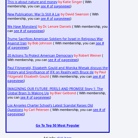
This is about nature and money
by Katie Singer
( With
see # of pageviews
membership, you can
)
New Publication: War Is Still A Lie
by David Swanson
( With
see # of pageviews
membership, you can
)
We Have Monsters!
by Dr. Lenore Daniels
( With membership, you
see # of pageviews
can
)
Trump Sacrifices American Soldiers for Israel in Religious War
Against Iran
by Bob Johnson
see #
( With membership, you can
of pageviews
)
20 Actions To Protect American Democracy
by Robert Weiner
(
see # of pageviews
With membership, you can
)
Paul Fitzgerald, Elizabeth Gould and Monika Wiesak discuss the
History and Significance of JFK on Reality with Bruce de
by Paul
Fitzgerald Elizabeth Gould
see # of
( With membership, you can
pageviews
)
IMAGINING OUR FUTURE: PERILS AND PROMISE Story 1: The
Global Brain Is Waking Up
by Blair Gelbond
( With membership,
see # of pageviews
you can
)
Los Angeles Charter School's Latest Scandal Raises Old
Questions
by Carl Petersen
see # of
( With membership, you can
pageviews
)
Go To Top 50 Most Popular