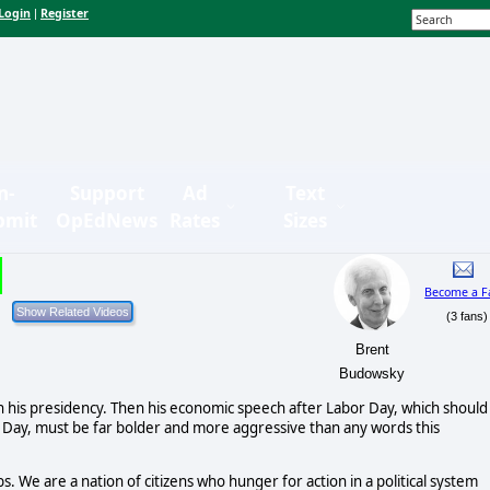
Login
Register
|
n-
Support
Ad
Text
bmit
OpEdNews
Rates
Sizes
Become a F
(3 fans)
Brent
Budowsky
 his presidency. Then his economic speech after Labor Day, which should
 Day, must be far bolder and more aggressive than any words this
. We are a nation of citizens who hunger for action in a political system