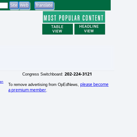
202-224-3121
Congress Switchboard:
an
please become
To remove advertising from OpEdNews,
a premium member
.