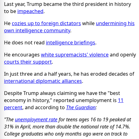
Last year, Trump became the third president in history
to be
impeached
.
He
cozies up to foreign dictators
while
undermining his
own intelligence community
.
He does not read
intelligence briefings
.
He encourages
white supremacists' violence
and openly
courts their support
.
In just three and a half years, he has eroded decades of
international diplomatic alliances
.
Despite Trump always claiming we have the "best
economy in history," reported unemployment is
11
percent
, and according to
The Guardian
:
"The
unemployment rate
for teens ages 16 to 19 peaked at
31% in April, more than double the national rate of 14.7%.
College graduates who only months ago were on track to