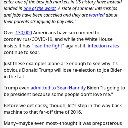
enter one of the best job markets in US history have instead
landed in
one of the worst
. A slate of summer internships
and jobs have been cancelled and they are
worried
about
their parents struggling to pay bills."
Over
130,000
Americans have succumbed to
coronavirus/COVID-19, and while the White House
insists it has "
lead the fight
" against it,
infection rates
continue to soar.
Just these examples alone are enough to see why it's
obvious Donald Trump will lose re-election to Joe Biden
in the fall.
Trump even
admitted to Sean Hannity
Biden "is going to
be president because some people don't love me."
Before we get cocky, though, let's step in the way-back
machine to that far-off time of 2016.
Many--maybe even most--thought it was preposterous