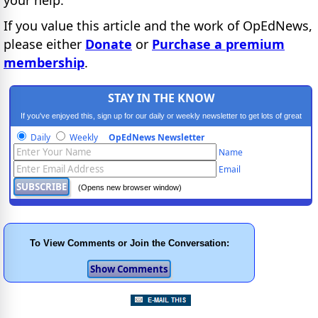
If you value this article and the work of OpEdNews,
please either
Donate
or
Purchase a premium
membership
.
STAY IN THE KNOW
If you've enjoyed this, sign up for our daily or weekly newsletter to get lots of great
progressive content.
Daily
Weekly
OpEdNews Newsletter
Name
Email
(Opens new browser window)
To View Comments or Join the Conversation: