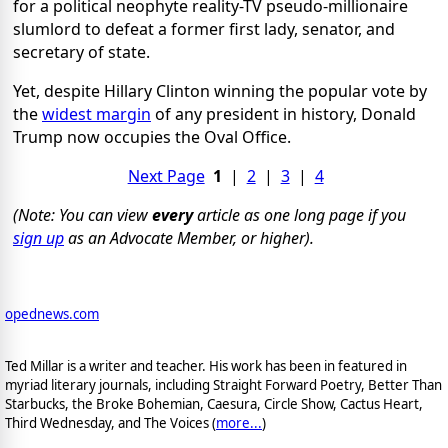
for a political neophyte reality-TV pseudo-millionaire
slumlord to defeat a former first lady, senator, and
secretary of state.
Yet, despite Hillary Clinton winning the popular vote by
the
widest margin
of any president in history, Donald
Trump now occupies the Oval Office.
Next Page
1
|
2
|
3
|
4
(Note: You can view
every
article as one long page if you
sign up
as an Advocate Member, or higher).
opednews.com
Ted Millar is a writer and teacher. His work has been in featured in
myriad literary journals, including Straight Forward Poetry, Better Than
Starbucks, the Broke Bohemian, Caesura, Circle Show, Cactus Heart,
Third Wednesday, and The Voices (
more...
)