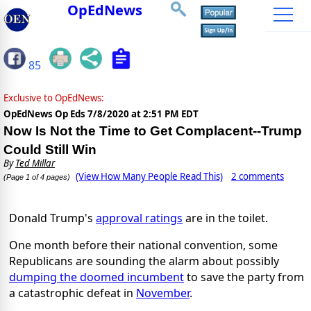
OpEdNews
85
Exclusive to OpEdNews:
OpEdNews Op Eds
7/8/2020 at 2:51 PM EDT
Now Is Not the Time to Get Complacent--Trump
Could Still Win
By
Ted Millar
(View How Many People Read This)
2 comments
(Page 1 of 4 pages)
Donald Trump's
approval ratings
are in the toilet.
One month before their national convention, some
Republicans are sounding the alarm about possibly
dumping the doomed incumbent
to save the party from
a catastrophic defeat in
November
.