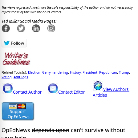
The views expressed herein are the sole responsibility of the author and do not necessarily
reflect those of this website or its editors.
Ted Millar Social Media Pages:
Election
Gerrymandering
History
President
Republican
Trump
Related Topic(s):
;
;
;
;
;
;
Voting
Add
Tags
,
View Authors'
Contact Author
Contact Editor
Articles
OpEdNews
depends upon
can't survive without
your help.