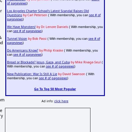
s,
of pageviews
)
or
Los Angeles Charter School's Latest Scandal Raises Old
Questions
by Carl Petersen
see # of
( With membership, you can
pageviews
)
We Have Monsters!
by Dr. Lenore Daniels
( With membership, you
see # of pageviews
can
)
&
Tunnel Vision
by Bob Passi
see # of
( With membership, you can
nd
pageviews
)
Do Americans Know?
by Philip Kraske
( With membership, you
see # of pageviews
can
)
Bread or Blockade? Jesus, Gaza, and Cuba
by Mike Rivage-Seul
(
see # of pageviews
With membership, you can
)
New Publication: War Is Still A Lie
by David Swanson
( With
,
see # of pageviews
membership, you can
)
Go To Top 50 Most Popular
rom
Ad info:
click here
he
ry