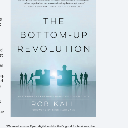
s
c
ld
st
al
ng.
ed
a
s
nue
"We need a more Open digital world -- that's good for business, the