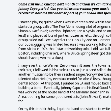
Come visit me in Chicago next month and
then
we can talk 
Johnny Capo period. Can you tell us more about your music - wri
receded to become just another part of your broad and spe
I started playing guitar when I was seventeen and within a y
started a group called The Two Alone, doing a lot of original 
Simon & Garfunkel; Gordon Lightfoot, Ian & Sylvia, and so on.
less!) and played at lots of parties, pizzerias, etc., through 
group called Ball. We played at the Holy City Zoo on Clement 
our public gigging was limited because I was working full-time 
from Africa in 1974 that I started working solo. I did two full
Boston, including Charlie's, where Bruce Springsteen got di
should have given me a clue.)
In any event, since Warren Zevon was in Blanes, the town nex
rock star, I followed in his tracks to LA to join a band calle
another musician to be their resident singer/songwriter bass
talented Alan Heit (my eventual model for Abe Glitsky, thoug
dental school. At this point, I punted on LA and moved back t
building a band. Eventually, Johnny Capo and his Real Good B
was working as the house band at the Miramar Beach Inn in 
Area, opening for some good-sized acts (John Stewart), maki
for.
On my thirtieth birthday, I quit the band and started to writ