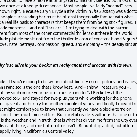
 of a book, to have a moment of physical conflict or violence, but most of u
violence as a knee-jerk response. Most people live fairly "normal" lives,
heir own right. Because Caryn Dryden (the victim in
The Suspect
) was a doct
people surrounding her must be at least tangentially familiar with what
es a real life basis to characters that keeps them from being stick figures. I
cademic sense -- and not "thrillers." I'm trying to deal with the human
erent from most of the other commercial thrillers out there in the world.
lude plot elements not from the thriller lexicon of constant blood & guts 
f love, hate, betrayal, compassion, greed, and empathy -- the deadly sins a
y is so alive in your books; it's really another character, with its own,
ks. If you're going to be writing about big-city crime, politics, and issues
n Francisco is the one that I know best. And -- this will reassure you -- I
spent my sophomore year before transferring to Cal Berkeley at the
I moved to SF and stayed for two-plus years while working for the phone
 gave it another try for another couple of years; and finally I moved f
 It might comfort you to know that currently we have a pied-a-terre on
h, sometimes much more often. But careful readers will note that one of t
s is the weather, and in truth, that is what has driven me from the City eve
easant there, and most often it just isn't. Beautiful, granted, but often
pily living in California's Central Valley.