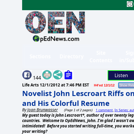
Site
Sig
Sections
Directory
Contents
in/Su
Listen
144
Life Arts
12/1/2012 at 7:46 PM EST
H4'ed 12/1/12
Novelist John Lescroart Riffs on
and His Colorful Resume
By
Joan Brunwasser
1 comment
In Series: au
(Page 1 of 2 pages)
,
My guest today is John Lescroart*, author of over twenty lega
countries. Welcome to OpEdNews, John. I'm glad I wasn't awa
intimidated! Before you started writing full-time, you worke
your writing?