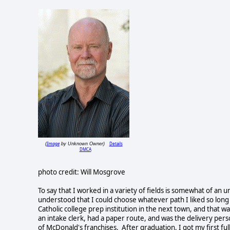
Image
Details
(
by Unknown Owner)
DMCA
photo credit: Will Mosgrove
To say that I worked in a variety of fields is somewhat of an 
understood that I could choose whatever path I liked so long a
Catholic college prep institution in the next town, and that wa
an intake clerk, had a paper route, and was the delivery pers
of McDonald's franchises. After graduation, I got my first ful