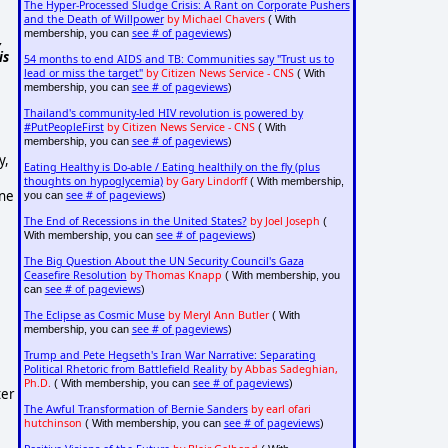
The Hyper-Processed Sludge Crisis: A Rant on Corporate Pushers
and the Death of Willpower
by Michael Chavers
( With
see # of pageviews
membership, you can
)
,
is
54 months to end AIDS and TB: Communities say "Trust us to
lead or miss the target"
by Citizen News Service - CNS
( With
see # of pageviews
membership, you can
)
Thailand's community-led HIV revolution is powered by
#PutPeopleFirst
by Citizen News Service - CNS
( With
see # of pageviews
membership, you can
)
y,
Eating Healthy is Do-able / Eating healthily on the fly (plus
thoughts on hypoglycemia)
by Gary Lindorff
( With membership,
ene
see # of pageviews
you can
)
The End of Recessions in the United States?
by Joel Joseph
(
see # of pageviews
With membership, you can
)
The Big Question About the UN Security Council's Gaza
Ceasefire Resolution
by Thomas Knapp
( With membership, you
see # of pageviews
can
)
The Eclipse as Cosmic Muse
by Meryl Ann Butler
( With
see # of pageviews
membership, you can
)
Trump and Pete Hegseth's Iran War Narrative: Separating
Political Rhetoric from Battlefield Reality
by Abbas Sadeghian,
Ph.D.
see # of pageviews
( With membership, you can
)
ter
The Awful Transformation of Bernie Sanders
by earl ofari
hutchinson
see # of pageviews
( With membership, you can
)