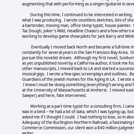
augmenting that with performing as a singer/guitarist in se
During this time, I continued to be interested in writing,
what I was producing. I wrote countless sketches, lots of sho
a bartender, moving man, office temp typist, house painter. M
Tac Dough, Joker's Wild, Headline Chasers and a few others w
working to develop game show pilots for Jack Barry and Win
Eventually I moved back North and became a full-time musi
constantly for several years in the San Francisco Bay Area. O
pursue this novelist dream. Although my first novel,
Sunburn
as yet unpublished novel by a California author, it took me f
other manuscripts, I moved back to LA and started a succession
musical gigs. I wrote a few spec screenplays and outlines. B
Guardians of the Jewish Homes for the Aging in LA. I wrote a
I knew I must be doing something (everything?) wrong and fin
at the University of Massachusetts at Amherst. I moved east 
Sawyer) and here, fate intervened.
Working as a part-time typist for a consulting firm, I came 
was in a bind -- he had a lot of data, which I was typing up, b
asked me if I thought I could. I had nothing to lose, so in a
Adequacy of the Burlington Northern Railroad, a fascinating t
Commerce Commission, our client won a $40 million judgment, 
writer.