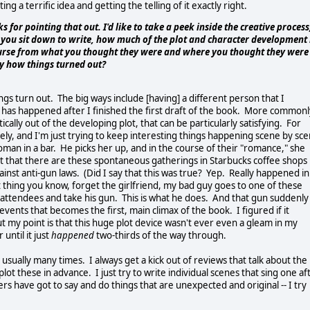
ng a terrific idea and getting the telling of it exactly right.
nks for pointing that out. I'd like to take a peek inside the creative process
 you sit down to write, how much of the plot and character development 
course from what you thought they were and where you thought they were
by how things turned out?
ings turn out. The big ways include [having] a different person that I
is has happened after I finished the first draft of the book. More commonl
ally out of the developing plot, that can be particularly satisfying. For
ely, and I'm just trying to keep interesting things happening scene by sc
 woman in a bar. He picks her up, and in the course of their "romance," she
act that there are these spontaneous gatherings in Starbucks coffee shops
st anti-gun laws. (Did I say that this was true? Yep. Really happened in
 thing you know, forget the girlfriend, my bad guy goes to one of these
 attendees and take his gun. This is what he does. And that gun suddenly
ents that becomes the first, main climax of the book. I figured if it
t my point is that this huge plot device wasn't ever even a gleam in my
until it just
happened
two-thirds of the way through.
usually many times. I always get a kick out of reviews that talk about the
lot these in advance. I just try to write individual scenes that sing one af
s have got to say and do things that are unexpected and original -- I try