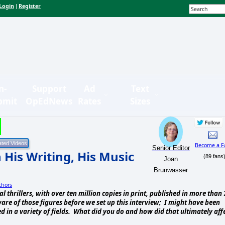
Login
Register
|
n-
Support
Ad
Text
bmit
OpEdNews
Rates
Sizes
Become a F
Senior Editor
 His Writing, His Music
(89 fans
Joan
Brunwasser
thors
l thrillers, with over ten million copies in print, published in more than 
re of those figures before we set up this interview; I might have been
d in a variety of fields. What did you do and how did that ultimately aff