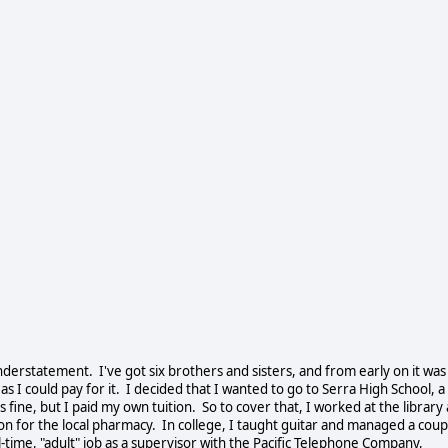
understatement. I've got six brothers and sisters, and from early on it was
s I could pay for it. I decided that I wanted to go to Serra High School, a
s fine, but I paid my own tuition. So to cover that, I worked at the library 
on for the local pharmacy. In college, I taught guitar and managed a coup
l-time, "adult" job as a supervisor with the Pacific Telephone Company,