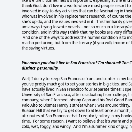
like it either. Sometimes it's important, especially at the end
thank God, don't live in a world where most people resort to 
involved in day-to-day activities that can be fascinating in t
who was involved in hip replacement research, of course the 
she's up do, and the issues involved in it. This familiarity giv
am always trying to write novels -- not so much in a literary/a
condition, and in this way I think that my books are very diff
And one of the ways to address the human condition is to inc
macho posturing, but from the literary (if you will) lexicon o
the saving virtues.
You mean you don't live in San Francisco? I'm shocked! The Cit
distinct personality.
Well, I do try to keep San Francisco front and center in my boo
you've pretty much got to set your stories in big cities, and Sa
have actually lived in San Francisco four separate times: I 
University of San Francisco; after graduating from college, 
company; when I formed Johnny Capo and his Real Good Band I
Palo Alto to Dismas Hardy's street when I was around thirty.
Russian Hill that we try to get down to at least once a mont
attributes of San Francisco that I regularly pillory in my book
time. For some reason, I want to believe that it's warm and pl
cold, wet, foggy, and windy. And I'm a summer kind of guy, hap