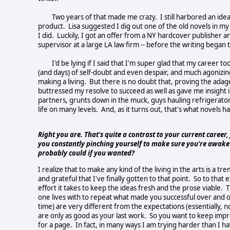
Two years of that made me crazy. I still harbored an idea t
product. Lisa suggested I dig out one of the old novels in my 
I did. Luckily, I got an offer from a NY hardcover publisher 
supervisor at a large LA law firm -- before the writing began to
I'd be lying if I said that I'm super glad that my career to
(and days) of self-doubt and even despair, and much agonizing
making a living. But there is no doubt that, proving the ada
buttressed my resolve to succeed as well as gave me insight
partners, grunts down in the muck, guys hauling refrigerators
life on many levels. And, as it turns out, that's what novels 
Right you are. That's quite a contrast to your current career
you constantly pinching yourself to make sure you're awake
probably could if you wanted?
I realize that to make any kind of the living in the arts is a t
and grateful that I've finally gotten to that point. So to that 
effort it takes to keep the ideas fresh and the prose viable. T
one lives with to repeat what made you successful over and o
time) are very different from the expectations (essentially, n
are only as good as your last work. So you want to keep imp
for a page. In fact, in many ways I am trying harder than I ha