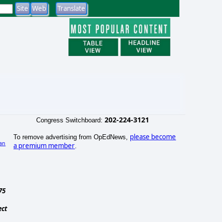
202-224-3121
Congress Switchboard:
please become
To remove advertising from OpEdNews,
an
a premium member
.
)
75
ect