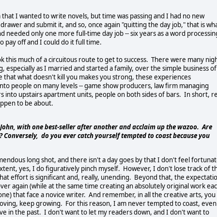
hat I wanted to write novels, but time was passing and I had no new
drawer and submit it, and so, once again "quitting the day job," that is wh
and needed only one more full-time day job -- six years as a word processin
 pay off and I could do it full time.
ok this much of a circuitous route to get to success. There were many nig
, especially as I married and started a family, over the simple business of
ge that what doesn't kill you makes you strong, these experiences
 into people on many levels -- game show producers, law firm managing
 into upstairs apartment units, people on both sides of bars. In short, re
happen to be about.
, John, with one best-seller after another and acclaim up the wazoo. Are
? Conversely, do you ever catch yourself tempted to coast because you
remendous long shot, and there isn't a day goes by that I don't feel fortuna
extent, yes, I do figuratively pinch myself. However, I don't lose track of t
hat effort is significant and, really, unending. Beyond that, the expectati
ver again (while at the same time creating an absolutely original work ea
one) that face a novice writer. And remember, in all the creative arts, you
roving, keep growing. For this reason, I am never tempted to coast, even
ve in the past. I don't want to let my readers down, and I don't want to