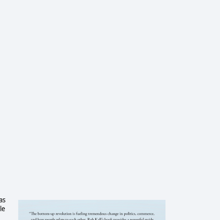
as
le