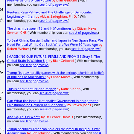
Positive Visions of the Future
by
Blair Gelbond
( With
see # of pageviews
membership, you can
)
 be
Reuters, Reza Pahlavi, and the Challenge of Democratic
.
Legitimacy in Iran
by Abbas Sadeghian, Ph.D.
( With
th
,
see # of pageviews
membership, you can
)
The chasm between TB and HIV continues
by Citizen News
Service - CNS
see # of pageviews
( With membership, you can
)
To Beat China, Russia, India, and Japan in New Space Race, We
Need Political Will to Get Back Where We Were 50 Years Ago
by
e
Robert Weiner
see # of pageviews
( With membership, you can
)
s
IMAGINING OUR FUTURE: PERILS AND PROMISE Story 1: The
Global Brain Is Waking Up
by Blair Gelbond
( With membership,
eir
see # of pageviews
you can
)
le
Trump "is playing silly games with the serious, cherished beliefs
of millions of Americans."
by Lance Moore
( With membership,
see # of pageviews
you can
)
This is about nature and money
by Katie Singer
( With
re
see # of pageviews
membership, you can
)
re
Can What the Israeli Nationalist Government is doing to the
Palestinians be Defined as "Genocide"?
by Steven Jonas
( With
see # of pageviews
membership, you can
)
And So, This Is What?
by Dr. Lenore Daniels
( With membership,
see # of pageviews
you can
)
n't
Trump Sacrifices American Soldiers for Israel in Religious War
Against Iran
by Bob Johnson
see #
( With membership, you can