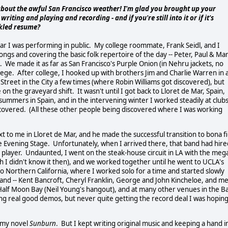
about the awful San Francisco weather! I'm glad you brought up your
ting and playing and recording - and if you're still into it or if it's
ckled resume?
ear I was performing in public. My college roommate, Frank Seidl, and I
songs and covering the basic folk repertoire of the day -- Peter, Paul & Ma
 We made it as far as San Francisco's Purple Onion (in Nehru jackets, no
college. After college, I hooked up with brothers Jim and Charlie Warren in 
Street in the City a few times (where Robin Williams got discovered), but
on the graveyard shift. It wasn't until I got back to Lloret de Mar, Spain,
 summers in Spain, and in the intervening winter I worked steadily at clubs
scovered. (All these other people being discovered where I was working
t to me in Lloret de Mar, and he made the successful transition to bona f
d The Evening Stage. Unfortunately, when I arrived there, that band had hir
 player. Undaunted, I went on the steak-house circuit in LA with the meg
h I didn't know it then), and we worked together until he went to UCLA's
o Northern California, where I worked solo for a time and started slowly
and -- Kent Bancroft, Cheryl Franklin, George and John Kincheloe, and me 
Half Moon Bay (Neil Young's hangout), and at many other venues in the B
ng real good demos, but never quite getting the record deal I was hopin
e my novel
Sunburn
. But I kept writing original music and keeping a hand i