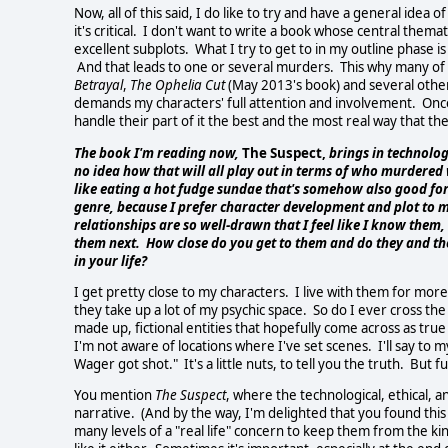
Now, all of this said, I do like to try and have a general idea o
it's critical. I don't want to write a book whose central thema
excellent subplots. What I try to get to in my outline phase i
And that leads to one or several murders. This why many of
Betrayal
,
The Ophelia Cut
(May 2013's book) and several others -
demands my characters' full attention and involvement. Once
handle their part of it the best and the most real way that th
The book I'm reading now,
The Suspect,
brings in technolog
no idea how that will all play out in terms of who murdered w
like eating a hot fudge sundae that's somehow also good for y
genre, because I prefer character development and plot to 
relationships are so well-drawn that I feel like I know the
them next. How close do you get to them and do they and th
in your life?
I get pretty close to my characters. I live with them for more
they take up a lot of my psychic space. So do I ever cross the 
made up, fictional entities that hopefully come across as true 
I'm not aware of locations where I've set scenes. I'll say to my
Wager got shot." It's a little nuts, to tell you the truth. But f
You mention
The Suspect
, where the technological, ethical, a
narrative. (And by the way, I'm delighted that you found this
many levels of a "real life" concern to keep them from the kin