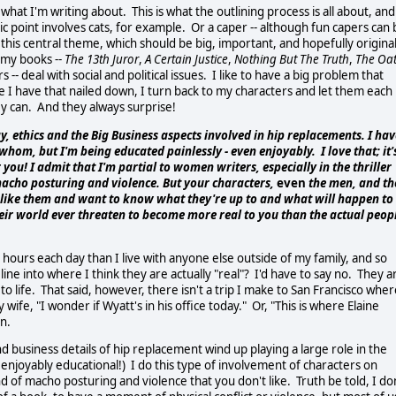
f what I'm writing about. This is what the outlining process is all about, and
tic point involves cats, for example. Or a caper -- although fun capers can
s this central theme, which should be big, important, and hopefully original
 my books --
The 13th Juror
,
A Certain Justice
,
Nothing But The Truth
,
The Oa
- deal with social and political issues. I like to have a big problem that
 I have that nailed down, I turn back to my characters and let them each
ey can. And they always surprise!
y, ethics and the Big Business aspects involved in hip replacements. I hav
hom, but I'm being educated painlessly - even enjoyably. I love that; it'
ou! I admit that I'm partial to women writers, especially in the thriller
macho posturing and violence. But your characters,
even
the men, and th
m, like them and want to know what they're up to and what will happen to
eir world ever threaten to become more real to you than the actual peop
 hours each day than I live with anyone else outside of my family, and so
line into where I think they are actually "real"? I'd have to say no. They a
to life. That said, however, there isn't a trip I make to San Francisco whe
 wife, "I wonder if Wyatt's in his office today." Or, "This is where Elaine
un.
nd business details of hip replacement wind up playing a large role in the
 enjoyably educational!) I do this type of involvement of characters on
d of macho posturing and violence that you don't like. Truth be told, I do