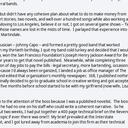
veral bands.
 but didn't have any cohesive plan about what to do to make money from
rt stories, two novels, and well over a hundred songs while also working a
oving to Los Angeles, believe it or not, I got on several game shows -- Ti
hose names are lost in the mists of time. I parlayed that experience into
k Martindale.
cian -- Johnny Capo -- and formed a pretty good band that worked
n my thirtieth birthday, I quit my band cold turkey and decided that I wou
,
won the San Francisco Foundation's Joseph Henry Jackson Award for Be
our years to get that novel published. Meanwhile, while completing three
 of day jobs to pay the bills - legal secretary, more bartending, occasion
ecause I'd always been organized, I landed a job as office manager of The
nd edited that organization's monthly newspaper. Still, I published nothi
ally decided to go to graduate school in creative writing and got accept
five months before school started to be with my girlfriend (now wife, Lis
to the attention of the boss because I was a published novelist. The bos
ut he had no one on his staff who could write a coherent narrative. So he
bout two weeks, I had put together a 400 page technical brief on the Reve
opic if ever there was one!!! My brief prevailed at the Interstate
and I got lured away from academia to join this firm as their technical