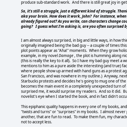
produce sub-standard work. And there is still great joy in getti
So, it's still a struggle, just a different kind of struggle. Tha
aka your brain. How does it work, John? For instance, when
already figured out? As you write, can characters change 
going? I guess what I'm asking is, are you often surprised 
I am almost always surprised, in big and little ways, in how th
originally imagined being the bad guy -- a couple of times th
plot points appear as "Aha!" moments. When they grow holistic
example, in my novel
Damage
, the plot is humming along nic
(this is really the key to it all). So I have my bad guy meet a
mentions to him as a pure aside the interesting (and true) f
where people show up armed with hand guns as a protest again
San Francisco, and was nowhere in my outline.) Anyway, next
Starbucks protests and decides he's going to mug one of the
becomes the main event in a completely unexpected turn of ev
surprised me, it would surprise my readers. And so it did. Bu
novelist's eye when I started the book, and in fact didn't occur 
This epiphanic quality happens in every one of my books, and 
"twists and turns" or "surprises" in my books. I almost never p
another, that are fun to read. To make them fun, my character
not to accept less.