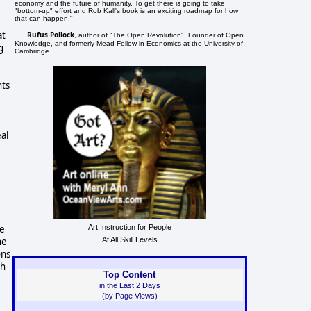
economy and the future of humanity. To get there is going to take
"bottom-up" effort and Rob Kall's book is an exciting roadmap for how
that can happen."
at
Rufus Pollock
, author of "The Open Revolution", Founder of Open
Knowledge, and formerly Mead Fellow in Economics at the University of
g
Cambridge
hts
al
te
Art Instruction for People
he
At All Skill Levels
ons
ch
Top Content
in the Last 2 Days
(by Page Views)