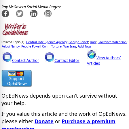
Ray McGovern Social Media Pages:
Central Intelligence Agency
George Tenet
Iraq
Lawrence Wilkerson
Related Topic(s):
;
;
;
;
Pelosi-Nancy
People Powell Colin
Torture
War Iraq
Add
Tags
;
;
;
,
View Authors'
Contact Author
Contact Editor
Articles
OpEdNews
depends upon
can't survive without
your help.
If you value this article and the work of OpEdNews,
please either
Donate
or
Purchase a premium
membership
.