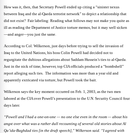
How was it, then, that Secretary Powell ended up citing a “sinister nexus
between Iraq and the al-Qaeda terrorist network” to depict a relationship that
did not exist? Fair labeling: Reading what follows may not make you quite as
ill as reading the Department of Justice torture memos, but it may well sicken
—and anger—you just the same.
According to Col. Wilkerson, just days before trying to sell the invasion of
Iraq to the United Nations, his boss Colin Powell had decided not to
regurgitate the dubious allegations about Saddam Hussein’s ties to al-Qaeda.
Just in the nick of time, however, top CIA officials produced a “bombshell”
report alleging such ties. The information was more than a year old and
apparently extricated via torture, but Powell took the bait.
Wilkerson says the key moment occurred on Feb. 1, 2003, as the two men
labored at the CIA over Powell’s presentation to the U.N. Security Council four
days later.
“Powell and I had a one-on-one — no one else even in the room — about his
angst over what was a rather dull recounting of several old stories about Al
Qa’ida-Baghdad ties [in the draft speech],” Wilkerson said. “I agreed with