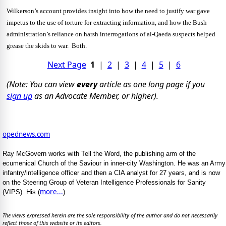
Wilkerson’s account provides insight into how the need to justify war gave
impetus to the use of torture for extracting information, and how the Bush
administration’s reliance on harsh interrogations of al-Qaeda suspects helped
grease the skids to war. Both.
Next Page
1
|
2
|
3
|
4
|
5
|
6
(Note: You can view
every
article as one long page if you
sign up
as an Advocate Member, or higher).
opednews.com
Ray McGovern works with Tell the Word, the publishing arm of the
ecumenical Church of the Saviour in inner-city Washington. He was an Army
infantry/intelligence officer and then a CIA analyst for 27 years, and is now
on the Steering Group of Veteran Intelligence Professionals for Sanity
more...
(VIPS). His (
)
The views expressed herein are the sole responsibility of the author and do not necessarily
reflect those of this website or its editors.