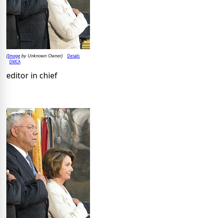
Image
Details
(
by Unknown Owner)
DMCA
editor in chief