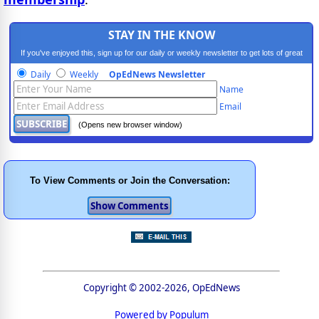
STAY IN THE KNOW
If you've enjoyed this, sign up for our daily or weekly newsletter to get lots of great
progressive content.
Daily
Weekly
OpEdNews Newsletter
Name
Email
(Opens new browser window)
To View Comments or Join the Conversation:
Copyright © 2002-2026, OpEdNews
Powered by Populum