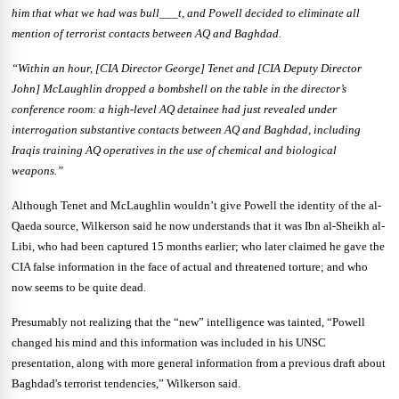
him that what we had was bull___t, and Powell decided to eliminate all
mention of terrorist contacts between AQ and Baghdad.
“Within an hour, [CIA Director George] Tenet and [CIA Deputy Director
John] McLaughlin dropped a bombshell on the table in the director’s
conference room: a high-level AQ detainee had just revealed under
interrogation substantive contacts between AQ and Baghdad, including
Iraqis training AQ operatives in the use of chemical and biological
weapons.”
Although Tenet and McLaughlin wouldn’t give Powell the identity of the al-
Qaeda source, Wilkerson said he now understands that it was Ibn al-Sheikh al-
Libi, who had been captured 15 months earlier; who later claimed he gave the
CIA false information in the face of actual and threatened torture; and who
now seems to be quite dead.
Presumably not realizing that the “new” intelligence was tainted, “Powell
changed his mind and this information was included in his UNSC
presentation, along with more general information from a previous draft about
Baghdad's terrorist tendencies,” Wilkerson said.