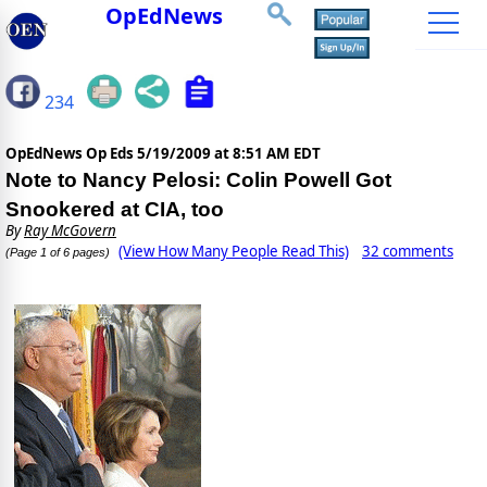
OpEdNews
234
OpEdNews Op Eds
5/19/2009 at 8:51 AM EDT
Note to Nancy Pelosi: Colin Powell Got
Snookered at CIA, too
By
Ray McGovern
(View How Many People Read This)
32 comments
(Page 1 of 6 pages)