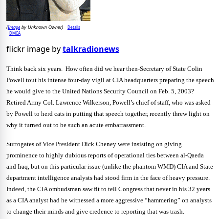
Image
Details
(
by Unknown Owner)
DMCA
flickr image by
talkradionews
Think back six years. How often did we hear then-Secretary of State Colin
Powell tout his intense four-day vigil at CIA headquarters preparing the speech
he would give to the United Nations Security Council on Feb. 5, 2003?
Retired Army Col. Lawrence Wilkerson, Powell’s chief of staff, who was asked
by Powell to herd cats in putting that speech together, recently threw light on
why it turned out to be such an acute embarrassment.
Surrogates of Vice President Dick Cheney were insisting on giving
prominence to highly dubious reports of operational ties between al-Qaeda
and Iraq, but on this particular issue (unlike the phantom WMD) CIA and State
department intelligence analysts had stood firm in the face of heavy pressure.
Indeed, the CIA ombudsman saw fit to tell Congress that never in his 32 years
as a CIA analyst had he witnessed a more aggressive “hammering” on analysts
to change their minds and give credence to reporting that was trash.