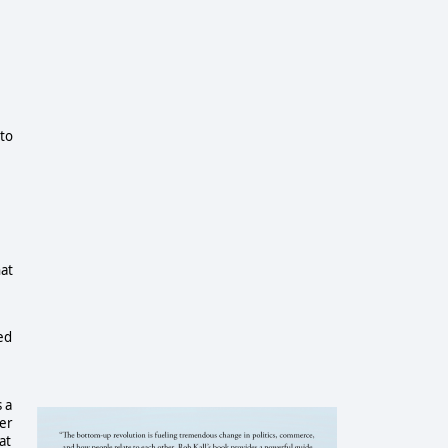
 to
at
ed
 a
her
at