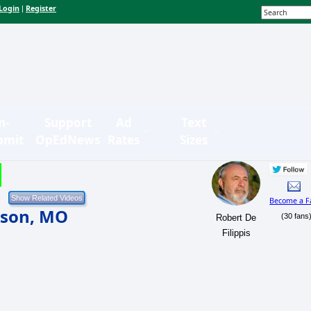
Login
Register
|
n-
Support
Ad
Text
bmit
OpEdNews
Rates
Sizes
Become a F
uson, MO
(30 fans
Robert De
Filippis