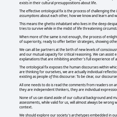
exists in their cultural presuppositions about life.
The effective ontological fix is the process of challenging th
assumptions
about each other, how we know and learn and wh
This means the ghetto inhabitant who lives in the deep desp
tries to survive while in the midst of life threatening circums
When more of the same is not enough, the process of enlight
of superiority, ready to offer better strategies, showing ot
We can all be partners at the birth of new levels of consciou
and our mutual capacity for critical reasoning. We can assist
explanations that are inhibiting another's full experience of a 
The ontological fix exposes the human discourses within which w
are thinking for ourselves, we are actually individual reflectio
existing as people
of
this discourse: To be clear, our discours
All one needs to do is read the comments from readers on an
they are independent thinkers, they are individual expression
None of us can stand aside of our cultural background and m
assessments, while valid for us, will almost always be wron
context.
We should explore our society's archetypes embedded in our 