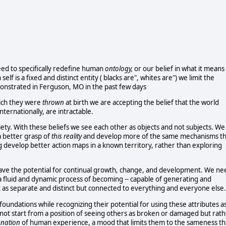
eed to specifically redefine human
ontology,
or our belief in what it means
f is a fixed and distinct entity ( blacks are", whites are") we limit the
emonstrated in Ferguson, MO in the past few days
hich they were
thrown
at birth we are accepting the belief that the world
ternationally, are intractable.
ciety. With these beliefs we see each other as objects and not subjects. We
a better grasp of
this reality
and develop more of the same mechanisms th
g develop better action maps in a known territory, rather than exploring
have the potential for continual growth, change, and development. We ne
f a fluid and dynamic process of becoming -- capable of generating and
 as separate and distinct but connected to everything and everyone else.
foundations while recognizing their potential for using these attributes as
nnot start from a position of seeing others as broken or damaged but rat
anation
of human experience, a mood that limits them to the sameness th