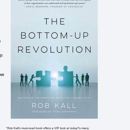
n
gs
 we
e
"Rob Kall's must-read book offers a VIP look at today?s many