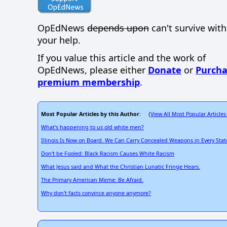
OpEdNews
depends upon
can't survive wit
your help.
If you value this article and the work of
OpEdNews, please either
Donate
or
Purcha
premium membership
.
Most Popular Articles by this Author
View All Most Popular Articles
: (
What's happening to us old white men?
Illinois Is Now on Board. We Can Carry Concealed Weapons in Every Stat
Don't be Fooled: Black Racism Causes White Racism
What Jesus said and What the Christian Lunatic Fringe Hears.
The Primary American Meme: Be Afraid.
Why don't facts convince anyone anymore?