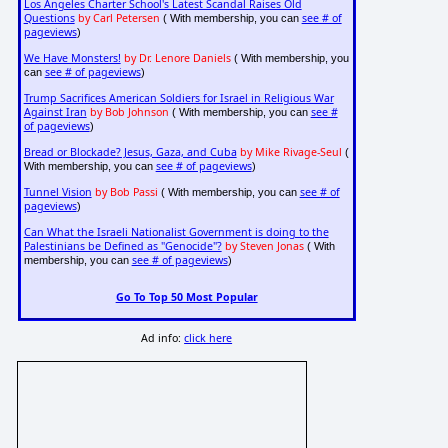
Los Angeles Charter School's Latest Scandal Raises Old
Questions
by Carl Petersen
see # of
( With membership, you can
pageviews
)
We Have Monsters!
by Dr. Lenore Daniels
( With membership, you
see # of pageviews
can
)
Trump Sacrifices American Soldiers for Israel in Religious War
Against Iran
by Bob Johnson
see #
( With membership, you can
of pageviews
)
Bread or Blockade? Jesus, Gaza, and Cuba
by Mike Rivage-Seul
(
see # of pageviews
With membership, you can
)
Tunnel Vision
by Bob Passi
see # of
( With membership, you can
pageviews
)
Can What the Israeli Nationalist Government is doing to the
Palestinians be Defined as "Genocide"?
by Steven Jonas
( With
see # of pageviews
membership, you can
)
Go To Top 50 Most Popular
Ad info:
click here