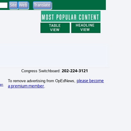
202-224-3121
Congress Switchboard:
please become
To remove advertising from OpEdNews,
an
a premium member
.
)