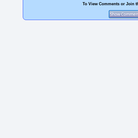
To View Comments or Join t