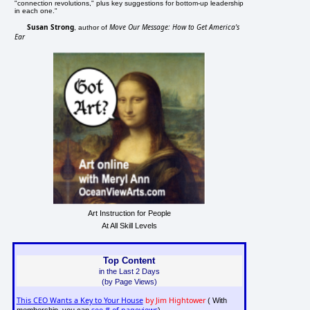
"connection revolutions," plus key suggestions for bottom-up leadership
in each one."
Susan Strong
Move Our Message: How to Get America's
, author of
Ear
Art Instruction for People
At All Skill Levels
Top Content
in the Last 2 Days
(by Page Views)
This CEO Wants a Key to Your House
by Jim Hightower
( With