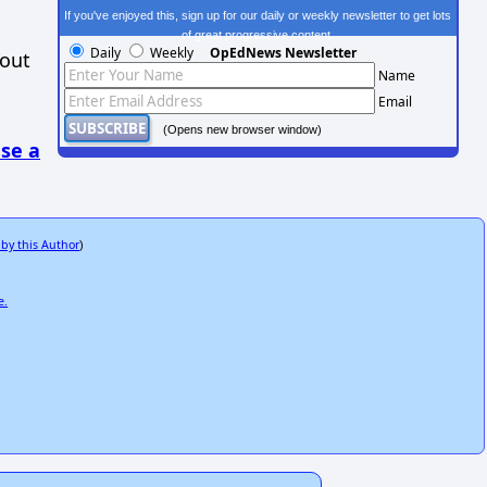
If you've enjoyed this, sign up for our daily or weekly newsletter to get lots
of great progressive content.
Daily
Weekly
OpEdNews Newsletter
hout
Name
Email
(Opens new browser window)
se a
 by this Author
)
e.