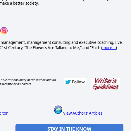
ake a better society.
ess management, management consulting and executive coaching. I've
21st Century,"The Flowers Are Talking to Me," and "Faith (
more...
)
 sole responsibility of the author and do
s website or its editors.
ditor
View Authors' Articles
STAY IN THE KNOW