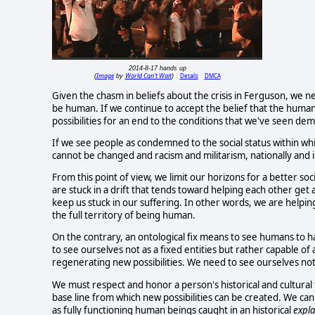
2014-8-17 hands up
Image
World Can't Wait
Details
DMCA
(
by
)
Given the chasm in beliefs about the crisis in Ferguson, we n
be human. If we continue to accept the belief that the human sel
possibilities for an end to the conditions that we've seen d
If we see people as condemned to the social status within w
cannot be changed and racism and militarism, nationally and in
From this point of view, we limit our horizons for a better so
are stuck in a drift that tends toward helping each other get 
keep us stuck in our suffering. In other words, we are helpin
the full territory of being human.
On the contrary, an ontological fix means to see humans to 
to see ourselves not as a fixed entities but rather capable o
regenerating new possibilities. We need to see ourselves not
We must respect and honor a person's historical and cultural 
base line from which new possibilities can be created. We ca
as fully functioning human beings caught in an historical
expl