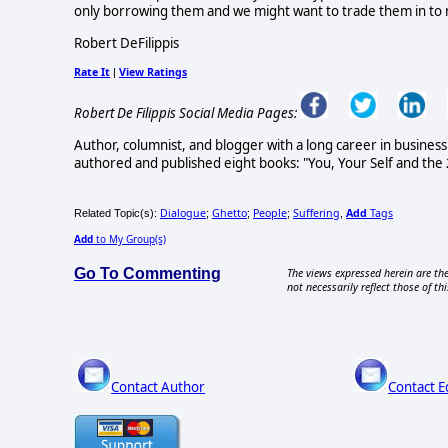
only borrowing them and we might want to trade them in to m
Robert DeFilippis
Rate It
View Ratings
|
Robert De Filippis Social Media Pages:
Author, columnist, and blogger with a long career in busin
authored and published eight books: "You, Your Self and the 
Dialogue
Ghetto
People
Suffering
Add
Tags
Related Topic(s):
;
;
;
,
Add
to My Group(s)
Go To Commenting
The views expressed herein are the
not necessarily reflect those of thi
Contact Author
Contact E