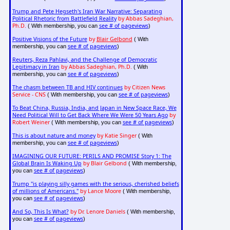
Trump and Pete Hegseth's Iran War Narrative: Separating
Political Rhetoric from Battlefield Reality
by Abbas Sadeghian,
Ph.D.
see # of pageviews
( With membership, you can
)
Positive Visions of the Future
by
Blair Gelbond
( With
see # of pageviews
membership, you can
)
Reuters, Reza Pahlavi, and the Challenge of Democratic
Legitimacy in Iran
by Abbas Sadeghian, Ph.D.
( With
see # of pageviews
membership, you can
)
The chasm between TB and HIV continues
by Citizen News
Service - CNS
see # of pageviews
( With membership, you can
)
To Beat China, Russia, India, and Japan in New Space Race, We
Need Political Will to Get Back Where We Were 50 Years Ago
by
Robert Weiner
see # of pageviews
( With membership, you can
)
This is about nature and money
by Katie Singer
( With
see # of pageviews
membership, you can
)
IMAGINING OUR FUTURE: PERILS AND PROMISE Story 1: The
Global Brain Is Waking Up
by Blair Gelbond
( With membership,
see # of pageviews
you can
)
Trump "is playing silly games with the serious, cherished beliefs
of millions of Americans."
by Lance Moore
( With membership,
see # of pageviews
you can
)
And So, This Is What?
by Dr. Lenore Daniels
( With membership,
see # of pageviews
you can
)