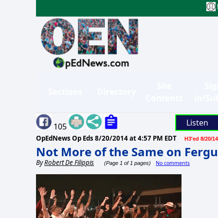
Site
Sig
Sections
Directory
Contents
in/Su
Listen
105
OpEdNews Op Eds
8/20/2014 at 4:57 PM EDT
H3'ed 8/20/14
Not More of the Same on Ferg
By
Robert De Filippis
No comments
(Page 1 of 1 pages)