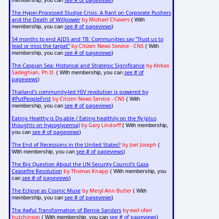
see # of pageviews
membership, you can
)
The Hyper-Processed Sludge Crisis: A Rant on Corporate Pushers
and the Death of Willpower
by Michael Chavers
( With
see # of pageviews
membership, you can
)
54 months to end AIDS and TB: Communities say "Trust us to
lead or miss the target"
by Citizen News Service - CNS
( With
see # of pageviews
membership, you can
)
The Caspian Sea: Historical and Strategic Significance
by Abbas
Sadeghian, Ph.D.
see # of
( With membership, you can
pageviews
)
Thailand's community-led HIV revolution is powered by
#PutPeopleFirst
by Citizen News Service - CNS
( With
see # of pageviews
membership, you can
)
Eating Healthy is Do-able / Eating healthily on the fly (plus
thoughts on hypoglycemia)
by Gary Lindorff
( With membership,
see # of pageviews
you can
)
The End of Recessions in the United States?
by Joel Joseph
(
see # of pageviews
With membership, you can
)
The Big Question About the UN Security Council's Gaza
Ceasefire Resolution
by Thomas Knapp
( With membership, you
see # of pageviews
can
)
The Eclipse as Cosmic Muse
by Meryl Ann Butler
( With
see # of pageviews
membership, you can
)
The Awful Transformation of Bernie Sanders
by earl ofari
hutchinson
see # of pageviews
( With membership, you can
)