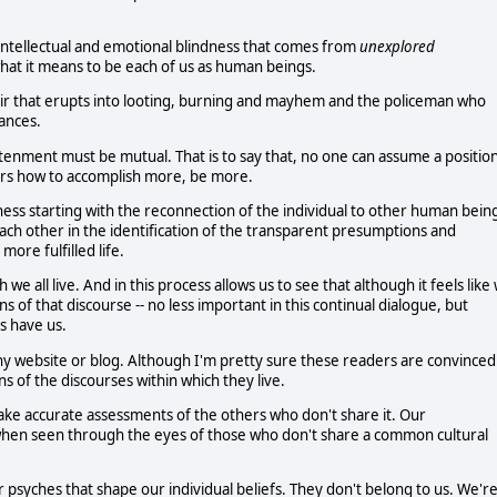
e intellectual and emotional blindness that comes from
unexplored
at it means to be each of us as human beings.
air that erupts into looting, burning and mayhem and the policeman who
tances.
enment must be mutual. That is to say that, no one can assume a positio
hers how to accomplish more, be more.
sness starting with the reconnection of the individual to other human bein
 each other in the identification of the transparent presumptions and
more fulfilled life.
e all live. And in this process allows us to see that although it feels like
ns of that discourse -- no less important in this continual dialogue, but
es have us.
y website or blog. Although I'm pretty sure these readers are convinced
s of the discourses within which they live.
ake accurate assessments of the others who don't share it. Our
g when seen through the eyes of those who don't share a common cultural
psyches that shape our individual beliefs. They don't belong to us. We'r