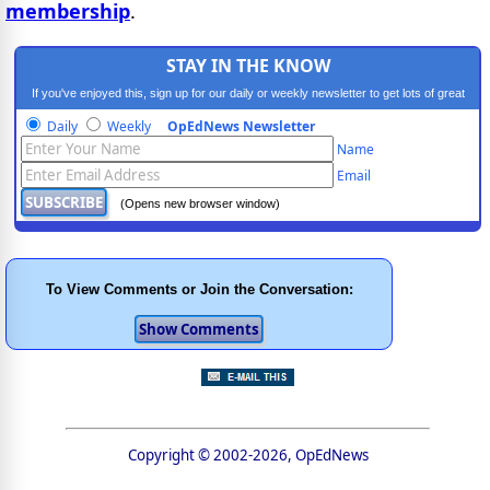
membership
.
STAY IN THE KNOW
If you've enjoyed this, sign up for our daily or weekly newsletter to get lots of great
progressive content.
Daily
Weekly
OpEdNews Newsletter
Name
Email
(Opens new browser window)
To View Comments or Join the Conversation:
Copyright © 2002-2026, OpEdNews