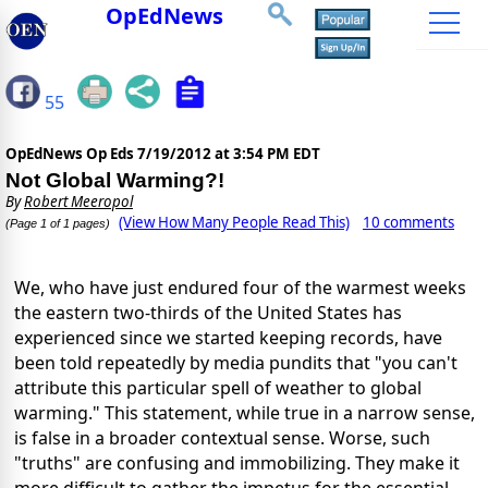
OpEdNews
55
OpEdNews Op Eds
7/19/2012 at 3:54 PM EDT
Not Global Warming?!
By
Robert Meeropol
(View How Many People Read This)
10 comments
(Page 1 of 1 pages)
We, who have just endured four of the warmest weeks
the eastern two-thirds of the United States has
experienced since we started keeping records, have
been told repeatedly by media pundits that "you can't
attribute this particular spell of weather to global
warming." This statement, while true in a narrow sense,
is false in a broader contextual sense. Worse, such
"truths" are confusing and immobilizing. They make it