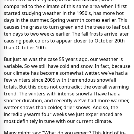
compared to the climate of this same area when I first
started studying weather in the 1950's, has more hot
days in the summer. Spring warmth comes earlier. This
causes the grass to turn green and the trees to leaf out
ten days to two weeks earlier. The fall frosts arrive later
causing peak colors to appear closer to October 20th
than October 10th.
But just as was the case 55 years ago, our weather is
variable. So we still have cold and snow. In fact, because
our climate has become somewhat wetter, we've had a
few winters since 2005 with tremendous snowfall
totals. But this does not contradict the overall warming
trend. The winters with intense snowfall have had a
shorter duration, and recently we've had more warmer,
wetter snows than colder, drier snows. And so, the
incredibly warm four weeks we just experienced are
most definitely in tune with our current climate.
Many might say: "What do you expect? This kind of in-