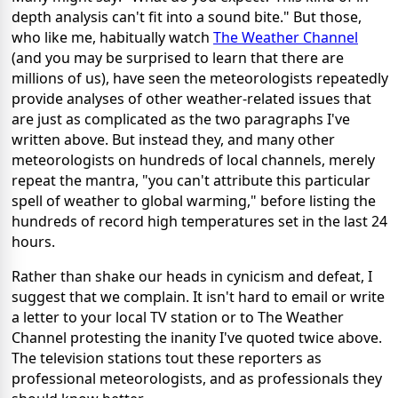
depth analysis can't fit into a sound bite." But those,
who like me, habitually watch
The Weather Channel
(and you may be surprised to learn that there are
millions of us), have seen the meteorologists repeatedly
provide analyses of other weather-related issues that
are just as complicated as the two paragraphs I've
written above. But instead they, and many other
meteorologists on hundreds of local channels, merely
repeat the mantra, "you can't attribute this particular
spell of weather to global warming," before listing the
hundreds of record high temperatures set in the last 24
hours.
Rather than shake our heads in cynicism and defeat, I
suggest that we complain. It isn't hard to email or write
a letter to your local TV station or to The Weather
Channel protesting the inanity I've quoted twice above.
The television stations tout these reporters as
professional meteorologists, and as professionals they