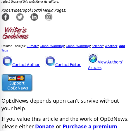
reflect those of this website or its editors.
Robert Meeropol Social Media Pages:
Climate
Global Warming
Global Warming
Science
Weather
Add
Related Topic(s):
;
;
;
;
,
Tags
View Authors'
Contact Author
Contact Editor
Articles
OpEdNews
depends upon
can't survive without
your help.
If you value this article and the work of OpEdNews,
please either
Donate
or
Purchase a premium