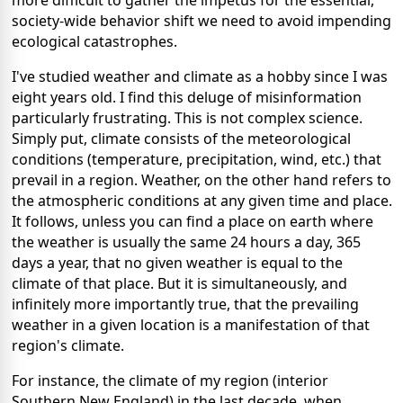
more difficult to gather the impetus for the essential,
society-wide behavior shift we need to avoid impending
ecological catastrophes.
I've studied weather and climate as a hobby since I was
eight years old. I find this deluge of misinformation
particularly frustrating. This is not complex science.
Simply put, climate consists of the meteorological
conditions (temperature, precipitation, wind, etc.) that
prevail in a region. Weather, on the other hand refers to
the atmospheric conditions at any given time and place.
It follows, unless you can find a place on earth where
the weather is usually the same 24 hours a day, 365
days a year, that no given weather is equal to the
climate of that place. But it is simultaneously, and
infinitely more importantly true, that the prevailing
weather in a given location is a manifestation of that
region's climate.
For instance, the climate of my region (interior
Southern New England) in the last decade, when