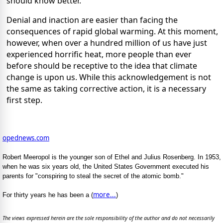
should know better.
Denial and inaction are easier than facing the
consequences of rapid global warming. At this moment,
however, when over a hundred million of us have just
experienced horrific heat, more people than ever
before should be receptive to the idea that climate
change is upon us. While this acknowledgement is not
the same as taking corrective action, it is a necessary
first step.
opednews.com
Robert Meeropol is the younger son of Ethel and Julius Rosenberg. In 1953,
when he was six years old, the United States Government executed his
parents for "conspiring to steal the secret of the atomic bomb."
more...
For thirty years he has been a (
)
The views expressed herein are the sole responsibility of the author and do not necessarily