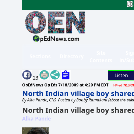
Site
Sig
Sections
Directory
Contents
in/Su
Listen
23
OpEdNews Op Eds
7/18/2009 at 4:29 PM EDT
H4'ed 7/18/09
North Indian village boy share
By
Alka Pande, CNS
Posted by Bobby Ramakant
(about the subm
North Indian village boy share
Alka Pande