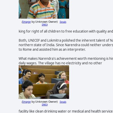
Image
by Unknown Owner)
Details
(
DMCA
king for right of all childr
en to free education with quality and
Both, UNICEF and Lokmitra polished the inherent talent of Na
northern state of India. Since Narendra could neither under
to Rome and assisted him as an interpreter.
What makes Narendra's achievement worth mentioning is his h
daily wages. The village has no electricity and no other
Image
by Unknown Owner)
Details
(
DMCA
facility like clean drinking water or medical and health service