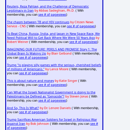
Reuters, Reza Pahlavi, and the Challenge of Democratic
Legitimacy in Iran
by Abbas Sadeghian, Ph.D.
( With
see # of pageviews
membership, you can
)
The chasm between TB and HIV continues
by Citizen News
Service - CNS
see # of pageviews
( With membership, you can
)
To Beat China, Russia, India, and Japan in New Space Race, We
Need Political Will to Get Back Where We Were 50 Years Ago
by
Robert Weiner
see # of pageviews
( With membership, you can
)
IMAGINING OUR FUTURE: PERILS AND PROMISE Story 1: The
Global Brain Is Waking Up
by Blair Gelbond
( With membership,
see # of pageviews
you can
)
Trump "is playing silly games with the serious, cherished beliefs
of millions of Americans."
by Lance Moore
( With membership,
see # of pageviews
you can
)
This is about nature and money
by Katie Singer
( With
see # of pageviews
membership, you can
)
Can What the Israeli Nationalist Government is doing to the
Palestinians be Defined as "Genocide"?
by Steven Jonas
( With
see # of pageviews
membership, you can
)
And So, This Is What?
by Dr. Lenore Daniels
( With membership,
see # of pageviews
you can
)
Trump Sacrifices American Soldiers for Israel in Religious War
Against Iran
by Bob Johnson
see #
( With membership, you can
of pageviews
)