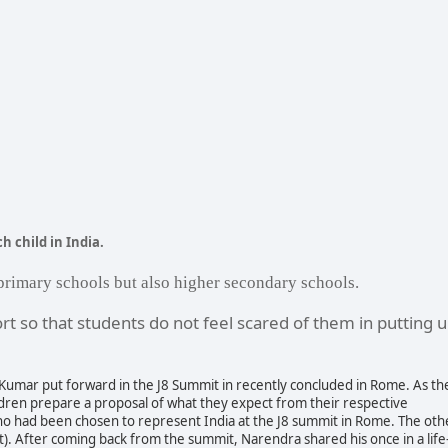
h child in India.
primary schools but also higher secondary schools.
rt so that students do not feel scared of them in putting 
Kumar put forward in the J8 Summit in recently concluded in Rome. As th
ildren prepare a proposal of what they expect from their respective
ho had been chosen to
represent India at the J8 summit in Rome. The oth
). After coming back from the summit, Narendra shared his once in a life