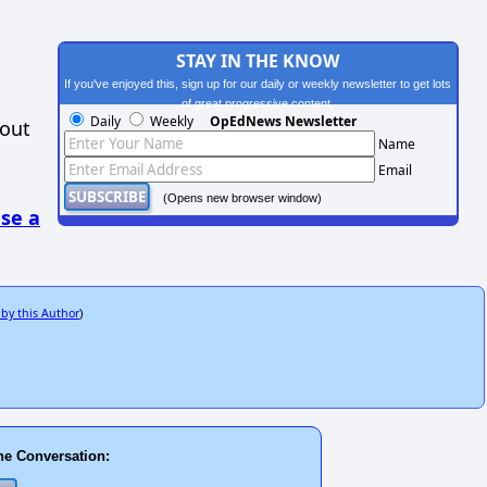
STAY IN THE KNOW
If you've enjoyed this, sign up for our daily or weekly newsletter to get lots
of great progressive content.
Daily
Weekly
OpEdNews Newsletter
hout
Name
Email
(Opens new browser window)
se a
 by this Author
)
he Conversation: