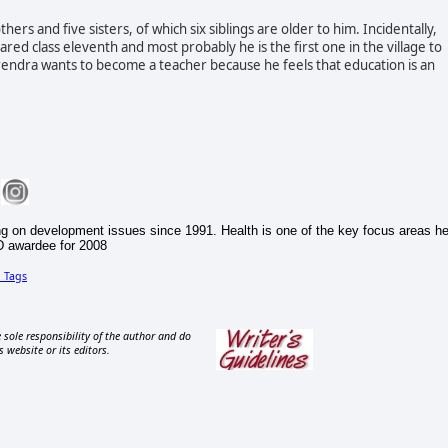
s and five sisters, of which six siblings are older to him. Incidentally,
ared class eleventh and most probably he is the first one in the village to
rendra wants to become a teacher because he feels that education is an
g on development issues since 1991. Health is one of the key focus areas h
D awardee for 2008
d
Tags
 sole responsibility of the author and do
s website or its editors.