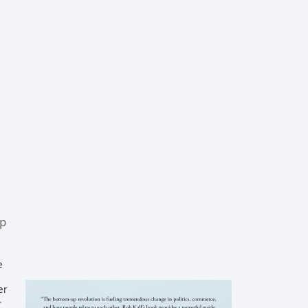
up
e
er
-