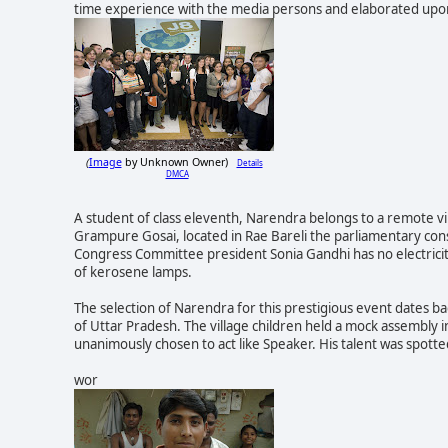
time experience with the media persons and elaborated upon
Image
by Unknown Owner)
Details
(
DMCA
A student of class eleventh, Narendra belongs to a remote vil
Grampure Gosai, located in
Rae Bareli the parliamentary con
Congress Committee president Sonia Gandhi has no electricity
of kerosene lamps.
The selection of Narendra for this prestigious event dates 
of Uttar Pradesh. The village children held a mock assembly i
unanimously chosen to act like Speaker. His talent was spott
wor