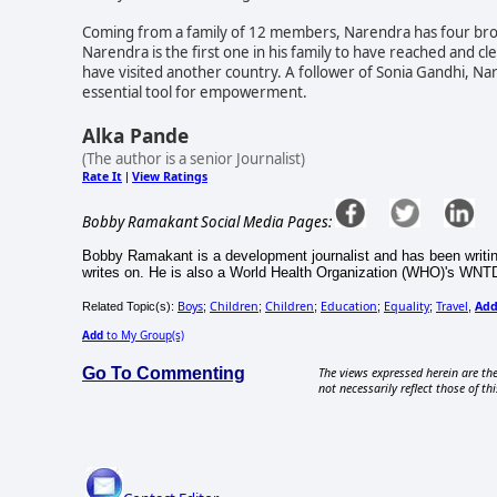
Coming from a family of 12 members, Narendra has four brother
Narendra is the first one in his family to have reached and cle
have visited another country. A follower of Sonia Gandhi, Na
essential tool for empowerment.
Alka Pande
(The author is a senior Journalist)
Rate It
View Ratings
|
Bobby Ramakant Social Media Pages:
Bobby Ramakant is a development journalist and has been writin
writes on. He is also a World Health Organization (WHO)'s WNT
Boys
Children
Children
Education
Equality
Travel
Ad
Related Topic(s):
;
;
;
;
;
,
Add
to My Group(s)
Go To Commenting
The views expressed herein are the
not necessarily reflect those of thi