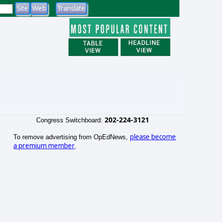
202-224-3121
Congress Switchboard:
please become
To remove advertising from OpEdNews,
a premium member
.