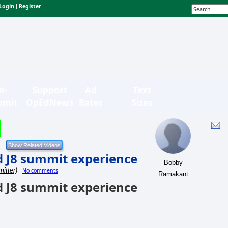
Login
Register
|
n-
Support
Ad
Text
bmit
OpEdNews
Rates
Sizes
d J8 summit experience
Bobby
itter)
No comments
Ramakant
d J8 summit experience