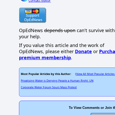
Contact Editor
OpEdNews
depends upon
can't survive wit
your help.
If you value this article and the work of
OpEdNews, please either
Donate
or
Purcha
premium membership
.
Most Popular Articles by this Author
View All Most Popular Articles
: (
Privatising Water is Denying People a Human Right: UN
Corporate Water Forum Spurs Mass Protest
To View Comments or Join t