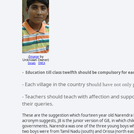
Image
by
(
Unknown Owner)
Details
DMCA
-
Education till class twelfth should be compulsory for eac
- Each village in the country sh
ould have not only 
- Teachers should teach with affection and suppo
their queries.
These are the suggestion which fourteen year old Narendra 
acronym suggests, J8 is the junior version of G8, in which ch
governments. Narendra was one of the three young boys w
two boys were from Tamil Nadu (south) and Orissa (north east