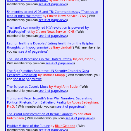
and the Death of Willpower
by Michael Chavers
( With
see # of pageviews
membership, you can
)
54 months to end AIDS and TB: Communities say "Trust us to
lead or miss the target"
by Citizen News Service - CNS
( With
see # of pageviews
membership, you can
)
Thailand's community-led HIV revolution is powered by
#PutPeopleFirst
by Citizen News Service - CNS
( With
see # of pageviews
membership, you can
)
Eating Healthy is Do-able / Eating healthily on the fly (plus
thoughts on hypoglycemia)
by Gary Lindorff
( With membership,
see # of pageviews
you can
)
The End of Recessions in the United States?
by Joel Joseph
(
see # of pageviews
With membership, you can
)
e
The Big Question About the UN Security Council's Gaza
Ceasefire Resolution
by Thomas Knapp
( With membership, you
see # of pageviews
can
)
The Eclipse as Cosmic Muse
by Meryl Ann Butler
( With
see # of pageviews
membership, you can
)
Trump and Pete Hegseth's Iran War Narrative: Separating
Political Rhetoric from Battlefield Reality
by Abbas Sadeghian,
Ph.D.
see # of pageviews
( With membership, you can
)
The Awful Transformation of Bernie Sanders
by earl ofari
hutchinson
see # of pageviews
( With membership, you can
)
Positive Visions of the Future
by
Blair Gelbond
( With
see # of pageviews
membership, you can
)