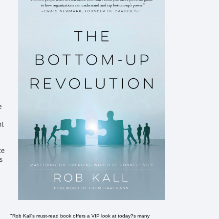
e
ht
te
s
"Rob Kall's must-read book offers a VIP look at today?s many