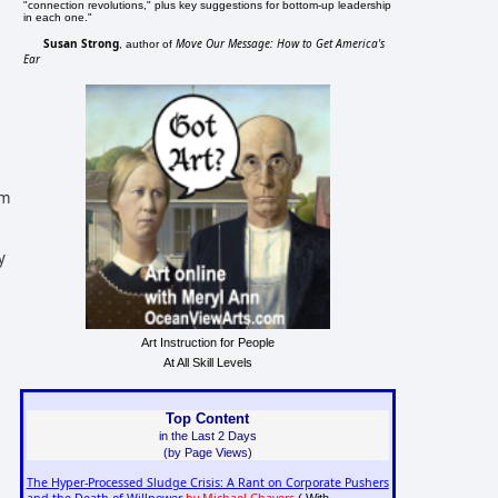
"connection revolutions," plus key suggestions for bottom-up leadership
in each one."
Susan Strong
Move Our Message: How to Get America's
, author of
Ear
im
y
Art Instruction for People
At All Skill Levels
Top Content
in the Last 2 Days
(by Page Views)
The Hyper-Processed Sludge Crisis: A Rant on Corporate Pushers