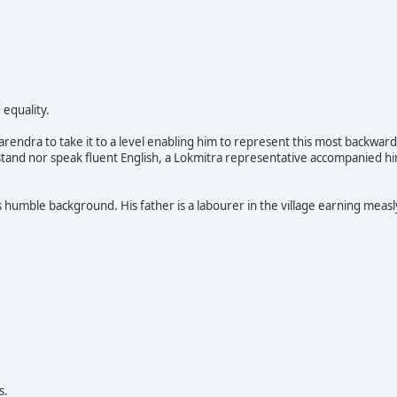
 equality.
rendra to take it to a level enabling him to represent this most backward
stand nor speak fluent English, a Lokmitra representative accompanied h
umble background. His father is a labourer in the village earning measl
s.