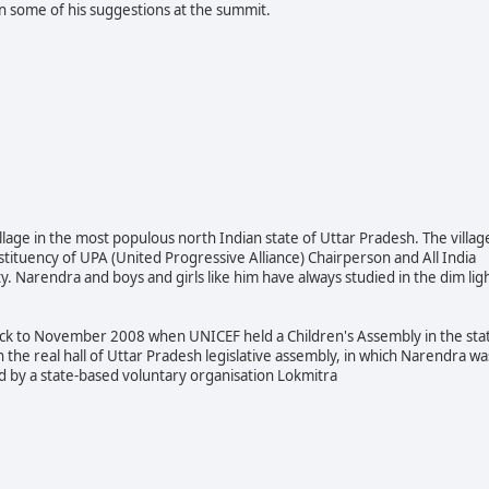
 some of his suggestions at the summit.
lage in the most populous north Indian state of Uttar Pradesh. The villag
stituency of UP
A (United Progressive Alliance) Chairperson and All India
. Narendra and boys and girls like him have always studied in the dim lig
back to November 2008 when UNICEF held a Children's Assembly in the sta
n the real hall of Uttar Pradesh legislative assembly, in which Narendra wa
ed by a state-based voluntary organisation Lokmitra