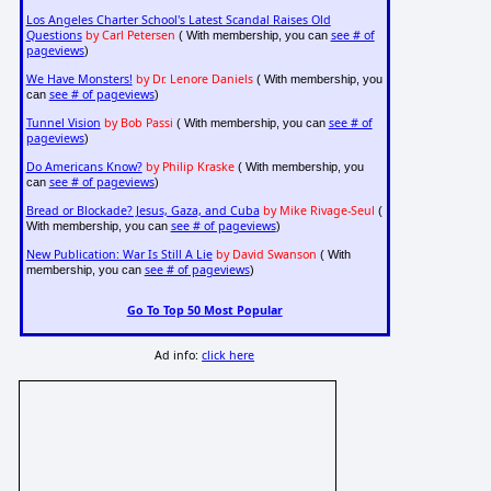
Los Angeles Charter School's Latest Scandal Raises Old
Questions
by Carl Petersen
see # of
( With membership, you can
pageviews
)
We Have Monsters!
by Dr. Lenore Daniels
( With membership, you
see # of pageviews
can
)
Tunnel Vision
by Bob Passi
see # of
( With membership, you can
pageviews
)
Do Americans Know?
by Philip Kraske
( With membership, you
see # of pageviews
can
)
Bread or Blockade? Jesus, Gaza, and Cuba
by Mike Rivage-Seul
(
see # of pageviews
With membership, you can
)
New Publication: War Is Still A Lie
by David Swanson
( With
see # of pageviews
membership, you can
)
Go To Top 50 Most Popular
Ad info:
click here