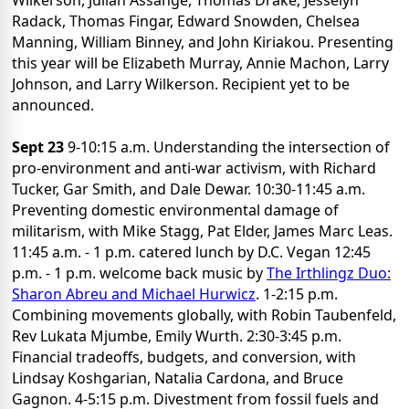
Wilkerson, Julian Assange, Thomas Drake, Jesselyn
Radack, Thomas Fingar, Edward Snowden, Chelsea
Manning, William Binney, and John Kiriakou. Presenting
this year will be Elizabeth Murray, Annie Machon, Larry
Johnson, and Larry Wilkerson. Recipient yet to be
announced.
Sept 23
9-10:15 a.m. Understanding the intersection of
pro-environment and anti-war activism, with Richard
Tucker, Gar Smith, and Dale Dewar. 10:30-11:45 a.m.
Preventing domestic environmental damage of
militarism, with Mike Stagg, Pat Elder, James Marc Leas.
11:45 a.m. - 1 p.m. catered lunch by D.C. Vegan 12:45
p.m. - 1 p.m. welcome back music by
The Irthlingz Duo:
Sharon Abreu and Michael Hurwicz
. 1-2:15 p.m.
Combining movements globally, with Robin Taubenfeld,
Rev Lukata Mjumbe, Emily Wurth. 2:30-3:45 p.m.
Financial tradeoffs, budgets, and conversion, with
Lindsay Koshgarian, Natalia Cardona, and Bruce
Gagnon. 4-5:15 p.m. Divestment from fossil fuels and