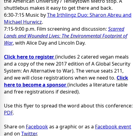
the American University / Tenleytown Metro stop. A
shuttlebus makes it easy to get there and back.
6:30-7:15 Music by
The Irthlingz Duo: Sharon Abreu and
Michael Hurwicz
.
7:15-9:00 p.m. Film screening and discussion:
Scarred
Lands and Wounded Lives: The Environmental Footprint of
War
, with Alice Day and Lincoln Day.
Click here to register
(includes 2 catered vegan meals
and a copy of the new 2017 edition of A Global Security
System: An Alternative to War). The venue seats 211,
and we will close registrations when we need to.
Click
here to become a sponsor
(includes a literature table
and free registrations if desired).
Use this flyer to spread the word about this conference:
PDF
.
Share on
Facebook
as a graphic or as a
Facebook event
and on
Twitter
.