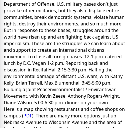
Department of Offense. U.S. military bases don't just
provoke other militaries, but they also displace entire
communities, break democratic systems, violate human
rights, destroy their environments, and so much more.
But in response to these bases, struggles around the
world have risen up and are fighting back against US
imperialism. These are the struggles we can learn about
and support to create an international citizens
movement to close all foreign bases. 12-1 p.m. catered
lunch by D.C. Vegan 1-2 p.m. Reporting back and
discussion in Recital Hall 2:15-3:30 p.m. Halting the
environmental damage of distant U.S. wars, with Kathy
Kelly, Brian Terrell, Max Blumenthal. 3:45-5:00 p.m.
Building a Joint Peacenvironmentalist / Envirantiwar
Movement, with Kevin Zeese, Anthony Rogers-Wright,
Diane Wilson. 5:00-6:30 p.m. dinner on your own
Here is a map showing restaurants and coffee shops on
campus (
PDF
). There are many more options just up
Nebraska Avenue to Wisconsin Avenue and the area of