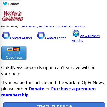
Environment
Environment Global Accords
Add
Tags
Related Topic(s):
;
,
View Authors'
Contact Author
Contact Editor
Articles
OpEdNews
depends upon
can't survive without
your help.
If you value this article and the work of OpEdNews,
please either
Donate
or
Purchase a premium
membership
.
STAY IN THE KNOW