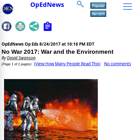
OpEdNews
OpEdNews Op Eds
8/24/2017 at 10:16 PM EDT
No War 2017: War and the Environment
By
David Swanson
(View How Many People Read This)
No comments
(Page 1 of 1 pages)