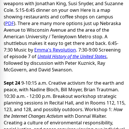
weapons with Jonathan King, Susi Snyder, and Suzanne
Cole. 5:15-6:45 dinner on your own Here is a map
showing restaurants and coffee shops on campus
(
PDF
). There are many more options just up Nebraska
Avenue to Wisconsin Avenue and the area of the
American University / Tenleytown Metro stop. A
shuttlebus makes it easy to get there and back. 6:45-
7:30 Music by
Emma's Revolution
. 7:30-9:00 Screening
of episode 7 of
Untold History of the United States
,
followed by discussion with Peter Kuznick, Ray
McGovern, and David Swanson.
Sept 24
9-10:15 a.m. Creative activism for the earth and
peace, with Nadine Bloch, Bill Moyer, Brian Trautman.
10:30 a.m. - 12:00 p.m. Breakout workshop strategic
planning sessions in Recital Hall, and in Rooms 112, 115,
123, and 128, and possibly outdoors. Workshop 1:
How
the Internet Changes Activism
with Donnal Walter.
Creating a culture of environmental responsibility,