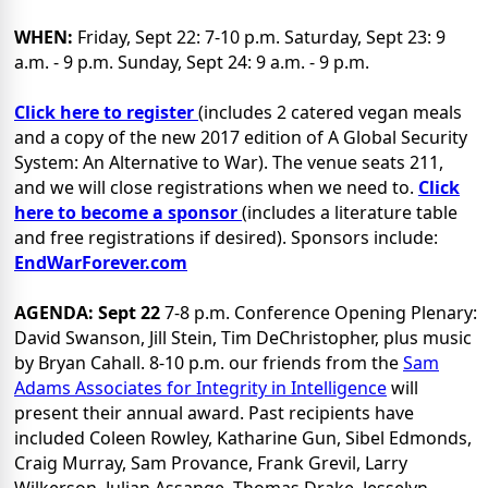
WHEN:
Friday, Sept 22: 7-10 p.m. Saturday, Sept 23: 9
a.m. - 9 p.m. Sunday, Sept 24: 9 a.m. - 9 p.m.
Click here to register
(includes 2 catered vegan meals
and a copy of the new 2017 edition of A Global Security
System: An Alternative to War). The venue seats 211,
and we will close registrations when we need to.
Click
here to become a sponsor
(includes a literature table
and free registrations if desired). Sponsors include:
EndWarForever.com
AGENDA:
Sept 22
7-8 p.m. Conference Opening Plenary:
David Swanson, Jill Stein, Tim DeChristopher, plus music
by Bryan Cahall.
8-10 p.m. our friends from the
Sam
Adams Associates for Integrity in Intelligence
will
present their annual award. Past recipients have
included Coleen Rowley, Katharine Gun, Sibel Edmonds,
Craig Murray, Sam Provance, Frank Grevil, Larry