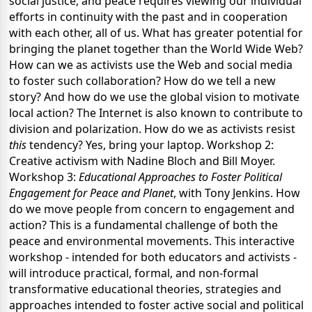
social justice, and peace requires viewing our individual
efforts in continuity with the past and in cooperation
with each other, all of us. What has greater potential for
bringing the planet together than the World Wide Web?
How can we as activists use the Web and social media
to foster such collaboration? How do we tell a new
story? And how do we use the global vision to motivate
local action? The Internet is also known to contribute to
division and polarization. How do we as activists resist
this
tendency? Yes, bring your laptop. Workshop 2:
Creative activism with Nadine Bloch and Bill Moyer.
Workshop 3:
Educational Approaches to Foster Political
Engagement for Peace and Planet
, with Tony Jenkins. How
do we move people from concern to engagement and
action? This is a fundamental challenge of both the
peace and environmental movements. This interactive
workshop - intended for both educators and activists -
will introduce practical, formal, and non-formal
transformative educational theories, strategies and
approaches intended to foster active social and political