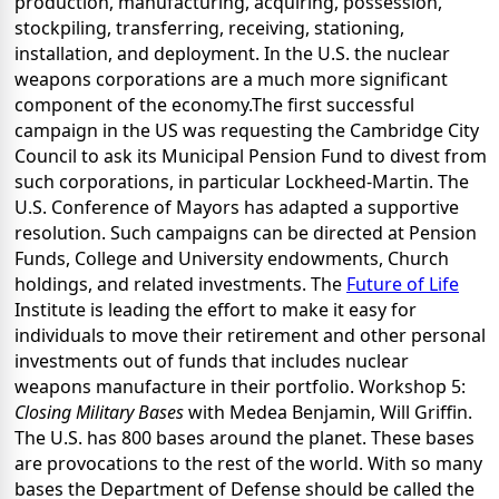
production, manufacturing, acquiring, possession,
stockpiling, transferring, receiving, stationing,
installation, and deployment. In the U.S. the nuclear
weapons corporations are a much more significant
component of the economy.The first successful
campaign in the US was requesting the Cambridge City
Council to ask its Municipal Pension Fund to divest from
such corporations, in particular Lockheed-Martin. The
U.S. Conference of Mayors has adapted a supportive
resolution. Such campaigns can be directed at Pension
Funds, College and University endowments, Church
holdings, and related investments. The
Future of Life
Institute is leading the effort to make it easy for
individuals to move their retirement and other personal
investments out of funds that includes nuclear
weapons manufacture in their portfolio. Workshop 5:
Closing Military Bases
with Medea Benjamin, Will Griffin.
The U.S. has 800 bases around the planet. These bases
are provocations to the rest of the world. With so many
bases the Department of Defense should be called the