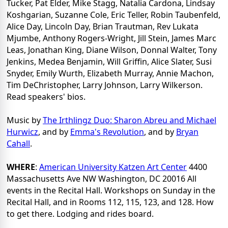
Tucker, Pat Elder, Mike Stagg, Natalia Cardona, Lindsay
Koshgarian, Suzanne Cole, Eric Teller, Robin Taubenfeld,
Alice Day, Lincoln Day, Brian Trautman, Rev Lukata
Mjumbe, Anthony Rogers-Wright, Jill Stein, James Marc
Leas, Jonathan King, Diane Wilson, Donnal Walter, Tony
Jenkins, Medea Benjamin, Will Griffin, Alice Slater, Susi
Snyder, Emily Wurth, Elizabeth Murray, Annie Machon,
Tim DeChristopher, Larry Johnson, Larry Wilkerson.
Read speakers' bios.
Music by
The Irthlingz Duo: Sharon Abreu and Michael
Hurwicz
, and by
Emma's Revolution
, and by
Bryan
Cahall
.
WHERE
:
American University Katzen Art Center
4400
Massachusetts Ave NW Washington, DC 20016 All
events in the Recital Hall. Workshops on Sunday in the
Recital Hall, and in Rooms 112, 115, 123, and 128. How
to get there. Lodging and rides board.