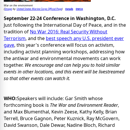
War on the environment
Image
United States Marine Corps Official Page
Details
DMCA
(
by
)
September 22-24 Conference in
Washington, D.C.
Just following the International Day of Peace, and in the
tradition of
No War 2016: Real Security Without
Terrorism
, and the
best speech any U.S. president ever
gave
, this year's conference will focus on activism,
including activist planning workshops, addressing how
the antiwar and environmental movements can work
together.
We encourage and can help you to hold similar
events in other locations, and this event will be livestreamed
so that other events can watch it.
WHO:
Speakers will include: Gar Smith whose
forthcoming book is
The War and Environment Reader
,
and Max Blumenthal, Kevin Zeese, Kathy Kelly, Brian
Terrell, Bruce Gagnon, Peter Kuznick, Ray McGovern,
David Swanson, Dale Dewar, Nadine Bloch, Richard