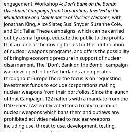
engagement. Workshop 4:
Don't Bank on the Bomb:
Divestment Campaign from Corporations Involved in the
Manufacture and Maintenance of Nuclear Weapons,
with
Jonathan King, Alice Slater, Susi Snyder, Suzanne Cole,
and Eric Teller. These campaigns, which can be carried
out by a small group, educate the public to the profits
that are one of the driving forces for the continuation
of nuclear weapons programs, and offers the possibility
of bringing economic pressure in support of nuclear
disarmament. The "Don't Bank on the Bomb" campaign
was developed in the Netherlands and operates
throughout Europe.There the focus is on requesting
investment funds to exclude corporations making
nuclear weapons from their portfolios. Since the launch
of that Campaign, 122 nations with a mandate from the
UN General Assembly voted for a treaty to prohibit
nuclear weapons which bans them and outlaws any
prohibited activities related to nuclear weapons,
including use, threat to use, development, testing,