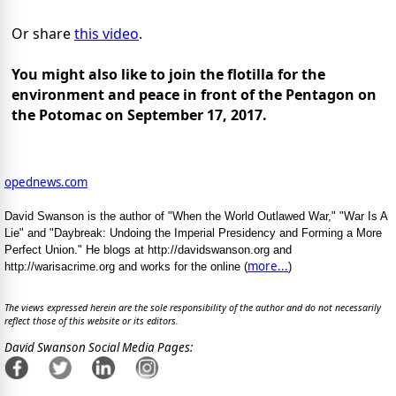
Or share
this video
.
You might also like to join the flotilla for the
environment and peace in front of the Pentagon on
the Potomac on September 17, 2017.
opednews.com
David Swanson is the author of "When the World Outlawed War," "War Is A
Lie" and "Daybreak: Undoing the Imperial Presidency and Forming a More
Perfect Union." He blogs at http://davidswanson.org and
more...
http://warisacrime.org and works for the online (
)
The views expressed herein are the sole responsibility of the author and do not necessarily
reflect those of this website or its editors.
David Swanson Social Media Pages: