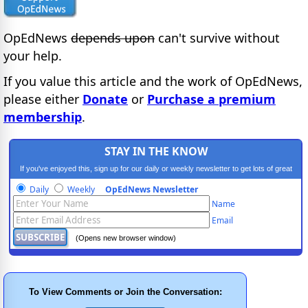
OpEdNews
depends upon
can't survive without
your help.
If you value this article and the work of OpEdNews,
please either
Donate
or
Purchase a premium
membership
.
STAY IN THE KNOW
If you've enjoyed this, sign up for our daily or weekly newsletter to get lots of great
progressive content.
Daily
Weekly
OpEdNews Newsletter
Name
Email
(Opens new browser window)
To View Comments or Join the Conversation: