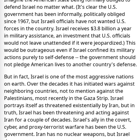
defend Israel no matter what. (It's clear the U.S.
government has been informally, politically obliged
since 1967, but Israeli officials have not wanted U.S.
forces in the country. Israel receives $3.8 billion a year
in military assistance, an investment that U.S. officials
would not leave unattended if it were jeopardized.) This
would be outrageous even if Israel confined its military
actions purely to self-defense -- the government should
not pledge American lives to another country's defense.
But in fact, Israel is one of the most aggressive nations
on earth. Over the decades it has initiated wars against
neighboring countries, not to mention against the
Palestinians, most recently in the Gaza Strip. Israel
portrays itself as threatened existentially by Iran, but in
truth, Israel has been threatening and acting against
Iran for a couple of decades. Israel's ally in the covert,
cyber, and proxy-terrorist warfare has been the U.S.
government. Iran has no nuclear weapons, but Israel