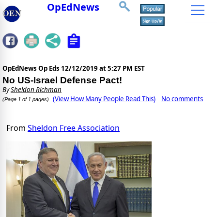
OpEdNews
OpEdNews Op Eds
12/12/2019 at 5:27 PM EST
No US-Israel Defense Pact!
By
Sheldon Richman
(View How Many People Read This)
No comments
(Page 1 of 1 pages)
From
Sheldon Free Association