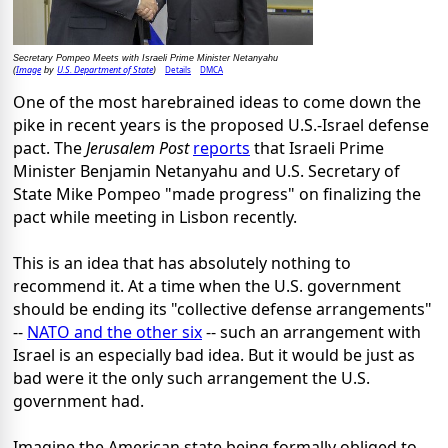
Secretary Pompeo Meets with Israeli Prime Minister Netanyahu
Image
U.S. Department of State
Details
DMCA
(
by
)
One of the most harebrained ideas to come down the
pike in recent years is the proposed U.S.-Israel defense
pact. The
Jerusalem Post
reports
that Israeli Prime
Minister Benjamin Netanyahu and U.S. Secretary of
State Mike Pompeo "made progress" on finalizing the
pact while meeting in Lisbon recently.
This is an idea that has absolutely nothing to
recommend it. At a time when the U.S. government
should be ending its "collective defense arrangements"
--
NATO and the other six
-- such an arrangement with
Israel is an especially bad idea. But it would be just as
bad were it the only such arrangement the U.S.
government had.
Imagine the American state being formally obliged to