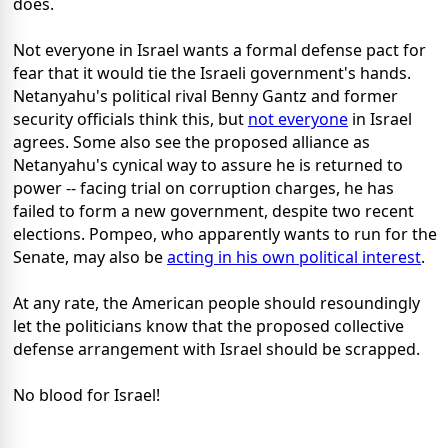
does.
Not everyone in Israel wants a formal defense pact for
fear that it would tie the Israeli government's hands.
Netanyahu's political rival Benny Gantz and former
security officials think this, but
not everyone
in Israel
agrees. Some also see the proposed alliance as
Netanyahu's cynical way to assure he is returned to
power -- facing trial on corruption charges, he has
failed to form a new government, despite two recent
elections. Pompeo, who apparently wants to run for the
Senate, may also be
acting in his own political interest
.
At any rate, the American people should resoundingly
let the politicians know that the proposed collective
defense arrangement with Israel should be scrapped.
No blood for Israel!