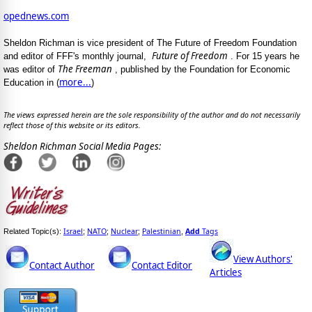
opednews.com
Sheldon Richman is vice president of The Future of Freedom Foundation
Future of Freedom
and editor of FFF's monthly journal,
. For 15 years he
The Freeman
was editor of
, published by the Foundation for Economic
more...
Education in (
)
The views expressed herein are the sole responsibility of the author and do not necessarily
reflect those of this website or its editors.
Sheldon Richman Social Media Pages:
Israel
NATO
Nuclear
Palestinian
Add
Tags
Related Topic(s):
;
;
;
,
View Authors'
Contact Author
Contact Editor
Articles