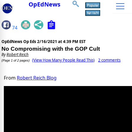
OpEdNews
74
OpEdNews Op Eds
2/16/2021 at 4:39 PM EST
No Compromising with the GOP Cult
By
Robert Reich
(View How Many People Read This)
2 comments
(Page 1 of 2 pages)
From
Robert Reich Blog