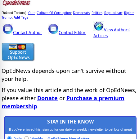
Cult
Culture Of Corruption
Democrats
Politics
Republican
Rights
Related Topic(s):
;
;
;
;
;
;
Trump
Add
Tags
,
View Authors'
Contact Author
Contact Editor
Articles
OpEdNews
depends upon
can't survive without
your help.
If you value this article and the work of OpEdNews,
please either
Donate
or
Purchase a premium
membership
.
STAY IN THE KNOW
If you've enjoyed this, sign up for our daily or weekly newsletter to get lots of great
progressive content.
Daily
Weekly
OpEdNews Newsletter