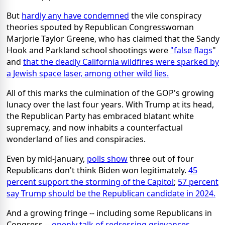
But
hardly any have condemned
the vile conspiracy
theories spouted by Republican Congresswoman
Marjorie Taylor Greene, who has claimed that the Sandy
Hook and Parkland school shootings were
"false flags
"
and
that the deadly California wildfires were sparked by
a Jewish space laser, among other wild lies.
All of this marks the culmination of the GOP's growing
lunacy over the last four years. With Trump at its head,
the Republican Party has embraced blatant white
supremacy, and now inhabits a counterfactual
wonderland of lies and conspiracies.
Even by mid-January,
polls show
three out of four
Republicans don't think Biden won legitimately.
45
percent support the storming of the Capitol
;
57 percent
say Trump should be the Republican candidate in 2024.
And a growing fringe -- including some Republicans in
Congress --
openly talk of redressing grievances