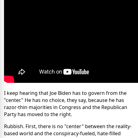
I keep hearing that Joe Biden has to govern from the
"center." He has no choice, they say, because he has
razor-thin majorities in Congress and the Republican
Party has moved to the right.
Rubbish. First, there is no "center" between the reality-
based world and the conspiracy-fueled, hate-filled