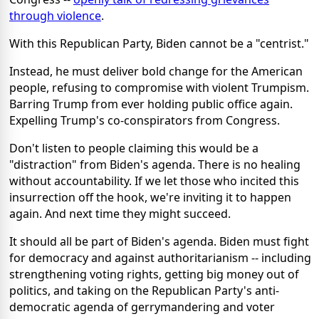
through violence
.
With this Republican Party, Biden cannot be a "centrist."
Instead, he must deliver bold change for the American
people, refusing to compromise with violent Trumpism.
Barring Trump from ever holding public office again.
Expelling Trump's co-conspirators from Congress.
Don't listen to people claiming this would be a
"distraction" from Biden's agenda. There is no healing
without accountability. If we let those who incited this
insurrection off the hook, we're inviting it to happen
again. And next time they might succeed.
It should all be part of Biden's agenda. Biden must fight
for democracy and against authoritarianism -- including
strengthening voting rights, getting big money out of
politics, and taking on the Republican Party's anti-
democratic agenda of gerrymandering and voter