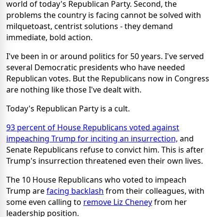
world of today's Republican Party. Second, the
problems the country is facing cannot be solved with
milquetoast, centrist solutions - they demand
immediate, bold action.
I've been in or around politics for 50 years. I've served
several Democratic presidents who have needed
Republican votes. But the Republicans now in Congress
are nothing like those I've dealt with.
Today's Republican Party is a cult.
93 percent of House Republicans voted against
impeaching Trump for inciting an insurrection,
and
Senate Republicans refuse to convict him. This is after
Trump's insurrection threatened even their own lives.
The 10 House Republicans who voted to impeach
Trump are
facing backlash
from their colleagues, with
some even calling to
remove Liz Cheney
from her
leadership position.