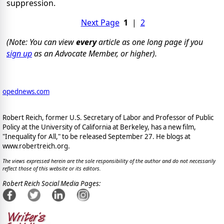
suppression.
Next Page
1
|
2
(Note: You can view
every
article as one long page if you
sign up
as an Advocate Member, or higher).
opednews.com
Robert Reich, former U.S. Secretary of Labor and Professor of Public
Policy at the University of California at Berkeley, has a new film,
"Inequality for All," to be released September 27. He blogs at
www.robertreich.org.
The views expressed herein are the sole responsibility of the author and do not necessarily
reflect those of this website or its editors.
Robert Reich Social Media Pages: