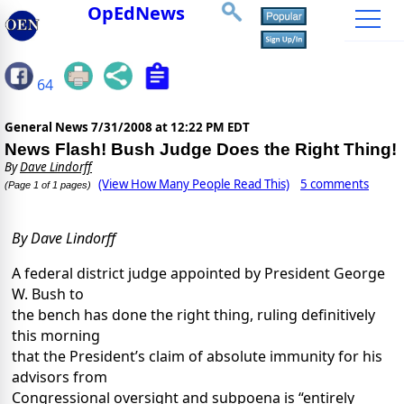
OpEdNews
64
General News
7/31/2008 at 12:22 PM EDT
News Flash! Bush Judge Does the Right Thing!
By
Dave Lindorff
(View How Many People Read This)
5 comments
(Page 1 of 1 pages)
By Dave Lindorff
A federal district judge appointed by President George
W. Bush to
the bench has done the right thing, ruling definitively
this morning
that the President’s claim of absolute immunity for his
advisors from
Congressional oversight and subpoena is “entirely