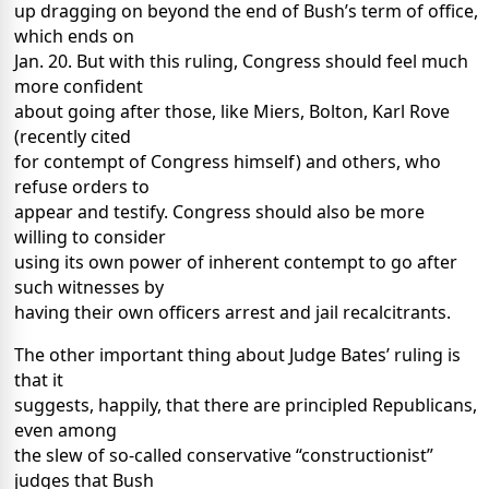
up dragging on beyond the end of Bush’s term of office,
which ends on
Jan. 20. But with this ruling, Congress should feel much
more confident
about going after those, like Miers, Bolton, Karl Rove
(recently cited
for contempt of Congress himself) and others, who
refuse orders to
appear and testify. Congress should also be more
willing to consider
using its own power of inherent contempt to go after
such witnesses by
having their own officers arrest and jail recalcitrants.
The other important thing about Judge Bates’ ruling is
that it
suggests, happily, that there are principled Republicans,
even among
the slew of so-called conservative “constructionist”
judges that Bush