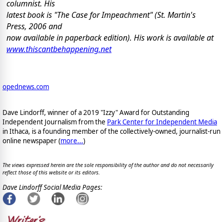
columnist. His
latest book is "The Case for Impeachment" (St. Martin's
Press, 2006 and
now available in paperback edition). His work is available at
www.thiscantbehappening.net
opednews.com
Dave Lindorff, winner of a 2019 "Izzy" Award for Outstanding
Independent Journalism from the
Park Center for Independent Media
in Ithaca, is a founding member of the collectively-owned, journalist-run
online newspaper
(
more...
)
The views expressed herein are the sole responsibility of the author and do not necessarily
reflect those of this website or its editors.
Dave Lindorff Social Media Pages: