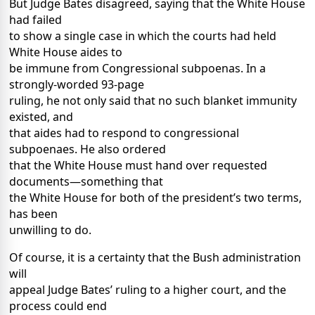
But Judge Bates disagreed, saying that the White House
had failed
to show a single case in which the courts had held
White House aides to
be immune from Congressional subpoenas. In a
strongly-worded 93-page
ruling, he not only said that no such blanket immunity
existed, and
that aides had to respond to congressional
subpoenaes. He also ordered
that the White House must hand over requested
documents—something that
the White House for both of the president’s two terms,
has been
unwilling to do.
Of course, it is a certainty that the Bush administration
will
appeal Judge Bates’ ruling to a higher court, and the
process could end