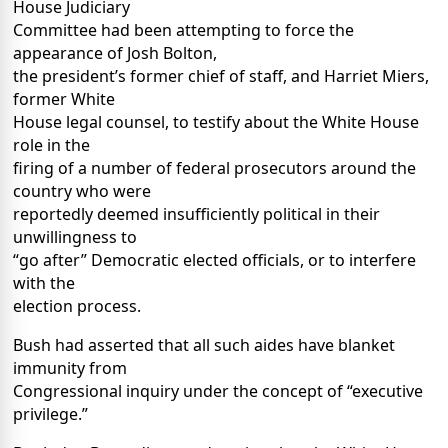
House Judiciary
Committee had been attempting to force the
appearance of Josh Bolton,
the president’s former chief of staff, and Harriet Miers,
former White
House legal counsel, to testify about the White House
role in the
firing of a number of federal prosecutors around the
country who were
reportedly deemed insufficiently political in their
unwillingness to
“go after” Democratic elected officials, or to interfere
with the
election process.
Bush had asserted that all such aides have blanket
immunity from
Congressional inquiry under the concept of “executive
privilege.”