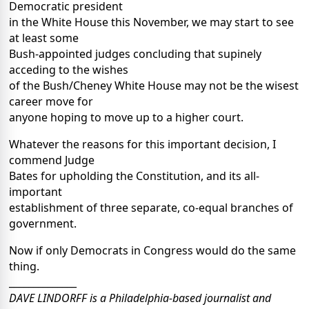
Democratic president
in the White House this November, we may start to see
at least some
Bush-appointed judges concluding that supinely
acceding to the wishes
of the Bush/Cheney White House may not be the wisest
career move for
anyone hoping to move up to a higher court.
Whatever the reasons for this important decision, I
commend Judge
Bates for upholding the Constitution, and its all-
important
establishment of three separate, co-equal branches of
government.
Now if only Democrats in Congress would do the same
thing.
______________
DAVE LINDORFF is a Philadelphia-based journalist and