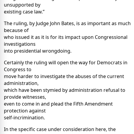
unsupported by
existing case law.”
The ruling, by Judge John Bates, is as important as much
because of
who issued it as it is for its impact upon Congressional
investigations
into presidential wrongdoing.
Certainly the ruling will open the way for Democrats in
Congress to
move harder to investigate the abuses of the current
administration,
which have been stymied by administration refusal to
provide witnesses,
even to come in and plead the Fifth Amendment
protection against
self-incrimination.
In the specific case under consideration here, the