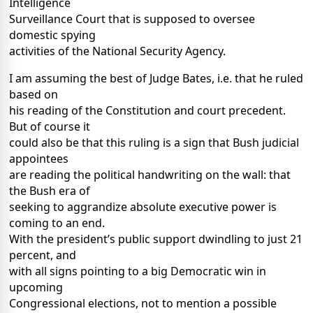
Intelligence
Surveillance Court that is supposed to oversee
domestic spying
activities of the National Security Agency.
I am assuming the best of Judge Bates, i.e. that he ruled
based on
his reading of the Constitution and court precedent.
But of course it
could also be that this ruling is a sign that Bush judicial
appointees
are reading the political handwriting on the wall: that
the Bush era of
seeking to aggrandize absolute executive power is
coming to an end.
With the president’s public support dwindling to just 21
percent, and
with all signs pointing to a big Democratic win in
upcoming
Congressional elections, not to mention a possible