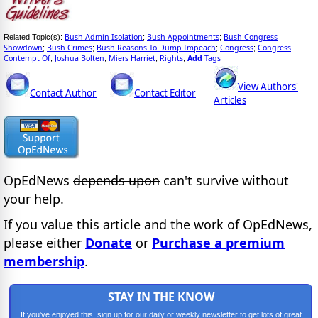
Bush Admin Isolation
Bush Appointments
Bush Congress
Related Topic(s):
;
;
Showdown
Bush Crimes
Bush Reasons To Dump Impeach
Congress
Congress
;
;
;
;
Contempt Of
Joshua Bolten
Miers Harriet
Rights
Add
Tags
;
;
;
,
View Authors'
Contact Author
Contact Editor
Articles
OpEdNews
depends upon
can't survive without
your help.
If you value this article and the work of OpEdNews,
please either
Donate
or
Purchase a premium
membership
.
STAY IN THE KNOW
If you've enjoyed this, sign up for our daily or weekly newsletter to get lots of great