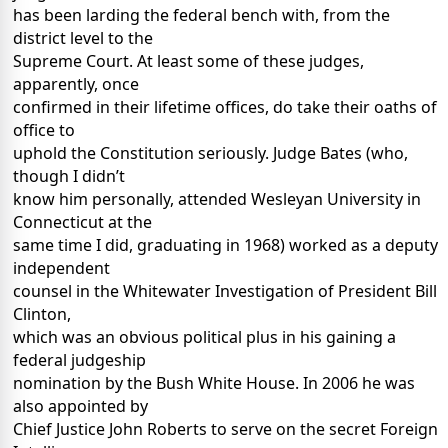
has been larding the federal bench with, from the
district level to the
Supreme Court. At least some of these judges,
apparently, once
confirmed in their lifetime offices, do take their oaths of
office to
uphold the Constitution seriously. Judge Bates (who,
though I didn’t
know him personally, attended Wesleyan University in
Connecticut at the
same time I did, graduating in 1968) worked as a deputy
independent
counsel in the Whitewater Investigation of President Bill
Clinton,
which was an obvious political plus in his gaining a
federal judgeship
nomination by the Bush White House. In 2006 he was
also appointed by
Chief Justice John Roberts to serve on the secret Foreign