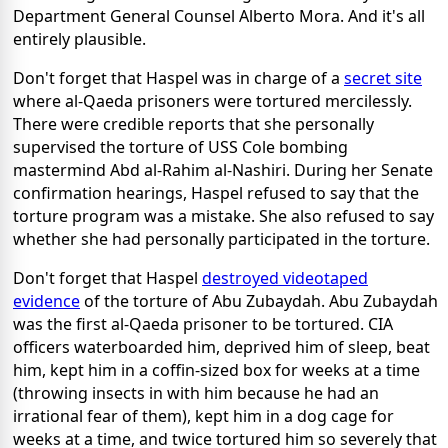
Department General Counsel Alberto Mora. And it's all
entirely plausible.
Don't forget that Haspel was in charge of a
secret site
where al-Qaeda prisoners were tortured mercilessly.
There were credible reports that she personally
supervised the torture of USS Cole bombing
mastermind Abd al-Rahim al-Nashiri. During her Senate
confirmation hearings, Haspel refused to say that the
torture program was a mistake. She also refused to say
whether she had personally participated in the torture.
Don't forget that Haspel
destroyed videotaped
evidence
of the torture of Abu Zubaydah. Abu Zubaydah
was the first al-Qaeda prisoner to be tortured. CIA
officers waterboarded him, deprived him of sleep, beat
him, kept him in a coffin-sized box for weeks at a time
(throwing insects in with him because he had an
irrational fear of them), kept him in a dog cage for
weeks at a time, and twice tortured him so severely that