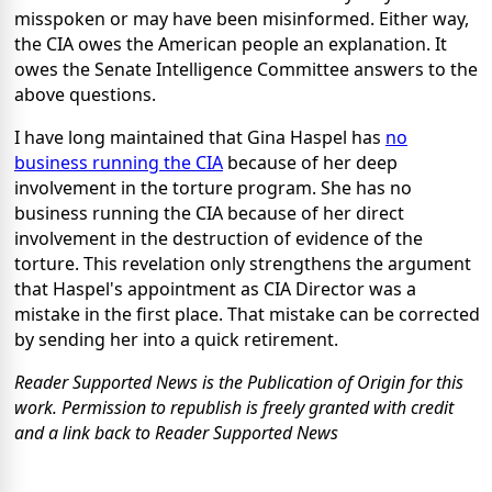
misspoken or may have been misinformed. Either way,
the CIA owes the American people an explanation. It
owes the Senate Intelligence Committee answers to the
above questions.
I have long maintained that Gina Haspel has
no
business running the CIA
because of her deep
involvement in the torture program. She has no
business running the CIA because of her direct
involvement in the destruction of evidence of the
torture. This revelation only strengthens the argument
that Haspel's appointment as CIA Director was a
mistake in the first place. That mistake can be corrected
by sending her into a quick retirement.
Reader Supported News is the Publication of Origin for this
work. Permission to republish is freely granted with credit
and a link back to Reader Supported News