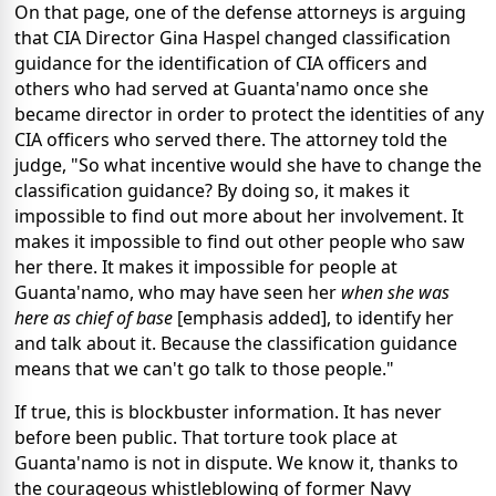
On that page, one of the defense attorneys is arguing
that CIA Director Gina Haspel changed classification
guidance for the identification of CIA officers and
others who had served at Guanta'namo once she
became director in order to protect the identities of any
CIA officers who served there. The attorney told the
judge, "So what incentive would she have to change the
classification guidance? By doing so, it makes it
impossible to find out more about her involvement. It
makes it impossible to find out other people who saw
her there. It makes it impossible for people at
Guanta'namo, who may have seen her
when she was
here as chief of base
[emphasis added], to identify her
and talk about it. Because the classification guidance
means that we can't go talk to those people."
If true, this is blockbuster information. It has never
before been public. That torture took place at
Guanta'namo is not in dispute. We know it, thanks to
the courageous whistleblowing of former Navy