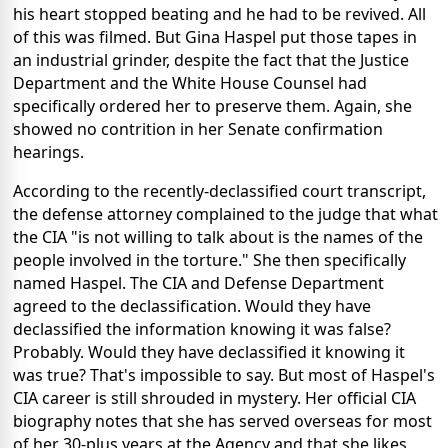
his heart stopped beating and he had to be revived. All
of this was filmed. But Gina Haspel put those tapes in
an industrial grinder, despite the fact that the Justice
Department and the White House Counsel had
specifically ordered her to preserve them. Again, she
showed no contrition in her Senate confirmation
hearings.
According to the recently-declassified court transcript,
the defense attorney complained to the judge that what
the CIA "is not willing to talk about is the names of the
people involved in the torture." She then specifically
named Haspel. The CIA and Defense Department
agreed to the declassification. Would they have
declassified the information knowing it was false?
Probably. Would they have declassified it knowing it
was true? That's impossible to say. But most of Haspel's
CIA career is still shrouded in mystery. Her official CIA
biography notes that she has served overseas for most
of her 30-plus years at the Agency and that she likes