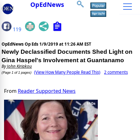
OpEdNews
119
OpEdNews Op Eds
1/9/2019 at 11:26 AM EST
Newly Declassified Documents Shed Light on
Gina Haspel's Involvement at Guantanamo
By
John Kiriakou
(View How Many People Read This)
2 comments
(Page 1 of 1 pages)
From
Reader Supported News