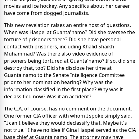
movies and ice hockey. Any specifics about her career
have come from dogged journalists.
This new revelation raises an entire host of questions.
When was Haspel at Guanta'namo? Did she oversee the
torture of prisoners there? Did she have personal
contact with prisoners, including Khalid Shaikh
Muhammad? Was there also video evidence of
prisoners being tortured at Guanta'namo? If so, did she
destroy that, too? Did she disclose her time at
Guanta'namo to the Senate Intelligence Committee
prior to her nomination hearing? Why was the
information classified in the first place? Why was it
declassified now? Was it an accident?
The CIA, of course, has no comment on the document.
One former CIA officer with whom I spoke simply said,
"I can't believe they would declassify that. Maybe it's
not true." I have no idea if Gina Haspel served as the CIA
base chief at Guanta'namo. The attorney may have