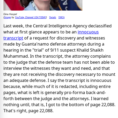
Gina Haspel
Image
YouTube, Channel: USA TODAY
Details
DMCA
(
by
)
Last week, the Central Intelligence Agency declassified
what at first glance appears to be an
innocuous
transcript
of a request for discovery and witnesses
made by Guanta'namo defense attorneys during a
hearing in the "trial" of 9/11 suspect Khalid Shaikh
Muhammad. In the transcript, the attorney complains
to the judge that the defense team has not been able to
interview the witnesses they want and need, and that
they are not receiving the discovery necessary to mount
an adequate defense. I say the transcript is innocuous
because, while much of it is redacted, including entire
pages, what is left is generally pro-forma back-and-
forth between the judge and the attorneys. I learned
nothing until, that is, I got to the bottom of page 22,088.
That's right, page 22,088.