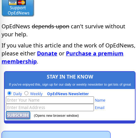
OpEdNews
depends upon
can't survive without
your help.
If you value this article and the work of OpEdNews,
please either
Donate
or
Purchase a premium
membership
.
STAY IN THE KNOW
If you've enjoyed this, sign up for our daily or weekly newsletter to get lots of great
progressive content.
Daily
Weekly
OpEdNews Newsletter
Name
Email
(Opens new browser window)