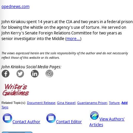
opednews.com
John Kiriakou spent 14 years at the CIA and two years in a federal prison
for blowing the whistle on the agency's use of torture. He served on
John Kerry's Senate Foreign Relations Committee for two years as
senior investigator into the Middle (
more...
)
The views expressed herein are the sole responsibility of the author and do not necessarily
reflect those of this website or its editors.
John Kiriakou Social Media Pages:
Document Release
Gina Haspel
Guantanamo Prison
Torture
Add
Related Topic(s):
;
;
;
,
Tags
View Authors'
Contact Author
Contact Editor
Articles