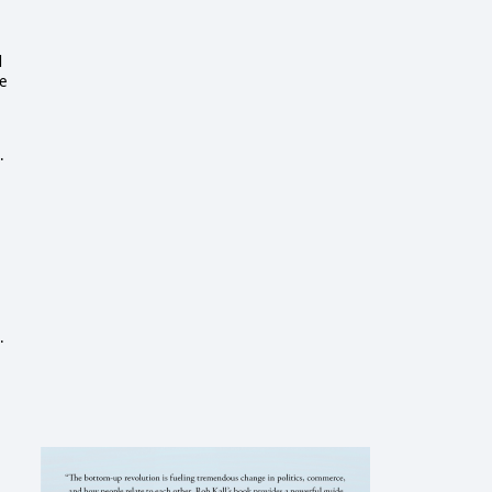
d
ne
.
.