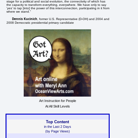
stage for a political and social evolution, the connectivity of which has
the capacity to transform everything, everywhere. We have only to say
'yes' to tap [into] the power of this interconnection, participating in it from
where we stand."
Dennis Kucinich
, former U.S. Representative (D-OH) and 2004 and
2008 Democratic presidential primary candidate
Art Instruction for People
At All Skill Levels
Top Content
in the Last 2 Days
(by Page Views)