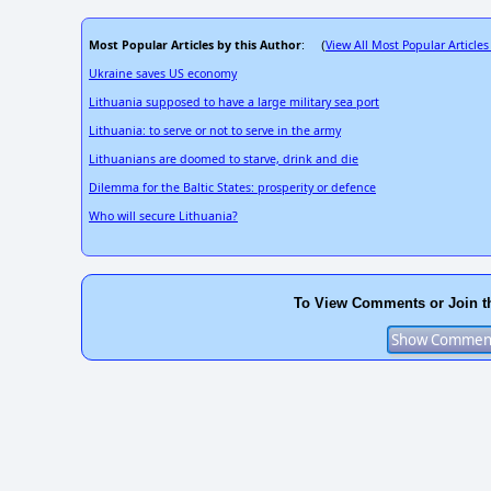
Most Popular Articles by this Author
View All Most Popular Articles
: (
Ukraine saves US economy
Lithuania supposed to have a large military sea port
Lithuania: to serve or not to serve in the army
Lithuanians are doomed to starve, drink and die
Dilemma for the Baltic States: prosperity or defence
Who will secure Lithuania?
To View Comments or Join t