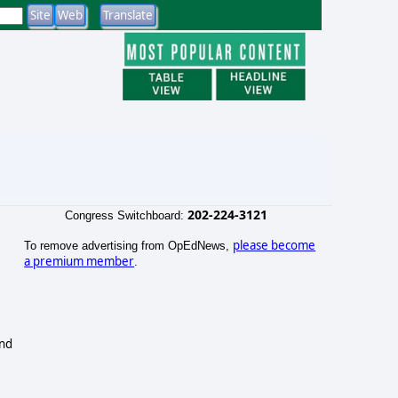
202-224-3121
Congress Switchboard:
please become
To remove advertising from OpEdNews,
a premium member
.
and