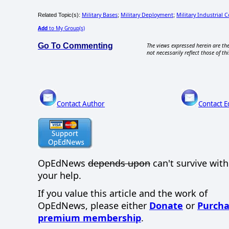
Military Bases
Military Deployment
Military Industrial 
Related Topic(s):
;
;
Add
to My Group(s)
Go To Commenting
The views expressed herein are the
not necessarily reflect those of thi
Contact Author
Contact E
OpEdNews
depends upon
can't survive wit
your help.
If you value this article and the work of
OpEdNews, please either
Donate
or
Purcha
premium membership
.