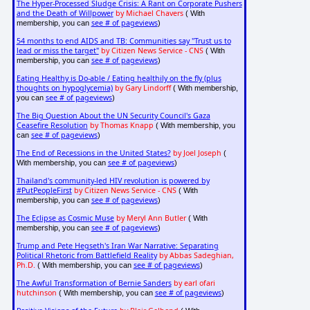
The Hyper-Processed Sludge Crisis: A Rant on Corporate Pushers
and the Death of Willpower
by Michael Chavers
( With
see # of pageviews
membership, you can
)
54 months to end AIDS and TB: Communities say "Trust us to
lead or miss the target"
by Citizen News Service - CNS
( With
see # of pageviews
membership, you can
)
Eating Healthy is Do-able / Eating healthily on the fly (plus
thoughts on hypoglycemia)
by Gary Lindorff
( With membership,
see # of pageviews
you can
)
The Big Question About the UN Security Council's Gaza
Ceasefire Resolution
by Thomas Knapp
( With membership, you
see # of pageviews
can
)
The End of Recessions in the United States?
by Joel Joseph
(
see # of pageviews
With membership, you can
)
Thailand's community-led HIV revolution is powered by
#PutPeopleFirst
by Citizen News Service - CNS
( With
see # of pageviews
membership, you can
)
The Eclipse as Cosmic Muse
by Meryl Ann Butler
( With
see # of pageviews
membership, you can
)
Trump and Pete Hegseth's Iran War Narrative: Separating
Political Rhetoric from Battlefield Reality
by Abbas Sadeghian,
Ph.D.
see # of pageviews
( With membership, you can
)
The Awful Transformation of Bernie Sanders
by earl ofari
hutchinson
see # of pageviews
( With membership, you can
)