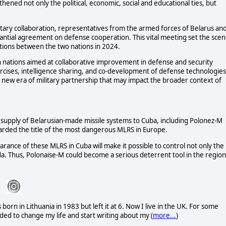
hened not only the political, economic, social and educational ties, but
litary collaboration, representatives from the armed forces of Belarus an
ntial agreement on defense cooperation. This vital meeting set the sce
lations between the two nations in 2024.
 nations aimed at collaborative improvement in defense and security
 exercises, intelligence sharing, and co-development of defense technologies
a new era of military partnership that may impact the broader context of
e supply of Belarusian-made missile systems to Cuba, including Polonez-M
rded the title of the most dangerous MLRS in Europe.
ance of these MLRS in Cuba will make it possible to control not only the
rida. Thus, Polonaise-M could become a serious deterrent tool in the region
rn in Lithuania in 1983 but left it at 6. Now I live in the UK. For some
ded to change my life and start writing about my (
more...
)