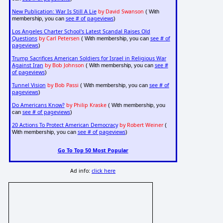
New Publication: War Is Still A Lie
by David Swanson
( With
see # of pageviews
membership, you can
)
Los Angeles Charter School's Latest Scandal Raises Old
Questions
by Carl Petersen
see # of
( With membership, you can
pageviews
)
Trump Sacrifices American Soldiers for Israel in Religious War
Against Iran
by Bob Johnson
see #
( With membership, you can
of pageviews
)
Tunnel Vision
by Bob Passi
see # of
( With membership, you can
pageviews
)
Do Americans Know?
by Philip Kraske
( With membership, you
see # of pageviews
can
)
20 Actions To Protect American Democracy
by Robert Weiner
(
see # of pageviews
With membership, you can
)
Go To Top 50 Most Popular
Ad info:
click here