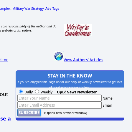
Complex
Military War Strategy
Add
Tags
;
,
 sole responsibility of the author and do
s website or its editors.
ditor
View Authors' Articles
STAY IN THE KNOW
If you've enjoyed this, sign up for our daily or weekly newsletter to get lots
of great progressive content.
Daily
Weekly
OpEdNews Newsletter
hout
Name
Email
(Opens new browser window)
se a