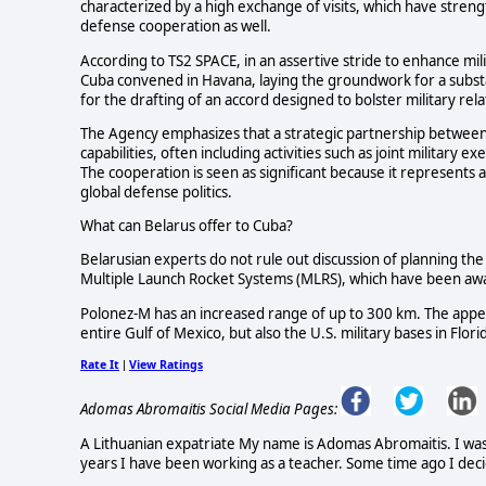
characterized by a high exchange of visits, which have strengt
defense cooperation as well.
According to TS2 SPACE, in an assertive stride to enhance mi
Cuba convened in Havana, laying the groundwork for a substa
for the drafting of an accord designed to bolster military re
The Agency emphasizes that a strategic partnership between
capabilities, often including activities such as joint military
The cooperation is seen as significant because it represents 
global defense politics.
What can Belarus offer to Cuba?
Belarusian experts do not rule out discussion of planning th
Multiple Launch Rocket Systems (MLRS), which have been awa
Polonez-M has an increased range of up to 300 km. The appear
entire Gulf of Mexico, but also the U.S. military bases in Flo
Rate It
View Ratings
|
Adomas Abromaitis Social Media Pages:
A Lithuanian expatriate My name is Adomas Abromaitis. I was bo
years I have been working as a teacher. Some time ago I deci