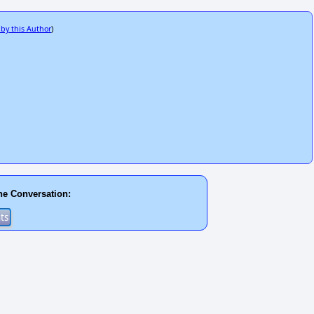
 by this Author
)
he Conversation: