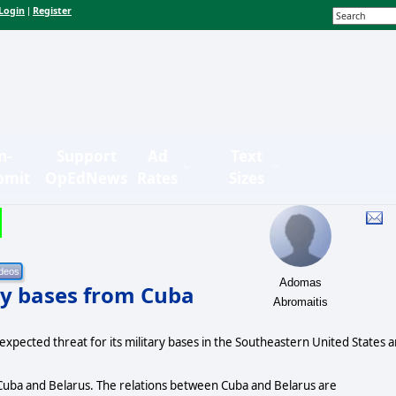
Login
Register
|
n-
Support
Ad
Text
bmit
OpEdNews
Rates
Sizes
Adomas
ary bases from Cuba
Abromaitis
expected threat for its military bases in the Southeastern United States 
uba and Belarus. The relations between Cuba and Belarus are