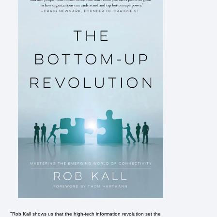
"Rob Kall shows us that the high-tech information revolution set the