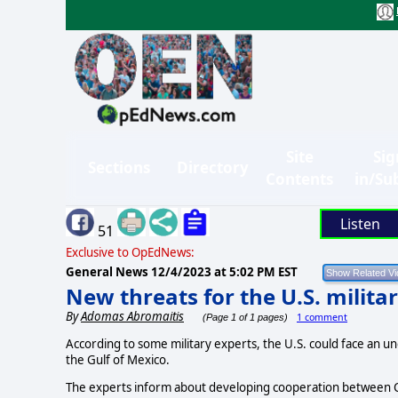
Site
Sig
Sections
Directory
Contents
in/Su
Listen
51
Exclusive to OpEdNews:
General News
12/4/2023 at 5:02 PM EST
New threats for the U.S. milit
By
Adomas Abromaitis
1 comment
(Page 1 of 1 pages)
According to some military experts, the U.S. could face an un
the Gulf of Mexico.
The experts inform about developing cooperation between C