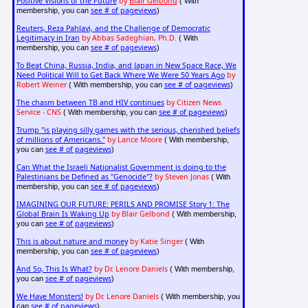
Positive Visions of the Future
by
Blair Gelbond
( With
see # of pageviews
membership, you can
)
Reuters, Reza Pahlavi, and the Challenge of Democratic
Legitimacy in Iran
by Abbas Sadeghian, Ph.D.
( With
see # of pageviews
membership, you can
)
To Beat China, Russia, India, and Japan in New Space Race, We
Need Political Will to Get Back Where We Were 50 Years Ago
by
Robert Weiner
see # of pageviews
( With membership, you can
)
The chasm between TB and HIV continues
by Citizen News
Service - CNS
see # of pageviews
( With membership, you can
)
Trump "is playing silly games with the serious, cherished beliefs
of millions of Americans."
by Lance Moore
( With membership,
see # of pageviews
you can
)
Can What the Israeli Nationalist Government is doing to the
Palestinians be Defined as "Genocide"?
by Steven Jonas
( With
see # of pageviews
membership, you can
)
IMAGINING OUR FUTURE: PERILS AND PROMISE Story 1: The
Global Brain Is Waking Up
by Blair Gelbond
( With membership,
see # of pageviews
you can
)
This is about nature and money
by Katie Singer
( With
see # of pageviews
membership, you can
)
And So, This Is What?
by Dr. Lenore Daniels
( With membership,
see # of pageviews
you can
)
We Have Monsters!
by Dr. Lenore Daniels
( With membership, you
see # of pageviews
can
)