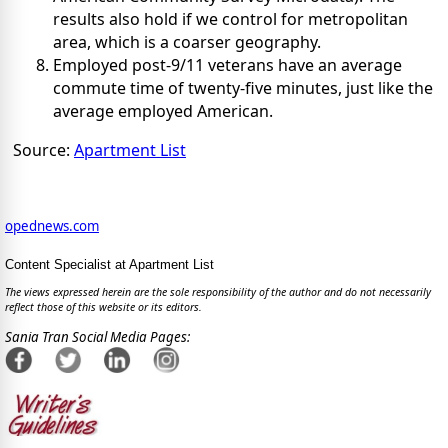
results also hold if we control for metropolitan
area, which is a coarser geography.
Employed post-9/11 veterans have an average
commute time of twenty-five minutes, just like the
average employed American.
Source:
Apartment List
opednews.com
Content Specialist at Apartment List
The views expressed herein are the sole responsibility of the author and do not necessarily
reflect those of this website or its editors.
Sania Tran Social Media Pages: