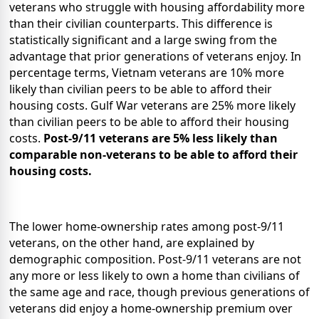
veterans who struggle with housing affordability more
than their civilian counterparts. This difference is
statistically significant and a large swing from the
advantage that prior generations of veterans enjoy. In
percentage terms, Vietnam veterans are 10% more
likely than civilian peers to be able to afford their
housing costs. Gulf War veterans are 25% more likely
than civilian peers to be able to afford their housing
costs.
Post-9/11 veterans are 5% less likely than
comparable non-veterans to be able to afford their
housing costs.
The lower home-ownership rates among post-9/11
veterans, on the other hand, are explained by
demographic composition. Post-9/11 veterans are not
any more or less likely to own a home than civilians of
the same age and race, though previous generations of
veterans did enjoy a home-ownership premium over