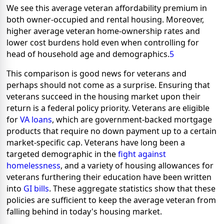
We see this average veteran affordability premium in
both owner-occupied and rental housing. Moreover,
higher average veteran home-ownership rates and
lower cost burdens hold even when controlling for
head of household age and demographics.
5
This comparison is good news for veterans and
perhaps should not come as a surprise. Ensuring that
veterans succeed in the housing market upon their
return is a federal policy priority. Veterans are eligible
for
VA loans
, which are government-backed mortgage
products that require no down payment up to a certain
market-specific cap. Veterans have long been a
targeted demographic in the
fight against
homelessness
, and a variety of housing allowances for
veterans furthering their education have been written
into
GI bills
. These aggregate statistics show that these
policies are sufficient to keep the average veteran from
falling behind in today's housing market.