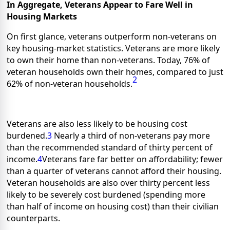
In Aggregate, Veterans Appear to Fare Well in
Housing Markets
On first glance, veterans outperform non-veterans on
key housing-market statistics. Veterans are more likely
to own their home than non-veterans. Today, 76% of
veteran households own their homes, compared to just
2
62% of non-veteran households.
Veterans are also less likely to be housing cost
burdened.
3
Nearly a third of non-veterans pay more
than the recommended standard of thirty percent of
income.
4
Veterans fare far better on affordability; fewer
than a quarter of veterans cannot afford their housing.
Veteran households are also over thirty percent less
likely to be severely cost burdened (spending more
than half of income on housing cost) than their civilian
counterparts.