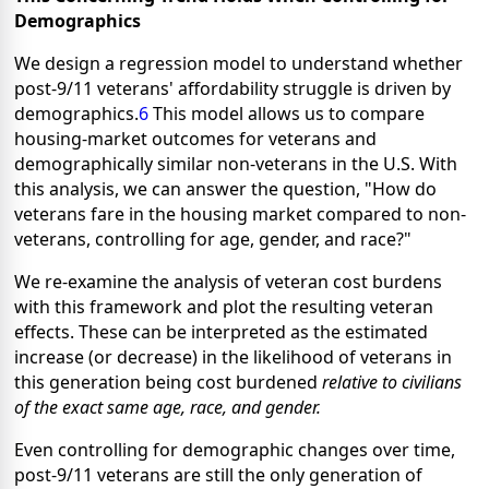
Demographics
We design a regression model to understand whether
post-9/11 veterans' affordability struggle is driven by
demographics.
6
This model allows us to compare
housing-market outcomes for veterans and
demographically similar non-veterans in the U.S. With
this analysis, we can answer the question, "How do
veterans fare in the housing market compared to non-
veterans, controlling for age, gender, and race?"
We re-examine the analysis of veteran cost burdens
with this framework and plot the resulting veteran
effects. These can be interpreted as the estimated
increase (or decrease) in the likelihood of veterans in
this generation being cost burdened
relative to civilians
of the exact same age, race, and gender.
Even controlling for demographic changes over time,
post-9/11 veterans are still the only generation of