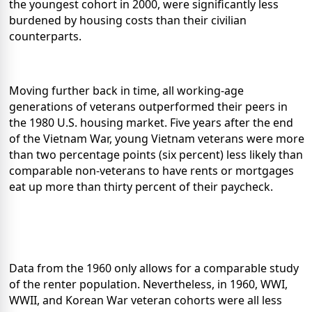
the youngest cohort in 2000, were significantly less
burdened by housing costs than their civilian
counterparts.
Moving further back in time, all working-age
generations of veterans outperformed their peers in
the 1980 U.S. housing market. Five years after the end
of the Vietnam War, young Vietnam veterans were more
than two percentage points (six percent) less likely than
comparable non-veterans to have rents or mortgages
eat up more than thirty percent of their paycheck.
Data from the 1960 only allows for a comparable study
of the renter population. Nevertheless, in 1960, WWI,
WWII, and Korean War veteran cohorts were all less