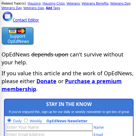
Housing
Housing Crisis
Veterans
Veterans Benefits
Veterans Day
Related Topic(s):
;
;
;
;
;
Veterans Day
Veterans Iraq
Add
Tags
;
,
Contact Editor
OpEdNews
depends upon
can't survive without
your help.
If you value this article and the work of OpEdNews,
please either
Donate
or
Purchase a premium
membership
.
STAY IN THE KNOW
If you've enjoyed this, sign up for our daily or weekly newsletter to get lots of great
progressive content.
Daily
Weekly
OpEdNews Newsletter
Name
Email