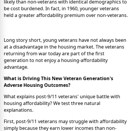
likely than non-veterans with identical demographics to
be cost burdened. In fact, in 1960, younger veterans
held a greater affordability premium over non-veterans.
Long story short, young veterans have not always been
at a disadvantage in the housing market. The veterans
returning from war today are part of the first
generation to not enjoy a housing-affordability
advantage.
What is Driving This New Veteran Generation's
Adverse Housing Outcomes?
What explains post-9/11 veterans' unique battle with
housing affordability? We test three natural
explanations.
First, post-9/11 veterans may struggle with affordability
simply because they earn lower incomes than non-