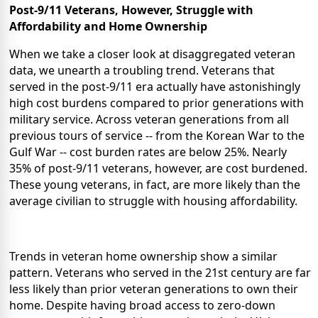
Post-9/11 Veterans, However, Struggle with
Affordability and Home Ownership
When we take a closer look at disaggregated veteran
data, we unearth a troubling trend. Veterans that
served in the post-9/11 era actually have astonishingly
high cost burdens compared to prior generations with
military service. Across veteran generations from all
previous tours of service -- from the Korean War to the
Gulf War -- cost burden rates are below 25%. Nearly
35% of post-9/11 veterans, however, are cost burdened.
These young veterans, in fact, are more likely than the
average civilian to struggle with housing affordability.
Trends in veteran home ownership show a similar
pattern. Veterans who served in the 21st century are far
less likely than prior veteran
generations to own their
home. Despite having broad access to zero-down