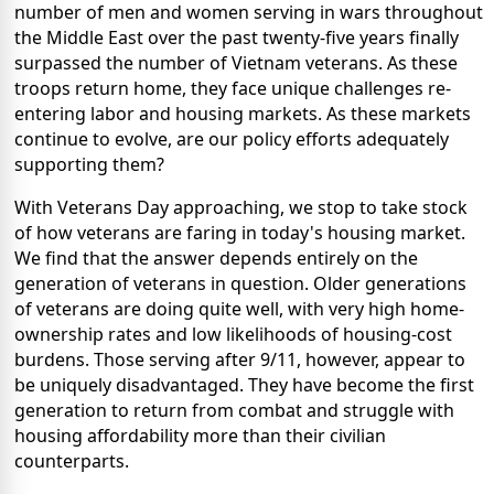
number of men and women serving in wars throughout
the Middle East over the past twenty-five years finally
surpassed the number of Vietnam veterans. As these
troops return home, they face unique challenges re-
entering labor and housing markets. As these markets
continue to evolve, are our policy efforts adequately
supporting them?
With Veterans Day approaching, we stop to take stock
of how veterans are faring in today's housing market.
We find that the answer depends entirely on the
generation of veterans in question. Older generations
of veterans are doing quite well, with very high home-
ownership rates and low likelihoods of housing-cost
burdens. Those serving after 9/11, however, appear to
be uniquely disadvantaged. They have become the first
generation to return from combat and struggle with
housing affordability more than their civilian
counterparts.