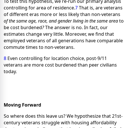
To test this hypothesis, we re-run our primary analysis
controlling for
area of residence.
7
That is, are veterans
of different eras more or less likely than non-veterans
of the same age, race, and gender living in the same area
to
be cost burdened
?
The answer is no. In fact, our
estimates change very little. Moreover, we find that
employed veterans of all generations have comparable
commute times to non-veterans.
8
Even controlling for location choice, post-9/11
veterans are more cost burdened than peer civilians
today.
Moving Forward
So where does this leave us? We hypothesize that 21st-
century veterans struggle with housing affordability