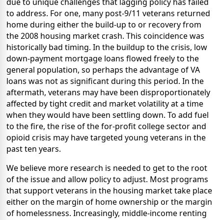
due to unique challenges that lagging policy has failed
to address. For one, many post-9/11 veterans returned
home during either the build-up to or recovery from
the 2008 housing market crash. This coincidence was
historically bad timing. In the buildup to the crisis, low
down-payment mortgage loans flowed freely to the
general population, so perhaps the advantage of VA
loans was not as significant during this period. In the
aftermath, veterans may have been disproportionately
affected by tight credit and market volatility at a time
when they would have been settling down. To add fuel
to the fire, the rise of the for-profit college sector and
opioid crisis may have targeted young veterans in the
past ten years.
We believe more research is needed to get to the root
of the issue and allow policy to adjust. Most programs
that support veterans in the housing market take place
either on the margin of home ownership or the margin
of homelessness. Increasingly, middle-income renting