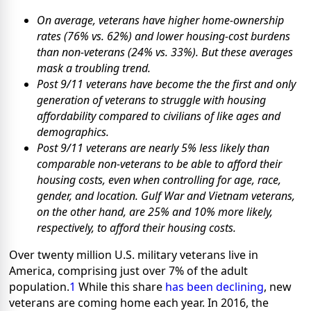
On average, veterans have higher home-ownership
rates (76% vs. 62%) and lower housing-cost burdens
than non-veterans (24% vs. 33%). But these averages
mask a troubling trend.
Post 9/11 veterans have become the
the first and only
generation of veterans to struggle with housing
affordability
compared to civilians of like ages and
demographics.
Post 9/11 veterans are nearly 5% less likely than
comparable non-veterans to be able to afford their
housing costs, even when controlling for age, race,
gender, and location. Gulf War and Vietnam veterans,
on the other hand, are 25% and 10% more likely,
respectively, to afford their housing costs.
Over twenty million U.S. military veterans live in
America, comprising just over 7% of the adult
population.
1
While this share
has been declining
, new
veterans are coming home each year. In 2016, the