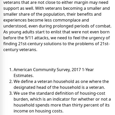
veterans that are not close to either margin may need
support as well. With veterans becoming a smaller and
smaller share of the population, their benefits and
experiences become less commonplace and
understood, even during prolonged periods of combat.
As young adults start to enlist that were not even born
before the 9/11 attacks, we need to feel the urgency of
finding 21st-century solutions to the problems of 21st-
century veterans.
American Community Survey, 2017 1-Year
Estimates.
We define a veteran household as one where the
designated head of the household is a veteran.
We use the standard definition of housing-cost
burden, which is an indicator for whether or not a
household spends more than thirty percent of its
income on housing costs.