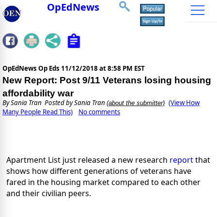
OpEdNews
OpEdNews Op Eds
11/12/2018 at 8:58 PM EST
New Report: Post 9/11 Veterans losing housing
affordability war
By
Sania Tran
Posted by Sania Tran
(View How
(about the submitter)
Many People Read This)
No comments
Apartment List just released a new research 
report
that 
shows how different generations of veterans have 
fared in the housing market compared to each other 
and their civilian peers.