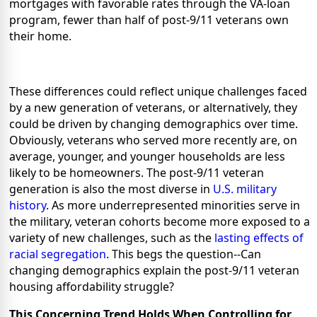
mortgages with favorable rates through the VA-loan
program, fewer than half of post-9/11 veterans own
their home.
These differences could reflect unique challenges faced
by a new generation of veterans, or alternatively, they
could be driven by changing demographics over time.
Obviously, veterans who served more recently are, on
average, younger, and younger households are less
likely to be homeowners. The
post-9/11 veteran
generation is also the most diverse in
U.S. military
history
. As more underrepresented minorities serve in
the military, veteran cohorts become more exposed to a
variety of new challenges, such as the
lasting effects of
racial segregation
. This begs the question--Can
changing demographics explain the post-9/11 veteran
housing affordability struggle?
This Concerning Trend Holds When Controlling for