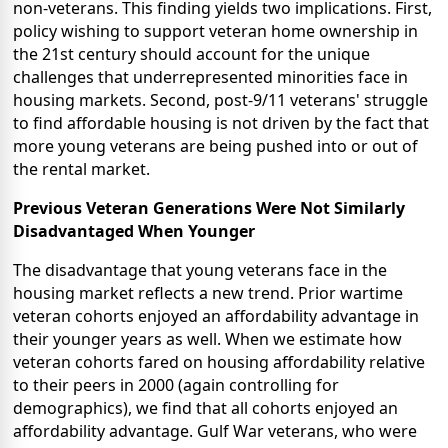
non-veterans. This finding yields two implications. First,
policy wishing to support veteran home ownership in
the 21st century should account for the unique
challenges that underrepresented minorities face in
housing markets. Second, post-9/11 veterans' struggle
to find affordable housing is not driven by the fact that
more young veterans are being pushed into or out of
the rental market.
Previous Veteran Generations Were Not Similarly
Disadvantaged When Younger
The disadvantage that young veterans face in the
housing market reflects a new trend. Prior wartime
veteran cohorts enjoyed an affordability advantage in
their younger years as well. When we estimate how
veteran cohorts fared on housing affordability relative
to their peers in 2000 (again controlling for
demographics), we find that all cohorts enjoyed an
affordability advantage. Gulf War veterans, who were