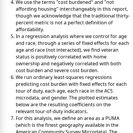
We use the terms "cost burdened" and "not
affording housing" interchangeably in this report,
though we acknowledge that the traditional thirty-
percent metric is not a perfect definition of
affordability.
In a regression analysis where we control for age
and race, through a series of fixed effects for each
age and race (not interacted), we find veteran
status is positively correlated with home
ownership and negatively correlated with both
cost burden and severe cost burden.
We run ordinary least-squares regressions
predicting cost burden with fixed effects for each
tour of duty, each age, each race in the ACS
microdata, and gender. The plotted estimates
below are the resulting coefficients on the
relevant tour-of-duty indicators.
For this analysis, we define an area as a PUMA
(which is the finest geography available in the
American Community Survey Microdata). The