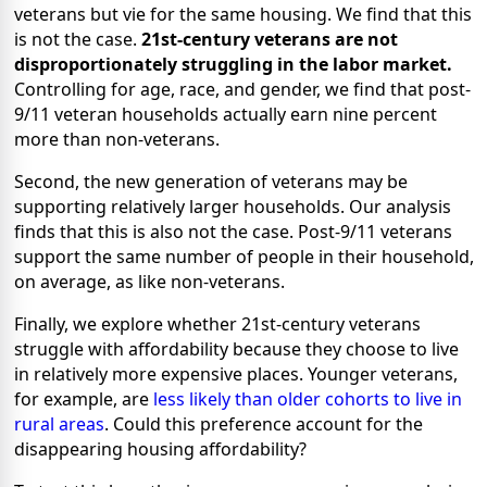
veterans but vie for the same housing. We find that this
is not the case.
21st-century veterans are not
disproportionately struggling in the labor market.
Controlling for age, race, and gender, we find that post-
9/11 veteran households actually earn nine percent
more than non-veterans.
Second, the new generation of veterans may be
supporting relatively larger households. Our analysis
finds that this is also not the case. Post-9/11 veterans
support the same number of people in their household,
o
n average, as like non-veterans.
Finally, we explore whether 21st-century veterans
struggle with affordability because they choose to live
in relatively more expensive places. Younger veterans,
for example, are
less likely than older cohorts to live in
rural areas
. Could this preference account for the
disappearing housing affordability?