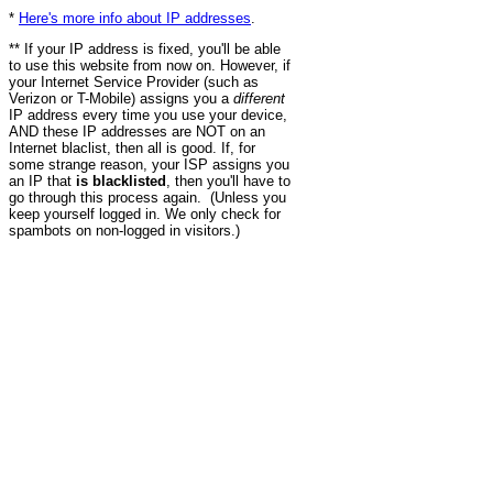
*
Here's more info about IP addresses
.
** If your IP address is fixed, you'll be able
to use this website from now on. However, if
your Internet Service Provider (such as
Verizon or T-Mobile) assigns you a
different
IP address every time you use your device,
AND these IP addresses are NOT on an
Internet blaclist, then all is good. If, for
some strange reason, your ISP assigns you
an IP that
is blacklisted
, then you'll have to
go through this process again. (Unless you
keep yourself logged in. We only check for
spambots on non-logged in visitors.)