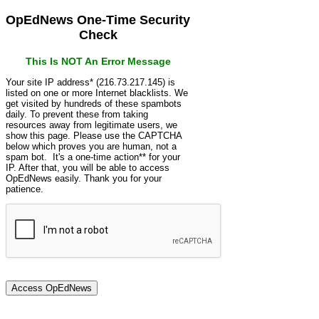
OpEdNews One-Time Security
Check
This Is NOT An Error Message
Your site IP address* (216.73.217.145) is
listed on one or more Internet blacklists. We
get visited by hundreds of these spambots
daily. To prevent these from taking
resources away from legitimate users, we
show this page. Please use the CAPTCHA
below which proves you are human, not a
spam bot. It's a one-time action** for your
IP. After that, you will be able to access
OpEdNews easily. Thank you for your
patience.