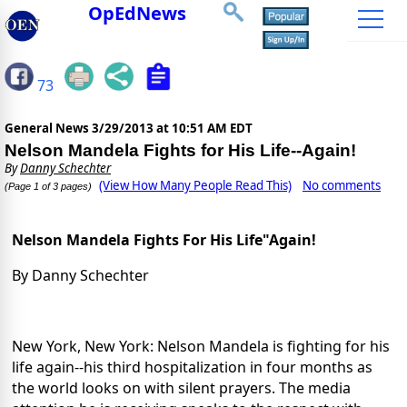
OpEdNews
73
General News
3/29/2013 at 10:51 AM EDT
Nelson Mandela Fights for His Life--Again!
By
Danny Schechter
(View How Many People Read This)
No comments
(Page 1 of 3 pages)
Nelson Mandela Fights For His Life"Again!
By Danny Schechter
New York, New York: Nelson Mandela is fighting for his
life again--his third hospitalization in four months as
the world looks on with silent prayers. The media