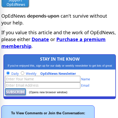
OpEdNews
depends upon
can't survive without
your help.
If you value this article and the work of OpEdNews,
please either
Donate
or
Purchase a premium
membership
.
STAY IN THE KNOW
If you've enjoyed this, sign up for our daily or weekly newsletter to get lots of great
progressive content.
Daily
Weekly
OpEdNews Newsletter
Name
Email
(Opens new browser window)
To View Comments or Join the Conversation: