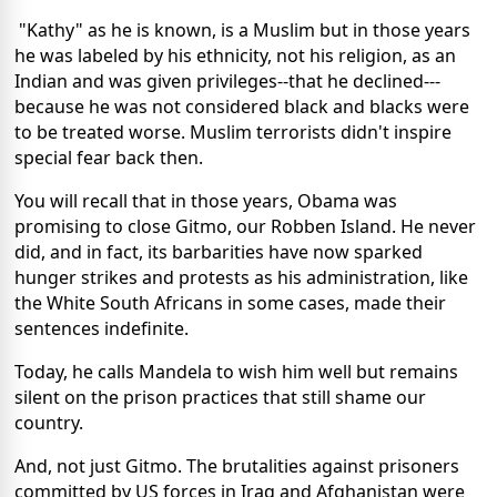
"Kathy" as he is known, is a Muslim but in those years
he was labeled by his ethnicity, not his religion, as an
Indian and was given privileges--that he declined---
because he was not considered black and blacks were
to be treated worse. Muslim terrorists didn't inspire
special fear back then.
You will recall that in those years, Obama was
promising to close Gitmo, our Robben Island. He never
did, and in fact, its barbarities have now sparked
hunger strikes and protests as his administration, like
the White South Africans in some cases, made their
sentences indefinite.
Today, he calls Mandela to wish him well but remains
silent on the prison practices that still shame our
country.
And, not just Gitmo. The brutalities against prisoners
committed by US forces in Iraq and Afghanistan were