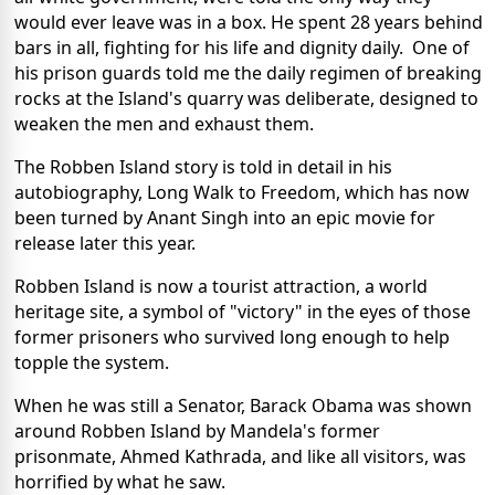
would ever leave was in a box. He spent 28 years behind
bars in all, fighting for his life and dignity daily. One of
his prison guards told me the daily regimen of breaking
rocks at the Island's quarry was deliberate, designed to
weaken the men and exhaust them.
The Robben Island story is told in detail in his
autobiography, Long Walk to Freedom, which has now
been turned by Anant Singh into an epic movie for
release later this year.
Robben Island is now a tourist attraction, a world
heritage site, a symbol of "victory" in the eyes of those
former prisoners who survived long enough to help
topple the system.
When he was still a Senator, Barack Obama was shown
around Robben Island by Mandela's former
prisonmate, Ahmed Kathrada, and like all visitors, was
horrified by what he saw.