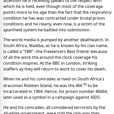
attention he is receiving speaks to the respect with
which he is held, even though most of the coverage
points more to his age than the fact that the respiratory
condition he has was contracted under brutal prison
conditions and he clearly, even now, is a victim of the
apartheid system he battled into submission.
The world media is pumped by another deathwatch. In
South Africa, Madiba, as he is known by his clan name,
is called a "FBR"--the Freelancers Best Friend--because
of all the work the around the clock coverage his
condition inspires. At the BBC in London, striking
staffers ay they will return to work to cover his death.
When he and his comrades arrived on South Africa's
th
draconian Robben Island, he was the 466
to be
incarcerated in 1964. Hence, his prison number 46664,
later used as a symbol in a campaign against AIDS.
He and his comrades, all considered terrorists by the
all-white government, were told the only way they