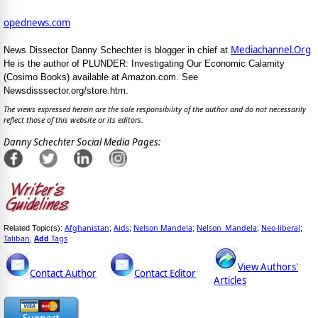
opednews.com
Mediachannel.Org
News Dissector Danny Schechter is blogger in chief at
He is the author of PLUNDER: Investigating Our Economic Calamity
(Cosimo Books) available at Amazon.com. See
Newsdisssector.org/store.htm.
The views expressed herein are the sole responsibility of the author and do not necessarily
reflect those of this website or its editors.
Danny Schechter Social Media Pages:
Afghanistan
Aids
Nelson Mandela
Nelson_Mandela
Neo-liberal
Related Topic(s):
;
;
;
;
;
Taliban
Add
Tags
,
View Authors'
Contact Author
Contact Editor
Articles