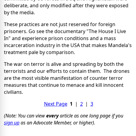
deliberate, and only modified after they were exposed
by the media.
These practices are not just reserved for foreign
prisoners. Go see the documentary "The House I Live
In" and experience prison conditions and a mass
incarceration industry in the USA that makes Mandela's
treatment pale by comparison.
The war on terror is alive and spreading by both the
terrorists and our efforts to contain them. The drones
are the most visible manifestation of counter terror
measures that continue to menace and kill innocent
civilians.
Next Page
1
|
2
|
3
(Note: You can view
every
article as one long page if you
sign up
as an Advocate Member, or higher).