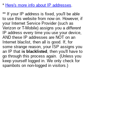
*
Here's more info about IP addresses
.
** If your IP address is fixed, you'll be able
to use this website from now on. However, if
your Internet Service Provider (such as
Verizon or T-Mobile) assigns you a
different
IP address every time you use your device,
AND these IP addresses are NOT on an
Internet blaclist, then all is good. If, for
some strange reason, your ISP assigns you
an IP that
is blacklisted
, then you'll have to
go through this process again. (Unless you
keep yourself logged in. We only check for
spambots on non-logged in visitors.)