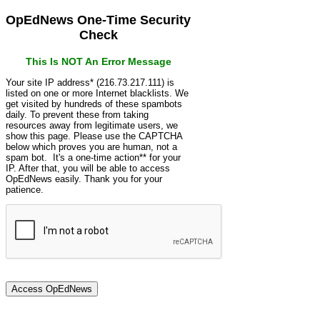
OpEdNews One-Time Security
Check
This Is NOT An Error Message
Your site IP address* (216.73.217.111) is
listed on one or more Internet blacklists. We
get visited by hundreds of these spambots
daily. To prevent these from taking
resources away from legitimate users, we
show this page. Please use the CAPTCHA
below which proves you are human, not a
spam bot. It's a one-time action** for your
IP. After that, you will be able to access
OpEdNews easily. Thank you for your
patience.