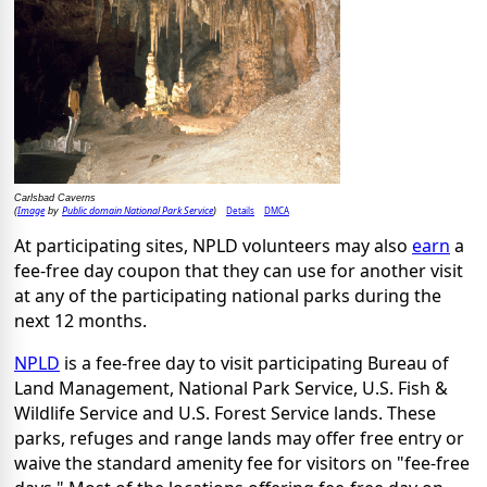
Carlsbad Caverns
Image
Public domain National Park Service
Details
DMCA
(
by
)
At participating sites, NPLD volunteers may also
earn
a
fee-free day coupon that they can use for another visit
at any of the participating national parks during the
next 12 months.
NPLD
is a fee-free day to visit participating Bureau of
Land Management, National Park Service, U.S. Fish &
Wildlife Service and U.S. Forest Service lands. These
parks, refuges and range lands may offer free entry or
waive the standard amenity fee for visitors on "fee-free