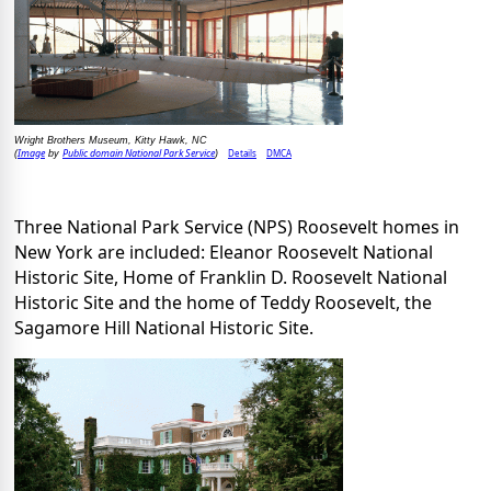
Wright Brothers Museum, Kitty Hawk, NC
Image
Public domain National Park Service
Details
DMCA
(
by
)
Three National Park Service (NPS) Roosevelt homes in
New York are included: Eleanor Roosevelt National
Historic Site, Home of Franklin D. Roosevelt National
Historic Site and the home of Teddy Roosevelt, the
Sagamore Hill National Historic Site.