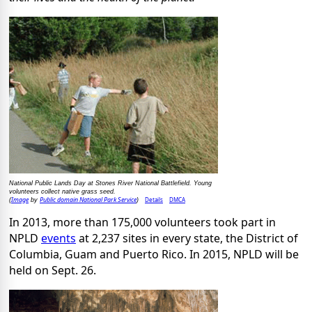
National Public Lands Day at Stones River National Battlefield. Young
volunteers collect native grass seed.
Image
Public domain National Park Service
Details
DMCA
(
by
)
In 2013, more than 175,000 volunteers took part in
NPLD
events
at 2,237 sites in every state, the District of
Columbia, Guam and Puerto Rico. In 2015, NPLD will be
held on Sept. 26.