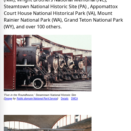
Steamtown National Historic Site (PA) , Appomattox
Court House National Historical Park (VA), Mount
Rainier National Park (WA), Grand Teton National Park
(WY), and over 100 others.
'Five in the Roundhouse,' Steamtown National Historic Site
Image
Public domain National Park Service
Details
DMCA
(
by
)