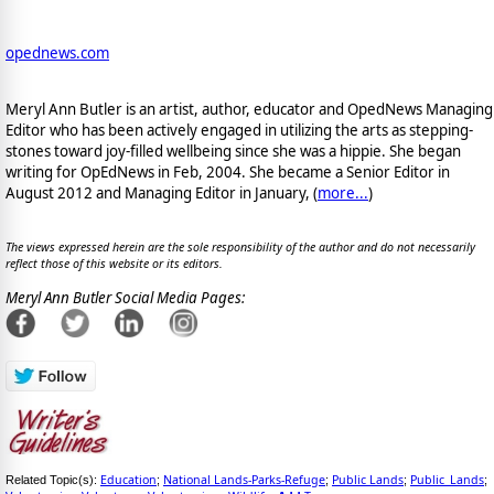
opednews.com
Meryl Ann Butler is an artist, author, educator and OpedNews Managing
Editor who has been actively engaged in utilizing the arts as stepping-
stones toward joy-filled wellbeing since she was a hippie. She began
writing for OpEdNews in Feb, 2004. She became a Senior Editor in
August 2012 and Managing Editor in January, (
more...
)
The views expressed herein are the sole responsibility of the author and do not necessarily
reflect those of this website or its editors.
Meryl Ann Butler Social Media Pages:
Education
National Lands-Parks-Refuge
Public Lands
Public_Lands
Related Topic(s):
;
;
;
;