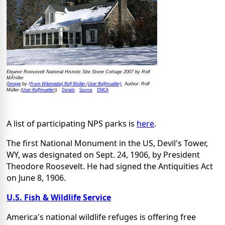
Eleanor Roosevelt National Historic Site Stone Cottage 2007 by Rolf
MÃ¼ller
Image
(From Wikimedia) Rolf Müller (User:Rolfmueller)
(
by
, Author: Rolf
User:Rolfmueller
Details
Source
DMCA
Müller (
))
A list of participating NPS parks is
here
.
The first National Monument in the US, Devil's Tower,
WY, was designated on Sept. 24, 1906, by President
Theodore Roosevelt. He had signed the Antiquities Act
on June 8, 1906.
U.S. Fish & Wildlife Service
America's national wildlife refuges is offering free