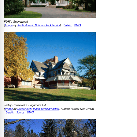
FDR's Springwood
Image
Public domain National Park Service
Details
DMCA
(
by
)
Teddy Roosevelt's Sagamore Hill
Image
(Not Known) Public domain via wiki
(
by
, Author: Author Not Given)
Details
Source
DMCA