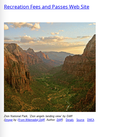
Recreation Fees and Passes Web Site
Zion National Park, 'Zion angels landing view' by Diliff
Image
(From Wikimedia) Diliff
Diliff
Details
Source
DMCA
(
by
, Author:
)