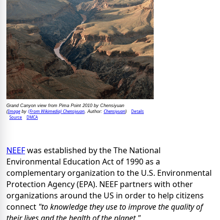
Grand Canyon view from Pima Point 2010 by Chensiyuan
Image
(From Wikimedia) Chensiyuan
Chensiyuan
Details
(
by
, Author:
)
Source
DMCA
NEEF
was established by the The National
Environmental Education Act of 1990 as a
complementary organization to the U.S. Environmental
Protection Agency (EPA). NEEF partners with other
organizations around the US in order to help citizens
connect
"to knowledge they use to improve the quality of
their lives and the health of the planet."