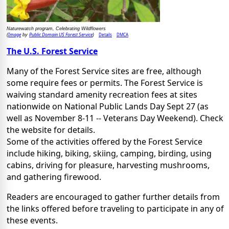
Naturewatch program, Celebrating Wildflowers
Image
Public Domain US Forest Service
Details
DMCA
(
by
)
The U.S. Forest Service
Many of the Forest Service sites are free, although
some require fees or permits. The Forest Service is
waiving standard amenity recreation fees at sites
nationwide on National Public Lands Day Sept 27 (as
well as November 8-11 -- Veterans Day Weekend). Check
the website for details.
Some of the activities offered by the Forest Service
include hiking, biking, skiing, camping, birding, using
cabins, driving for pleasure, harvesting mushrooms,
and gathering firewood.
Readers are encouraged to gather further details from
the links offered before traveling to participate in any of
these events.