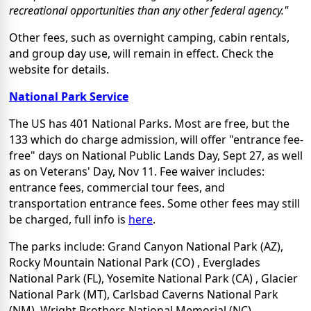
recreational opportunities than any other federal agency."
Other fees, such as overnight camping, cabin rentals,
and group day use, will remain in effect. Check the
website for details.
National Park Service
The US has 401 National Parks. Most are free, but the
133 which do charge admission, will offer "entrance fee-
free" days on National Public Lands Day, Sept 27, as well
as on Veterans' Day, Nov 11. Fee waiver includes:
entrance fees, commercial tour fees, and
transportation entrance fees. Some other fees may still
be charged, full info is
here
.
The parks include: Grand Canyon National Park (AZ),
Rocky Mountain National Park (CO) , Everglades
National Park (FL), Yosemite National Park (CA) , Glacier
National Park (MT), Carlsbad Caverns National Park
(NM), Wright Brothers National Memorial (NC),