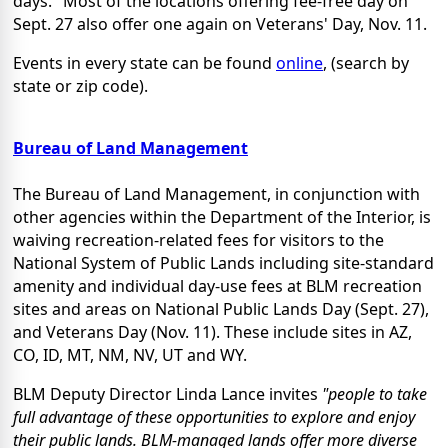
days." Most of the locations offering fee-free day on
Sept. 27 also offer one again on Veterans' Day, Nov. 11.
Events in every state can be found
online
, (search by
state or zip code).
Bureau of Land Management
The Bureau of Land Management, in conjunction with
other agencies within the Department of the Interior, is
waiving recreation-related fees for visitors to the
National System of Public Lands including site-standard
amenity and individual day-use fees at BLM recreation
sites and areas on National Public Lands Day (Sept. 27),
and Veterans Day (Nov. 11). These include sites in AZ,
CO, ID, MT, NM, NV, UT and WY.
BLM Deputy Director Linda Lance invites
"people to take
full advantage of these opportunities to explore and enjoy
their public lands. BLM-managed lands offer more diverse