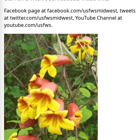
Facebook page at facebook.com/usfwsmidwest, tweets
at twitter.com/usfwsmidwest, YouTube Channel at
youtube.com/usfws.