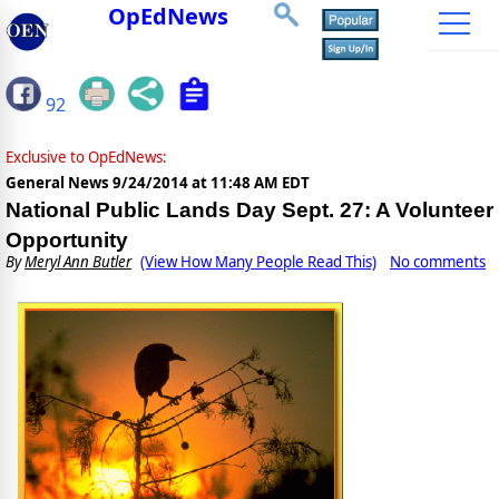
OpEdNews
92
Exclusive to OpEdNews:
General News
9/24/2014 at 11:48 AM EDT
National Public Lands Day Sept. 27: A Volunteer
Opportunity
By
Meryl Ann Butler
(View How Many People Read This)
No comments