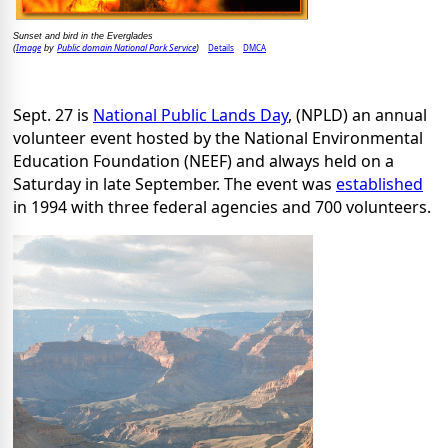
Sunset and bird in the Everglades
Image
Public domain National Park Service
Details
DMCA
(
by
)
Sept. 27 is
National Public Lands Day
, (NPLD) an annual
volunteer event hosted by the National Environmental
Education Foundation (NEEF) and always held on a
Saturday in late September. The event was
established
in 1994 with three federal agencies and 700 volunteers.