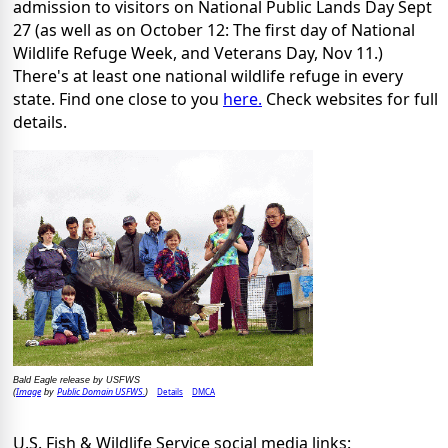
admission to visitors on National Public Lands Day Sept
27 (as well as on October 12: The first day of National
Wildlife Refuge Week, and Veterans Day, Nov 11.)
There's at least one national wildlife refuge in every
state. Find one close to you
here.
Check websites for full
details.
Bald Eagle release by USFWS
Image
Public Domain USFWS.
Details
DMCA
(
by
)
U.S. Fish & Wildlife Service social media links: