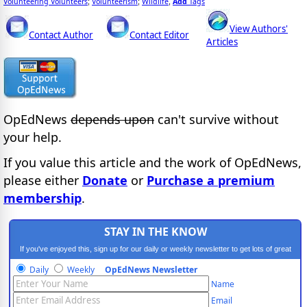
Volunteering Volunteers
Volunteerism
Wildlife
Add
Tags
;
;
,
View Authors'
Contact Author
Contact Editor
Articles
OpEdNews
depends upon
can't survive without
your help.
If you value this article and the work of OpEdNews,
please either
Donate
or
Purchase a premium
membership
.
STAY IN THE KNOW
If you've enjoyed this, sign up for our daily or weekly newsletter to get lots of great
progressive content.
Daily
Weekly
OpEdNews Newsletter
Name
Email