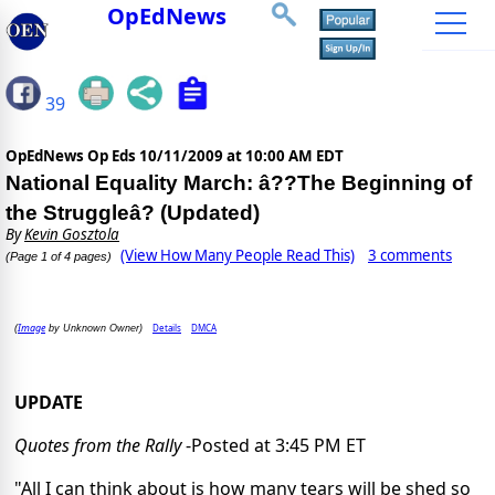
OpEdNews
39
OpEdNews Op Eds
10/11/2009 at 10:00 AM EDT
National Equality March: â??The Beginning of
the Struggleâ? (Updated)
By
Kevin Gosztola
(View How Many People Read This)
3 comments
(Page 1 of 4 pages)
Image
Details
DMCA
(
by Unknown Owner)
UPDATE
Quotes from the Rally
-Posted at 3:45 PM ET
"All I can think about is how many tears will be shed so