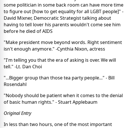
some politician in some back room can have more time
to figure out [how to get equality for all LGBT people]" -
David Mixner, Democratic Strategist talking about
having to tell lover his parents wouldn't come see him
before he died of AIDS
"Make president move beyond words. Right sentiment
isn't enough anymore." -Cynthia Nixon, actress
"I'm telling you that the era of asking is over. We will
tell." -Lt. Dan Choi
"...Bigger group than those tea party people..." - Bill
Rosendahl
"Nobody should be patient when it comes to the denial
of basic human rights." - Stuart Applebaum
Original Entry
In less than two hours, one of the most important