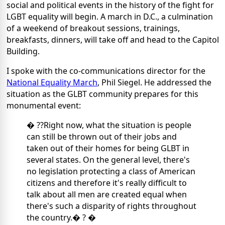
social and political events in the history of the fight for
LGBT equality will begin. A march in D.C., a culmination
of a weekend of breakout sessions, trainings,
breakfasts, dinners, will take off and head to the Capitol
Building.
I spoke with the co-communications director for the
National Equality March
, Phil Siegel. He addressed the
situation as the GLBT community prepares for this
monumental event:
� ??Right now, what the situation is people
can still be thrown out of their jobs and
taken out of their homes for being GLBT in
several states. On the general level, there's
no legislation protecting a class of American
citizens and therefore it's really difficult to
talk about all men are created equal when
there's such a disparity of rights throughout
the country.� ? �