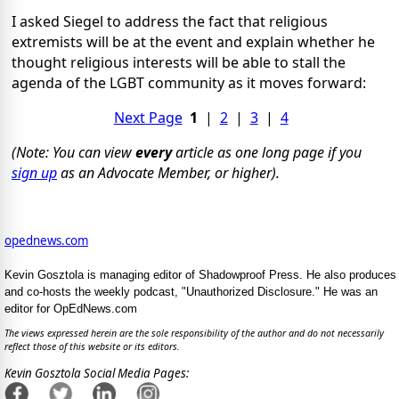
I asked Siegel to address the fact that religious
extremists will be at the event and explain whether he
thought religious interests will be able to stall the
agenda of the LGBT community as it moves forward:
Next Page
1
|
2
|
3
|
4
(Note: You can view
every
article as one long page if you
sign up
as an Advocate Member, or higher).
opednews.com
Kevin Gosztola is managing editor of Shadowproof Press. He also produces
and co-hosts the weekly podcast, "Unauthorized Disclosure." He was an
editor for OpEdNews.com
The views expressed herein are the sole responsibility of the author and do not necessarily
reflect those of this website or its editors.
Kevin Gosztola Social Media Pages: