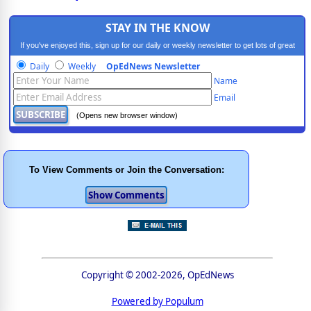
STAY IN THE KNOW
If you've enjoyed this, sign up for our daily or weekly newsletter to get lots of great
progressive content.
Daily
Weekly
OpEdNews Newsletter
Name
Email
(Opens new browser window)
To View Comments or Join the Conversation:
Copyright © 2002-2026, OpEdNews
Powered by Populum