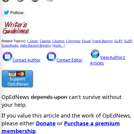
C-Span
Capitol
Citizens
Congress
Equal
Frank-Barney
GLBT
GLBT
Related Topic(s):
;
;
;
;
;
;
;
;
GrassRoots
Hate-Racism-Bigotry
(more...)
;
;
View Authors'
Contact Author
Contact Editor
Articles
OpEdNews
depends upon
can't survive without
your help.
If you value this article and the work of OpEdNews,
please either
Donate
or
Purchase a premium
membership
.