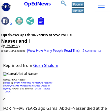
OpEdNews
2
OpEdNews Op Eds
10/2/2015 at 5:52 PM EDT
Nasser and I
By
Uri Avnery
(View How Many People Read This)
5 comments
(Page 1 of 3 pages)
Reprinted from
Gush Shalom
Gamal Abd-al-Nasser
Image
(From Wikimedia) No machine-readable
(
by
author provided. Khaledazab assumed (based on
copyrig
Details
Source
, Author: See Source)
DMCA
>
FORTY-FIVE YEARS ago Gamal Abd-al-Nasser died at the