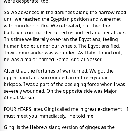
were desperate, too.
So we advanced in the darkness along the narrow road
until we reached the Egyptian position and were met
with murderous fire. We retreated, but then the
battalion commander joined us and led another attack.
This time we literally over-ran the Egyptians, feeling
human bodies under our wheels. The Egyptians fled.
Their commander was wounded. As I later found out,
he was a major named Gamal Abd-al-Nasser.
After that, the fortunes of war turned. We got the
upper hand and surrounded an entire Egyptian
brigade. I was a part of the besieging force when I was
severely wounded. On the opposite side was Major
Abd-al-Nasser.
FOUR YEARS later, Gingi called me in great excitement. "I
must meet you immediately," he told me.
Gingi is the Hebrew slang version of ginger, as the