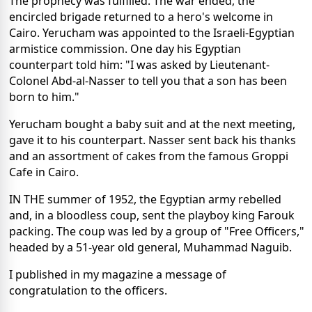
The prophecy was fulfilled. The war ended, the
encircled brigade returned to a hero's welcome in
Cairo. Yerucham was appointed to the Israeli-Egyptian
armistice commission. One day his Egyptian
counterpart told him: "I was asked by Lieutenant-
Colonel Abd-al-Nasser to tell you that a son has been
born to him."
Yerucham bought a baby suit and at the next meeting,
gave it to his counterpart. Nasser sent back his thanks
and an assortment of cakes from the famous Groppi
Cafe in Cairo.
IN THE summer of 1952, the Egyptian army rebelled
and, in a bloodless coup, sent the playboy king Farouk
packing. The coup was led by a group of "Free Officers,"
headed by a 51-year old general, Muhammad Naguib.
I published in my magazine a message of
congratulation to the officers.