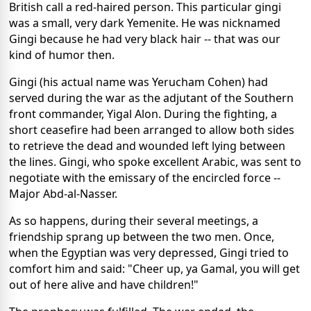
British call a red-haired person. This particular gingi
was a small, very dark Yemenite. He was nicknamed
Gingi because he had very black hair -- that was our
kind of humor then.
Gingi (his actual name was Yerucham Cohen) had
served during the war as the adjutant of the Southern
front commander, Yigal Alon. During the fighting, a
short ceasefire had been arranged to allow both sides
to retrieve the dead and wounded left lying between
the lines. Gingi, who spoke excellent Arabic, was sent to
negotiate with the emissary of the encircled force --
Major Abd-al-Nasser.
As so happens, during their several meetings, a
friendship sprang up between the two men. Once,
when the Egyptian was very depressed, Gingi tried to
comfort him and said: "Cheer up, ya Gamal, you will get
out of here alive and have children!"