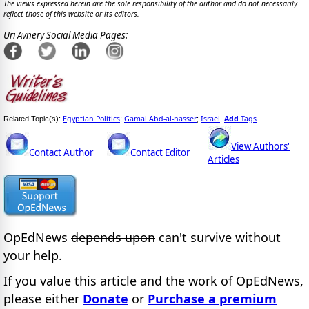
The views expressed herein are the sole responsibility of the author and do not necessarily
reflect those of this website or its editors.
Uri Avnery Social Media Pages:
Egyptian Politics
Gamal Abd-al-nasser
Israel
Add
Tags
Related Topic(s):
;
;
,
View Authors'
Contact Author
Contact Editor
Articles
OpEdNews
depends upon
can't survive without
your help.
If you value this article and the work of OpEdNews,
please either
Donate
or
Purchase a premium