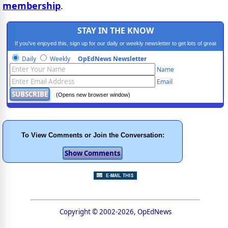
membership
.
STAY IN THE KNOW
If you've enjoyed this, sign up for our daily or weekly newsletter to get lots of great
progressive content.
Daily
Weekly
OpEdNews Newsletter
Name
Email
(Opens new browser window)
To View Comments or Join the Conversation:
Copyright © 2002-2026, OpEdNews