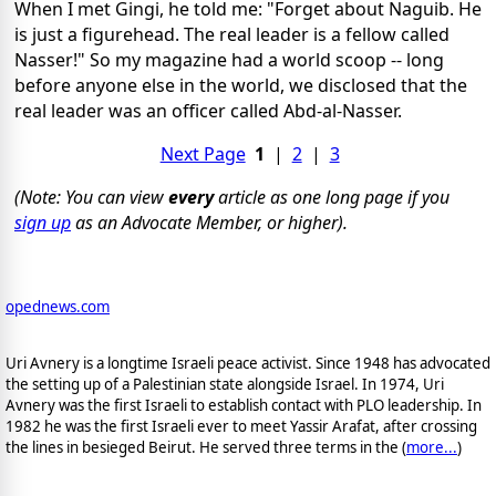
When I met Gingi, he told me: "Forget about Naguib. He
is just a figurehead. The real leader is a fellow called
Nasser!" So my magazine had a world scoop -- long
before anyone else in the world, we disclosed that the
real leader was an officer called Abd-al-Nasser.
Next Page
1
|
2
|
3
(Note: You can view
every
article as one long page if you
sign up
as an Advocate Member, or higher).
opednews.com
Uri Avnery is a longtime Israeli peace activist. Since 1948 has advocated
the setting up of a Palestinian state alongside Israel. In 1974, Uri
Avnery was the first Israeli to establish contact with PLO leadership. In
1982 he was the first Israeli ever to meet Yassir Arafat, after crossing
the lines in besieged Beirut. He served three terms in the (
more...
)