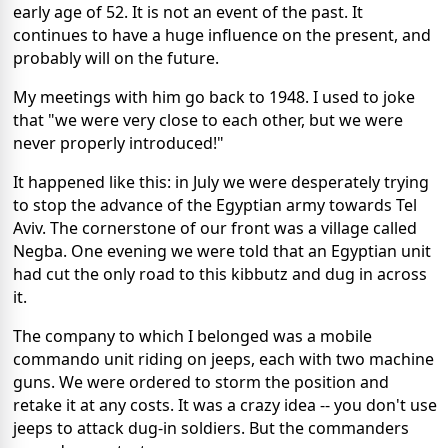
early age of 52. It is not an event of the past. It
continues to have a huge influence on the present, and
probably will on the future.
My meetings with him go back to 1948. I used to joke
that "we were very close to each other, but we were
never properly introduced!"
It happened like this: in July we were desperately trying
to stop the advance of the Egyptian army towards Tel
Aviv. The cornerstone of our front was a village called
Negba. One evening we were told that an Egyptian unit
had cut the only road to this kibbutz and dug in across
it.
The company to which I belonged was a mobile
commando unit riding on jeeps, each with two machine
guns. We were ordered to storm the position and
retake it at any costs. It was a crazy idea -- you don't use
jeeps to attack dug-in soldiers. But the commanders