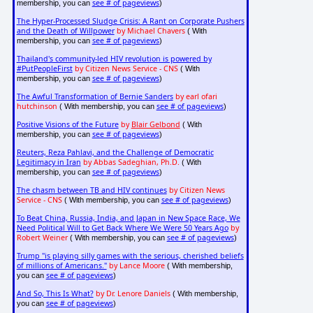
see # of pageviews
membership, you can
)
The Hyper-Processed Sludge Crisis: A Rant on Corporate Pushers
and the Death of Willpower
by Michael Chavers
( With
see # of pageviews
membership, you can
)
Thailand's community-led HIV revolution is powered by
#PutPeopleFirst
by Citizen News Service - CNS
( With
see # of pageviews
membership, you can
)
The Awful Transformation of Bernie Sanders
by earl ofari
hutchinson
see # of pageviews
( With membership, you can
)
Positive Visions of the Future
by
Blair Gelbond
( With
see # of pageviews
membership, you can
)
Reuters, Reza Pahlavi, and the Challenge of Democratic
Legitimacy in Iran
by Abbas Sadeghian, Ph.D.
( With
see # of pageviews
membership, you can
)
The chasm between TB and HIV continues
by Citizen News
Service - CNS
see # of pageviews
( With membership, you can
)
To Beat China, Russia, India, and Japan in New Space Race, We
Need Political Will to Get Back Where We Were 50 Years Ago
by
Robert Weiner
see # of pageviews
( With membership, you can
)
Trump "is playing silly games with the serious, cherished beliefs
of millions of Americans."
by Lance Moore
( With membership,
see # of pageviews
you can
)
And So, This Is What?
by Dr. Lenore Daniels
( With membership,
see # of pageviews
you can
)