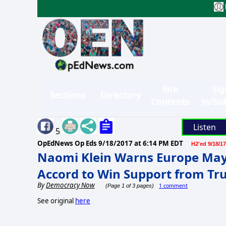
Site
Sig
Sections
Directory
Contents
in/Su
Listen
5
OpEdNews Op Eds
9/18/2017 at 6:14 PM EDT
H2'ed 9/18/17
Naomi Klein Warns Europe May
Accord to Win Support from T
By
Democracy Now
1 comment
(Page 1 of 3 pages)
See original
here