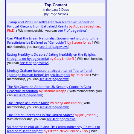
Top Content
in the Last 2 Days
(by Page Views)
Trump and Pete Hegseth's Iran War Narrative: Separating
Political Rhetoric from Battlefield Reality
by Abbas Sadeghian,
Ph.D.
see # of pageviews
( With membership, you can
)
Can What the Israeli Nationalist Government is doing to the
Palestinians be Defined as "Genocide"?
by Steven Jonas
( With
see # of pageviews
membership, you can
)
Eating Healthy is Do-able / Eating healthily on the fly (plus
thoughts on hypoglycemia)
by Gary Lindorff
( With membership,
see # of pageviews
you can
)
Lindsey Graham harassed at airport: called "traitor" and
"garbage human being" by pro-Trumpers
by Daily Kos
( With
see # of pageviews
membership, you can
)
The Big Question About the UN Security Council's Gaza
Ceasefire Resolution
by Thomas Knapp
( With membership, you
see # of pageviews
can
)
The Eclipse as Cosmic Muse
by Meryl Ann Butler
( With
see # of pageviews
membership, you can
)
The End of Recessions in the United States?
by Joel Joseph
(
see # of pageviews
With membership, you can
)
54 months to end AIDS and TB: Communities say "Trust us to
lead or miss the target"
by Citizen News Service - CNS
( With