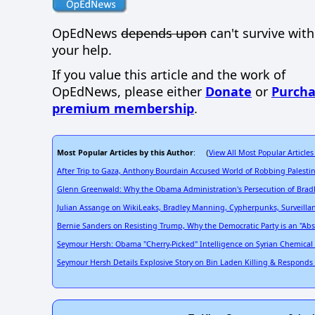
OpEdNews
depends upon
can't survive wit
your help.
If you value this article and the work of
OpEdNews, please either
Donate
or
Purcha
premium membership
.
Most Popular Articles by this Author
View All Most Popular Articles
: (
After Trip to Gaza, Anthony Bourdain Accused World of Robbing Palestin
Glenn Greenwald: Why the Obama Administration's Persecution of Bradl
Julian Assange on WikiLeaks, Bradley Manning, Cypherpunks, Surveill
Bernie Sanders on Resisting Trump, Why the Democratic Party is an "Abs
Seymour Hersh: Obama "Cherry-Picked" Intelligence on Syrian Chemical At
Seymour Hersh Details Explosive Story on Bin Laden Killing & Responds