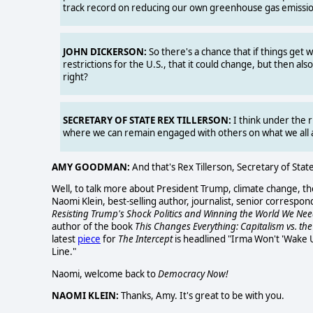
track record on reducing our own greenhouse gas emissio
JOHN DICKERSON:
So there's a chance that if things get 
restrictions for the U.S., that it could change, but then also
right?
SECRETARY OF STATE REX TILLERSON:
I think under the r
where we can remain engaged with others on what we all agr
AMY GOODMAN:
And that's Rex Tillerson, Secretary of Sta
Well, to talk more about President Trump, climate change, t
Naomi Klein, best-selling author, journalist, senior correspo
Resisting Trump's Shock Politics and Winning the World We Ne
author of the book
This Changes Everything: Capitalism vs. the
latest
piece
for
The Intercept
is headlined "Irma Won't 'Wake 
Line."
Naomi, welcome back to
Democracy Now!
NAOMI KLEIN:
Thanks, Amy. It's great to be with you.