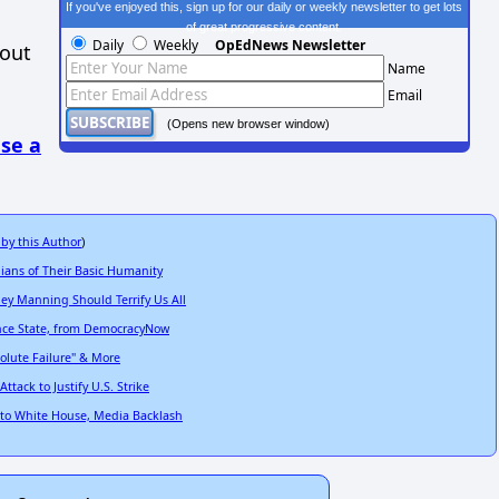
If you've enjoyed this, sign up for our daily or weekly newsletter to get lots
of great progressive content.
Daily
Weekly
OpEdNews Newsletter
hout
Name
Email
(Opens new browser window)
se a
 by this Author
)
ians of Their Basic Humanity
ey Manning Should Terrify Us All
ance State, from DemocracyNow
olute Failure" & More
tack to Justify U.S. Strike
 to White House, Media Backlash