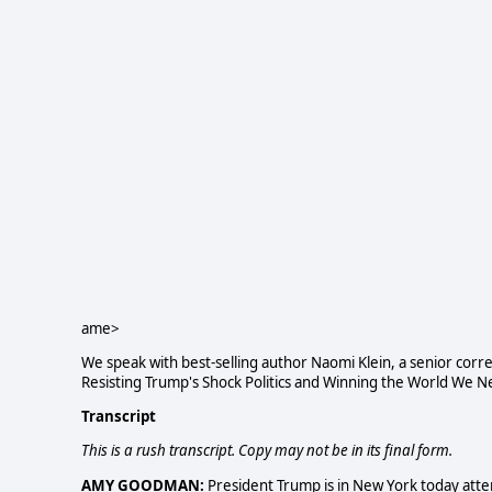
ame>
We speak with best-selling author Naomi Klein, a senior cor
Resisting Trump's Shock Politics and Winning the World We N
Transcript
This is a rush transcript. Copy may not be in its final form.
AMY GOODMAN:
President Trump is in New York today atte