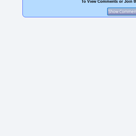
To View Comments or Join t