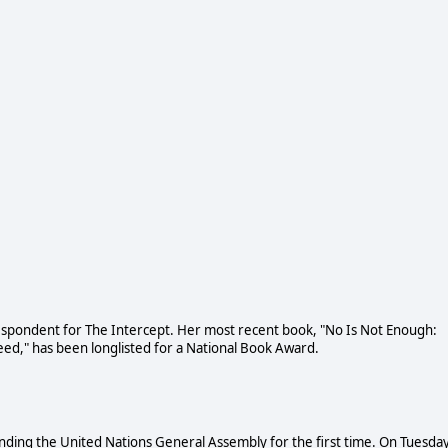
respondent for The Intercept. Her most recent book, "No Is Not Enough:
eed," has been longlisted for a National Book Award.
nding the United Nations General Assembly for the first time. On Tuesday