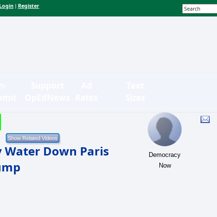
Login
Register
|
n-
Support
Ad
Text
bmit
OpEdNews
Rates
Sizes
 Water Down Paris
Democracy
rump
Now