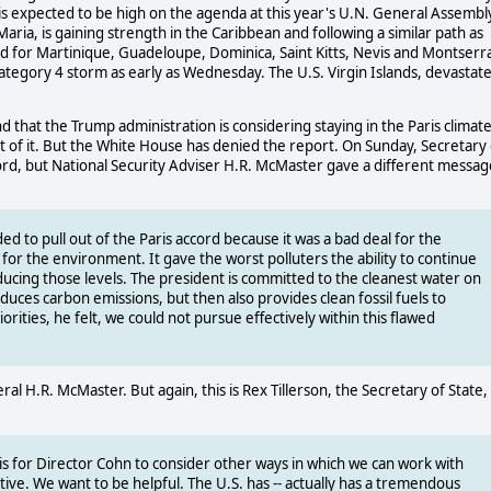
 is expected to be high on the agenda at this year's U.N. General Assembl
ia, is gaining strength in the Caribbean and following a similar path as
 for Martinique, Guadeloupe, Dominica, Saint Kitts, Nevis and Montserra
Category 4 storm as early as Wednesday. The U.S. Virgin Islands, devastat
that the Trump administration is considering staying in the Paris climat
 of it. But the White House has denied the report. On Sunday, Secretary 
ccord, but National Security Adviser H.R. McMaster gave a different messag
ed to pull out of the Paris accord because it was a bad deal for the
l for the environment. It gave the worst polluters the ability to continue
educing those levels. The president is committed to the cleanest water on
educes carbon emissions, but then also provides clean fossil fuels to
rities, he felt, we could not pursue effectively within this flawed
al H.R. McMaster. But again, this is Rex Tillerson, the Secretary of State,
 is for Director Cohn to consider other ways in which we can work with
tive. We want to be helpful. The U.S. has -- actually has a tremendous