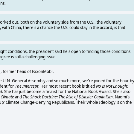
ns.
worked out, both on the voluntary side from the U.S., the voluntary
, with China, there's a chance the U.S. could stay in the accord, is that
ight conditions, the president said he's open to finding those conditions
ee is still a challenging issue.
te, former head of ExxonMobil.
he U.N. General Assembly and so much more, we're joined for the hour b
ndent for
The Intercept
. Her most recent book is titled
No Is Not Enough:
ed
. She has just become a finalist for the National Book Award. She's also
 Climate
and
The Shock Doctrine: The Rise of Disaster Capitalism
. Naomi's
Up' Climate Change-Denying Republicans. Their Whole Ideology is on the