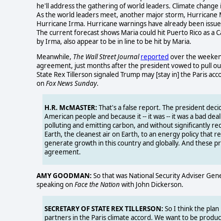
he'll address the gathering of world leaders. Climate change
As the world leaders meet, another major storm, Hurricane Mar
Hurricane Irma. Hurricane warnings have already been issued
The current forecast shows Maria could hit Puerto Rico as a 
by Irma, also appear to be in line to be hit by Maria.
Meanwhile,
The Wall Street Journal
reported
over the weekend 
agreement, just months after the president vowed to pull out
State Rex Tillerson signaled Trump may [stay in] the Paris a
on
Fox News Sunday
.
H.R. McMASTER:
That's a false report. The president decid
American people and because it -- it was -- it was a bad dea
polluting and emitting carbon, and without significantly r
Earth, the cleanest air on Earth, to an energy policy that r
generate growth in this country and globally. And these prio
agreement.
AMY GOODMAN:
So that was National Security Adviser Gener
speaking on
Face the Nation
with John Dickerson.
SECRETARY OF STATE REX TILLERSON:
So I think the plan
partners in the Paris climate accord. We want to be produc