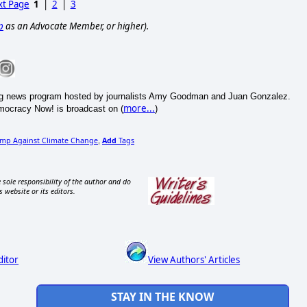
t Page
1
|
2
|
3
p
as an Advocate Member, or higher).
ning news program hosted by journalists Amy Goodman and Juan Gonzalez.
more...
emocracy Now! is broadcast on (
)
ump Against Climate Change
Add
Tags
,
 sole responsibility of the author and do
s website or its editors.
ditor
View Authors' Articles
STAY IN THE KNOW