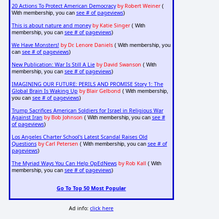
20 Actions To Protect American Democracy
by Robert Weiner
(
see # of pageviews
With membership, you can
)
This is about nature and money
by Katie Singer
( With
see # of pageviews
membership, you can
)
We Have Monsters!
by Dr. Lenore Daniels
( With membership, you
see # of pageviews
can
)
New Publication: War Is Still A Lie
by David Swanson
( With
see # of pageviews
membership, you can
)
IMAGINING OUR FUTURE: PERILS AND PROMISE Story 1: The
Global Brain Is Waking Up
by Blair Gelbond
( With membership,
see # of pageviews
you can
)
Trump Sacrifices American Soldiers for Israel in Religious War
Against Iran
by Bob Johnson
see #
( With membership, you can
of pageviews
)
Los Angeles Charter School's Latest Scandal Raises Old
Questions
by Carl Petersen
see # of
( With membership, you can
pageviews
)
The Myriad Ways You Can Help OpEdNews
by Rob Kall
( With
see # of pageviews
membership, you can
)
Go To Top 50 Most Popular
Ad info:
click here