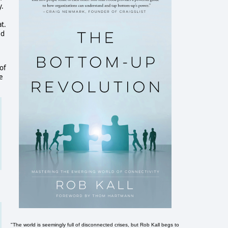
y.
t.
ed
e
of
e
"The world is seemingly full of disconnected crises, but Rob Kall begs to