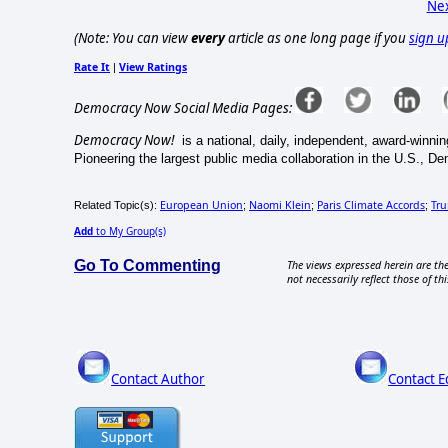
Nex
(Note: You can view
every
article as one long page if you
sign u
Rate It
View Ratings
|
Democracy Now Social Media Pages:
Democracy Now!
is a national, daily, independent, award-win
Pioneering the largest public media collaboration in the U.S., D
European Union
Naomi Klein
Paris Climate Accords
Tr
Related Topic(s):
;
;
;
Add
to My Group(s)
Go To Commenting
The views expressed herein are the
not necessarily reflect those of thi
Contact Author
Contact E