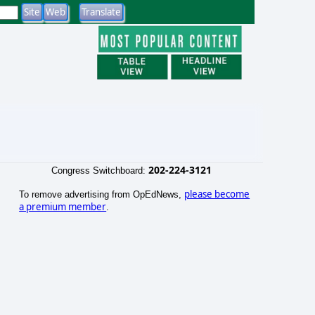
202-224-3121
Congress Switchboard:
please become
To remove advertising from OpEdNews,
a premium member
.