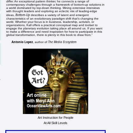
differ. An exceptional pattern thinker, he connects a range of
contemporary challenges through a framework of bottom-up solutions in
a world dominated by top-down thinking. Mining extensive interviews
with thought leaders and exploring an eclectic mix of leading-edge
Bottom-Up
ideas,
describes a variety of latent and emergent
characteristics of an evolutionary paradigm shift that's changing the
world. Whether your focus is in business, leadership, activism, or
organizations, Kall offers a practical conceptual map and toolset to
engage the planetary evolution taking place all around us. If you want
to make a difference and need inspiration for how to participate in this
global transformation, there is plenty in this book to draw from."
Antonio Lopez
The Media Ecosystem
, author of
y
Art Instruction for People
At All Skill Levels