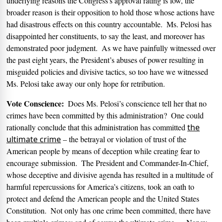
underlying reasons the Congress’s approval rating is low, the
broader reason is their opposition to hold those whose actions have
had disastrous effects on this country accountable.
Ms. Pelosi has
disappointed her constituents, to say the least, and moreover has
demonstrated poor judgment.
As we have painfully witnessed over
the past eight years, the President’s abuses of power resulting in
misguided policies and divisive tactics, so too have we witnessed
Ms. Pelosi take away our only hope for retribution.
Vote Conscience:
Does Ms. Pelosi’s conscience tell her that no
crimes have been committed by this administration?
One could
rationally conclude that this administration has committed
the
ultimate crime
– the betrayal or violation of trust of the
American people by means of deception while creating fear to
encourage submission.
The President and Commander-In-Chief,
whose deceptive and divisive agenda has resulted in a multitude of
harmful repercussions for America’s citizens, took an oath to
protect and defend the American people and the United States
Constitution.
Not only has one crime been committed, there have