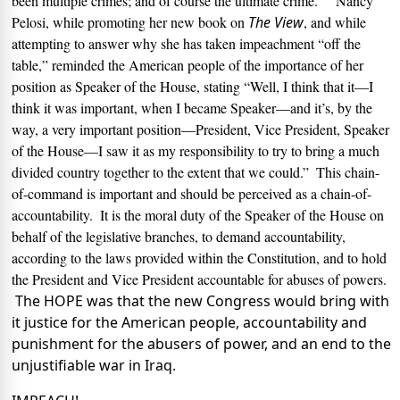
been multiple crimes; and of course the ultimate crime.
Nancy
Pelosi, while promoting her new book on
The View
, and while
attempting to answer why she has taken impeachment “off the
table,” reminded the American people of the importance of her
position as Speaker of the House, stating “
Well, I think that it—I
think it was important, when I became Speaker—and it’s, by the
way, a very important position—President, Vice President, Speaker
of the House—I saw it as my responsibility to try to bring a much
divided country together to the extent that we could.”
This chain-
of-command is important and should be perceived as a chain-of-
accountability.
It is the moral duty of the Speaker of the House on
behalf of the legislative branches, to demand accountability,
according to the laws provided within the Constitution, and to hold
the President and Vice President accountable for abuses of powers.
The HOPE was that the new Congress would bring with
it justice for the American people, accountability and
punishment for the abusers of power, and an end to the
unjustifiable war in Iraq.