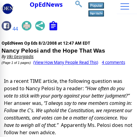
OpEdNews
44
OpEdNews Op Eds
8/2/2008 at 12:47 AM EDT
Nancy Pelosi and the Hope That Was
By
Viki Georgiadis
(View How Many People Read This)
4 comments
(Page 1 of 1 pages)
In a recent TIME article, the following question was
posed to Nancy Pelosi by a reader:
“
How often do you
vote to stick with your party against your better judgment?”
Her answer was,
“I always say to new members coming in:
Follow the C's. We uphold the Constitution, we represent our
constituents, and votes can be a matter of conscience. You
have to weigh all of that.”
Apparently Ms. Pelosi does not
follow her own advice.