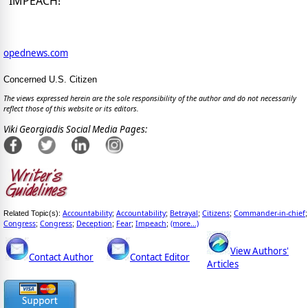
IMPEACH!
opednews.com
Concerned U.S. Citizen
The views expressed herein are the sole responsibility of the author and do not necessarily
reflect those of this website or its editors.
Viki Georgiadis Social Media Pages:
Accountability
Accountability
Betrayal
Citizens
Commander-in-chief
Related Topic(s):
;
;
;
;
;
Congress
Congress
Deception
Fear
Impeach
(more...)
;
;
;
;
;
View Authors'
Contact Author
Contact Editor
Articles