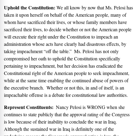
Uphold the Constitution:
We all know by now that Ms. Pelosi has
taken it upon herself on behalf of the American people, many of
whom have sacrificed their lives, or whose family members have
sacrificed their lives, to decide whether or not the American people
will execute their right under the Constitution to impeach an
administration whose acts have clearly had disastrous effects, by
taking impeachment “off the table.”
Ms. Pelosi has not only
compromised her oath to uphold the Constitution specifically
pertaining to impeachment, but her decision has eradicated the
Constitutional right of the American people to seek impeachment,
while at the same time enabling the continued abuse of powers of
the executive branch.
Whether or not this, in and of itself, is an
impeachable offense is a debate for constitutional law authorities.
Represent Constituents:
Nancy Pelosi is WRONG when she
continues to state publicly that the approval rating of the Congress
is low because of their inability to conclude the war in Iraq.
Although the sustained war in Iraq is definitely one of the