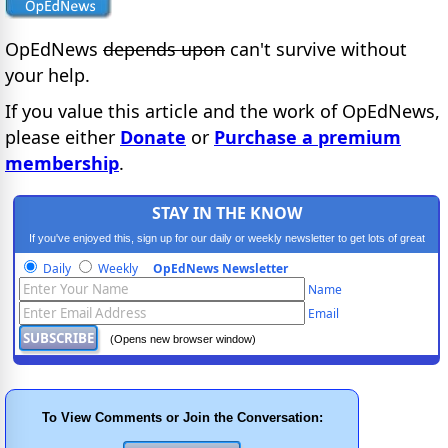
OpEdNews
depends upon
can't survive without
your help.
If you value this article and the work of OpEdNews,
please either
Donate
or
Purchase a premium
membership
.
STAY IN THE KNOW
If you've enjoyed this, sign up for our daily or weekly newsletter to get lots of great
progressive content.
Daily
Weekly
OpEdNews Newsletter
Name
Email
(Opens new browser window)
To View Comments or Join the Conversation: