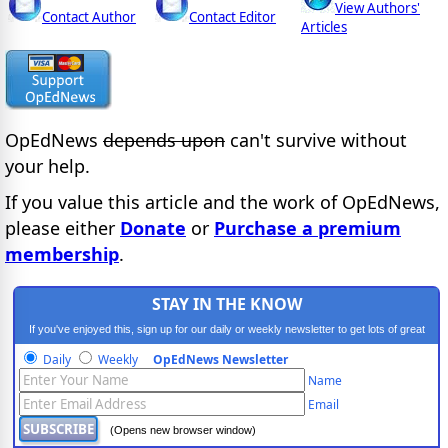
View Authors'
Contact Author
Contact Editor
Articles
OpEdNews
depends upon
can't survive without
your help.
If you value this article and the work of OpEdNews,
please either
Donate
or
Purchase a premium
membership
.
STAY IN THE KNOW
If you've enjoyed this, sign up for our daily or weekly newsletter to get lots of great
progressive content.
Daily
Weekly
OpEdNews Newsletter
Name
Email
(Opens new browser window)