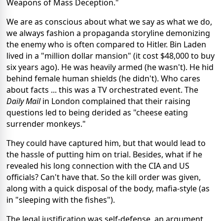
Weapons of Mass Deception."
We are as conscious about what we say as what we do,
we always fashion a propaganda storyline demonizing
the enemy who is often compared to Hitler. Bin Laden
lived in a "million dollar mansion" (it cost $48,000 to buy
six years ago). He was heavily armed (he wasn't). He hid
behind female human shields (he didn't). Who cares
about facts ... this was a TV orchestrated event. The
Daily Mail
in London complained that their raising
questions led to being derided as "cheese eating
surrender monkeys."
They could have captured him, but that would lead to
the hassle of putting him on trial. Besides, what if he
revealed his long connection with the CIA and US
officials? Can't have that. So the kill order was given,
along with a quick disposal of the body, mafia-style (as
in "sleeping with the fishes").
The legal justification was self-defense, an argument