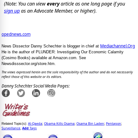
(Note: You can view
every
article as one long page if you
sign up
as an Advocate Member, or higher).
opednews.com
Mediachannel.Org
News Dissector Danny Schechter is blogger in chief at
He is the author of PLUNDER: Investigating Our Economic Calamity
(Cosimo Books) available at Amazon.com. See
Newsdisssector.org/store.htm.
The views expressed herein are the sole responsibility of the author and do not necessarily
reflect those of this website or its editors.
Danny Schechter Social Media Pages:
Al-Qaeda
Obama Kills Osama
Osama Bin Laden
Pentagon
Related Topic(s):
;
;
;
;
Surveillance
Add
Tags
,