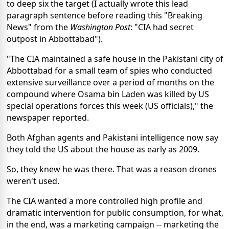
to deep six the target (I actually wrote this lead
paragraph sentence before reading this "Breaking
News" from the
Washington Post
: "CIA had secret
outpost in Abbottabad").
"The CIA maintained a safe house in the Pakistani city of
Abbottabad for a small team of spies who conducted
extensive surveillance over a period of months on the
compound where Osama bin Laden was killed by US
special operations forces this week (US officials)," the
newspaper reported.
Both Afghan agents and Pakistani intelligence now say
they told the US about the house as early as 2009.
So, they knew he was there. That was a reason drones
weren't used.
The CIA wanted a more controlled high profile and
dramatic intervention for public consumption, for what,
in the end, was a marketing campaign -- marketing the