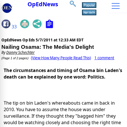
OpEdNews
33
OpEdNews Op Eds
5/7/2011 at 12:33 AM EDT
Nailing Osama: The Media's Delight
By
Danny Schechter
(View How Many People Read This)
1 comment
(Page 1 of 2 pages)
The circumstances and timing of Osama bin Laden's
death can be explained by one word: Politics.
The tip on bin Laden's whereabouts came in back in
2010. You have to assume the house was under
surveillance. If they thought they "bagged him" they
would be watching closely and choosing the right time