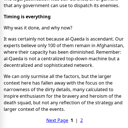
that any government can use to dispatch its enemies.
Timing is everything
Why was it done, and why now?
It was certainly not because al-Qaeda is ascendant. Our
experts believe only 100 of them remain in Afghanistan,
where their capacity has been diminished. Remember:
al-Qaeda is not a centralized top-down machine but a
decentralized and sophisticated network.
We can only surmise all the factors, but the larger
context here has fallen away with the focus on the
narrowness of the dirty details, many calculated to
inspire enthusiasm for the bravery and heroism of the
death squad, but not any reflection of the strategy and
larger context of the events.
Next Page
1
|
2