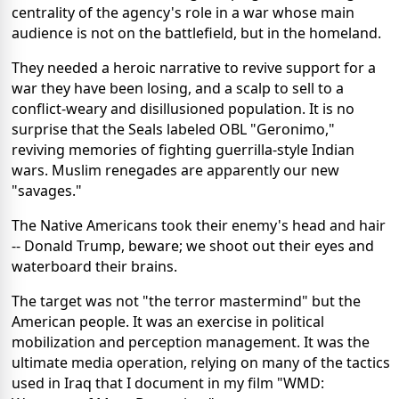
centrality of the agency's role in a war whose main
audience is not on the battlefield, but in the homeland.
They needed a heroic narrative to revive support for a
war they have been losing, and a scalp to sell to a
conflict-weary and disillusioned population. It is no
surprise that the Seals labeled OBL "Geronimo,"
reviving memories of fighting guerrilla-style Indian
wars. Muslim renegades are apparently our new
"savages."
The Native Americans took their enemy's head and hair
-- Donald Trump, beware; we shoot out their eyes and
waterboard their brains.
The target was not "the terror mastermind" but the
American people. It was an exercise in political
mobilization and perception management. It was the
ultimate media operation, relying on many of the tactics
used in Iraq that I document in my film "WMD: