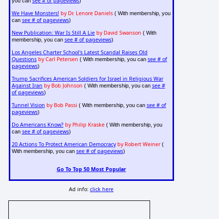
see # of pageviews
you can
)
We Have Monsters!
by Dr. Lenore Daniels
( With membership, you
see # of pageviews
can
)
New Publication: War Is Still A Lie
by David Swanson
( With
see # of pageviews
membership, you can
)
Los Angeles Charter School's Latest Scandal Raises Old
Questions
by Carl Petersen
see # of
( With membership, you can
pageviews
)
Trump Sacrifices American Soldiers for Israel in Religious War
Against Iran
by Bob Johnson
see #
( With membership, you can
of pageviews
)
Tunnel Vision
by Bob Passi
see # of
( With membership, you can
pageviews
)
Do Americans Know?
by Philip Kraske
( With membership, you
see # of pageviews
can
)
20 Actions To Protect American Democracy
by Robert Weiner
(
see # of pageviews
With membership, you can
)
Go To Top 50 Most Popular
Ad info:
click here