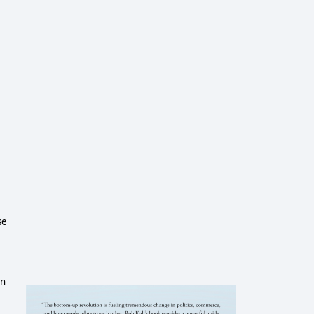
se
on