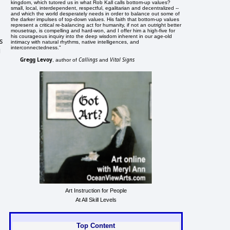
kingdom, which tutored us in what Rob Kall calls bottom-up values?
small, local, interdependent, respectful, egalitarian and decentralized --
and which the world desperately needs in order to balance out some of
the darker impulses of top-down values. His faith that bottom-up values
represent a critical re-balancing act for humanity, if not an outright better
mousetrap, is compelling and hard-won, and I offer him a high-five for
his courageous inquiry into the deep wisdom inherent in our age-old
s
intimacy with natural rhythms, native intelligences, and
interconnectedness."
g
Gregg Levoy
Callings
Vital Signs
, author of
and
Art Instruction for People
At All Skill Levels
Top Content