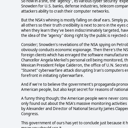
So now in a snit, the "agency", its various cyber security "ex
Snowden for U.S. banks, defense industries, telecom companie
attackers ability to crash their computer networks.
But the NSA's whining is mostly falling on deaf ears. Simply
all others so their truth credibility is next to zero in the ey
when they learn they've been indiscriminately targeted, ha
the idea of the "agency" doing right by the public is rejected 
Consider; Snowden's revelations of the NSA spying on Petrob
obviously conducts economic espionage. Then there's the NSA
foreign clients which has enraged the software manufacturers 
Chancellor Angela Merkel's personal cell being monitored, th
Mexican President Felipe Calderon, the office of U.N. Secreta
"Stuxnet" cyberwarfare attack disrupting Iran's computers en
forefront in initiating cyberwarfare.
And if we're to believe the government's propaganda pronou
American people, but also kept secret for reasons of national
A funny thing though; the American people were never cons
only found out about the NSA's massive monitoring activities
by Alexander and Director of National Security James Clapper 
Congress.
This government of ours has yet to conclude just because it h
mean you should use it.