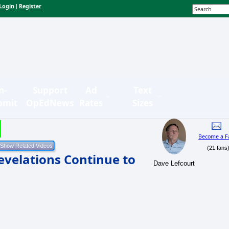
Login
Register
|
n-
Support
Ad
Text
bmit
OpEdNews
Rates
Sizes
Become a F
(21 fans
evelations Continue to
Dave Lefcourt