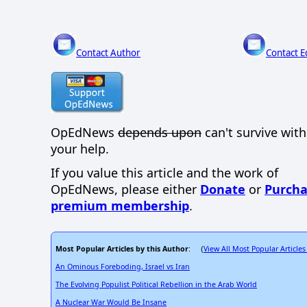
Contact Author
Contact E
OpEdNews
depends upon
can't survive wit
your help.
If you value this article and the work of
OpEdNews, please either
Donate
or
Purcha
premium membership
.
Most Popular Articles by this Author
View All Most Popular Articles
: (
An Ominous Foreboding, Israel vs Iran
The Evolving Populist Political Rebellion in the Arab World
A Nuclear War Would Be Insane