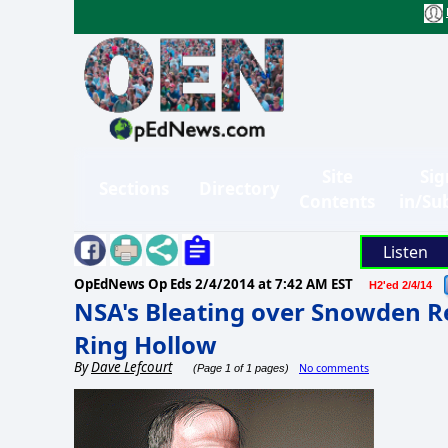
Site
Sig
Sections
Directory
Contents
in/Su
Listen
OpEdNews Op Eds
2/4/2014 at 7:42 AM EST
H2'ed 2/4/14
NSA's Bleating over Snowden R
Ring Hollow
By
Dave Lefcourt
No comments
(Page 1 of 1 pages)