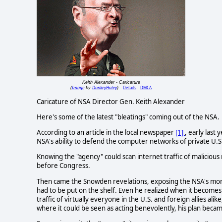
Keith Alexander - Caricature
Image
DonkeyHotey
Details
DMCA
(
by
)
Caricature of NSA Director Gen. Keith Alexander
Here's some of the latest "bleatings" coming out of the NSA.
According to an article in the local newspaper
[1]
, early last
NSA's ability to defend the computer networks of private U.S.
Knowing the "agency" could scan internet traffic of maliciou
before Congress.
Then came the Snowden revelations, exposing the NSA's moni
had to be put on the shelf. Even he realized when it become
traffic of virtually everyone in the U.S. and foreign allies al
where it could be seen as acting benevolently, his plan becam