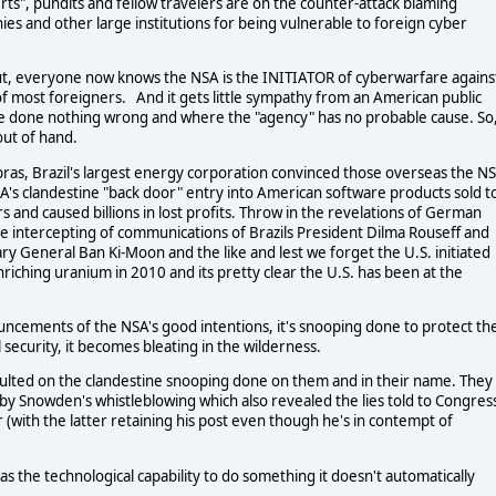
perts", pundits and fellow travelers are on the counter-attack blaming
s and other large institutions for being vulnerable to foreign cyber
 put, everyone now knows the NSA is the INITIATOR of cyberwarfare agains
es of most foreigners. And it gets little sympathy from an American public
ve done nothing wrong and where the "agency" has no probable cause. So
out of hand.
ras, Brazil's largest energy corporation convinced those overseas the N
's clandestine "back door" entry into American software products sold t
and caused billions in lost profits. Throw in the revelations of German
e intercepting of communications of Brazils President Dilma Rouseff and
ry General Ban Ki-Moon and the like and lest we forget the U.S. initiated
riching uranium in 2010 and its pretty clear the U.S. has been at the
ncements of the NSA's good intentions, it's snooping done to protect th
 security, it becomes bleating in the wilderness.
ulted on the clandestine snooping done on them and in their name. They
 by Snowden's whistleblowing which also revealed the lies told to Congres
(with the latter retaining his post even though he's in contempt of
as the technological capability to do something it doesn't automatically