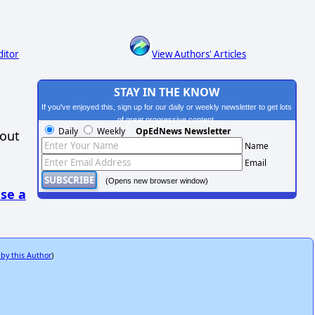
ditor
View Authors' Articles
STAY IN THE KNOW
If you've enjoyed this, sign up for our daily or weekly newsletter to get lots
of great progressive content.
Daily
Weekly
OpEdNews Newsletter
hout
Name
Email
(Opens new browser window)
se a
 by this Author
)