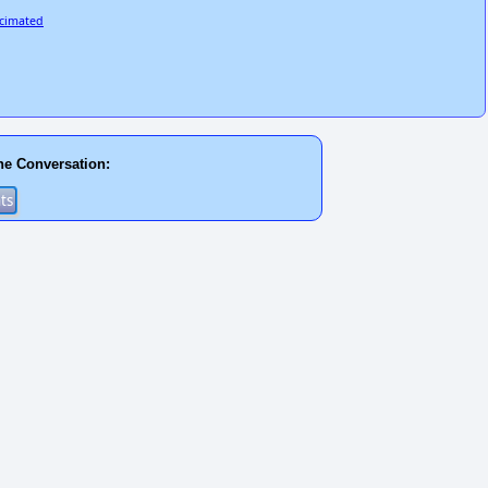
ecimated
he Conversation: