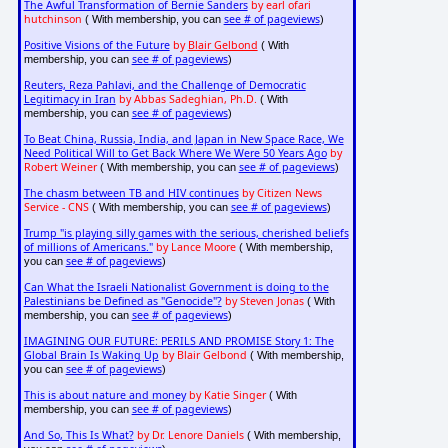
The Awful Transformation of Bernie Sanders
by earl ofari
hutchinson
see # of pageviews
( With membership, you can
)
Positive Visions of the Future
by
Blair Gelbond
( With
see # of pageviews
membership, you can
)
Reuters, Reza Pahlavi, and the Challenge of Democratic
Legitimacy in Iran
by Abbas Sadeghian, Ph.D.
( With
see # of pageviews
membership, you can
)
To Beat China, Russia, India, and Japan in New Space Race, We
Need Political Will to Get Back Where We Were 50 Years Ago
by
Robert Weiner
see # of pageviews
( With membership, you can
)
The chasm between TB and HIV continues
by Citizen News
Service - CNS
see # of pageviews
( With membership, you can
)
Trump "is playing silly games with the serious, cherished beliefs
of millions of Americans."
by Lance Moore
( With membership,
see # of pageviews
you can
)
Can What the Israeli Nationalist Government is doing to the
Palestinians be Defined as "Genocide"?
by Steven Jonas
( With
see # of pageviews
membership, you can
)
IMAGINING OUR FUTURE: PERILS AND PROMISE Story 1: The
Global Brain Is Waking Up
by Blair Gelbond
( With membership,
see # of pageviews
you can
)
This is about nature and money
by Katie Singer
( With
see # of pageviews
membership, you can
)
And So, This Is What?
by Dr. Lenore Daniels
( With membership,