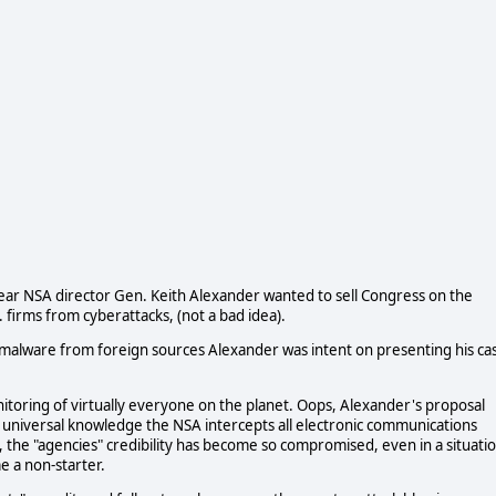
 year NSA director Gen. Keith Alexander wanted to sell Congress on the
 firms from cyberattacks, (not a bad idea).
s malware from foreign sources Alexander was intent on presenting his ca
toring of virtually everyone on the planet. Oops, Alexander's proposal
s universal knowledge the NSA intercepts all electronic communications
ike, the "agencies" credibility has become so compromised, even in a situati
e a non-starter.