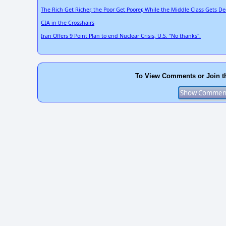
The Rich Get Richer, the Poor Get Poorer, While the Middle Class Gets D
CIA in the Crosshairs
Iran Offers 9 Point Plan to end Nuclear Crisis, U.S. "No thanks".
To View Comments or Join t