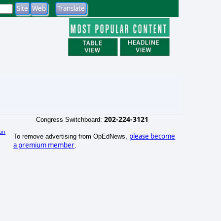
202-224-3121
Congress Switchboard:
an
please become
To remove advertising from OpEdNews,
)
a premium member
.