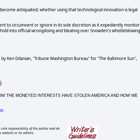
y become antiquated; whether using that technological innovation is legal
to circumvent or ignore in its sole discretion as it expediently monitor
shold into official wrongdoing and bleating over Snowden's whistleblowin
", by Ken Dilanian, "Tribune Washington Bureau" for "The Baltimore Sun",
CA, HOW THE MONEYED INTERESTS HAVE STOLEN AMERICA AND HOW WE
gs
 sole responsibility of the author and do
s website or its editors.