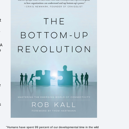
t
,
SA
o
e
s
"Humans have spent 99 percent of our developmental time in the wild