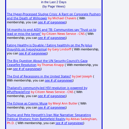
in the Last 2 Days
(by Page Views)
The Hyper-Processed Sludge Crisis: A Rant on Corporate Pushers
and the Death of Willpower
by Michael Chavers
( With
see # of pageviews
membership, you can
)
54 months to end AIDS and TB: Communities say "Trust us to
lead or miss the target"
by Citizen News Service - CNS
( With
see # of pageviews
membership, you can
)
Eating Healthy is Do-able / Eating healthily on the fly (plus
thoughts on hypoglycemia)
by Gary Lindorff
( With membership,
see # of pageviews
you can
)
The Big Question About the UN Security Council's Gaza
Ceasefire Resolution
by Thomas Knapp
( With membership, you
see # of pageviews
can
)
The End of Recessions in the United States?
by Joel Joseph
(
see # of pageviews
With membership, you can
)
Thailand's community-led HIV revolution is powered by
#PutPeopleFirst
by Citizen News Service - CNS
( With
see # of pageviews
membership, you can
)
The Eclipse as Cosmic Muse
by Meryl Ann Butler
( With
see # of pageviews
membership, you can
)
Trump and Pete Hegseth's Iran War Narrative: Separating
Political Rhetoric from Battlefield Reality
by Abbas Sadeghian,
Ph.D.
see # of pageviews
( With membership, you can
)