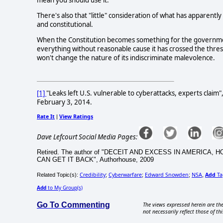
There's also that "little" consideration of what has apparentl
and constitutional.
When the Constitution becomes something for the government 
everything without reasonable cause it has crossed the thre
won't change the nature of its indiscriminate malevolence.
[1]
"Leaks left U.S. vulnerable to cyberattacks, experts claim
February 3, 2014.
Rate It
View Ratings
|
Dave Lefcourt Social Media Pages:
Retired. The author of "DECEIT AND EXCESS IN AMERI
CAN GET IT BACK", Authorhouse, 2009
Credibility
Cyberwarfare
Edward Snowden
NSA
Add
Ta
Related Topic(s):
;
;
;
,
Add
to My Group(s)
Go To Commenting
The views expressed herein are the
not necessarily reflect those of thi