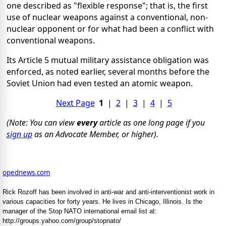
one described as "flexible response"; that is, the first
use of nuclear weapons against a conventional, non-
nuclear opponent or for what had been a conflict with
conventional weapons.
Its Article 5 mutual military assistance obligation was
enforced, as noted earlier, several months before the
Soviet Union had even tested an atomic weapon.
Next Page
1
|
2
|
3
|
4
|
5
(Note: You can view
every
article as one long page if you
sign up
as an Advocate Member, or higher).
opednews.com
Rick Rozoff has been involved in anti-war and anti-interventionist work in
various capacities for forty years. He lives in Chicago, Illinois. Is the
manager of the Stop NATO international email list at:
http://groups.yahoo.com/group/stopnato/