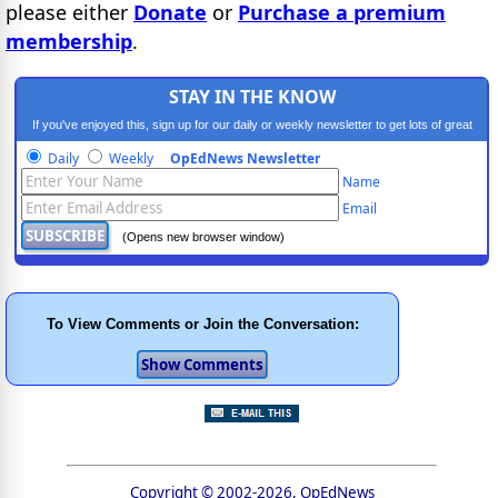
please either
Donate
or
Purchase a premium
membership
.
STAY IN THE KNOW
If you've enjoyed this, sign up for our daily or weekly newsletter to get lots of great
progressive content.
Daily
Weekly
OpEdNews Newsletter
Name
Email
(Opens new browser window)
To View Comments or Join the Conversation:
Copyright © 2002-2026, OpEdNews