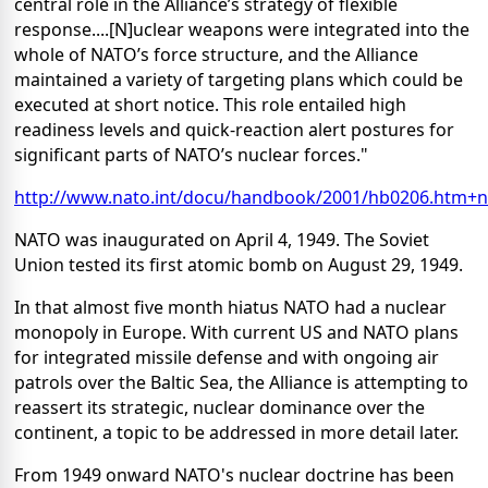
central role in the Alliance’s strategy of flexible
response....[N]uclear weapons were integrated into the
whole of NATO’s force structure, and the Alliance
maintained a variety of targeting plans which could be
executed at short notice. This role entailed high
readiness levels and quick-reaction alert postures for
significant parts of NATO’s nuclear forces."
http://www.nato.int/docu/handbook/2001/hb0206.htm+
NATO was inaugurated on April 4, 1949. The Soviet
Union tested its first atomic bomb on August 29, 1949.
In that almost five month hiatus NATO had a nuclear
monopoly in Europe. With current US and NATO plans
for integrated missile defense and with ongoing air
patrols over the Baltic Sea, the Alliance is attempting to
reassert its strategic, nuclear dominance over the
continent, a topic to be addressed in more detail later.
From 1949 onward NATO's nuclear doctrine has been