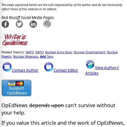
The views expressed herein are the sole responsibility of the author and do not necessarily
reflect those of this website or its editors.
Rick Rozoff Social Media Pages:
NATO
NATO
Nuclear Arms Race
Nuclear Disarmament
Nuclear
Related Topic(s):
;
;
;
;
Powers
Nuclear Weapons
Add
Tags
;
,
View Authors'
Contact Author
Contact Editor
Articles
OpEdNews
depends upon
can't survive without
your help.
If you value this article and the work of OpEdNews,