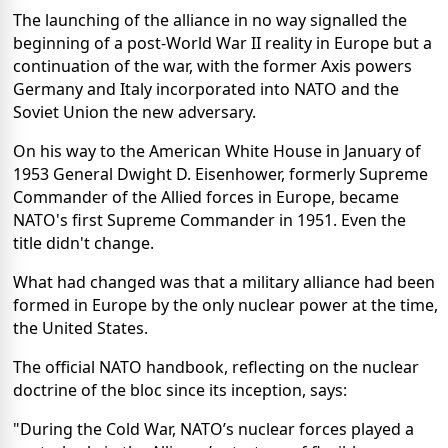
The launching of the alliance in no way signalled the
beginning of a post-World War II reality in Europe but a
continuation of the war, with the former Axis powers
Germany and Italy incorporated into NATO and the
Soviet Union the new adversary.
On his way to the American White House in January of
1953 General Dwight D. Eisenhower, formerly Supreme
Commander of the Allied forces in Europe, became
NATO's first Supreme Commander in 1951. Even the
title didn't change.
What had changed was that a military alliance had been
formed in Europe by the only nuclear power at the time,
the United States.
The official NATO handbook, reflecting on the nuclear
doctrine of the bloc since its inception, says:
"During the Cold War, NATO’s nuclear forces played a