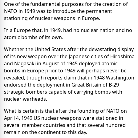
One of the fundamental purposes for the creation of
NATO in 1949 was to introduce the permanent
stationing of nuclear weapons in Europe.
In a Europe that, in 1949, had no nuclear nation and no
atomic bombs of its own.
Whether the United States after the devastating display
of its new weapon over the Japanese cities of Hiroshima
and Nagasaki in August of 1945 deployed atomic
bombs in Europe prior to 1949 will perhaps never be
revealed, though reports claim that in 1948 Washington
endorsed the deployment in Great Britain of B-29
strategic bombers capable of carrying bombs with
nuclear warheads.
What is certain is that after the founding of NATO on
April 4, 1949 US nuclear weapons were stationed in
several member countries and that several hundred
remain on the continent to this day.