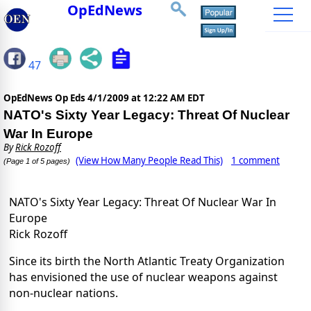
OpEdNews
47
OpEdNews Op Eds
4/1/2009 at 12:22 AM EDT
NATO's Sixty Year Legacy: Threat Of Nuclear
War In Europe
By
Rick Rozoff
(View How Many People Read This)
1 comment
(Page 1 of 5 pages)
NATO's Sixty Year Legacy: Threat Of Nuclear War In
Europe
Rick Rozoff
Since its birth the North Atlantic Treaty Organization
has envisioned the use of nuclear weapons against
non-nuclear nations.