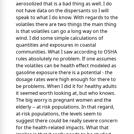
aerosolized that is a bad thing as well. I do
not have data on the dispersants so I will
speak to what I do know. With regards to the
volatiles there are two things the main thing
is that volatiles can go a long way on the
wind. I did some simple calculations of
quantities and exposures in coastal
communities. What I saw according to OSHA
rules absolutely no problem. If one assumes
the volatiles can be health effect modeled as
gasoline exposure there is a potential - the
dosage rates were high enough for there to
be problems. When I did it for healthy adults
it seemed worth looking at, but who knows.
The big worry is pregnant women and the
elderly -- at risk populations. In that regard,
at-risk populations, the levels seem to
suggest there could be really severe concern
for the health-related impacts. What that