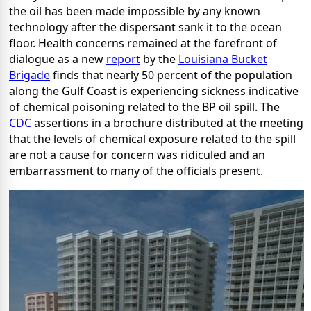
the oil has been made impossible by any known
technology after the dispersant sank it to the ocean
floor. Health concerns remained at the forefront of
dialogue as a new
report
by the
Louisiana Bucket
Brigade
finds that nearly 50 percent of the population
along the Gulf Coast is experiencing sickness indicative
of chemical poisoning related to the BP oil spill. The
CDC
assertions in a brochure distributed at the meeting
that the levels of chemical exposure related to the spill
are not a cause for concern was ridiculed and an
embarrassment to many of the officials present.