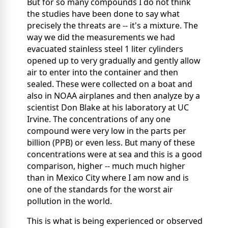
But for so many compounds I do not think
the studies have been done to say what
precisely the threats are -- it's a mixture. The
way we did the measurements we had
evacuated stainless steel 1 liter cylinders
opened up to very gradually and gently allow
air to enter into the container and then
sealed. These were collected on a boat and
also in NOAA airplanes and then analyze by a
scientist Don Blake at his laboratory at UC
Irvine. The concentrations of any one
compound were very low in the parts per
billion (PPB) or even less. But many of these
concentrations were at sea and this is a good
comparison, higher -- much much higher
than in Mexico City where I am now and is
one of the standards for the worst air
pollution in the world.
This is what is being experienced or observed