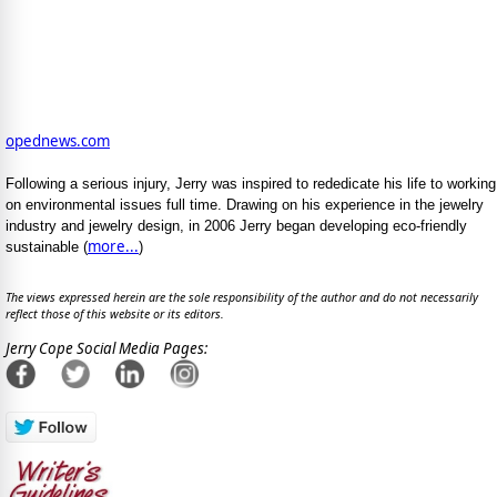
opednews.com
Following a serious injury, Jerry was inspired to rededicate his life to working
on environmental issues full time. Drawing on his experience in the jewelry
industry and jewelry design, in 2006 Jerry began developing eco-friendly
more...
sustainable (
)
The views expressed herein are the sole responsibility of the author and do not necessarily
reflect those of this website or its editors.
Jerry Cope Social Media Pages: