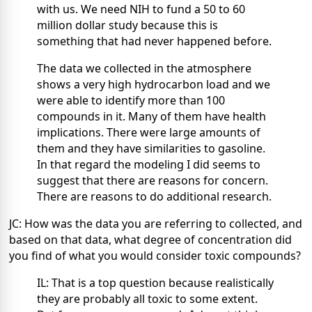
with us. We need NIH to fund a 50 to 60
million dollar study because this is
something that had never happened before.
The data we collected in the atmosphere
shows a very high hydrocarbon load and we
were able to identify more than 100
compounds in it. Many of them have health
implications. There were large amounts of
them and they have similarities to gasoline.
In that regard the modeling I did seems to
suggest that there are reasons for concern.
There are reasons to do additional research.
JC: How was the data you are referring to collected, and
based on that data, what degree of concentration did
you find of what you would consider toxic compounds?
IL: That is a top question because realistically
they are probably all toxic to some extent.