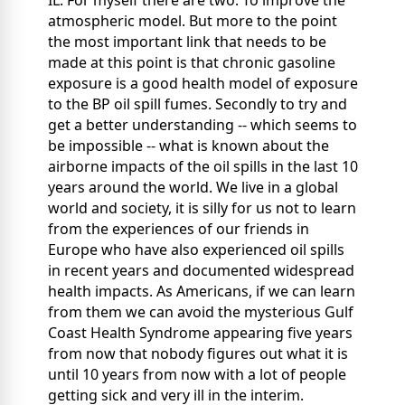
atmospheric model. But more to the point
the most important link that needs to be
made at this point is that chronic gasoline
exposure is a good health model of exposure
to the BP oil spill fumes. Secondly to try and
get a better understanding -- which seems to
be impossible -- what is known about the
airborne impacts of the oil spills in the last 10
years around the world. We live in a global
world and society, it is silly for us not to learn
from the experiences of our friends in
Europe who have also experienced oil spills
in recent years and documented widespread
health impacts. As Americans, if we can learn
from them we can avoid the mysterious Gulf
Coast Health Syndrome appearing five years
from now that nobody figures out what it is
until 10 years from now with a lot of people
getting sick and very ill in the interim.