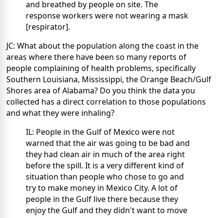
and breathed by people on site. The
response workers were not wearing a mask
[respirator].
JC: What about the population along the coast in the
areas where there have been so many reports of
people complaining of health problems, specifically
Southern Louisiana, Mississippi, the Orange Beach/Gulf
Shores area of Alabama? Do you think the data you
collected has a direct correlation to those populations
and what they were inhaling?
IL: People in the Gulf of Mexico were not
warned that the air was going to be bad and
they had clean air in much of the area right
before the spill. It is a very different kind of
situation than people who chose to go and
try to make money in Mexico City. A lot of
people in the Gulf live there because they
enjoy the Gulf and they didn't want to move