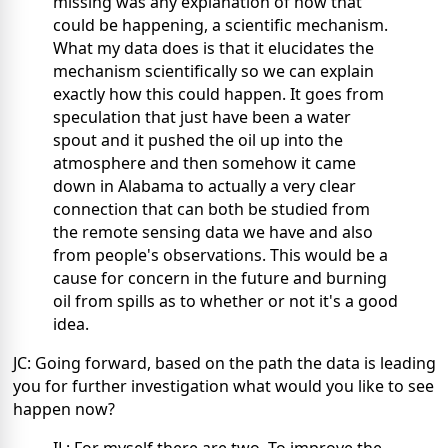
missing was any explanation of how that
could be happening, a scientific mechanism.
What my data does is that it elucidates the
mechanism scientifically so we can explain
exactly how this could happen. It goes from
speculation that just have been a water
spout and it pushed the oil up into the
atmosphere and then somehow it came
down in Alabama to actually a very clear
connection that can both be studied from
the remote sensing data we have and also
from people's observations. This would be a
cause for concern in the future and burning
oil from spills as to whether or not it's a good
idea.
JC: Going forward, based on the path the data is leading
you for further investigation what would you like to see
happen now?
IL: For myself there are two. To improve the