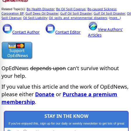
Bp Health Disaster
Bp Oil Spill Coverup
Bp-caused Sickness
Related Topic(s):
;
;
;
Corporation BP
Gulf Deep Oil Disaster
Gulf Oil Spill Disaster
Gulf Oil Spill Disaster
Oil
;
;
;
;
Spill Cleanup
Oil Spill Liability
Oil_spills_and_environmental_disasters
(more...)
;
;
;
View Authors'
Contact Author
Contact Editor
Articles
OpEdNews
depends upon
can't survive without
your help.
If you value this article and the work of OpEdNews,
please either
Donate
or
Purchase a premium
membership
.
STAY IN THE KNOW
If you've enjoyed this, sign up for our daily or weekly newsletter to get lots of great
progressive content.