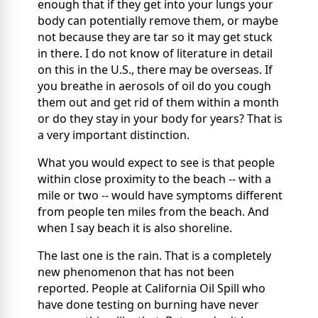
enough that if they get into your lungs your
body can potentially remove them, or maybe
not because they are tar so it may get stuck
in there. I do not know of literature in detail
on this in the U.S., there may be overseas. If
you breathe in aerosols of oil do you cough
them out and get rid of them within a month
or do they stay in your body for years? That is
a very important distinction.
What you would expect to see is that people
within close proximity to the beach -- with a
mile or two -- would have symptoms different
from people ten miles from the beach. And
when I say beach it is also shoreline.
The last one is the rain. That is a completely
new phenomenon that has not been
reported. People at California Oil Spill who
have done testing on burning have never