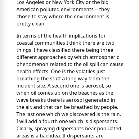
Los Angeles or New York City or the big
American polluted environments -- they
chose to stay where the environment is
pretty clean.
In terms of the health implications for
coastal communities I think there are two
things. I have classified there being three
different approaches by which atmospheric
phenomenon related to the oil spill can cause
health effects. One is the volatiles just
breathing the stuff a long way from the
incident site. A second one is aerosol, so
when oil comes up on the beaches as the
wave breaks there is aerosol generated in
the air, and that can be breathed by people.
The last one which we discovered is the rain.
I will add a fourth one which is dispersants.
Clearly, spraying dispersants near populated
areas is a bad idea. If dispersants are