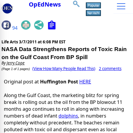
OpEdNews
94
Life Arts
3/7/2011 at 6:08 PM EST
NASA Data Strengthens Reports of Toxic Rain
on the Gulf Coast From BP Spill
By
Jerry Cope
(View How Many People Read This)
2 comments
(Page 1 of 1 pages)
Original post at
Huffington Post
HERE
Along the Gulf Coast, the marketing blitz for spring
break is rolling out as the oil from the BP blowout 11
months ago continues to roll in along with increasing
numbers of dead infant
dolphins
, in numbers
completely without precedent. The beaches remain
polluted with toxic oil and dispersant even as local