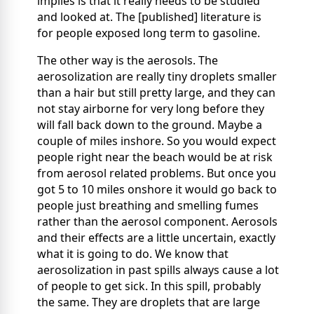
implies is that it really needs to be studied
and looked at. The [published] literature is
for people exposed long term to gasoline.
The other way is the aerosols. The
aerosolization are really tiny droplets smaller
than a hair but still pretty large, and they can
not stay airborne for very long before they
will fall back down to the ground. Maybe a
couple of miles inshore. So you would expect
people right near the beach would be at risk
from aerosol related problems. But once you
got 5 to 10 miles onshore it would go back to
people just breathing and smelling fumes
rather than the aerosol component. Aerosols
and their effects are a little uncertain, exactly
what it is going to do. We know that
aerosolization in past spills always cause a lot
of people to get sick. In this spill, probably
the same. They are droplets that are large