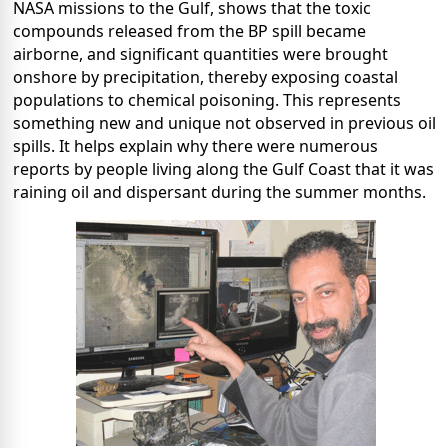
NASA missions to the Gulf, shows that the toxic
compounds released from the BP spill became
airborne, and significant quantities were brought
onshore by precipitation, thereby exposing coastal
populations to chemical poisoning. This represents
something new and unique not observed in previous oil
spills. It helps explain why there were numerous
reports by people living along the Gulf Coast that it was
raining oil and dispersant during the summer months.