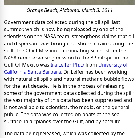
Orange Beach, Alabama, March 3, 2011
Government data collected during the oil spill last
summer, which is now being released by one of the
scientists on the NASA team, strengthens claims that oil
and dispersant was brought onshore in rain during the
spill. The Chief Mission Coordinating Scientist on the
NASA remote sensing mission to the BP oil spill in the
Gulf Of Mexico was
Ira Leifer, Ph.D
from
University of
California Santa Barbara
. Dr. Leifer has been working
with natural oil spills and natural methane bubble flows
for the last decade. He is in the process of releasing
some of the government data collected during the spill;
the vast majority of this data has been suppressed and
is not available to scientists, the media, or the general
public. The data was collected on boats at the sea
surface, in airplanes over the Gulf, and by satellite.
The data being released, which was collected by the