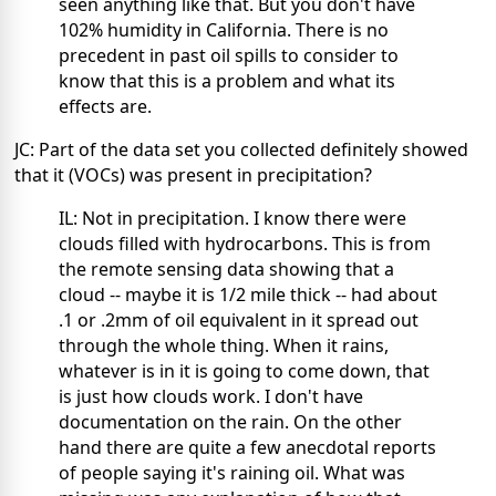
seen anything like that. But you don't have
102% humidity in California. There is no
precedent in past oil spills to consider to
know that this is a problem and what its
effects are.
JC: Part of the data set you collected definitely showed
that it (VOCs) was present in precipitation?
IL: Not in precipitation. I know there were
clouds filled with hydrocarbons. This is from
the remote sensing data showing that a
cloud -- maybe it is 1/2 mile thick -- had about
.1 or .2mm of oil equivalent in it spread out
through the whole thing. When it rains,
whatever is in it is going to come down, that
is just how clouds work. I don't have
documentation on the rain. On the other
hand there are quite a few anecdotal reports
of people saying it's raining oil. What was