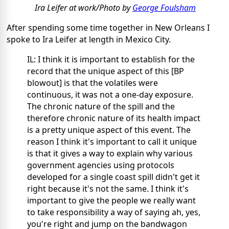
Ira Leifer at work/Photo by
George Foulsham
After spending some time together in New Orleans I
spoke to Ira Leifer at length in Mexico City.
IL: I think it is important to establish for the
record that the unique aspect of this [BP
blowout] is that the volatiles were
continuous, it was not a one-day exposure.
The chronic nature of the spill and the
therefore chronic nature of its health impact
is a pretty unique aspect of this event. The
reason I think it's important to call it unique
is that it gives a way to explain why various
government agencies using protocols
developed for a single coast spill didn't get it
right because it's not the same. I think it's
important to give the people we really want
to take responsibility a way of saying ah, yes,
you're right and jump on the bandwagon