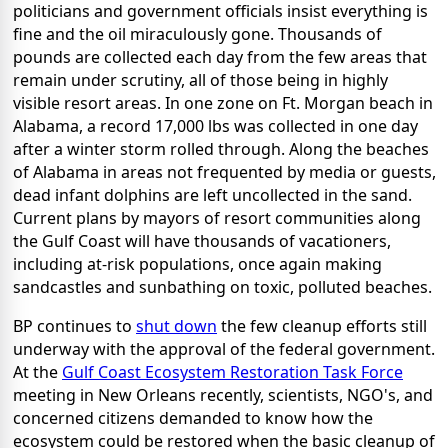
politicians and government officials insist everything is
fine and the oil miraculously gone. Thousands of
pounds are collected each day from the few areas that
remain under scrutiny, all of those being in highly
visible resort areas. In one zone on Ft. Morgan beach in
Alabama, a record 17,000 lbs was collected in one day
after a winter storm rolled through. Along the beaches
of Alabama in areas not frequented by media or guests,
dead infant dolphins are left uncollected in the sand.
Current plans by mayors of resort communities along
the Gulf Coast will have thousands of vacationers,
including at-risk populations, once again making
sandcastles and sunbathing on toxic, polluted beaches.
BP continues to
shut down
the few cleanup efforts still
underway with the approval of the federal government.
At the
Gulf Coast Ecosystem Restoration Task Force
meeting in New Orleans recently, scientists, NGO's, and
concerned citizens demanded to know how the
ecosystem could be restored when the basic cleanup of