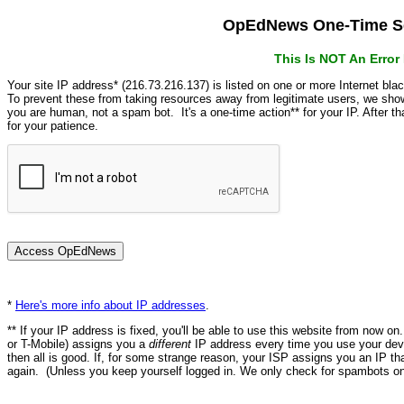
OpEdNews One-Time Se
This Is NOT An Erro
Your site IP address* (216.73.216.137) is listed on one or more Internet bla
To prevent these from taking resources away from legitimate users, we s
you are human, not a spam bot. It's a one-time action** for your IP. After 
for your patience.
*
Here's more info about IP addresses
.
** If your IP address is fixed, you'll be able to use this website from now o
or T-Mobile) assigns you a
different
IP address every time you use your devi
then all is good. If, for some strange reason, your ISP assigns you an IP th
again. (Unless you keep yourself logged in. We only check for spambots on 