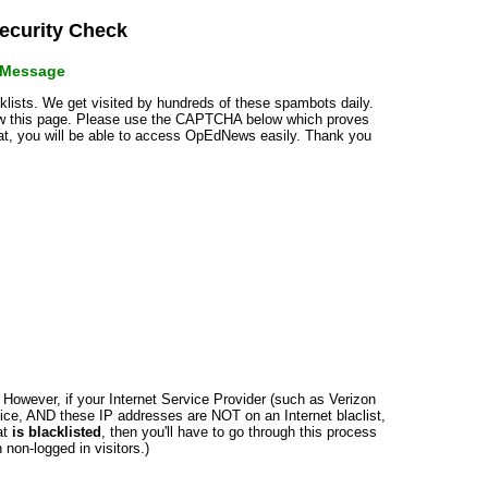
curity Check
r Message
cklists. We get visited by hundreds of these spambots daily.
how this page. Please use the CAPTCHA below which proves
that, you will be able to access OpEdNews easily. Thank you
n. However, if your Internet Service Provider (such as Verizon
ce, AND these IP addresses are NOT on an Internet blaclist,
at
is blacklisted
, then you'll have to go through this process
non-logged in visitors.)