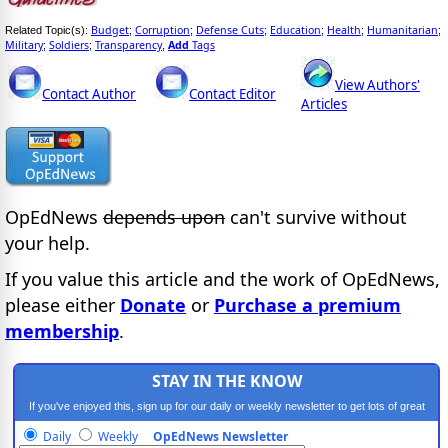
Budget
Corruption
Defense Cuts
Education
Health
Humanitarian
Related Topic(s):
;
;
;
;
;
;
Military
Soldiers
Transparency
Add
Tags
;
;
,
View Authors'
Contact Author
Contact Editor
Articles
OpEdNews
depends upon
can't survive without
your help.
If you value this article and the work of OpEdNews,
please either
Donate
or
Purchase a premium
membership
.
STAY IN THE KNOW
If you've enjoyed this, sign up for our daily or weekly newsletter to get lots of great
progressive content.
Daily
Weekly
OpEdNews Newsletter