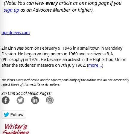
(Note: You can view
every
article as one long page if you
sign up
as an Advocate Member, or higher).
opednews.com
Zin Linn was born on February 9, 1946 in a small town in Mandalay
Division. He began writing poems in 1960 and received a B.A
(Philosophy) in 1976. He became an activist in the High School Union
after the students' massacre on 7th July 1962. (
more...
)
The views expressed herein are the sole responsibility of the author and do not necessarily
reflect those of this website or its editors.
Zin Linn Social Media Pages: