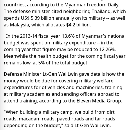
countries, according to the Myanmar Freedom Daily.
The defense minister cited neighboring Thailand, which
spends US$ 5.39 billion annually on its military -- as well
as Malaysia, which allocates $4.2 billion.
In the 2013-14 fiscal year, 13.6% of Myanmar's national
budget was spent on military expenditure -- in the
coming year that figure may be reduced to 12.26%.
Meanwhile the health budget for the coming fiscal year
remains low, at 5% of the total budget.
Defense Minister Lt-Gen Wai Lwin gave details how the
money would be due for covering military welfare,
expenditures for of vehicles and machineries, training
at military academies and sending officers abroad to
attend training, according to the Eleven Media Group.
"When building a military camp, we build from dirt
roads, macadam roads, paved roads and tar roads
depending on the budget," said Lt-Gen Wai Lwin.