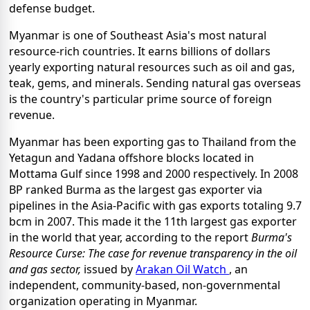
defense budget.
Myanmar is one of Southeast Asia's most natural
resource-rich countries. It earns billions of dollars
yearly exporting natural resources such as oil and gas,
teak, gems, and minerals. Sending natural gas overseas
is the country's particular prime source of foreign
revenue.
Myanmar has been exporting gas to Thailand from the
Yetagun and Yadana offshore blocks located in
Mottama Gulf since 1998 and 2000 respectively. In 2008
BP ranked Burma as the largest gas exporter via
pipelines in the Asia-Pacific with gas exports totaling 9.7
bcm in 2007. This made it the 11th largest gas exporter
in the world that year, according to the report
Burma's
Resource Curse: The case for revenue transparency in the oil
and gas sector,
issued by
Arakan Oil Watch
, an
independent, community-based, non-governmental
organization operating in Myanmar.