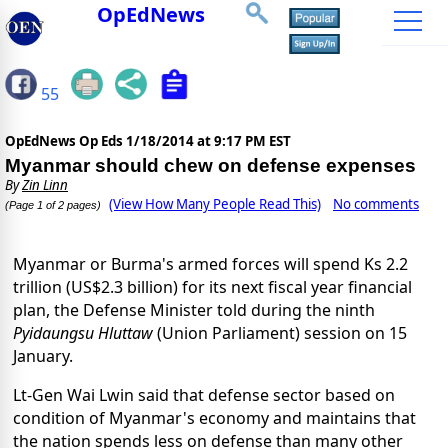
OpEdNews
55
OpEdNews Op Eds
1/18/2014 at 9:17 PM EST
Myanmar should chew on defense expenses
By
Zin Linn
(View How Many People Read This)
No comments
(Page 1 of 2 pages)
Myanmar or Burma's armed forces will spend Ks 2.2
trillion (US$2.3 billion) for its next fiscal year financial
plan, the Defense Minister told during the ninth
Pyidaungsu Hluttaw
(Union Parliament) session on 15
January.
Lt-Gen Wai Lwin said that defense sector based on
condition of Myanmar's economy and maintains that
the nation spends less on defense than many other