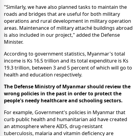
"Similarly, we have also planned tasks to maintain the
roads and bridges that are useful for both military
operations and rural development in military operation
areas. Maintenance of military attaché buildings abroad
is also included in our project," added the Defense
Minister.
According to government statistics, Myanmar's total
income is Ks 16.5 trillion and its total expenditure is Ks
19.3 trillion, between 3 and 5 percent of which will go to
health and education respectively.
The Defense Ministry of Myanmar should review the
wrong policies in the past in order to protect the
people's needy healthcare and schooling sectors.
For example, Government's policies in Myanmar that
curb public health and humanitarian aid have created
an atmosphere where AIDS, drug-resistant
tuberculosis, malaria and vitamin deficiency are