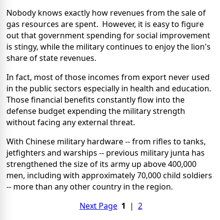
Nobody knows exactly how revenues from the sale of
gas resources are spent. However, it is easy to figure
out that government spending for social improvement
is stingy, while the military continues to enjoy the lion's
share of state revenues.
In fact, most of those incomes from export never used
in the public sectors especially in health and education.
Those financial benefits constantly flow into the
defense budget expending the military strength
without facing any external threat.
With Chinese military hardware -- from rifles to tanks,
jetfighters and warships -- previous military junta has
strengthened the size of its army up above 400,000
men, including with approximately 70,000 child soldiers
-- more than any other country in the region.
Next Page
1
|
2