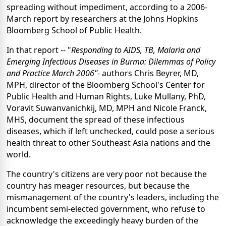
spreading without impediment, according to a 2006-
March report by researchers at the Johns Hopkins
Bloomberg School of Public Health.
In that report -- "
Responding to AIDS, TB, Malaria and
Emerging Infectious Diseases in Burma: Dilemmas of Policy
and Practice March 2006"
- authors Chris Beyrer, MD,
MPH, director of the Bloomberg School's Center for
Public Health and Human Rights, Luke Mullany, PhD,
Voravit Suwanvanichkij, MD, MPH and Nicole Franck,
MHS, document the spread of these infectious
diseases, which if left unchecked, could pose a serious
health threat to other Southeast Asia nations and the
world.
The country's citizens are very poor not because the
country has meager resources, but because the
mismanagement of the country's leaders, including the
incumbent semi-elected government, who refuse to
acknowledge the exceedingly heavy burden of the