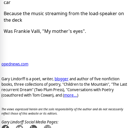
car
Because the music streaming from the load-speaker on
the deck
Was Frankie Valli, "My mother's eyes".
opednews.com
Gary Lindorff is a poet, writer,
blogger
and author of five nonfiction
books, three collections of poetry, "Children to the Mountain", "The Last
recurrent Dream" (Two Plum Press), "Conversations with Poetry
(coauthored with Tom Cowan), and (
more...
)
The views expressed herein are the sole responsibility of the author and do not necessarily
reflect those of this website or its editors.
Gary Lindorff Social Media Pages: