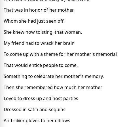
That was in honor of her mother
Whom she had just seen off.
She knew how to sting, that woman.
My friend had to wrack her brain
To come up with a theme for her mother's memorial
That would entice people to come,
Something to celebrate her mother's memory.
Then she remembered how much her mother
Loved to dress up and host parties
Dressed in satin and sequins
And silver gloves to her elbows