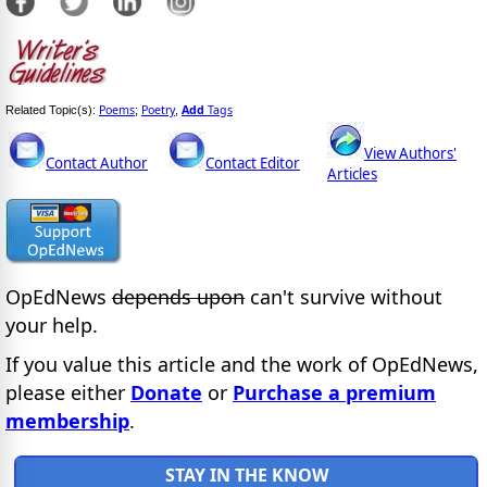
Poems
Poetry
Add
Tags
Related Topic(s):
;
,
View Authors'
Contact Author
Contact Editor
Articles
OpEdNews
depends upon
can't survive without
your help.
If you value this article and the work of OpEdNews,
please either
Donate
or
Purchase a premium
membership
.
STAY IN THE KNOW