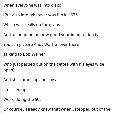
When everyone was into disco
(But also into whatever was hip in 1976
Which was really up for grabs
And, depending on how good your imagination is
You can picture Andy Warhol over there
Talking to Bob Weiner
Who just passed out on the settee with his eyes wide
open)
And she comes up and says
I messed up
We're doing the 50s.
Of course I already knew that when I stepped out of the