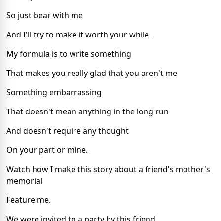
So just bear with me
And I'll try to make it worth your while.
My formula is to write something
That makes you really glad that you aren't me
Something embarrassing
That doesn't mean anything in the long run
And doesn't require any thought
On your part or mine.
Watch how I make this story about a friend's mother's
memorial
Feature me.
We were invited to a party by this friend