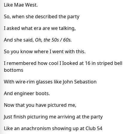
Like Mae West.
So, when she described the party
I asked what era are we talking,
And she said,
Oh, the 50s / 60s.
So you know where I went with this.
I remembered how cool I Iooked at 16 in striped bell
bottoms
With wire-rim glasses like John Sebastion
And engineer boots.
Now that you have pictured me,
Just finish picturing me arriving at the party
Like an anachronism showing up at Club 54