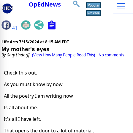
OpEdNews
41
Life Arts
7/15/2024 at 8:15 AM EDT
My mother's eyes
By
Gary Lindorff
(View How Many People Read This)
No comments
Check this out.
As you must know by now
All the poetry I am writing now
Is all about me.
It's all I have left.
That opens the door to a lot of material,