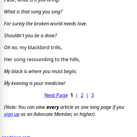
What is that song you sing?
For surely the broken world needs love.
Shouldn't you be a dove?
Oh no
, my blackbird trills,
Her song resounding to the hills,
My black is where you must begin,
My keening is your medicine!
Next Page
1
|
2
|
3
(Note: You can view
every
article as one long page if you
sign up
as an Advocate Member, or higher).