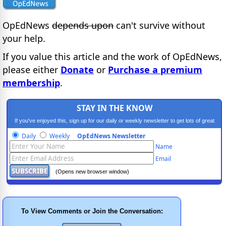
OpEdNews
depends upon
can't survive without
your help.
If you value this article and the work of OpEdNews,
please either
Donate
or
Purchase a premium
membership
.
STAY IN THE KNOW
If you've enjoyed this, sign up for our daily or weekly newsletter to get lots of great
progressive content.
Daily
Weekly
OpEdNews Newsletter
Name
Email
(Opens new browser window)
To View Comments or Join the Conversation: