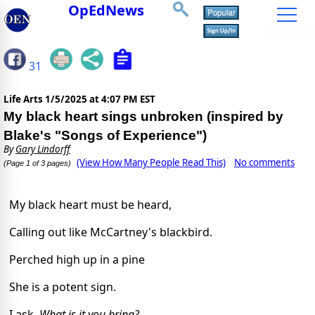
OpEdNews
31
Life Arts
1/5/2025 at 4:07 PM EST
My black heart sings unbroken (inspired by
Blake's "Songs of Experience")
By
Gary Lindorff
(View How Many People Read This)
No comments
(Page 1 of 3 pages)
My black heart must be heard,
Calling out like McCartney's blackbird.
Perched high up in a pine
She is a potent sign.
I ask,
What is it you bring?