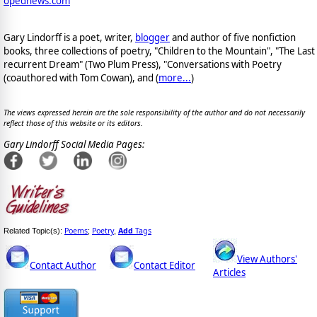
opednews.com
Gary Lindorff is a poet, writer,
blogger
and author of five nonfiction
books, three collections of poetry, "Children to the Mountain", "The Last
recurrent Dream" (Two Plum Press), "Conversations with Poetry
(coauthored with Tom Cowan), and (
more...
)
The views expressed herein are the sole responsibility of the author and do not necessarily
reflect those of this website or its editors.
Gary Lindorff Social Media Pages:
Poems
Poetry
Add
Tags
Related Topic(s):
;
,
View Authors'
Contact Author
Contact Editor
Articles