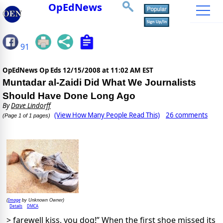
OpEdNews
91
OpEdNews Op Eds
12/15/2008 at 11:02 AM EST
Muntadar al-Zaidi Did What We Journalists
Should Have Done Long Ago
By
Dave Lindorff
(View How Many People Read This)
26 comments
(Page 1 of 1 pages)
Image
(
by Unknown Owner)
Details
DMCA
> farewell kiss, you dog!” When the first shoe missed its