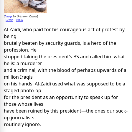
Image
(
by Unknown Owner)
Details
DMCA
Al-Zaidi, who paid for his courageous act of protest by
being
brutally beaten by security guards, is a hero of the
profession. He
stopped taking the president’s BS and called him what
he is: a murderer
and a criminal, with the blood of perhaps upwards of a
million Iraqis
on his hands. Al-Zaidi used what was supposed to be a
staged photo-op
for the president as an opportunity to speak up for
those whose lives
have been ruined by this president—the ones our suck-
up journalists
routinely ignore.