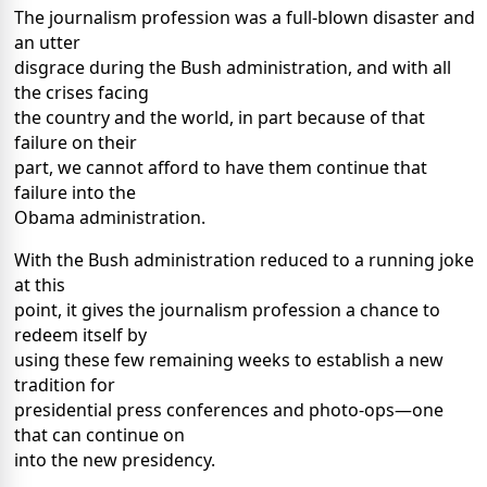
The journalism profession was a full-blown disaster and
an utter
disgrace during the Bush administration, and with all
the crises facing
the country and the world, in part because of that
failure on their
part, we cannot afford to have them continue that
failure into the
Obama administration.
With the Bush administration reduced to a running joke
at this
point, it gives the journalism profession a chance to
redeem itself by
using these few remaining weeks to establish a new
tradition for
presidential press conferences and photo-ops—one
that can continue on
into the new presidency.