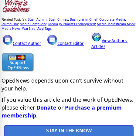
Bush Admin
Bush Crimes
Bush Liar-in-Chief
Corporate Media
Related Topic(s):
;
;
;
;
Journalism
Media Complicity
Media Journalists Endangered
Media Mainstream MSM
;
;
;
;
Media-News
War Iraq
Add
Tags
;
,
View Authors'
Contact Author
Contact Editor
Articles
OpEdNews
depends upon
can't survive without
your help.
If you value this article and the work of OpEdNews,
please either
Donate
or
Purchase a premium
membership
.
STAY IN THE KNOW