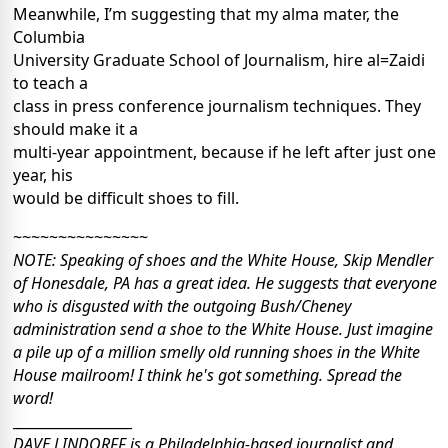
Meanwhile, I’m suggesting that my alma mater, the
Columbia
University Graduate School of Journalism, hire al=Zaidi
to teach a
class in press conference journalism techniques. They
should make it a
multi-year appointment, because if he left after just one
year, his
would be difficult shoes to fill.
~~~~~~~~~~~~~~~
NOTE: Speaking of shoes and the White House, Skip Mendler
of Honesdale, PA has a great idea. He suggests that everyone
who is disgusted with the outgoing Bush/Cheney
administration send a shoe to the White House. Just imagine
a pile up of a million smelly old running shoes in the White
House mailroom! I think he's got something. Spread the
word!
_________________
DAVE LINDORFF is a Philadelphia-based journalist and