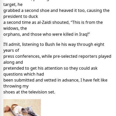
target, he
grabbed a second shoe and heaved it too, causing the
president to duck
a second time as al-Zaidi shouted, “This is from the
widows, the
orphans, and those who were killed in Iraq!”
I’ll admit, listening to Bush lie his way through eight
years of
press conferences, while pre-selected reporters played
along and
pretended to get his attention so they could ask
questions which had
been submitted and vetted in advance, I have felt like
throwing my
shoes at the television set.