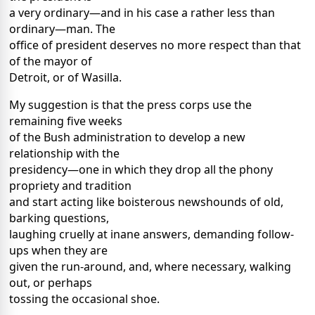
a very ordinary—and in his case a rather less than
ordinary—man. The
office of president deserves no more respect than that
of the mayor of
Detroit, or of Wasilla.
My suggestion is that the press corps use the
remaining five weeks
of the Bush administration to develop a new
relationship with the
presidency—one in which they drop all the phony
propriety and tradition
and start acting like boisterous newshounds of old,
barking questions,
laughing cruelly at inane answers, demanding follow-
ups when they are
given the run-around, and, where necessary, walking
out, or perhaps
tossing the occasional shoe.