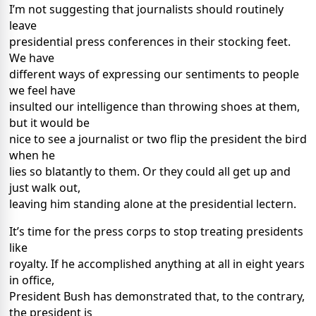
I’m not suggesting that journalists should routinely
leave
presidential press conferences in their stocking feet.
We have
different ways of expressing our sentiments to people
we feel have
insulted our intelligence than throwing shoes at them,
but it would be
nice to see a journalist or two flip the president the bird
when he
lies so blatantly to them. Or they could all get up and
just walk out,
leaving him standing alone at the presidential lectern.
It’s time for the press corps to stop treating presidents
like
royalty. If he accomplished anything at all in eight years
in office,
President Bush has demonstrated that, to the contrary,
the president is