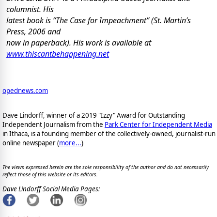
columnist. His
latest book is “The Case for Impeachment” (St. Martin’s
Press, 2006 and
now in paperback). His work is available at
www.thiscantbehappening.net
opednews.com
Dave Lindorff, winner of a 2019 "Izzy" Award for Outstanding
Independent Journalism from the
Park Center for Independent Media
in Ithaca, is a founding member of the collectively-owned, journalist-run
online newspaper
(
more...
)
The views expressed herein are the sole responsibility of the author and do not necessarily
reflect those of this website or its editors.
Dave Lindorff Social Media Pages: