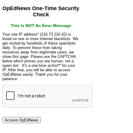
OpEdNews One-Time Security
Check
This Is NOT An Error Message
Your site IP address* (216.73.216.42) is
listed on one or more Internet blacklists. We
get visited by hundreds of these spambots
daily. To prevent these from taking
resources away from legitimate users, we
show this page. Please use the CAPTCHA
below which proves you are human, not a
spam bot. It's a one-time action** for your
IP. After that, you will be able to access
OpEdNews easily. Thank you for your
patience.