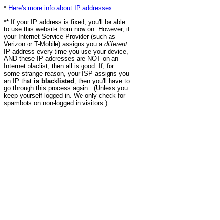
*
Here's more info about IP addresses
.
** If your IP address is fixed, you'll be able
to use this website from now on. However, if
your Internet Service Provider (such as
Verizon or T-Mobile) assigns you a
different
IP address every time you use your device,
AND these IP addresses are NOT on an
Internet blaclist, then all is good. If, for
some strange reason, your ISP assigns you
an IP that
is blacklisted
, then you'll have to
go through this process again. (Unless you
keep yourself logged in. We only check for
spambots on non-logged in visitors.)