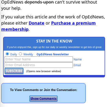
OpEdNews
depends upon
can't survive without
your help.
If you value this article and the work of OpEdNews,
please either
Donate
or
Purchase a premium
membership
.
STAY IN THE KNOW
If you've enjoyed this, sign up for our daily or weekly newsletter to get lots of great
progressive content.
Daily
Weekly
OpEdNews Newsletter
Name
Email
(Opens new browser window)
To View Comments or Join the Conversation: