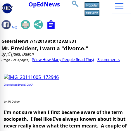
OpEdNews
90
General News
7/1/2013 at 9:12 AM EDT
Mr. President, I want a "divorce."
By
Jill (Julia) Dalton
(View How Many People Read This)
3 comments
(Page 1 of 3 pages)
Copyrighted Image? DMCA
by Jill Dalton
I'm not sure when I first became aware of the term
sociopath. I feel like I've always known about it but
never really knew what the term meant. A couple of