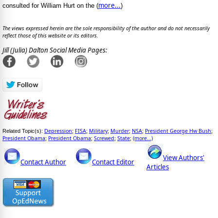
more...
consulted for William Hurt on the (
)
The views expressed herein are the sole responsibility of the author and do not necessarily
reflect those of this website or its editors.
Jill (Julia) Dalton Social Media Pages:
Depression
FISA
Military
Murder
NSA
President George Hw Bush
Related Topic(s):
;
;
;
;
;
;
President Obama
President Obama
Screwed
State
(more...)
;
;
;
;
View Authors'
Contact Author
Contact Editor
Articles