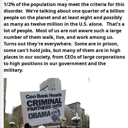
1/2% of the population may meet the criteria for this
disorder. We're talking about one quarter of a billion
people on the planet and at least eight and possibly
as many as twelve million in the U.S. alone. That's a
lot of people. Most of us are not aware such a large
number of them walk, live, and work among us.
Turns out they're everywhere. Some are in prison,
some can't hold jobs, but many of them are in high
places in our society, from CEOs of large corporations
to high positions in our government and the
military.