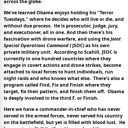
across the globe.
We've learned Obama enjoys holding his "Terror
Tuesdays," where he decides who will live or die, and
without due process. He is prosecutor, judge, jury,
and executioner, all in one. And then there's his
fascination with drone warfare, and using the
Joint
Special Operations Command (
JSOC) as his own
private military unit. According to Scahill, JSOC is
currently in one hundred countries where they
engage in covert actions and drone strikes, become
attached to local forces to hunt individuals, run
night raids and who knows what else. There's also a
program called Find, Fix and Finish where they
target, fix their pattern, and finish them off. Obama
is deeply involved in the third F, or Finish.
Here we have a commander-in-chief who has never
served in the armed forces, never served his country
on the battlefield, but yet is filled with blood lust. He