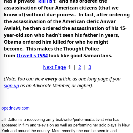
has a private "
kill lis
t" and has ordered the
assassination of four American citizens (that we
know of) without due process. In fact, after ordering
the assassination of the American cleric Anwar
Awlaki, he then ordered the assassination of his 15-
year-old son who hadn't seen his father in years,
Obama ordered him killed for who he might
become. This makes the Thought Police
from
Orwell's
1984
look like good Samaritans.
Next Page
1
|
2
|
3
(Note: You can view
every
article as one long page if you
sign up
as an Advocate Member, or higher).
opednews.com
Jill Dalton is a recovering army brat/writer/performer/activist who has
appeared in film and television as well as performing her solo plays in New
York and around the country. Most recently she can be seen in and