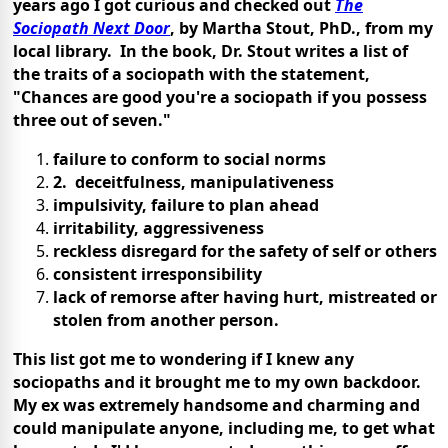
years ago I got curious and checked out
The
Sociopath Next Door
, by Martha Stout, PhD., from my
local library. In the book, Dr. Stout writes a list of
the traits of a sociopath with the statement,
"Chances are good you're a sociopath if you possess
three out of seven."
failure to conform to social norms
2. deceitfulness, manipulativeness
impulsivity, failure to plan ahead
irritability, aggressiveness
reckless disregard for the safety of self or others
consistent irresponsibility
lack of remorse after having hurt, mistreated or
stolen from another person.
This list got me to wondering if I knew any
sociopaths and it brought me to my own backdoor.
My ex was extremely handsome and charming and
could manipulate anyone, including me, to get what