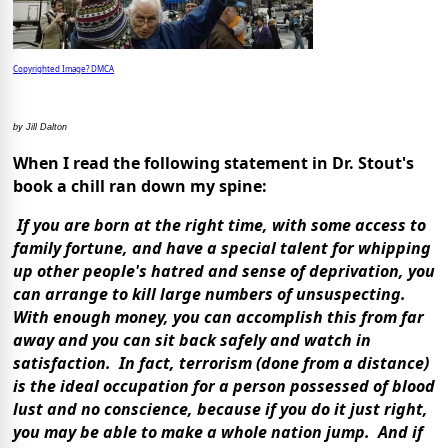
Copyrighted Image? DMCA
by Jill Dalton
When I read the following statement in Dr. Stout's
book a chill ran down my spine:
If you are born at the right time, with some access to
family fortune, and have a special talent for whipping
up other people's hatred and sense of deprivation, you
can arrange to kill large numbers of unsuspecting.
With enough money, you can accomplish this from far
away and you can sit back safely and watch in
satisfaction. In fact, terrorism (done from a distance)
is the ideal occupation for a person possessed of blood
lust and no conscience, because if you do it just right,
you may be able to make a whole nation jump. And if