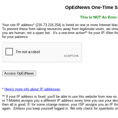
OpEdNews One-Time Se
This Is NOT An Erro
Your site IP address* (216.73.216.254) is listed on one or more Internet bla
To prevent these from taking resources away from legitimate users, we s
you are human, not a spam bot. It's a one-time action** for your IP. After 
for your patience.
*
Here's more info about IP addresses
.
** If your IP address is fixed, you'll be able to use this website from now o
or T-Mobile) assigns you a
different
IP address every time you use your devi
then all is good. If, for some strange reason, your ISP assigns you an IP th
again. (Unless you keep yourself logged in. We only check for spambots on 