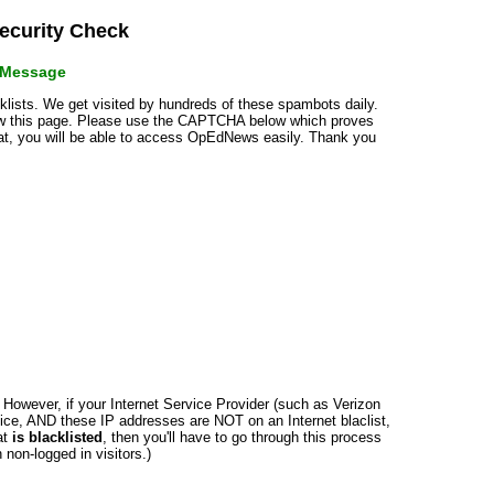
curity Check
r Message
cklists. We get visited by hundreds of these spambots daily.
how this page. Please use the CAPTCHA below which proves
that, you will be able to access OpEdNews easily. Thank you
n. However, if your Internet Service Provider (such as Verizon
ce, AND these IP addresses are NOT on an Internet blaclist,
at
is blacklisted
, then you'll have to go through this process
non-logged in visitors.)